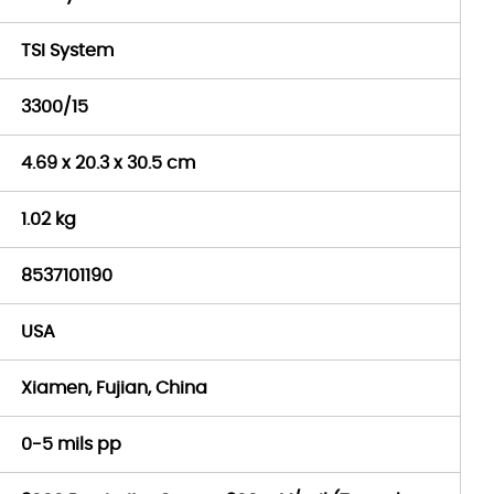
TSI System
3300/15
4.69 x 20.3 x 30.5 cm
1.02 kg
8537101190
USA
Xiamen, Fujian, China
0-5 mils pp