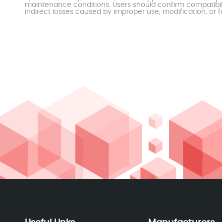
maintenance conditions. Users should confirm compatibili
indirect losses caused by improper use, modification, or f