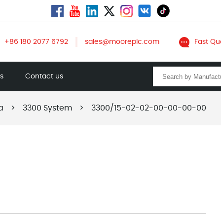
+86 180 2077 6792
sales@mooreplc.com
Fast Qu
ts
Contact us
a
>
3300 System
>
3300/15-02-02-00-00-00-00