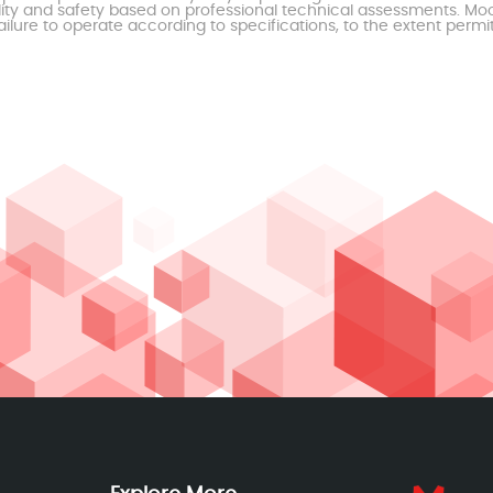
ty and safety based on professional technical assessments. Moor
ailure to operate according to specifications, to the extent permi