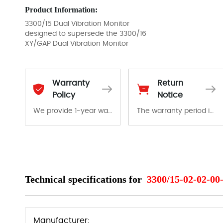
Product Information:
3300/15 Dual Vibration Monitor
designed to supersede the 3300/16
XY/GAP Dual Vibration Monitor
Warranty
Return
Policy
Notice
We provide 1-year warranty for all remaining parts.
The warranty period is 1-year warranty from the date of shipment, unless otherwise stated in the parts description. We guarantee that the project will not exhibit functional defects that may occur under normal operating conditions during the warranty period.
The warranty period is 1-year warranty from the date of shipment, unless otherwise stated in the parts description. We guarantee that the project will not exhibit functional defects that may occur under normal operating conditions during the warranty period.
In the event of a defect, we will send new equipment, repair equipment or refund the purchase price based on our availability. You must contact us to obtain a return authorization and return the defective device to us within 14 days of reporting the defect.
Technical specifications for
3300/15-02-02-00
Manufacturer: