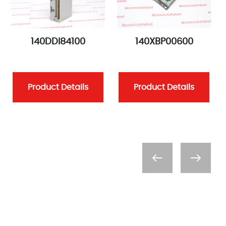
140DDI84100
140XBP00600
Product Details
Product Details