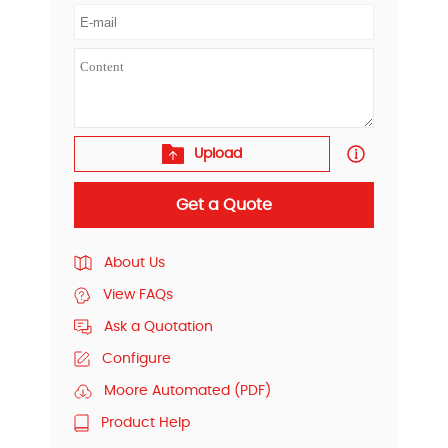
Upload
Get a Quote
About Us
View FAQs
Ask a Quotation
Configure
Moore Automated (PDF)
Product Help