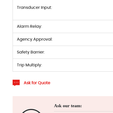
Transducer Input:
Alarm Relay:
Agency Approval:
Safety Barrier:
Trip Multiply:
Ask for Quote
Ask our team: