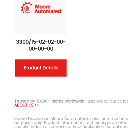
3300/15-02-02-00-
00-00-00
Product Details
Trusted by 5,000+ plants worldwide
| Backed by our vast i
ABOUT US >>
Moore Disclaimer: Moore Automated's sales automation eq
purposes only. Product information, technical parameters
specific industry, scenario, or final application. Actu