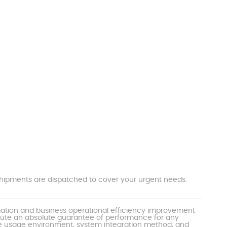
t shipments are dispatched to cover your urgent needs.
mation and business operational efficiency improvement
itute an absolute guarantee of performance for any
the usage environment, system integration method, and