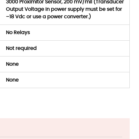
3000 Proximitor Sensor, 200 mV/mil (Transducer
Output Voltage in power supply must be set for
–18 Vdc or use a power converter.)
No Relays
Not required
None
None