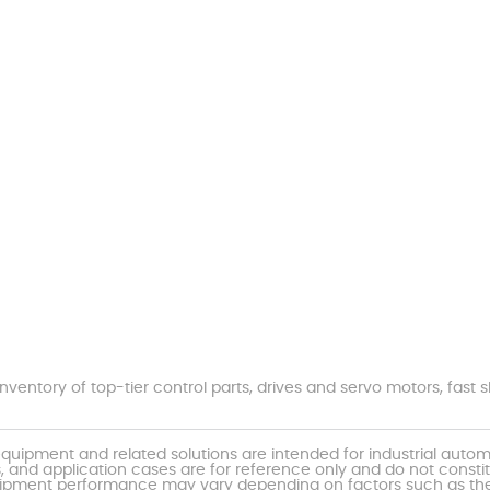
nventory of top-tier control parts, drives and servo motors, fas
uipment and related solutions are intended for industrial auto
, and application cases are for reference only and do not const
al equipment performance may vary depending on factors such as 