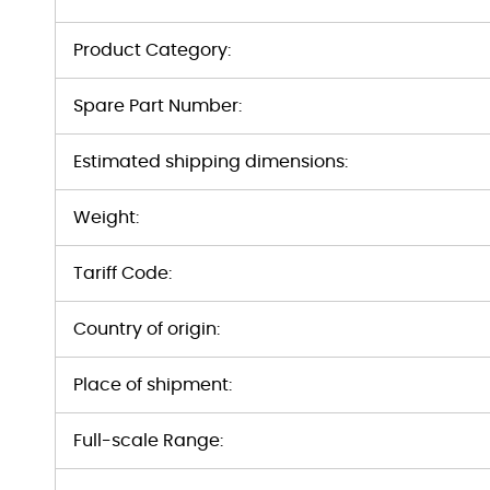
Product Category:
Spare Part Number:
Estimated shipping dimensions:
Weight:
Tariff Code:
Country of origin:
Place of shipment:
Full-scale Range: