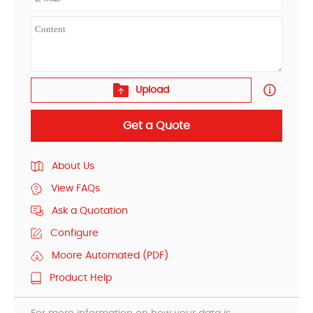
Upload
Get a Quote
About Us
View FAQs
Ask a Quotation
Configure
Moore Automated (PDF)
Product Help