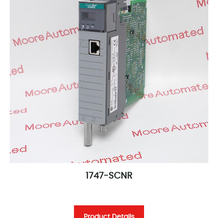
1747-SCNR
Product Details