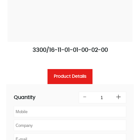
3300/16-11-01-01-00-02-00
Product Details
Quantity