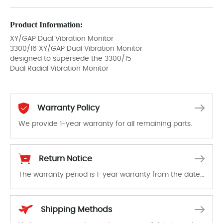
Product Information:
XY/GAP Dual Vibration Monitor
3300/16 XY/GAP Dual Vibration Monitor
designed to supersede the 3300/15
Dual Radial Vibration Monitor
Warranty Policy
We provide 1-year warranty for all remaining parts.
The warranty period is 1-year warranty from the date of shipment, unless otherwise stated in the parts description. We guarantee that the project will not exhibit functional defects that may occur under normal operating conditions during the warranty period.
Return Notice
The warranty period is 1-year warranty from the date of shipment, unless otherwise stated in the parts description. We guarantee that the project will not exhibit functional defects that may occur under normal operating conditions during the warranty period.
In the event of a defect, we will send new equipment, repair equipment or refund the purchase price based on our availability. You must contact us to obtain a return authorization and return the defective device to us within 14 days of reporting the defect.
Shipping Methods