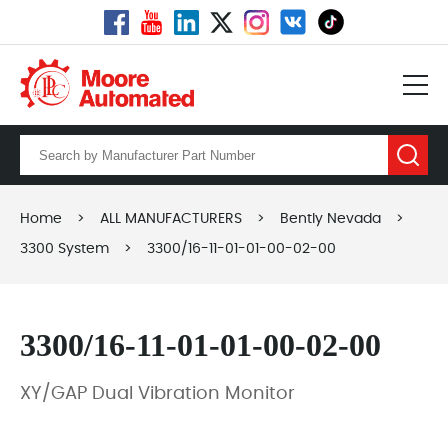
Home
>
ALL MANUFACTURERS
>
Bently Nevada
>
3300 System
>
3300/16-11-01-01-00-02-00
3300/16-11-01-01-00-02-00
XY/GAP Dual Vibration Monitor