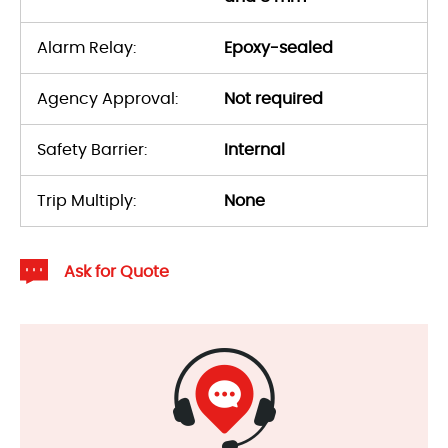
Alarm Relay:
Epoxy-sealed
Agency Approval:
Not required
Safety Barrier:
Internal
Trip Multiply:
None
Ask for Quote