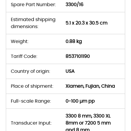
Spare Part Number:
3300/16
Estimated shipping
5.1 x 20.3 x 30.5 cm
dimensions:
Weight:
0.88 kg
Tariff Code:
8537101190
Country of origin:
USA
Place of shipment:
Xiamen, Fujian, China
Full-scale Range:
0-100 µm pp
3300 8 mm, 3300 XL
Transducer Input:
8mm or 7200 5 mm
and 8 mm