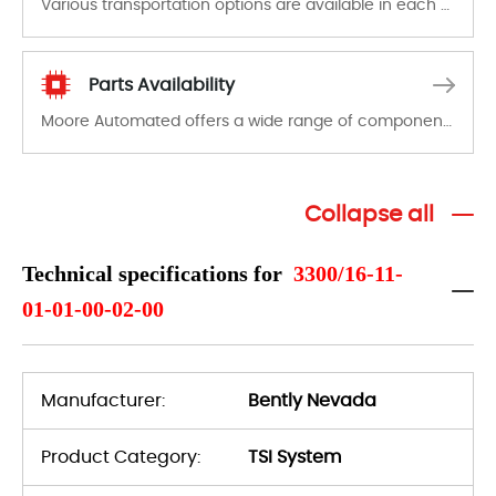
Various transportation options are available in each country. Shipping methods and fees are clearly indicated on all quotations.Various transportation options are available in each country. Shipping methods and fees are clearly indicated on all quotations.
Parts Availability
Moore Automated offers a wide range of components, products and services related to industrial automation. We have a large surplus of stocks and are also distributors of new products from a variety of quality manufacturers.
Collapse all
Technical specifications for
3300/16-11-
01-01-00-02-00
Manufacturer:
Bently Nevada
Product Category:
TSI System