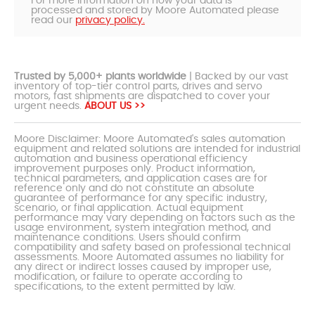
For more information on how your data is
processed and stored by Moore Automated please
read our
privacy policy.
Trusted by 5,000+ plants worldwide
| Backed by our vast
inventory of top-tier control parts, drives and servo
motors, fast shipments are dispatched to cover your
urgent needs.
ABOUT US >>
Moore Disclaimer: Moore Automated's sales automation
equipment and related solutions are intended for industrial
automation and business operational efficiency
improvement purposes only. Product information,
technical parameters, and application cases are for
reference only and do not constitute an absolute
guarantee of performance for any specific industry,
scenario, or final application. Actual equipment
performance may vary depending on factors such as the
usage environment, system integration method, and
maintenance conditions. Users should confirm
compatibility and safety based on professional technical
assessments. Moore Automated assumes no liability for
any direct or indirect losses caused by improper use,
modification, or failure to operate according to
specifications, to the extent permitted by law.