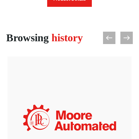
Browsing
history