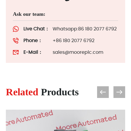
Ask our team:
Live Chat：
Whatsapp:86 180 2077 6792
Phone：
+86 180 2077 6792
E-Mail：
sales@mooreplc.com
Related
Products