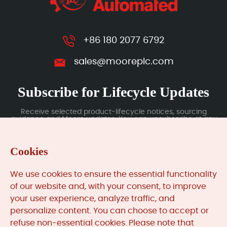
+86 180 2077 6792
sales@mooreplc.com
Subscribe for Lifecycle Updates
Receive selected product-lifecycle notices, sourcing
guidance and Moore updates. You can unsubscribe at any
time; subscription data is handled under our Privacy Policy.
Cookies
Submit
We use cookies to ensure the essential functionality
of our website and, with your consent, to improve
your user experience, analyze traffic, and
MooreAutomated.com
is the official website and primary
personalize content. You can choose to accept or
online platform operated by Moore Automation Limited.
refuse non-essential cookies. Please note that