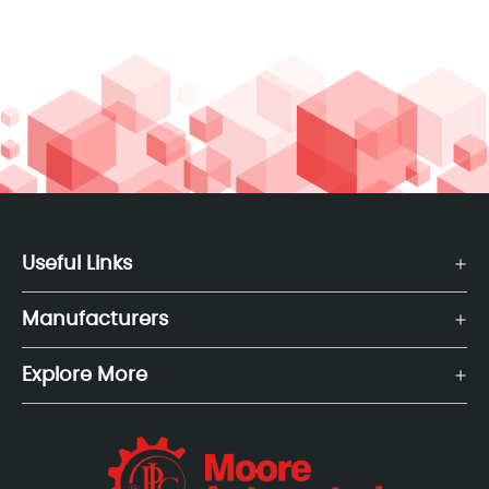
Useful Links
Manufacturers
Explore More