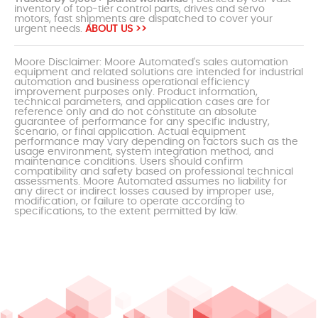
inventory of top-tier control parts, drives and servo
motors, fast shipments are dispatched to cover your
urgent needs.
ABOUT US >>
Moore Disclaimer: Moore Automated's sales automation
equipment and related solutions are intended for industrial
automation and business operational efficiency
improvement purposes only. Product information,
technical parameters, and application cases are for
reference only and do not constitute an absolute
guarantee of performance for any specific industry,
scenario, or final application. Actual equipment
performance may vary depending on factors such as the
usage environment, system integration method, and
maintenance conditions. Users should confirm
compatibility and safety based on professional technical
assessments. Moore Automated assumes no liability for
any direct or indirect losses caused by improper use,
modification, or failure to operate according to
specifications, to the extent permitted by law.