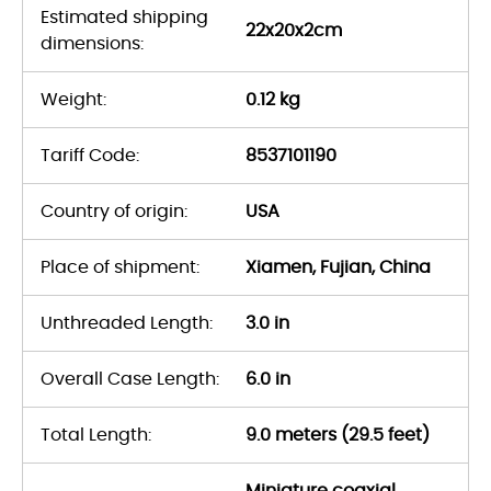
Estimated shipping
22x20x2cm
dimensions:
Weight:
0.12 kg
Tariff Code:
8537101190
Country of origin:
USA
Place of shipment:
Xiamen, Fujian, China
Unthreaded Length:
3.0 in
Overall Case Length:
6.0 in
Total Length:
9.0 meters (29.5 feet)