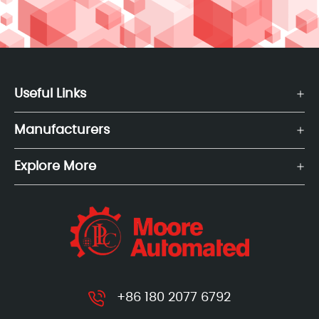
Useful Links
Manufacturers
Explore More
+86 180 2077 6792