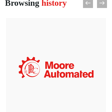
Browsing
history