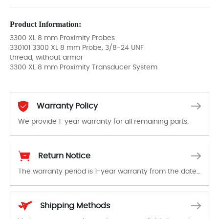
Product Information:
3300 XL 8 mm Proximity Probes
330101 3300 XL 8 mm Probe, 3/8-24 UNF
thread, without armor
3300 XL 8 mm Proximity Transducer System
Warranty Policy
We provide 1-year warranty for all remaining parts.
The warranty period is 1-year warranty from the date of shipment, unless otherwise stated in the parts description. We guarantee that the project will not exhibit functional defects that may occur under normal operating conditions during the warranty period.
Return Notice
The warranty period is 1-year warranty from the date of shipment, unless otherwise stated in the parts description. We guarantee that the project will not exhibit functional defects that may occur under normal operating conditions during the warranty period.
In the event of a defect, we will send new equipment, repair equipment or refund the purchase price based on our availability. You must contact us to obtain a return authorization and return the defective device to us within 14 days of reporting the defect.
Shipping Methods