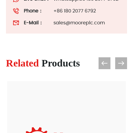
Phone：
+86 180 2077 6792
E-Mail：
sales@mooreplc.com
Related
Products