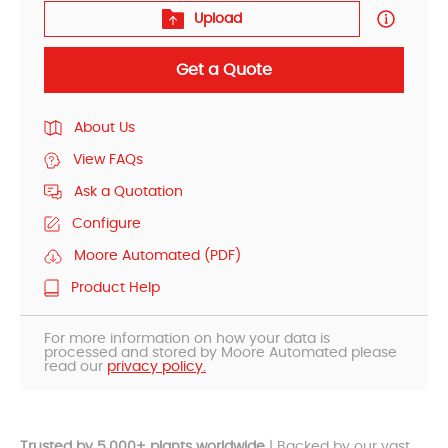
Upload
Get a Quote
About Us
View FAQs
Ask a Quotation
Configure
Moore Automated (PDF)
Product Help
For more information on how your data is
processed and stored by Moore Automated please
read our
privacy policy.
Trusted by 5,000+ plants worldwide
| Backed by our vast