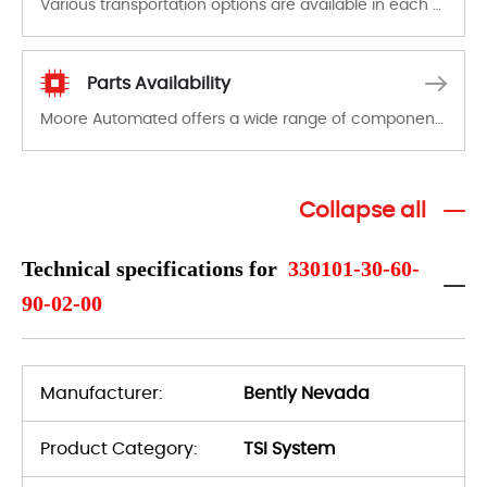
Various transportation options are available in each country. Shipping methods and fees are clearly indicated on all quotations.Various transportation options are available in each country. Shipping methods and fees are clearly indicated on all quotations.
Parts Availability
Moore Automated offers a wide range of components, products and services related to industrial automation. We have a large surplus of stocks and are also distributors of new products from a variety of quality manufacturers.
Collapse all
Technical specifications for
330101-30-60-
90-02-00
Manufacturer:
Bently Nevada
Product Category:
TSI System