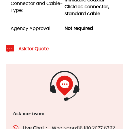
Miniature coaxial
Connector and Cable-
ClickLoc connector,
Type:
standard cable
Agency Approval:
Not required
Ask for Quote
Ask our team:
Live Chat：
Whatsapp:86 180 2077 6792