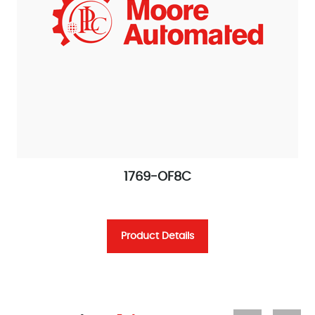
1769-OF8C
Product Details