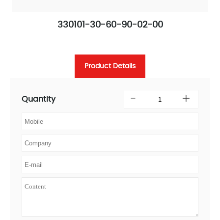
330101-30-60-90-02-00
Product Details
Quantity