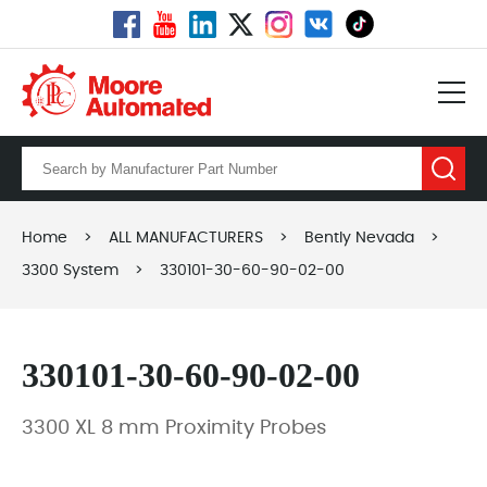
Home
>
ALL MANUFACTURERS
>
Bently Nevada
>
3300 System
>
330101-30-60-90-02-00
330101-30-60-90-02-00
3300 XL 8 mm Proximity Probes