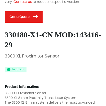
vary.
Contact us
to request a specific version.
Get a Quote
330180-X1-CN MOD:143416-
29
3300 XL Proximitor Sensor
In Stock
Product Information:
3300 XL Proximitor Sensor
3300 XL 8 mm Proximity Transducer System
The 3300 XL 8 mm system delivers the most advanced