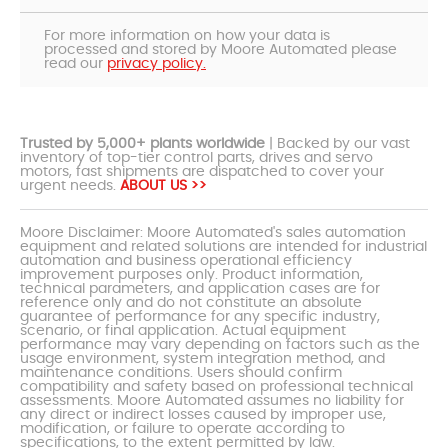
For more information on how your data is
processed and stored by Moore Automated please
read our
privacy policy.
Trusted by 5,000+ plants worldwide
| Backed by our vast
inventory of top-tier control parts, drives and servo
motors, fast shipments are dispatched to cover your
urgent needs.
ABOUT US >>
Moore Disclaimer: Moore Automated's sales automation
equipment and related solutions are intended for industrial
automation and business operational efficiency
improvement purposes only. Product information,
technical parameters, and application cases are for
reference only and do not constitute an absolute
guarantee of performance for any specific industry,
scenario, or final application. Actual equipment
performance may vary depending on factors such as the
usage environment, system integration method, and
maintenance conditions. Users should confirm
compatibility and safety based on professional technical
assessments. Moore Automated assumes no liability for
any direct or indirect losses caused by improper use,
modification, or failure to operate according to
specifications, to the extent permitted by law.