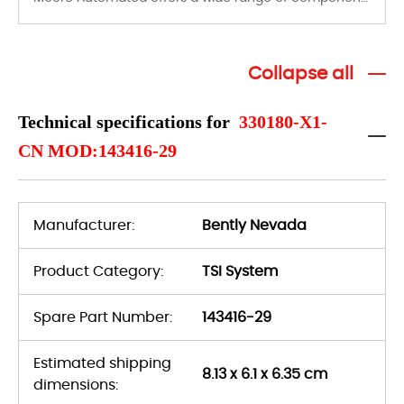
Collapse all
Technical specifications for
330180-X1-
CN MOD:143416-29
Manufacturer:
Bently Nevada
Product Category:
TSI System
Spare Part Number:
143416-29
Estimated shipping
8.13 x 6.1 x 6.35 cm
dimensions: