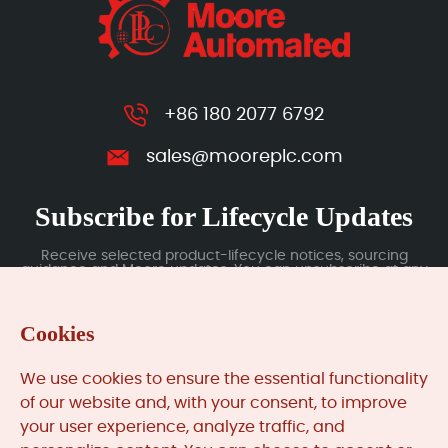
+86 180 2077 6792
sales@mooreplc.com
Subscribe for Lifecycle Updates
Receive selected product-lifecycle notices, sourcing
guidance and Moore updates. You can unsubscribe at any
time; subscription data is handled under our Privacy Policy.
Cookies
Submit
We use cookies to ensure the essential functionality
of our website and, with your consent, to improve
your user experience, analyze traffic, and
MooreAutomated.com
is the official website and primary