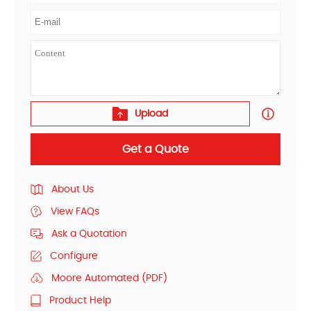
Upload
Get a Quote
About Us
View FAQs
Ask a Quotation
Configure
Moore Automated (PDF)
Product Help