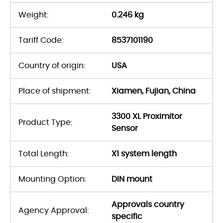
Weight:
0.246 kg
Tariff Code:
8537101190
Country of origin:
USA
Place of shipment:
Xiamen, Fujian, China
3300 XL Proximitor
Product Type:
Sensor
Total Length:
X1 system length
Mounting Option:
DIN mount
Approvals country
Agency Approval:
specific