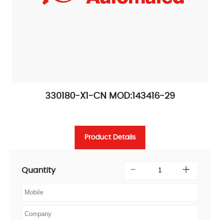
330180-X1-CN MOD:143416-29
Product Details
Quantity