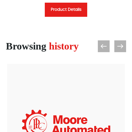
Product Details
Browsing
history