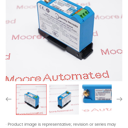
· Product image is representative; revision or series may