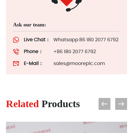
Ask our team:
Live Chat：
Whatsapp:86 180 2077 6792
Phone：
+86 180 2077 6792
E-Mail：
sales@mooreplc.com
Related
Products