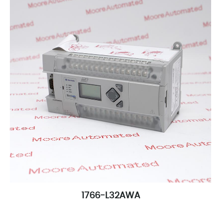
1766-L32AWA