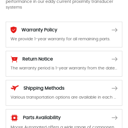
performance in our eddy current proximity transducer
systems
Warranty Policy
We provide 1-year warranty for all remaining parts.
The warranty period is 1-year warranty from the date of shipment, unless otherwise stated in the parts description. We guarantee that the project will not exhibit functional defects that may occur under normal operating conditions during the warranty period.
Return Notice
The warranty period is 1-year warranty from the date of shipment, unless otherwise stated in the parts description. We guarantee that the project will not exhibit functional defects that may occur under normal operating conditions during the warranty period.
In the event of a defect, we will send new equipment, repair equipment or refund the purchase price based on our availability. You must contact us to obtain a return authorization and return the defective device to us within 14 days of reporting the defect.
Shipping Methods
Various transportation options are available in each country. Shipping methods and fees are clearly indicated on all quotations.Various transportation options are available in each country. Shipping methods and fees are clearly indicated on all quotations.
Parts Availability
Moore Automated offers a wide range of components, products and services related to industrial automation. We have a large surplus of stocks and are also distributors of new products from a variety of quality manufacturers.