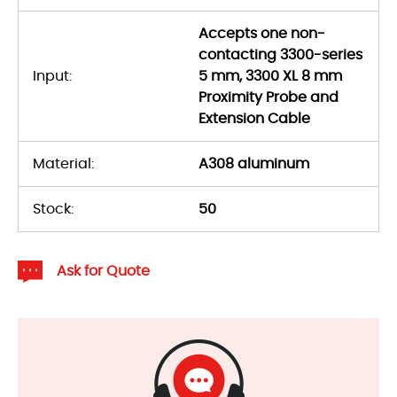
Accepts one non-
contacting 3300-series
Input:
5 mm, 3300 XL 8 mm
Proximity Probe and
Extension Cable
Material:
A308 aluminum
Stock:
50
Ask for Quote