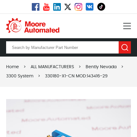
Home
>
ALL MANUFACTURERS
>
Bently Nevada
>
3300 System
>
330180-X1-CN MOD:143416-29