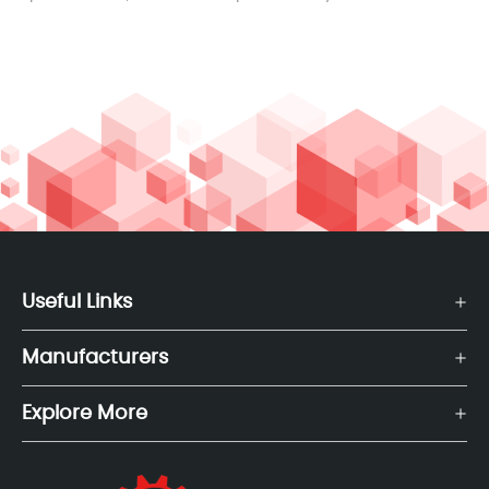
Useful Links
Manufacturers
Explore More