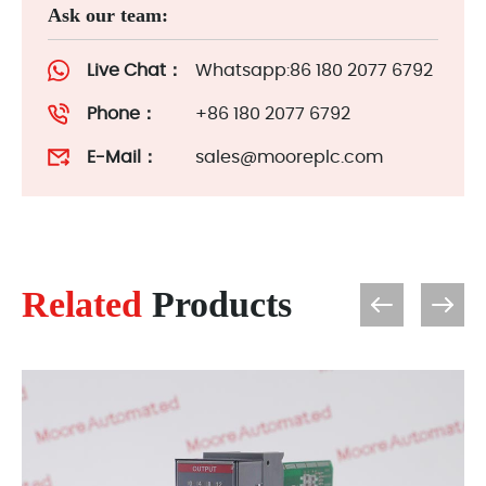
Ask our team:
Live Chat：
Whatsapp:86 180 2077 6792
Phone：
+86 180 2077 6792
E-Mail：
sales@mooreplc.com
Related
Products