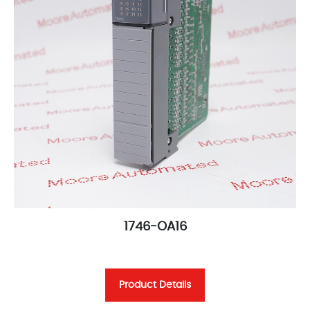
1746-OA16
Product Details