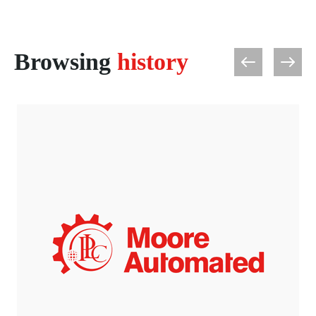
Browsing
history