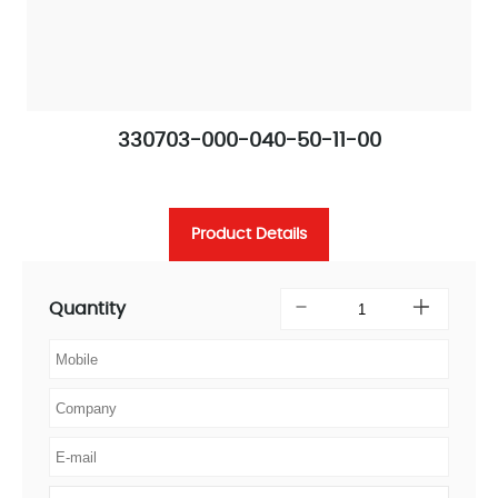
330703-000-040-50-11-00
Product Details
Quantity