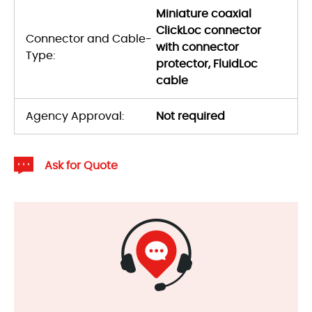
Miniature coaxial
ClickLoc connector
Connector and Cable-
with connector
Type:
protector, FluidLoc
cable
Agency Approval:
Not required
Ask for Quote