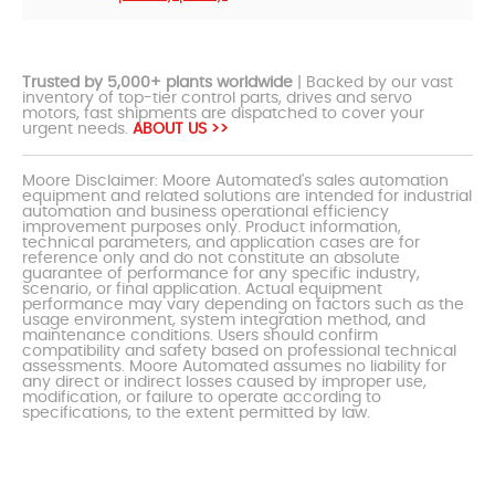
Trusted by 5,000+ plants worldwide
| Backed by our vast
inventory of top-tier control parts, drives and servo
motors, fast shipments are dispatched to cover your
urgent needs.
ABOUT US >>
Moore Disclaimer: Moore Automated's sales automation
equipment and related solutions are intended for industrial
automation and business operational efficiency
improvement purposes only. Product information,
technical parameters, and application cases are for
reference only and do not constitute an absolute
guarantee of performance for any specific industry,
scenario, or final application. Actual equipment
performance may vary depending on factors such as the
usage environment, system integration method, and
maintenance conditions. Users should confirm
compatibility and safety based on professional technical
assessments. Moore Automated assumes no liability for
any direct or indirect losses caused by improper use,
modification, or failure to operate according to
specifications, to the extent permitted by law.