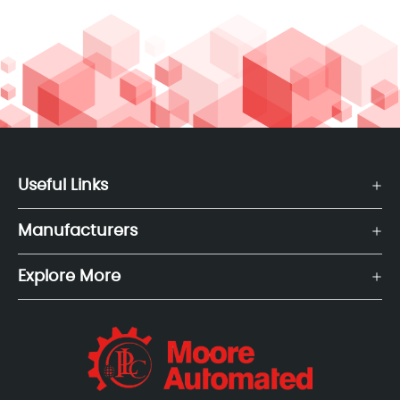
Useful Links
Manufacturers
Explore More