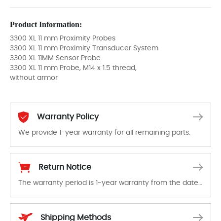
Product Information:
3300 XL 11 mm Proximity Probes
3300 XL 11 mm Proximity Transducer System
3300 XL 11MM Sensor Probe
3300 XL 11 mm Probe, M14 x 1.5 thread,
without armor
Warranty Policy
We provide 1-year warranty for all remaining parts.
The warranty period is 1-year warranty from the date of shipment, unless otherwise stated in the parts description. We guarantee that the project will not exhibit functional defects that may occur under normal operating conditions during the warranty period.
Return Notice
The warranty period is 1-year warranty from the date of shipment, unless otherwise stated in the parts description. We guarantee that the project will not exhibit functional defects that may occur under normal operating conditions during the warranty period.
In the event of a defect, we will send new equipment, repair equipment or refund the purchase price based on our availability. You must contact us to obtain a return authorization and return the defective device to us within 14 days of reporting the defect.
Shipping Methods