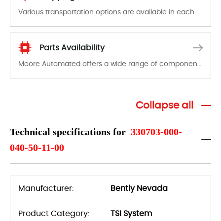
Various transportation options are available in each country. Shipping methods and fees are clearly indicated on all quotations.Various transportation options are available in each country. Shipping methods and fees are clearly indicated on all quotations.
Parts Availability
Moore Automated offers a wide range of components, products and services related to industrial automation. We have a large surplus of stocks and are also distributors of new products from a variety of quality manufacturers.
Collapse all
Technical specifications for
330703-000-
040-50-11-00
Manufacturer:
Bently Nevada
Product Category:
TSI System