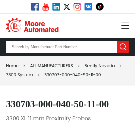
Home
>
ALL MANUFACTURERS
>
Bently Nevada
>
3300 System
>
330703-000-040-50-11-00
330703-000-040-50-11-00
3300 XL 11 mm Proximity Probes