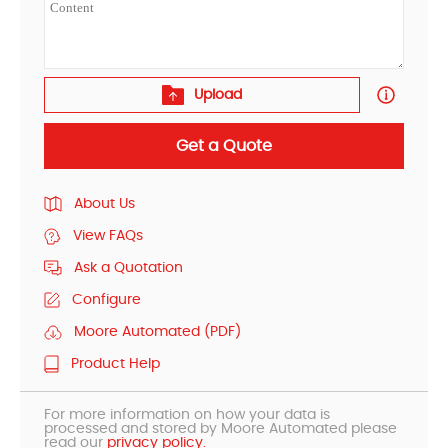
Upload
Get a Quote
About Us
View FAQs
Ask a Quotation
Configure
Moore Automated (PDF)
Product Help
For more information on how your data is
processed and stored by Moore Automated please
read our
privacy policy.