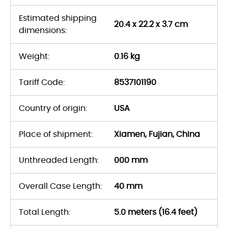
Estimated shipping
20.4 x 22.2 x 3.7 cm
dimensions:
Weight:
0.16 kg
Tariff Code:
8537101190
Country of origin:
USA
Place of shipment:
Xiamen, Fujian, China
Unthreaded Length:
000 mm
Overall Case Length:
40 mm
Total Length:
5.0 meters (16.4 feet)