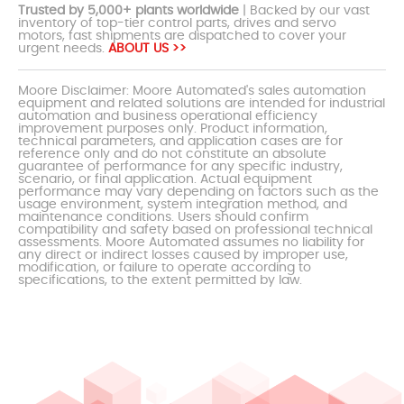
Trusted by 5,000+ plants worldwide
| Backed by our vast
inventory of top-tier control parts, drives and servo
motors, fast shipments are dispatched to cover your
urgent needs.
ABOUT US >>
Moore Disclaimer: Moore Automated's sales automation
equipment and related solutions are intended for industrial
automation and business operational efficiency
improvement purposes only. Product information,
technical parameters, and application cases are for
reference only and do not constitute an absolute
guarantee of performance for any specific industry,
scenario, or final application. Actual equipment
performance may vary depending on factors such as the
usage environment, system integration method, and
maintenance conditions. Users should confirm
compatibility and safety based on professional technical
assessments. Moore Automated assumes no liability for
any direct or indirect losses caused by improper use,
modification, or failure to operate according to
specifications, to the extent permitted by law.