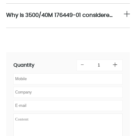
Why is 3500/40M 176449-01 considered a strategic component for long-term machinery protection and lifecycle management?
Quantity