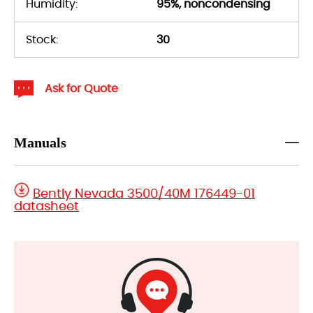
Humidity:
95%, noncondensing
Stock:
30
Ask for Quote
Manuals
Bently Nevada 3500/40M 176449-01
datasheet