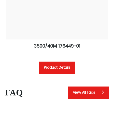
3500/40M 176449-01
Product Details
FAQ
View All Faqs