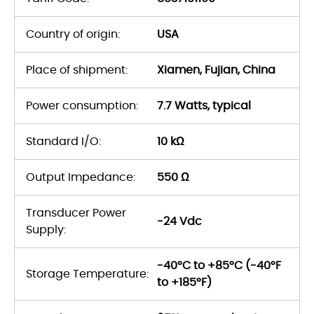
Country of origin:
USA
Place of shipment:
Xiamen, Fujian, China
Power consumption:
7.7 Watts, typical
Standard I/O:
10 kΩ
Output Impedance:
550 Ω
Transducer Power
-24 Vdc
Supply:
-40°C to +85°C (-40°F
Storage Temperature:
to +185°F)