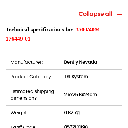
Collapse all
Technical specifications for
3500/40M
176449-01
Manufacturer:
Bently Nevada
Product Category:
TSI System
Estimated shipping
2.5x25.6x24cm
dimensions:
Weight:
0.82 kg
Tariff Code:
8537101190