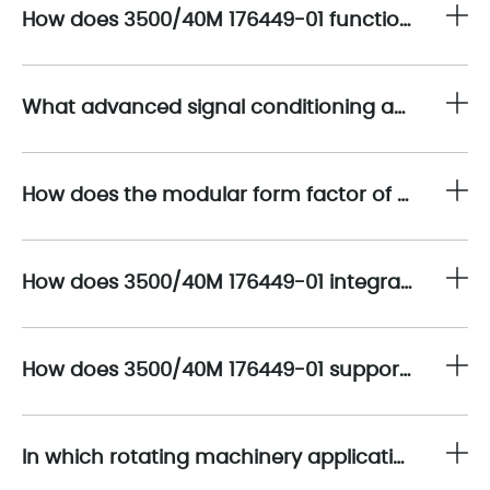
How does 3500/40M 176449-01 function as a mission-critical interface within the Bently Nevada 3500 machinery protection architecture?
What advanced signal conditioning and processing capabilities are embedded in 3500/40M 176449-01 to ensure metrological accuracy?
How does the modular form factor of 3500/40M 176449-01 enhance system scalability and maintainability?
How does 3500/40M 176449-01 integrate with Bently Nevada proximity transducer systems to enable comprehensive shaft monitoring?
How does 3500/40M 176449-01 support integration with plant-level control and asset management systems?
In which rotating machinery applications is 3500/40M 176449-01 most effectively deployed?