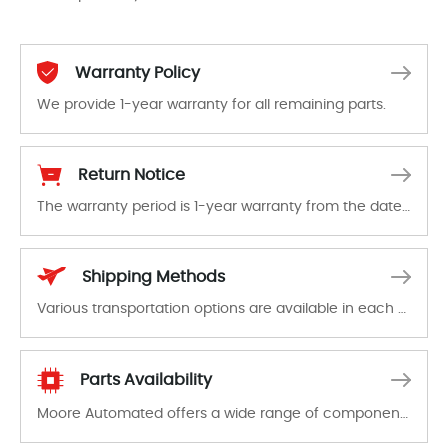
Warranty Policy
We provide 1-year warranty for all remaining parts.
The warranty period is 1-year warranty from the date of shipment, unless otherwise stated in the parts description. We guarantee that the project will not exhibit functional defects that may occur under normal operating conditions during the warranty period.
Return Notice
The warranty period is 1-year warranty from the date of shipment, unless otherwise stated in the parts description. We guarantee that the project will not exhibit functional defects that may occur under normal operating conditions during the warranty period.
In the event of a defect, we will send new equipment, repair equipment or refund the purchase price based on our availability. You must contact us to obtain a return authorization and return the defective device to us within 14 days of reporting the defect.
Shipping Methods
Various transportation options are available in each country. Shipping methods and fees are clearly indicated on all quotations.Various transportation options are available in each country. Shipping methods and fees are clearly indicated on all quotations.
Parts Availability
Moore Automated offers a wide range of components, products and services related to industrial automation. We have a large surplus of stocks and are also distributors of new products from a variety of quality manufacturers.