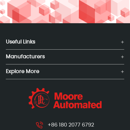
Useful Links
Manufacturers
Explore More
+86 180 2077 6792