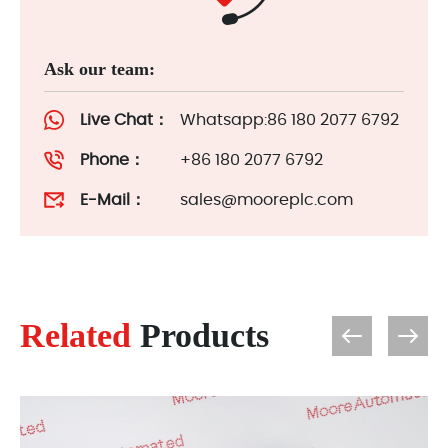
Ask our team:
Live Chat：
Whatsapp:86 180 2077 6792
Phone：
+86 180 2077 6792
E-Mail：
sales@mooreplc.com
Related
Products