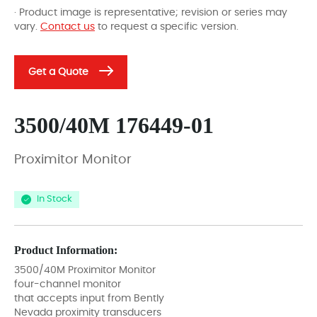
· Product image is representative; revision or series may
vary.
Contact us
to request a specific version.
Get a Quote
3500/40M 176449-01
Proximitor Monitor
In Stock
Product Information:
3500/40M Proximitor Monitor
four-channel monitor
that accepts input from Bently
Nevada proximity transducers