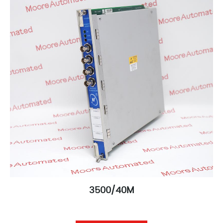
3500/40M