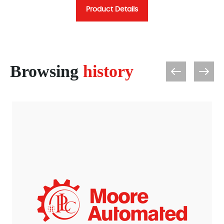
Product Details
Browsing
history