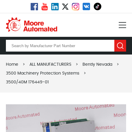
Home
>
ALL MANUFACTURERS
>
Bently Nevada
>
3500 Machinery Protection Systems
>
3500/40M 176449-01