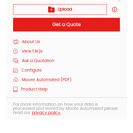
Upload
Get a Quote
About Us
View FAQs
Ask a Quotation
Configure
Moore Automated (PDF)
Product Help
For more information on how your data is
processed and stored by Moore Automated please
read our
privacy policy.