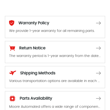
Warranty Policy
We provide 1-year warranty for all remaining parts.
The warranty period is 1-year warranty from the date of shipment, unless otherwise stated in the parts description. We guarantee that the project will not exhibit functional defects that may occur under normal operating conditions during the warranty period.
Return Notice
The warranty period is 1-year warranty from the date of shipment, unless otherwise stated in the parts description. We guarantee that the project will not exhibit functional defects that may occur under normal operating conditions during the warranty period.
In the event of a defect, we will send new equipment, repair equipment or refund the purchase price based on our availability. You must contact us to obtain a return authorization and return the defective device to us within 14 days of reporting the defect.
Shipping Methods
Various transportation options are available in each country. Shipping methods and fees are clearly indicated on all quotations.Various transportation options are available in each country. Shipping methods and fees are clearly indicated on all quotations.
Parts Availability
Moore Automated offers a wide range of components, products and services related to industrial automation. We have a large surplus of stocks and are also distributors of new products from a variety of quality manufacturers.