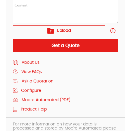
Upload
Get a Quote
About Us
View FAQs
Ask a Quotation
Configure
Moore Automated (PDF)
Product Help
For more information on how your data is
processed and stored by Moore Automated please