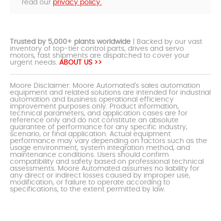
read our
privacy policy.
Trusted by 5,000+ plants worldwide
| Backed by our vast
inventory of top-tier control parts, drives and servo
motors, fast shipments are dispatched to cover your
urgent needs.
ABOUT US >>
Moore Disclaimer: Moore Automated's sales automation
equipment and related solutions are intended for industrial
automation and business operational efficiency
improvement purposes only. Product information,
technical parameters, and application cases are for
reference only and do not constitute an absolute
guarantee of performance for any specific industry,
scenario, or final application. Actual equipment
performance may vary depending on factors such as the
usage environment, system integration method, and
maintenance conditions. Users should confirm
compatibility and safety based on professional technical
assessments. Moore Automated assumes no liability for
any direct or indirect losses caused by improper use,
modification, or failure to operate according to
specifications, to the extent permitted by law.