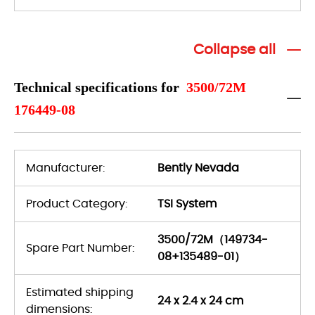
Collapse all
Technical specifications for
3500/72M
176449-08
Manufacturer:
Bently Nevada
Product Category:
TSI System
3500/72M（149734-
Spare Part Number:
08+135489-01）
Estimated shipping
24 x 2.4 x 24 cm
dimensions: