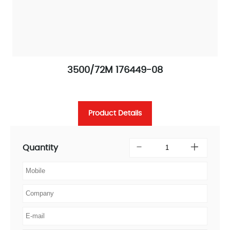
3500/72M 176449-08
Product Details
Quantity