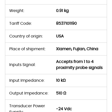
Weight:
0.91 kg
Tariff Code:
8537101190
Country of origin:
USA
Place of shipment:
Xiamen, Fujian, China
Accepts from 1 to 4
Inputs Signal:
proximity probe signals
Input Impedance:
10 kΩ
Output Impedance:
510 Ω
Transducer Power
-24 Vdc
Supply: