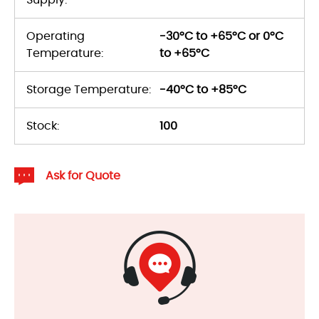
Operating
-30°C to +65°C or 0°C
Temperature:
to +65°C
Storage Temperature:
-40°C to +85°C
Stock:
100
Ask for Quote