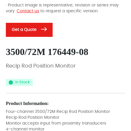
· Product image is representative; revision or series may
vary.
Contact us
to request a specific version.
Get a Quote
3500/72M 176449-08
Recip Rod Position Monitor
In Stock
Product Information:
Four-channel 3500/72M Recip Rod Position Monitor
Recip Rod Position Monitor
Monitor accepts input from proximity transducers
4-channel monitor