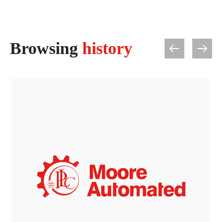
Browsing
history