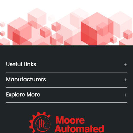
Useful Links
Manufacturers
Explore More