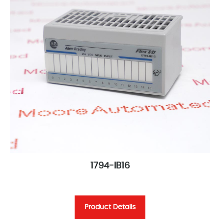
1794-IB16
Product Details