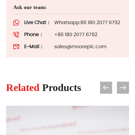
Ask our team:
Live Chat：
Whatsapp:86 180 2077 6792
Phone：
+86 180 2077 6792
E-Mail：
sales@mooreplc.com
Related
Products