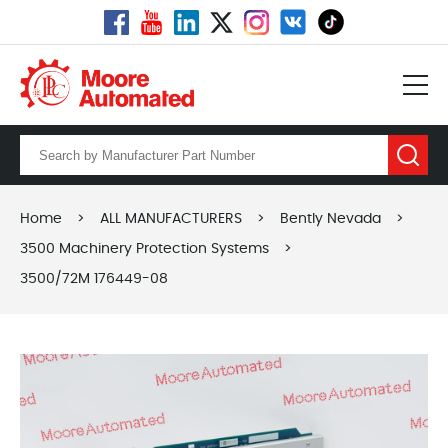
Home
>
ALL MANUFACTURERS
>
Bently Nevada
>
3500 Machinery Protection Systems
>
3500/72M 176449-08