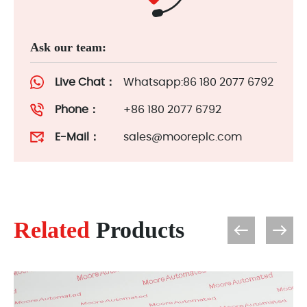
Ask our team:
Live Chat：
Whatsapp:86 180 2077 6792
Phone：
+86 180 2077 6792
E-Mail：
sales@mooreplc.com
Related
Products