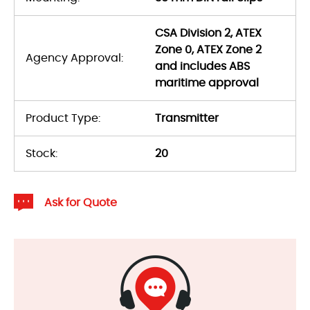
CSA Division 2, ATEX
Zone 0, ATEX Zone 2
Agency Approval:
and includes ABS
maritime approval
Product Type:
Transmitter
Stock:
20
Ask for Quote