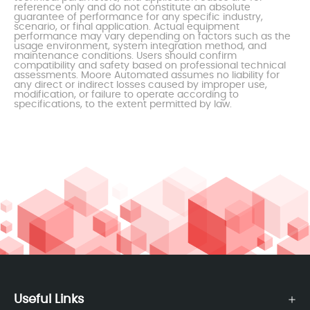
reference only and do not constitute an absolute
guarantee of performance for any specific industry,
scenario, or final application. Actual equipment
performance may vary depending on factors such as the
usage environment, system integration method, and
maintenance conditions. Users should confirm
compatibility and safety based on professional technical
assessments. Moore Automated assumes no liability for
any direct or indirect losses caused by improper use,
modification, or failure to operate according to
specifications, to the extent permitted by law.
Useful Links