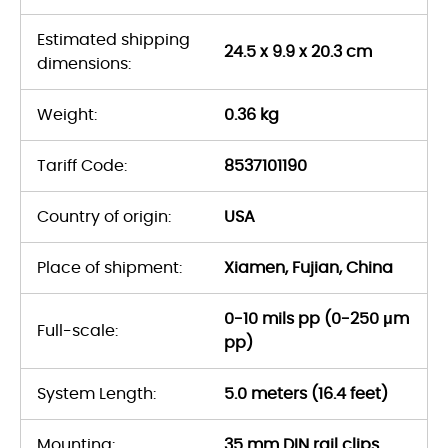
Estimated shipping
24.5 x 9.9 x 20.3 cm
dimensions:
Weight:
0.36 kg
Tariff Code:
8537101190
Country of origin:
USA
Place of shipment:
Xiamen, Fujian, China
0-10 mils pp (0-250 μm
Full-scale:
pp)
System Length:
5.0 meters (16.4 feet)
Mounting:
35 mm DIN rail clips