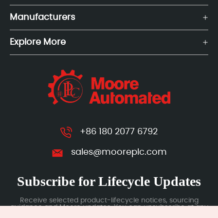
Manufacturers
Explore More
+86 180 2077 6792
sales@mooreplc.com
Subscribe for Lifecycle Updates
Receive selected product-lifecycle notices, sourcing
guidance and Moore updates. You can unsubscribe at any
time; subscription data is handled under our Privacy Policy.