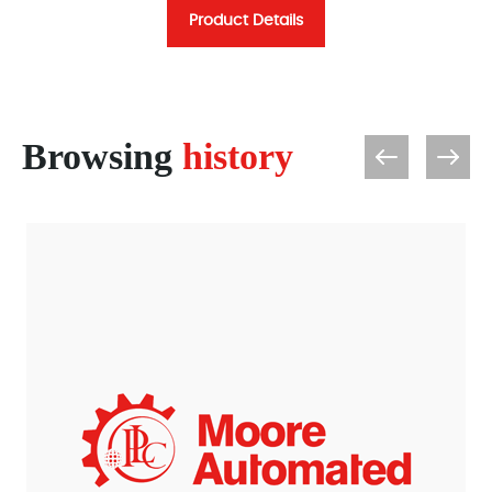
Product Details
Browsing
history