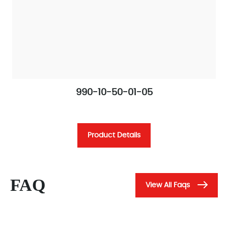
990-10-50-01-05
Product Details
FAQ
View All Faqs