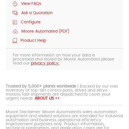
View FAQs
Ask a Quotation
Configure
Moore Automated (PDF)
Product Help
For more information on how your data is
processed and stored by Moore Automated please
read our
privacy policy.
Trusted by 5,000+ plants worldwide
| Backed by our vast
inventory of top-tier control parts, drives and servo
motors, fast shipments are dispatched to cover your
urgent needs.
ABOUT US >>
Moore Disclaimer: Moore Automated's sales automation
equipment and related solutions are intended for industrial
automation and business operational efficiency
improvement purposes only. Product information,
technical parameters, and application cases are for