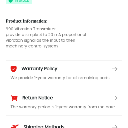
In Stock
Product Information:
990 Vibration Transmitter
provide a simple 4 to 20 mA proportional
vibration signal as the input to their
machinery control system
Warranty Policy
We provide 1-year warranty for all remaining parts.
The warranty period is 1-year warranty from the date of shipment, unless otherwise stated in the parts description. We guarantee that the project will not exhibit functional defects that may occur under normal operating conditions during the warranty period.
Return Notice
The warranty period is 1-year warranty from the date of shipment, unless otherwise stated in the parts description. We guarantee that the project will not exhibit functional defects that may occur under normal operating conditions during the warranty period.
In the event of a defect, we will send new equipment, repair equipment or refund the purchase price based on our availability. You must contact us to obtain a return authorization and return the defective device to us within 14 days of reporting the defect.
Shipping Methods