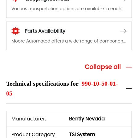
Various transportation options are available in each country. Shipping methods and fees are clearly indicated on all quotations.Various transportation options are available in each country. Shipping methods and fees are clearly indicated on all quotations.
Parts Availability
Moore Automated offers a wide range of components, products and services related to industrial automation. We have a large surplus of stocks and are also distributors of new products from a variety of quality manufacturers.
Collapse all
Technical specifications for
990-10-50-01-
05
Manufacturer:
Bently Nevada
Product Category:
TSI System