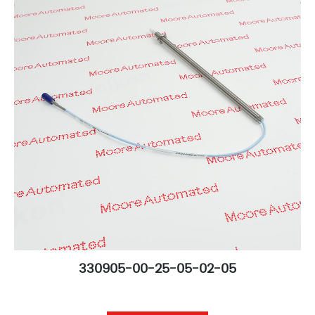
330905-00-25-05-02-05