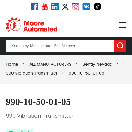
Home
>
ALL MANUFACTURERS
>
Bently Nevada
>
990 Vibration Transmitter
>
990-10-50-01-05
990-10-50-01-05
990 Vibration Transmitter