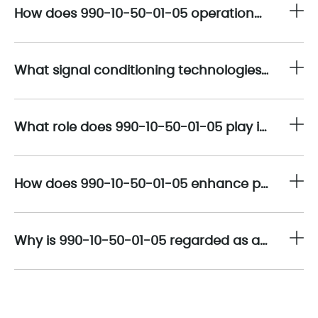
How does 990-10-50-01-05 operationalize high-precision vibration transmission within industrial condition monitoring architectures?
What signal conditioning technologies embedded in 990-10-50-01-05 ensure measurement accuracy and long-term stability?
What role does 990-10-50-01-05 play in simplifying vibration monitoring system architectures?
How does 990-10-50-01-05 enhance predictive maintenance and lifecycle optimization programs?
Why is 990-10-50-01-05 regarded as a strategic component in vibration monitoring spare-parts planning?