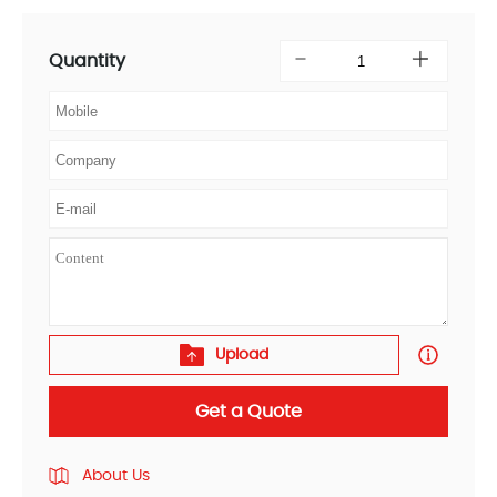
Quantity
Upload
Get a Quote
About Us