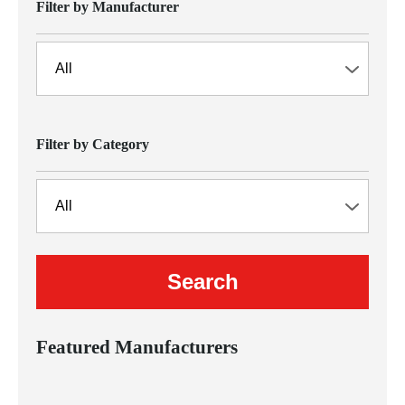
Filter by Manufacturer
Filter by Category
Featured Manufacturers