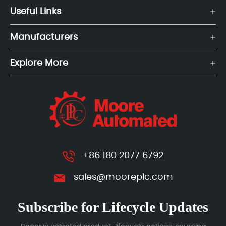
Useful Links
Manufacturers
Explore More
+86 180 2077 6792
sales@mooreplc.com
Subscribe for Lifecycle Updates