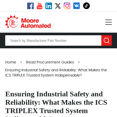
Home
>
Read Procurement Guides
>
Ensuring Industrial Safety and Reliability: What Makes the
ICS TRIPLEX Trusted System Indispensable?
Ensuring Industrial Safety and
Reliability: What Makes the ICS
TRIPLEX Trusted System