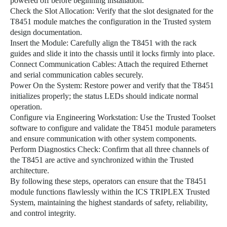
powered off before beginning installation.
Check the Slot Allocation: Verify that the slot designated for the
T8451 module matches the configuration in the Trusted system
design documentation.
Insert the Module: Carefully align the T8451 with the rack
guides and slide it into the chassis until it locks firmly into place.
Connect Communication Cables: Attach the required Ethernet
and serial communication cables securely.
Power On the System: Restore power and verify that the T8451
initializes properly; the status LEDs should indicate normal
operation.
Configure via Engineering Workstation: Use the Trusted Toolset
software to configure and validate the T8451 module parameters
and ensure communication with other system components.
Perform Diagnostics Check: Confirm that all three channels of
the T8451 are active and synchronized within the Trusted
architecture.
By following these steps, operators can ensure that the T8451
module functions flawlessly within the ICS TRIPLEX Trusted
System, maintaining the highest standards of safety, reliability,
and control integrity.