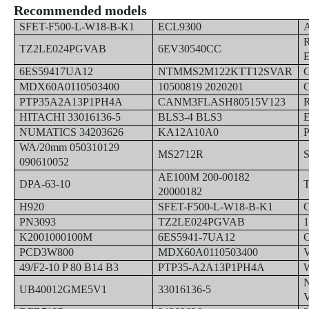
Recommended models
SFET-F500-L-W18-B-K1
ECL9300
TZ2LE024PGVAB
6EV30540CC
6ES59417UA12
NTMMS2M122KTT12SVAR
MDX60A0110503400
10500819 2020201
PTP35A2A13P1PH4A
CANM3FLASH80515V123
HITACHI 33016136-5
BLS3-4 BLS3
NUMATICS 34203626
KA12A10A0
WA/20mm 050310129
MS2712R
090610052
AE100M 200-00182
DPA-63-10
20000182
H920
SFET-F500-L-W18-B-K1
PN3093
TZ2LE024PGVAB
K2001000100M
6ES5941-7UA12
PCD3W800
MDX60A0110503400
49/F2-10 P 80 B14 B3
PTP35-A2A13P1PH4A
UB40012GME5V1
33016136-5