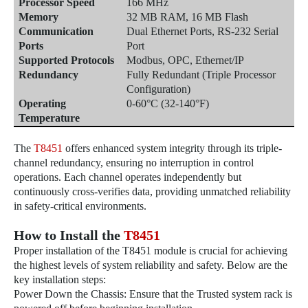
Processor Speed
166 MHz
Memory
32 MB RAM, 16 MB Flash
Communication
Dual Ethernet Ports, RS-232 Serial
Ports
Port
Supported Protocols
Modbus, OPC, Ethernet/IP
Redundancy
Fully Redundant (Triple Processor
Configuration)
Operating
0-60°C (32-140°F)
Temperature
The
T8451
offers enhanced system integrity through its triple-
channel redundancy, ensuring no interruption in control
operations. Each channel operates independently but
continuously cross-verifies data, providing unmatched reliability
in safety-critical environments.
How to Install the
T8451
Proper installation of the T8451 module is crucial for achieving
the highest levels of system reliability and safety. Below are the
key installation steps:
Power Down the Chassis: Ensure that the Trusted system rack is