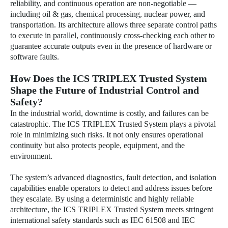
reliability, and continuous operation are non-negotiable —
including oil & gas, chemical processing, nuclear power, and
transportation. Its architecture allows three separate control paths
to execute in parallel, continuously cross-checking each other to
guarantee accurate outputs even in the presence of hardware or
software faults.
How Does the ICS TRIPLEX Trusted System
Shape the Future of Industrial Control and
Safety?
In the industrial world, downtime is costly, and failures can be
catastrophic. The ICS TRIPLEX Trusted System plays a pivotal
role in minimizing such risks. It not only ensures operational
continuity but also protects people, equipment, and the
environment.
The system’s advanced diagnostics, fault detection, and isolation
capabilities enable operators to detect and address issues before
they escalate. By using a deterministic and highly reliable
architecture, the ICS TRIPLEX Trusted System meets stringent
international safety standards such as IEC 61508 and IEC