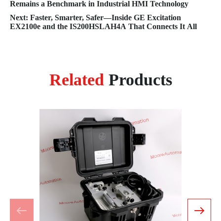
Remains a Benchmark in Industrial HMI Technology
Next: Faster, Smarter, Safer—Inside GE Excitation
EX2100e and the IS200HSLAH4A That Connects It All
Related
Products