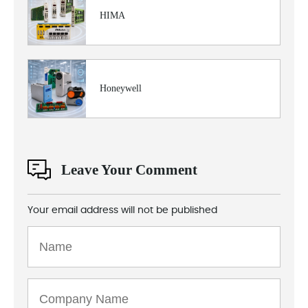
HIMA
Honeywell
Leave Your Comment
Your email address will not be published