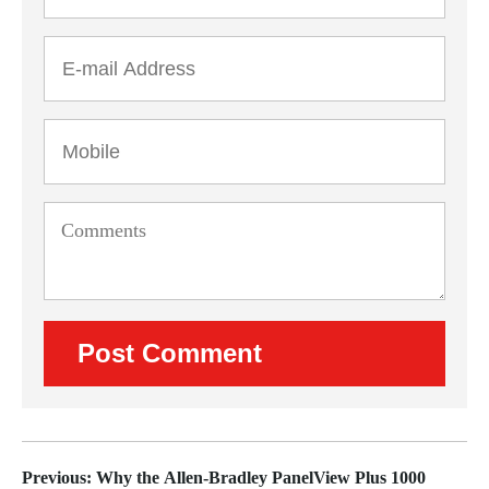
Previous: Why the Allen-Bradley PanelView Plus 1000