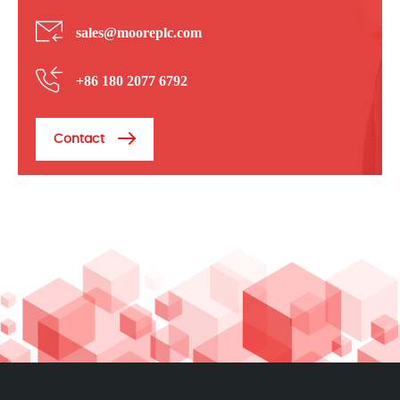
sales@mooreplc.com
+86 180 2077 6792
Contact