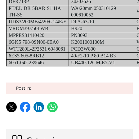
DFR713P
34203626
PT/EL-DR-5BAR-S1-HA-
WA/20mm 050310129
TH-SS
090610052
UDS3/200MB/4/20/G1/4E/F
DPA-63-10
VRDM397/50LWB
H920
MPPES31410420
PN3093
6GK5 798-0SN00-0EA0
K2001000100M
WTT280L-2P2531 6048061
PCD3W800
6ES5 605-8RB12
49/F2-10 P 80 B14 B3
6051-042.239646
UB400-12GM-E5-V1
Post in: