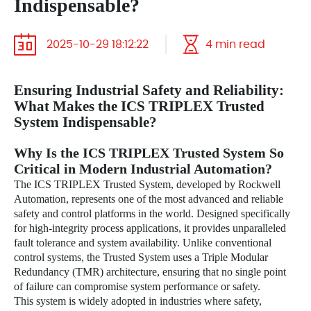
Indispensable?
2025-10-29 18:12:22
4 min read
Ensuring Industrial Safety and Reliability:
What Makes the ICS TRIPLEX Trusted
System Indispensable?
Why Is the ICS TRIPLEX Trusted System So
Critical in Modern Industrial Automation?
The ICS TRIPLEX Trusted System, developed by Rockwell
Automation, represents one of the most advanced and reliable
safety and control platforms in the world. Designed specifically
for high-integrity process applications, it provides unparalleled
fault tolerance and system availability. Unlike conventional
control systems, the Trusted System uses a Triple Modular
Redundancy (TMR) architecture, ensuring that no single point
of failure can compromise system performance or safety.
This system is widely adopted in industries where safety,