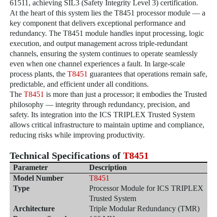
61511, achieving SIL3 (Safety Integrity Level 3) certification.
At the heart of this system lies the T8451 processor module — a
key component that delivers exceptional performance and
redundancy. The T8451 module handles input processing, logic
execution, and output management across triple-redundant
channels, ensuring the system continues to operate seamlessly
even when one channel experiences a fault. In large-scale
process plants,
the
T8451
guarantees that operations remain safe,
predictable, and efficient under all conditions.
The
T8451
is more than just a processor; it embodies the Trusted
philosophy — integrity through redundancy, precision, and
safety. Its integration into the ICS TRIPLEX Trusted System
allows critical infrastructure to maintain uptime and compliance,
reducing risks while improving productivity.
Technical Specifications of
T8451
Parameter
Description
Model Number
T8451
Type
Processor Module for ICS TRIPLEX
Trusted System
Architecture
Triple Modular Redundancy (TMR)