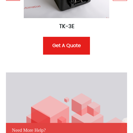
TK-3E
Get A Quote
Need More Help?