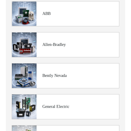
ABB
Allen-Bradley
Bently Nevada
General Electric