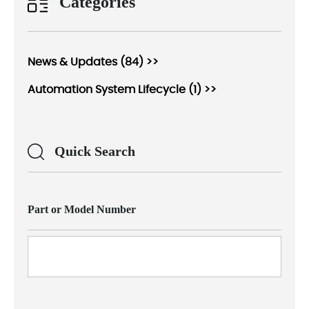
Categories
News & Updates (84) >>
Automation System Lifecycle (1) >>
Quick Search
Part or Model Number