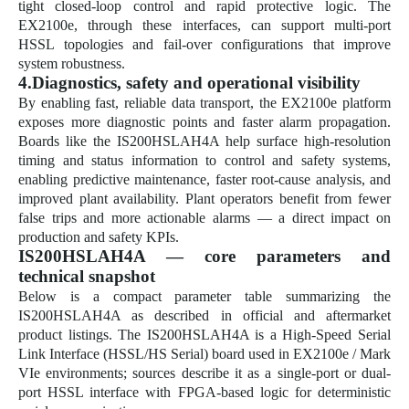
tight closed-loop control and rapid protective logic. The
EX2100e, through these interfaces, can support multi-port
HSSL topologies and fail-over configurations that improve
system robustness.
4.Diagnostics, safety and operational visibility
By enabling fast, reliable data transport, the EX2100e platform
exposes more diagnostic points and faster alarm propagation.
Boards like the IS200HSLAH4A help surface high-resolution
timing and status information to control and safety systems,
enabling predictive maintenance, faster root-cause analysis, and
improved plant availability. Plant operators benefit from fewer
false trips and more actionable alarms — a direct impact on
production and safety KPIs.
IS200HSLAH4A — core parameters and
technical snapshot
Below is a compact parameter table summarizing the
IS200HSLAH4A as described in official and aftermarket
product listings. The IS200HSLAH4A is a High-Speed Serial
Link Interface (HSSL/HS Serial) board used in EX2100e / Mark
VIe environments; sources describe it as a single-port or dual-
port HSSL interface with FPGA-based logic for deterministic