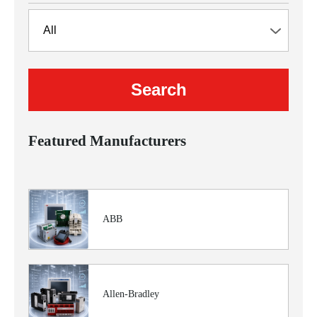
Featured Manufacturers
ABB
Allen-Bradley