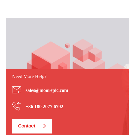
Need More Help?
sales@mooreplc.com
+86 180 2077 6792
Contact