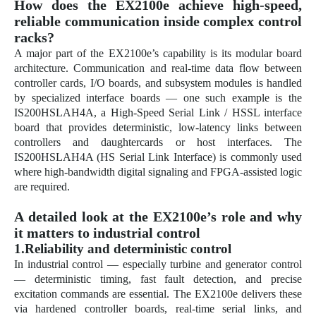
How does the EX2100e achieve high-speed,
reliable communication inside complex control
racks?
A major part of the EX2100e’s capability is its modular board
architecture. Communication and real-time data flow between
controller cards, I/O boards, and subsystem modules is handled
by specialized interface boards — one such example is the
IS200HSLAH4A, a High-Speed Serial Link / HSSL interface
board that provides deterministic, low-latency links between
controllers and daughtercards or host interfaces. The
IS200HSLAH4A (HS Serial Link Interface) is commonly used
where high-bandwidth digital signaling and FPGA-assisted logic
are required.
A detailed look at the EX2100e’s role and why
it matters to industrial control
1.Reliability and deterministic control
In industrial control — especially turbine and generator control
— deterministic timing, fast fault detection, and precise
excitation commands are essential. The EX2100e delivers these
via hardened controller boards, real-time serial links, and