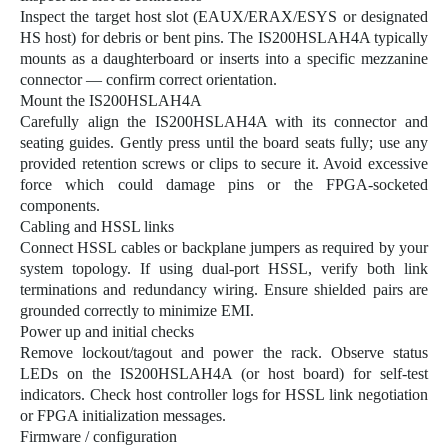
Inspect the target host slot (EAUX/ERAX/ESYS or designated
HS host) for debris or bent pins. The IS200HSLAH4A typically
mounts as a daughterboard or inserts into a specific mezzanine
connector — confirm correct orientation.
Mount the
IS200HSLAH4A
Carefully align the IS200HSLAH4A with its connector and
seating guides. Gently press until the board seats fully; use any
provided retention screws or clips to secure it. Avoid excessive
force which could damage pins or the FPGA-socketed
components.
Cabling and HSSL links
Connect HSSL cables or backplane jumpers as required by your
system topology. If using dual-port HSSL, verify both link
terminations and redundancy wiring. Ensure shielded pairs are
grounded correctly to minimize EMI.
Power up and initial checks
Remove lockout/tagout and power the rack. Observe status
LEDs on the IS200HSLAH4A (or host board) for self-test
indicators. Check host controller logs for HSSL link negotiation
or FPGA initialization messages.
Firmware / configuration