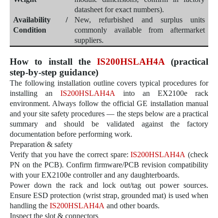
datasheet for exact numbers).
Availability /
New, refurbished and surplus units
Condition
commonly available from aftermarket
suppliers.
How to install the
IS200HSLAH4A
(practical
step-by-step guidance)
The following installation outline covers typical procedures for
installing an
IS200HSLAH4A
into an EX2100e rack
environment. Always follow the official GE installation manual
and your site safety procedures — the steps below are a practical
summary and should be validated against the factory
documentation before performing work.
Preparation & safety
Verify that you have the correct spare:
IS200HSLAH4A
(check
PN on the PCB). Confirm firmware/PCB revision compatibility
with your EX2100e controller and any daughterboards.
Power down the rack and lock out/tag out power sources.
Ensure ESD protection (wrist strap, grounded mat) is used when
handling the
IS200HSLAH4A
and other boards.
Inspect the slot & connectors