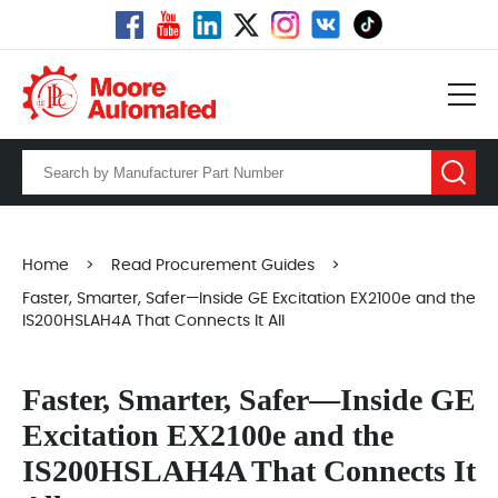
Home
>
Read Procurement Guides
>
Faster, Smarter, Safer—Inside GE Excitation EX2100e and the
IS200HSLAH4A That Connects It All
Faster, Smarter, Safer—Inside GE
Excitation EX2100e and the
IS200HSLAH4A That Connects It