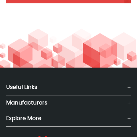
Useful Links
Manufacturers
Explore More