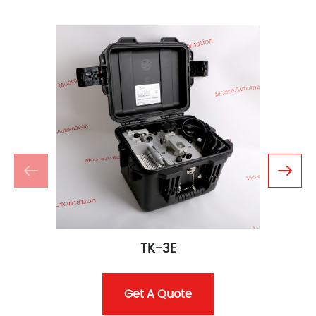
TK-3E
Get A Quote