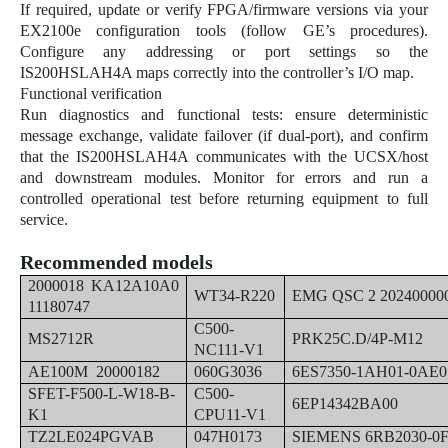
If required, update or verify FPGA/firmware versions via your
EX2100e configuration tools (follow GE’s procedures).
Configure any addressing or port settings so the
IS200HSLAH4A maps correctly into the controller’s I/O map.
Functional verification
Run diagnostics and functional tests: ensure deterministic
message exchange, validate failover (if dual-port), and confirm
that the IS200HSLAH4A communicates with the UCSX/host
and downstream modules. Monitor for errors and run a
controlled operational test before returning equipment to full
service.
Recommended models
2000018 KA12A10A0
WT34-R220
EMG QSC 2 20240000
11180747
C500-
MS2712R
PRK25C.D/4P-M12
NC111-V1
AE100M 20000182
060G3036
6ES7350-1AH01-0AE0
SFET-F500-L-W18-B-
C500-
6EP14342BA00
K1
CPU11-V1
TZ2LE024PGVAB
047H0173
SIEMENS 6RB2030-0