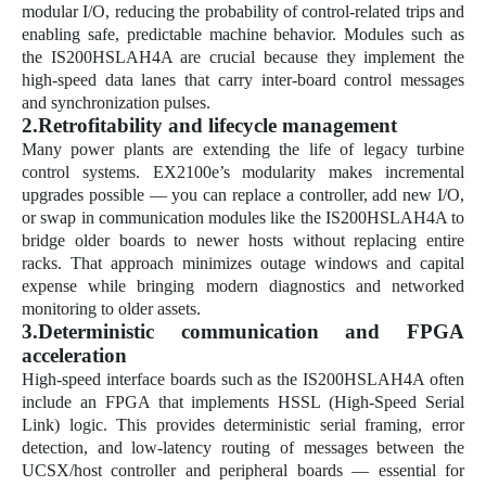
modular I/O, reducing the probability of control-related trips and
enabling safe, predictable machine behavior. Modules such as
the IS200HSLAH4A are crucial because they implement the
high-speed data lanes that carry inter-board control messages
and synchronization pulses.
2.Retrofitability and lifecycle management
Many power plants are extending the life of legacy turbine
control systems. EX2100e’s modularity makes incremental
upgrades possible — you can replace a controller, add new I/O,
or swap in communication modules like the IS200HSLAH4A to
bridge older boards to newer hosts without replacing entire
racks. That approach minimizes outage windows and capital
expense while bringing modern diagnostics and networked
monitoring to older assets.
3.Deterministic communication and FPGA
acceleration
High-speed interface boards such as the IS200HSLAH4A often
include an FPGA that implements HSSL (High-Speed Serial
Link) logic. This provides deterministic serial framing, error
detection, and low-latency routing of messages between the
UCSX/host controller and peripheral boards — essential for