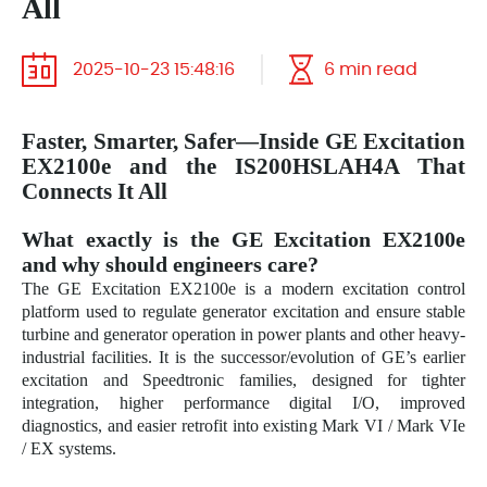
All
2025-10-23 15:48:16
6 min read
Faster, Smarter, Safer—Inside GE Excitation
EX2100e and the IS200HSLAH4A That
Connects It All
What exactly is the GE Excitation EX2100e
and why should engineers care?
The GE Excitation EX2100e is a modern excitation control
platform used to regulate generator excitation and ensure stable
turbine and generator operation in power plants and other heavy-
industrial facilities. It is the successor/evolution of GE’s earlier
excitation and Speedtronic families, designed for tighter
integration, higher performance digital I/O, improved
diagnostics, and easier retrofit into existing Mark VI / Mark VIe
/ EX systems.