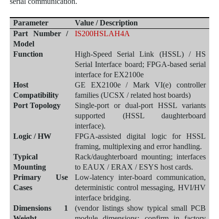
serial com
munication.
Parameter
Value / Description
Part Number /
IS200HSLAH4A
Model
Function
High-Speed Serial Link (HSSL) / HS
Serial Interface board; FPGA-based serial
interface for EX2100e
Host
GE EX2100e / Mark VI(e) controller
Compatibility
families (UCSX / related host boards)
Port Topology
Single-port or dual-port HSSL variants
supported (HSSL daughterboard
interface).
Logic / HW
FPGA-assisted digital logic for HSSL
framing, multiplexing and error handling.
Typical
Rack/daughterboard mounting; interfaces
Mounting
to EAUX / ERAX / ESYS host cards.
Primary Use
Low-latency inter-board communication,
Cases
deterministic control messaging, HVI/HV
interface bridging.
Dimensions 1
(vendor listings show typical small PCB
Weight
module dimensions; confirm in factory