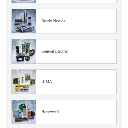
Bently Nevada
General Electric
HIMA
Honeywell