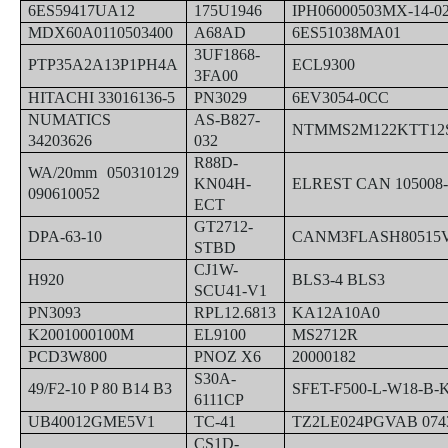
6ES59417UA12
175U1946
IPH06000503MX-14-0
MDX60A0110503400
A68AD
6ES51038MA01
3UF1868-
PTP35A2A13P1PH4A
ECL9300
3FA00
HITACHI 33016136-5
PN3029
6EV3054-0CC
NUMATICS
AS-B827-
NTMMS2M122KTT12
34203626
032
R88D-
WA/20mm 050310129
KN04H-
ELREST CAN 105008-
090610052
ECT
GT2712-
DPA-63-10
CANM3FLASH80515V
STBD
CJ1W-
H920
BLS3-4 BLS3
SCU41-V1
PN3093
RPL12.6813
KA12A10A0
K2001000100M
EL9100
MS2712R
PCD3W800
PNOZ X6
20000182
S30A-
49/F2-10 P 80 B14 B3
SFET-F500-L-W18-B-
6111CP
UB40012GME5V1
TC-41
TZ2LE024PGVAB 074
CS1D-