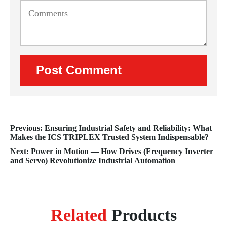
Previous: Ensuring Industrial Safety and Reliability: What
Makes the ICS TRIPLEX Trusted System Indispensable?
Next: Power in Motion — How Drives (Frequency Inverter
and Servo) Revolutionize Industrial Automation
Related
Products