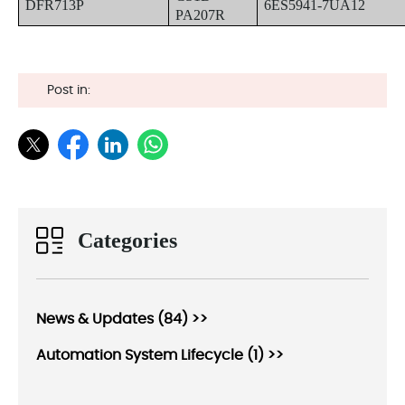
DFR713P
6ES5941-7UA12
PA207R
Post in:
Categories
News & Updates (84) >>
Automation System Lifecycle (1) >>