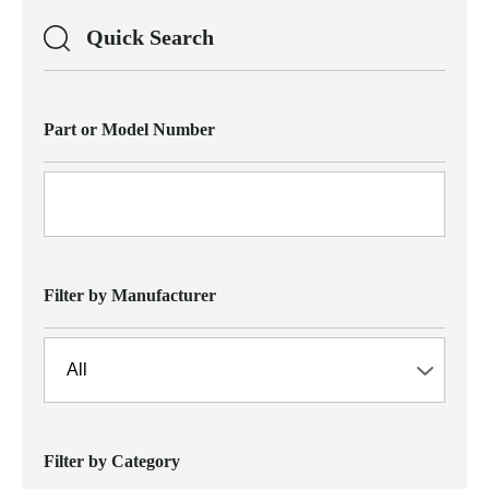
Quick Search
Part or Model Number
Filter by Manufacturer
Filter by Category