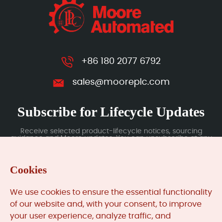
+86 180 2077 6792
sales@mooreplc.com
Subscribe for Lifecycle Updates
Receive selected product-lifecycle notices, sourcing
guidance and Moore updates. You can unsubscribe at any
time; subscription data is handled under our Privacy Policy.
Cookies
Submit
We use cookies to ensure the essential functionality
of our website and, with your consent, to improve
your user experience, analyze traffic, and