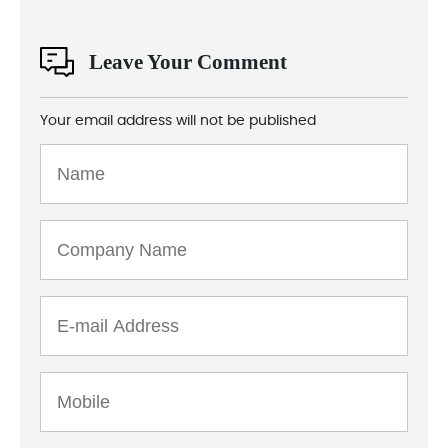
Leave Your Comment
Your email address will not be published