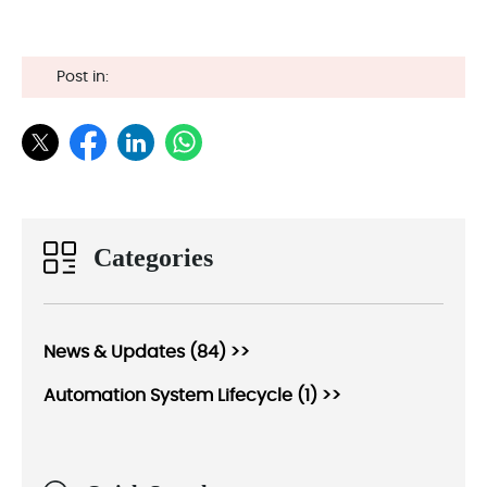
Post in:
Categories
News & Updates (84) >>
Automation System Lifecycle (1) >>