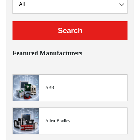
Featured Manufacturers
ABB
Allen-Bradley