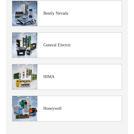
Bently Nevada
General Electric
HIMA
Honeywell