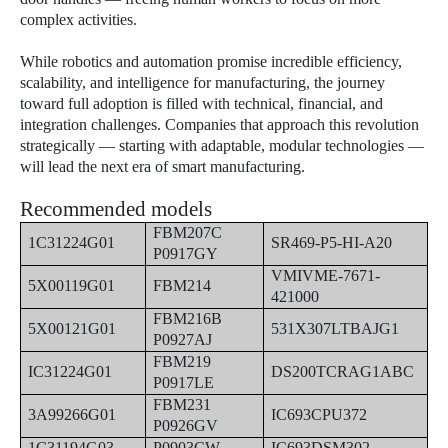
complex activities.
While robotics and automation promise incredible efficiency,
scalability, and intelligence for manufacturing, the journey
toward full adoption is filled with technical, financial, and
integration challenges. Companies that approach this revolution
strategically — starting with adaptable, modular technologies —
will lead the next era of smart manufacturing.
Recommended models
FBM207C
1C31224G01
SR469-P5-HI-A20
P0917GY
VMIVME-7671-
5X00119G01
FBM214
421000
FBM216B
5X00121G01
531X307LTBAJG1
P0927AJ
FBM219
IC31224G01
DS200TCRAG1ABC
P0917LE
FBM231
3A99266G01
IC693CPU372
P0926GV
1C31194G03
P0903CW
IC693DSM302