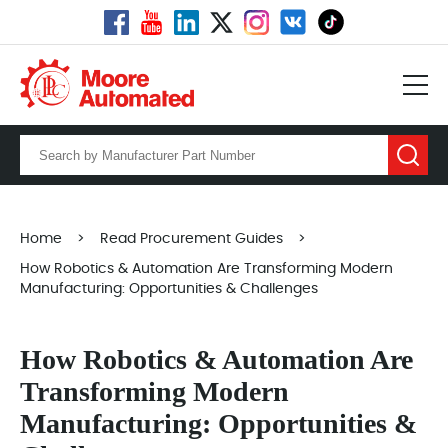
Home
>
Read Procurement Guides
>
How Robotics & Automation Are Transforming Modern
Manufacturing: Opportunities & Challenges
How Robotics & Automation Are
Transforming Modern
Manufacturing: Opportunities &