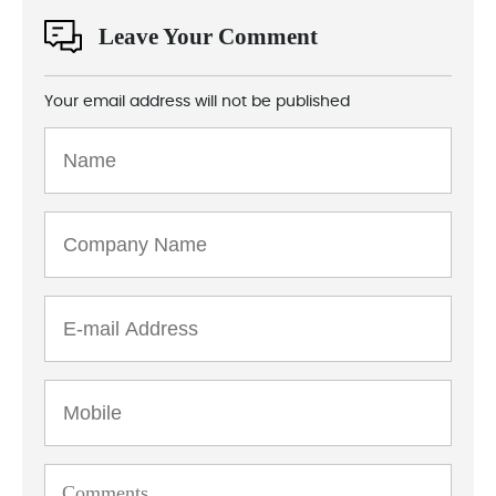
Leave Your Comment
Your email address will not be published