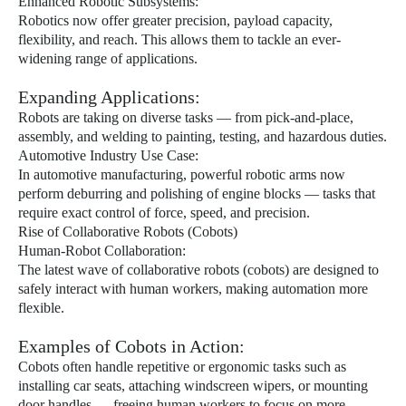
Enhanced Robotic Subsystems:
Robotics now offer greater precision, payload capacity,
flexibility, and reach. This allows them to tackle an ever-
widening range of applications.
Expanding Applications:
Robots are taking on diverse tasks — from pick-and-place,
assembly, and welding to painting, testing, and hazardous duties.
Automotive Industry Use Case:
In automotive manufacturing, powerful robotic arms now
perform deburring and polishing of engine blocks — tasks that
require exact control of force, speed, and precision.
Rise of Collaborative Robots (Cobots)
Human-Robot Collaboration:
The latest wave of collaborative robots (cobots) are designed to
safely interact with human workers, making automation more
flexible.
Examples of Cobots in Action:
Cobots often handle repetitive or ergonomic tasks such as
installing car seats, attaching windscreen wipers, or mounting
door handles — freeing human workers to focus on more