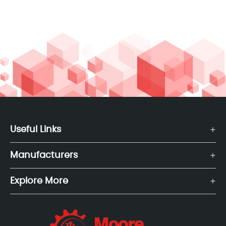
Useful Links
Manufacturers
Explore More