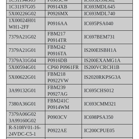
1C31197G05
P0914XB
IC693MDL645
5X00226G02
P0926MX
IC693MDL740
1X00024H01
P0916AA
IC695PSA040
WH1-2FF
FBM217
7379A21G02
IC697BEM731
P0914TR
FBM242
7379A21G01
IS200EISBH1A
P0916TA
7379A31G04
P0916DB
IS200EXAMG1A
5X00594G01
CP60 P0961FR
IS200VCRCH1B
FBM218
5X00622G01
IS2020RKPSG3A
P0922VW
FBM239
3A99132G01
IC695CHS012
P0927AG
FBM241C
7380A36G01
IC693CMM321
P0914WM
7379A06G02
P0903CV
IC698PSA350
3A99160G02
R-S108V01-16-
P0922AE
IC200CPUE05
24VDC-C5-1