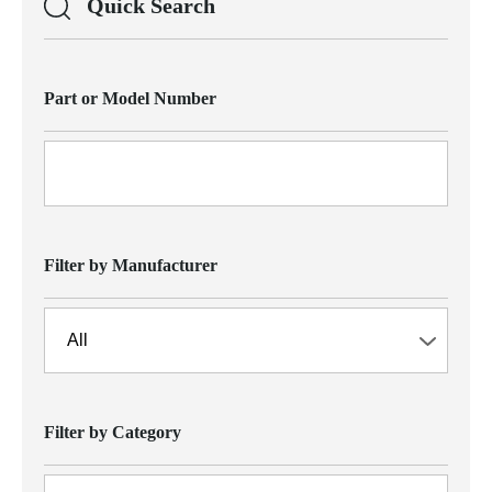
Quick Search
Part or Model Number
Filter by Manufacturer
Filter by Category