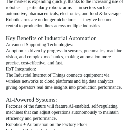
The market is expanding quickly, thanks to the increasing use of
robotics — particularly robotic arms — in sectors such as
automotive, pharmaceuticals, electronics, and food & beverage.
Robotic arms are no longer niche tools — they’ve become
central to production lines across multiple industries.
Key Benefits of Industrial Automation
Advanced Supporting Technologies:
Adoption is driven by progress in sensors, pneumatics, machine
vision, and complex mechanics, making automation more
precise, cost-effective, and fast.
IIoT Integration:
The Industrial Internet of Things connects equipment via
wireless networks to cloud platforms and big data analytics,
giving operators real-time insights into production performance.
AI-Powered Systems:
Factories of the future will feature AI-enabled, self-regulating
machines that can adjust operations autonomously to maintain
efficiency and performance.
Robotics + Automation on the Factory Floor