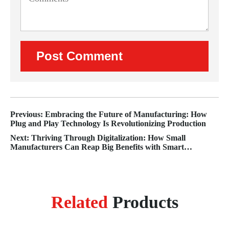
Previous: Embracing the Future of Manufacturing: How
Plug and Play Technology Is Revolutionizing Production
Next: Thriving Through Digitalization: How Small
Manufacturers Can Reap Big Benefits with Smart
Strategies
Related
Products