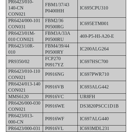
PR6423/010-
FBM1/37/43
140-CN
IC695CPU310
P0400HH
CON021
PR6424/000-101
FBM2/36
IC695ETM001
CON031
P0500RG
PR6423/01M-
FBM3A/33A
469-P5-HI-A20-E
010 CON021
P0500RU
PR6423/10R-
FBM4/39/44
IC200ALG264
010
P0500RY
FCP270
PR9350/02
IC697HSC700
P0917YZ
PR6423/010-110
P0916NG
IC697PWR710
CON021
PR6424/013-140
P0916VB
IC693ALG442
CON021
MMS6120
P0916VC
UR8FH
PR6426/000-030
P0916WE
DS3820PSCC1D1B
CON021
PR6423/013-
P0916WF
IC697ALG440
000-CN
PR6423/000-031
P0916VL
IC693MDL231