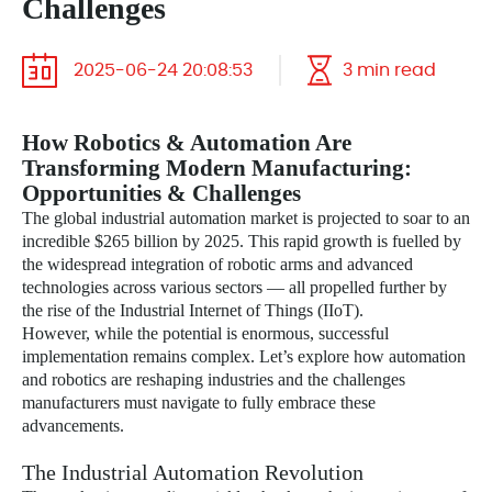
Challenges
2025-06-24 20:08:53
3 min read
How Robotics & Automation Are
Transforming Modern Manufacturing:
Opportunities & Challenges
The global industrial automation market is projected to soar to an
incredible $265 billion by 2025. This rapid growth is fuelled by
the widespread integration of robotic arms and advanced
technologies across various sectors — all propelled further by
the rise of the Industrial Internet of Things (IIoT).
However, while the potential is enormous, successful
implementation remains complex. Let’s explore how automation
and robotics are reshaping industries and the challenges
manufacturers must navigate to fully embrace these
advancements.
The Industrial Automation Revolution