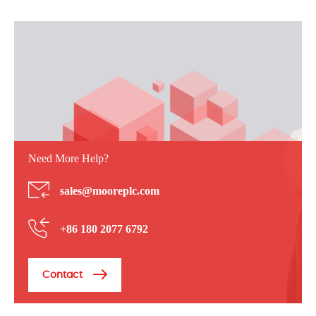
Need More Help?
sales@mooreplc.com
+86 180 2077 6792
Contact