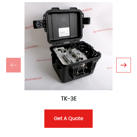
TK-3E
Get A Quote