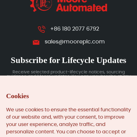
+86 180 2077 6792
sales@mooreplc.com
Subscribe for Lifecycle Updates
Receive selected product-lifecycle notices, sourcing
guidance and Moore updates. You can unsubscribe at any
time; subscription data is handled under our Privacy Policy.
Cookies
Submit
We use cookies to ensure the essential functionality
of our website and, with your consent, to improve
your user experience, analyze traffic, and
MooreAutomated.com
is the official website and primary
personalize content. You can choose to accept or
online platform operated by Moore Automation Limited.