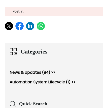
Post in:
Categories
News & Updates (84) >>
Automation System Lifecycle (1) >>
Quick Search