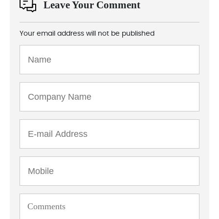
Leave Your Comment
Your email address will not be published