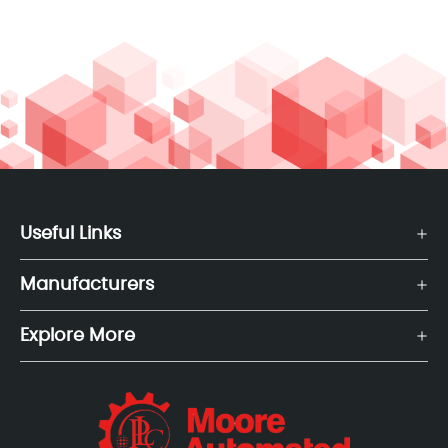
Useful Links
Manufacturers
Explore More