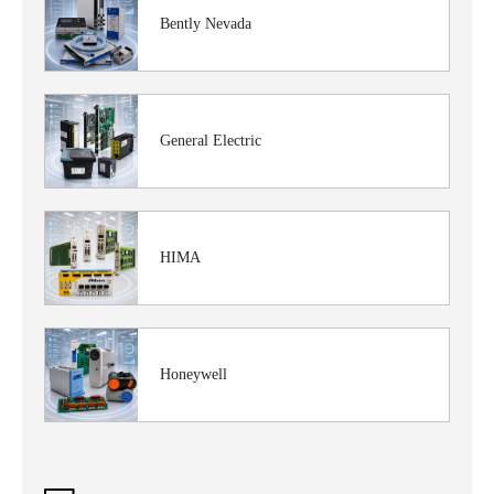
Bently Nevada
General Electric
HIMA
Honeywell