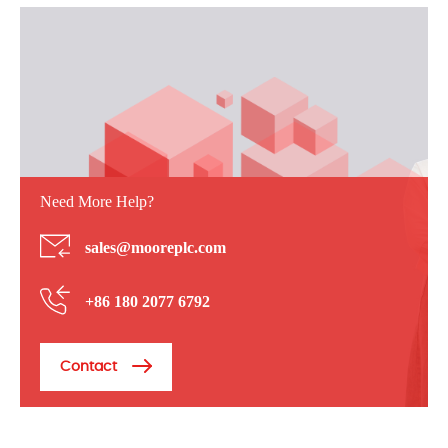
Need More Help?
sales@mooreplc.com
+86 180 2077 6792
Contact