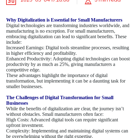
2025-03-04 17:28:08
3 min read
Why Digitalization is Essential for Small Manufacturers
Digital technologies are transforming industries worldwide, and
manufacturing is no exception. For small manufacturers,
embracing digitalization can lead to significant benefits. These
include:
Increased Earnings: Digital tools streamline processes, resulting
in higher efficiency and profitability.
Enhanced Productivity: Adopting digital technologies can boost
productivity by as much as 25%, giving manufacturers a
competitive edge.
These advantages highlight the importance of digital
transformation, but implementing it can be a daunting task for
smaller businesses.
The Challenges of Digital Transformation for Small
Businesses
While the benefits of digitalization are clear, the journey isn’t
without obstacles. Small manufacturers often face:
High Costs: Advanced digital tools can require significant
upfront investment.
Complexity: Implementing and maintaining digital systems can
be overwhelming without the right expertise.