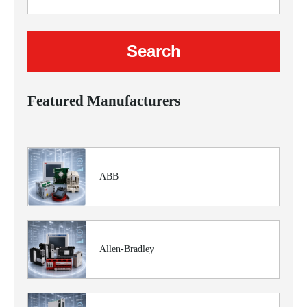
Featured Manufacturers
ABB
Allen-Bradley