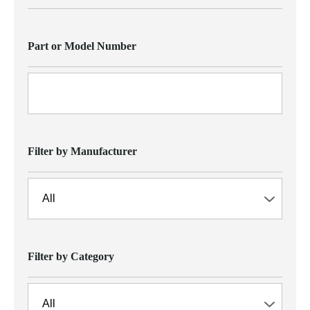
Part or Model Number
Filter by Manufacturer
Filter by Category