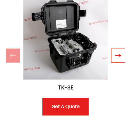
TK-3E
Get A Quote