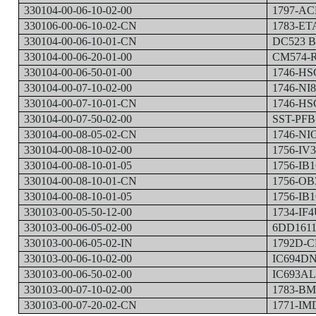
330104-00-06-10-02-00
1797-AC
330106-00-06-10-02-CN
1783-ET
330104-00-06-10-01-CN
DC523 B
330104-00-06-20-01-00
CM574-R
330104-00-06-50-01-00
1746-HS
330104-00-07-10-02-00
1746-NI
330104-00-07-10-01-CN
1746-HS
330104-00-07-50-02-00
SST-PFB
330104-00-08-05-02-CN
1746-NI
330104-00-08-10-02-00
1756-IV
330104-00-08-10-01-05
1756-IB1
330104-00-08-10-01-CN
1756-OB
330104-00-08-10-01-05
1756-IB
330103-00-05-50-12-00
1734-IF4
330103-00-06-05-02-00
6DD1611
330103-00-06-05-02-IN
1792D-C
330103-00-06-10-02-00
IC694D
330103-00-06-50-02-00
IC693A
330103-00-07-10-02-00
1783-B
330103-00-07-20-02-CN
1771-IM