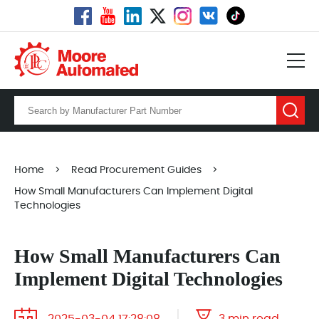
Home
>
Read Procurement Guides
>
How Small Manufacturers Can Implement Digital
Technologies
How Small Manufacturers Can
Implement Digital Technologies