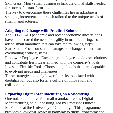
Skill Gaps: Many small businesses lack the digital skills needed
for successful transformation.
The key to overcoming these challenges lies in adopting a
strategic, incremental approach tailored to the unique needs of
small manufacturers.
Adapting to Change with Practical Solutions
The COVID-19 pandemic and recent economic uncertainties
have underscored the need for agility in manufacturing. To
adapt, small manufacturers can take the following steps:
Start Small: Focus on small, manageable changes rather than
overhauling entire systems.
Empower Employees: Encourage employees to devise solutions
and contribute fresh ideas aligned with the company’s goals.
Invest in Flexible Tools: Choose digital tools that are adaptable
to evolving needs and challenges.
These strategies not only lower the risks associated with
digitalization but also foster a culture of innovation and
collaboration.
Exploring Digital Manufacturing on a Shoestring
One notable initiative for small manufacturers is Digital
Manufacturing on a Shoestring, led by Professor Duncan
McFarlane at the University of Cambridge. This programme
provides a low-cost, low-risk pathway to digital transformation.