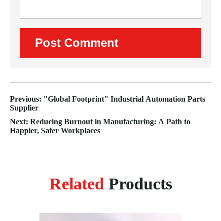
Previous: "Global Footprint" Industrial Automation Parts
Supplier
Next: Reducing Burnout in Manufacturing: A Path to
Happier, Safer Workplaces
Related
Products