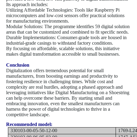
Its approach includes:
Utilizing Affordable Technologies: Tools like Raspberry Pi
microcomputers and low-cost sensors offer practical solutions
for manufacturing environments.
Modular Solutions: The programme identifies 59 digital solution
areas that can be customized and combined to fit specific needs.
Durable Implementations: Consumer-grade tools are housed in
industrial-grade casings to withstand factory conditions.
By focusing on affordable, scalable solutions, this initiative
makes digital transformation accessible to small businesses.
Conclusion
Digitalization offers tremendous potential for small
manufacturers, from boosting earnings and productivity to
fostering resilience in challenging times. While cost and
complexity are real hurdles, adopting a phased approach and
leveraging initiatives like Digital Manufacturing on a Shoestring
can help overcome these barriers. By starting small and
embracing innovation, even the smallest manufacturers can
harness the power of digital technologies to thrive in a
competitive landscape.
Recommended model:
330103-00-05-50-12-00
1769-L