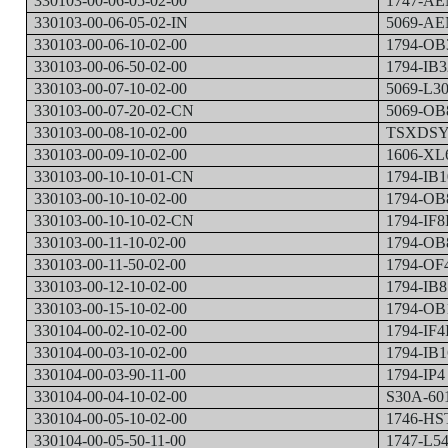
330103-00-06-05-02-00
1747-A
330103-00-06-05-02-IN
5069-A
330103-00-06-10-02-00
1794-OB
330103-00-06-50-02-00
1794-IB3
330103-00-07-10-02-00
5069-L3
330103-00-07-20-02-CN
5069-OB
330103-00-08-10-02-00
TSXDSY
330103-00-09-10-02-00
1606-XL
330103-00-10-10-01-CN
1794-IB
330103-00-10-10-02-00
1794-OB
330103-00-10-10-02-CN
1794-IF8
330103-00-11-10-02-00
1794-OB
330103-00-11-50-02-00
1794-OF
330103-00-12-10-02-00
1794-IB8
330103-00-15-10-02-00
1794-OB
330104-00-02-10-02-00
1794-IF4
330104-00-03-10-02-00
1794-IB
330104-00-03-90-11-00
1794-IP4
330104-00-04-10-02-00
S30A-60
330104-00-05-10-02-00
1746-HS
330104-00-05-50-11-00
1747-L5