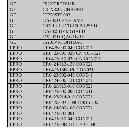
GE
IS220PRTDH1B
GE
531X300CCHBDM3
GE
IC220STR003
GE
DS200TCPSG1AME
GE
269PLUS-D/O-100P-125VDC
GE
DS200SHVMG1AED
GE
DS200TCQAG1BHF
GE
IS200VRTDH1DAC
EPRO
PR6426/000-040 CON021
EPRO
PR6423/000-020-CN CON021
EPRO
PR6423/010-020-CN CON021
EPRO
PR6424/013-130 CON021
EPRO
PR6423/13R-030 CON021
EPRO
PR6423/002-040 CON041
EPRO
PR6424/006-131 CON041
EPRO
PR6426/010-010 CON021
EPRO
PR6423/000-000 CON011
EPRO
PR6423/014-010 CON021
EPRO
PR6426/00 CON011/916-200
EPRO
PR6424/000-100 CON021
EPRO
PR6423/002-001
EPRO
PR6423/010-040 CON021
EPRO
PR6423/00R-111-CN CON041