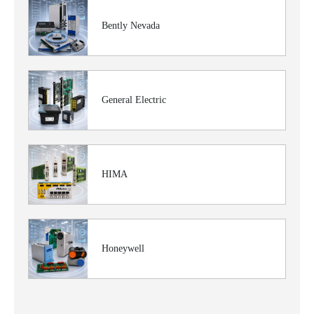
Bently Nevada
General Electric
HIMA
Honeywell