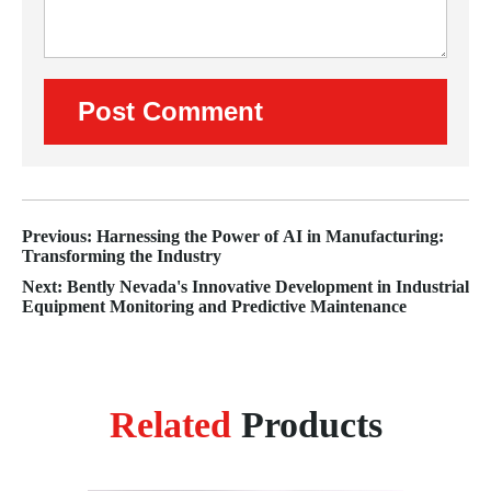
Previous: Harnessing the Power of AI in Manufacturing:
Transforming the Industry
Next: Bently Nevada's Innovative Development in Industrial
Equipment Monitoring and Predictive Maintenance
Related
Products