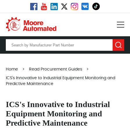
Home
>
Read Procurement Guides
>
ICS's Innovative to Industrial Equipment Monitoring and
Predictive Maintenance
ICS's Innovative to Industrial
Equipment Monitoring and
Predictive Maintenance