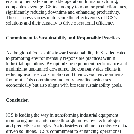
ensuring their safe and reliable operation. In manufacturing,
companies leverage ICS technology to monitor production lines,
significantly reducing downtime and enhancing productivity.
These success stories underscore the effectiveness of ICS’s
solutions and their capacity to drive operational efficiency.
Commitment to Sustainability and Responsible Practices
As the global focus shifts toward sustainability, ICS is dedicated
to promoting environmentally responsible practices within
industrial operations. By optimizing equipment performance and
minimizing unplanned downtime, the company aids clients in
reducing resource consumption and their overall environmental
footprint. This commitment not only benefits businesses
economically but also aligns with broader sustainability goals.
Conclusion
ICS is leading the way in transforming industrial equipment
monitoring and maintenance through innovative technologies
and predictive strategies. As industries continue to embrace data-
driven solutions, ICS’s commitment to enhancing operational