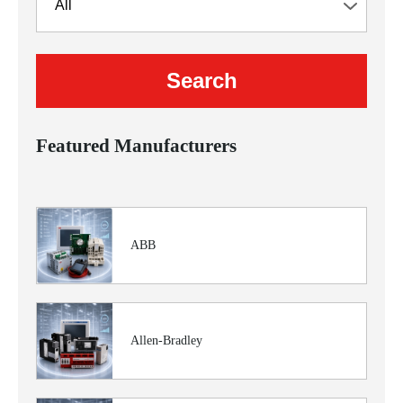
Featured Manufacturers
ABB
Allen-Bradley