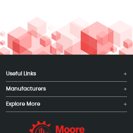
Useful Links
Manufacturers
Explore More