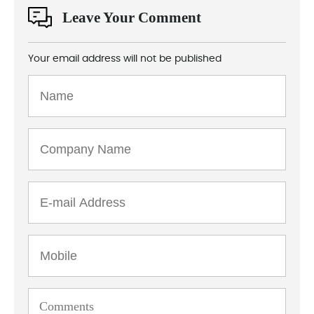
Leave Your Comment
Your email address will not be published