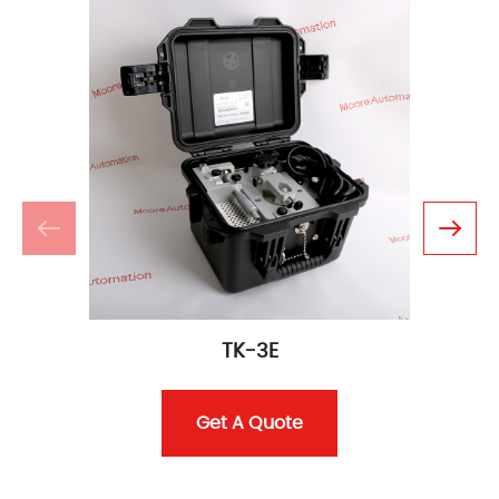
TK-3E
Get A Quote