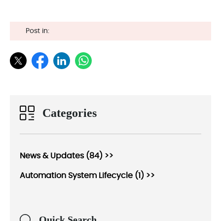
Post in:
Categories
News & Updates (84) >>
Automation System Lifecycle (1) >>
Quick Search