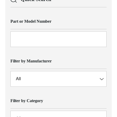
Part or Model Number
Filter by Manufacturer
Filter by Category