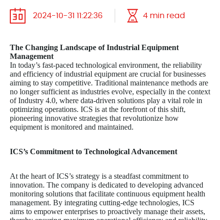
2024-10-31 11:22:36
4 min read
The Changing Landscape of Industrial Equipment
Management
In today’s fast-paced technological environment, the reliability
and efficiency of industrial equipment are crucial for businesses
aiming to stay competitive. Traditional maintenance methods are
no longer sufficient as industries evolve, especially in the context
of Industry 4.0, where data-driven solutions play a vital role in
optimizing operations. ICS is at the forefront of this shift,
pioneering innovative strategies that revolutionize how
equipment is monitored and maintained.
ICS’s Commitment to Technological Advancement
At the heart of ICS’s strategy is a steadfast commitment to
innovation. The company is dedicated to developing advanced
monitoring solutions that facilitate continuous equipment health
management. By integrating cutting-edge technologies, ICS
aims to empower enterprises to proactively manage their assets,