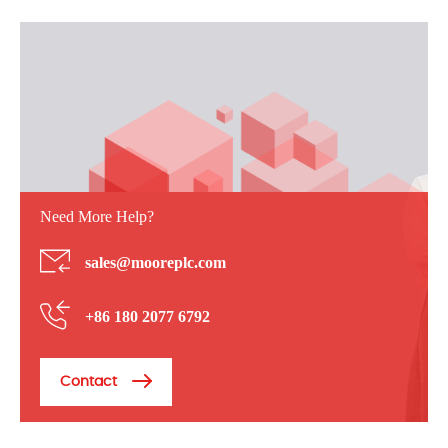
Need More Help?
sales@mooreplc.com
+86 180 2077 6792
Contact