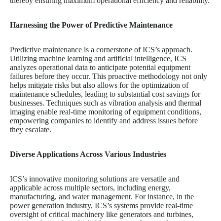
thereby ensuring maximum operational efficiency and reliability.
Harnessing the Power of Predictive Maintenance
Predictive maintenance is a cornerstone of ICS’s approach.
Utilizing machine learning and artificial intelligence, ICS
analyzes operational data to anticipate potential equipment
failures before they occur. This proactive methodology not only
helps mitigate risks but also allows for the optimization of
maintenance schedules, leading to substantial cost savings for
businesses. Techniques such as vibration analysis and thermal
imaging enable real-time monitoring of equipment conditions,
empowering companies to identify and address issues before
they escalate.
Diverse Applications Across Various Industries
ICS’s innovative monitoring solutions are versatile and
applicable across multiple sectors, including energy,
manufacturing, and water management. For instance, in the
power generation industry, ICS’s systems provide real-time
oversight of critical machinery like generators and turbines,