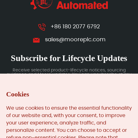
+86 180 2077 6792
sales@mooreplc.com
Subscribe for Lifecycle Updates
Receive selected product-lifecycle notices, sourcing
guidance and Moore updates. You can unsubscribe at any
time; subscription data is handled under our Privacy Policy.
Cookies
Submit
We use cookies to ensure the essential functionality
of our website and, with your consent, to improve
your user experience, analyze traffic, and
MooreAutomated.com
is the official website and primary
personalize content. You can choose to accept or
online platform operated by Moore Automation Limited.
refuse non-essential cookies. Please note that