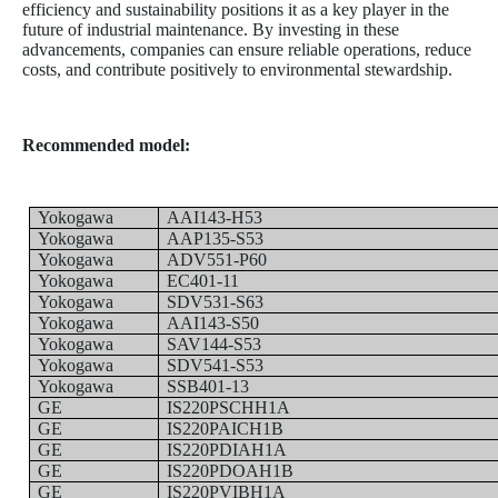
efficiency and sustainability positions it as a key player in the
future of industrial maintenance. By investing in these
advancements, companies can ensure reliable operations, reduce
costs, and contribute positively to environmental stewardship.
Recommended model:
Yokogawa
AAI143-H53
Yokogawa
AAP135-S53
Yokogawa
ADV551-P60
Yokogawa
EC401-11
Yokogawa
SDV531-S63
Yokogawa
AAI143-S50
Yokogawa
SAV144-S53
Yokogawa
SDV541-S53
Yokogawa
SSB401-13
GE
IS220PSCHH1A
GE
IS220PAICH1B
GE
IS220PDIAH1A
GE
IS220PDOAH1B
GE
IS220PVIBH1A