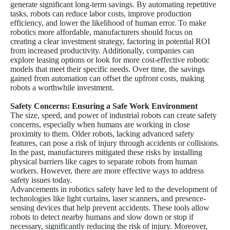
generate significant long-term savings. By automating repetitive
tasks, robots can reduce labor costs, improve production
efficiency, and lower the likelihood of human error. To make
robotics more affordable, manufacturers should focus on
creating a clear investment strategy, factoring in potential ROI
from increased productivity. Additionally, companies can
explore leasing options or look for more cost-effective robotic
models that meet their specific needs. Over time, the savings
gained from automation can offset the upfront costs, making
robots a worthwhile investment.
Safety Concerns: Ensuring a Safe Work Environment
The size, speed, and power of industrial robots can create safety
concerns, especially when humans are working in close
proximity to them. Older robots, lacking advanced safety
features, can pose a risk of injury through accidents or collisions.
In the past, manufacturers mitigated these risks by installing
physical barriers like cages to separate robots from human
workers. However, there are more effective ways to address
safety issues today.
Advancements in robotics safety have led to the development of
technologies like light curtains, laser scanners, and presence-
sensing devices that help prevent accidents. These tools allow
robots to detect nearby humans and slow down or stop if
necessary, significantly reducing the risk of injury. Moreover,