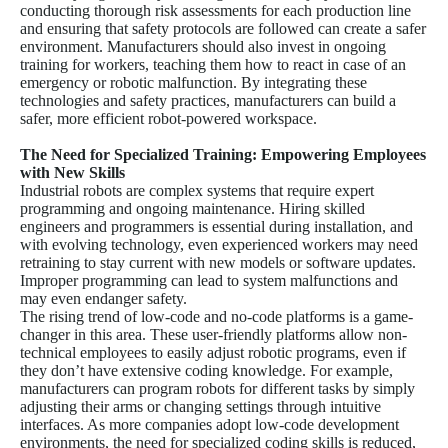
conducting thorough risk assessments for each production line
and ensuring that safety protocols are followed can create a safer
environment. Manufacturers should also invest in ongoing
training for workers, teaching them how to react in case of an
emergency or robotic malfunction. By integrating these
technologies and safety practices, manufacturers can build a
safer, more efficient robot-powered workspace.
The Need for Specialized Training: Empowering Employees
with New Skills
Industrial robots are complex systems that require expert
programming and ongoing maintenance. Hiring skilled
engineers and programmers is essential during installation, and
with evolving technology, even experienced workers may need
retraining to stay current with new models or software updates.
Improper programming can lead to system malfunctions and
may even endanger safety.
The rising trend of low-code and no-code platforms is a game-
changer in this area. These user-friendly platforms allow non-
technical employees to easily adjust robotic programs, even if
they don’t have extensive coding knowledge. For example,
manufacturers can program robots for different tasks by simply
adjusting their arms or changing settings through intuitive
interfaces. As more companies adopt low-code development
environments, the need for specialized coding skills is reduced,