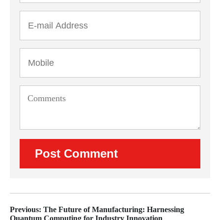
Previous: The Future of Manufacturing: Harnessing
Quantum Computing for Industry Innovation