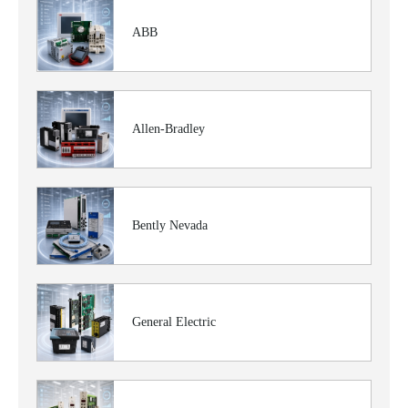
ABB
Allen-Bradley
Bently Nevada
General Electric