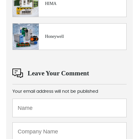
HIMA
Honeywell
Leave Your Comment
Your email address will not be published