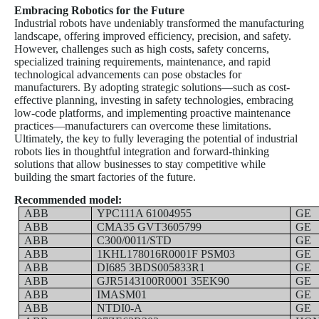
Embracing Robotics for the Future
Industrial robots have undeniably transformed the manufacturing
landscape, offering improved efficiency, precision, and safety.
However, challenges such as high costs, safety concerns,
specialized training requirements, maintenance, and rapid
technological advancements can pose obstacles for
manufacturers. By adopting strategic solutions—such as cost-
effective planning, investing in safety technologies, embracing
low-code platforms, and implementing proactive maintenance
practices—manufacturers can overcome these limitations.
Ultimately, the key to fully leveraging the potential of industrial
robots lies in thoughtful integration and forward-thinking
solutions that allow businesses to stay competitive while
building the smart factories of the future.
Recommended model:
ABB
YPC111A 61004955
GE
ABB
CMA35 GVT3605799
GE
ABB
C300/0011/STD
GE
ABB
1KHL178016R0001F PSM03
GE
ABB
DI685 3BDS005833R1
GE
ABB
GJR5143100R0001 35EK90
GE
ABB
IMASM01
GE
ABB
NTDI0-A
GE