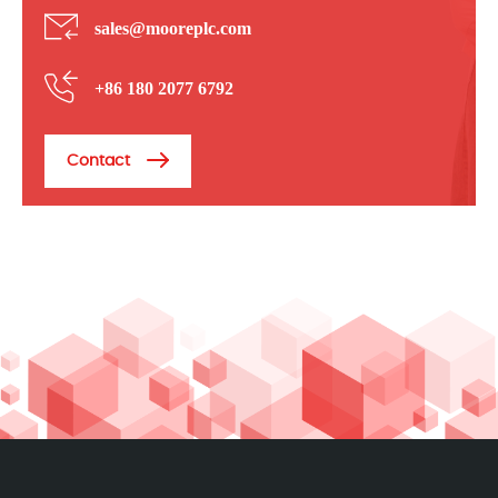
sales@mooreplc.com
+86 180 2077 6792
Contact