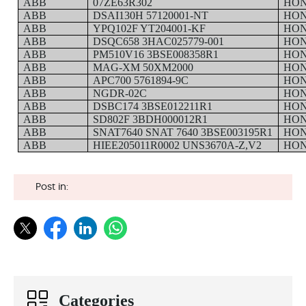
ABB
07ZE63R302
HO
ABB
DSAI130H 57120001-NT
HO
ABB
YPQ102F YT204001-KF
HO
ABB
DSQC658 3HAC025779-001
HO
ABB
PM510V16 3BSE008358R1
HO
ABB
MAG-XM 50XM2000
HO
ABB
APC700 5761894-9C
HO
ABB
NGDR-02C
HO
ABB
DSBC174 3BSE012211R1
HO
ABB
SD802F 3BDH000012R1
HO
ABB
SNAT7640 SNAT 7640 3BSE003195R1
HO
ABB
HIEE205011R0002 UNS3670A-Z,V2
HO
Post in:
Categories