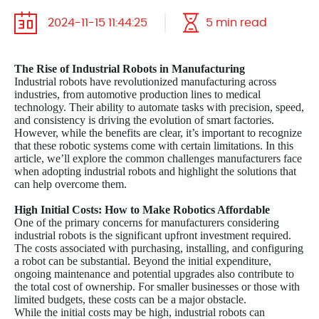
2024-11-15 11:44:25
5 min read
The Rise of Industrial Robots in Manufacturing
Industrial robots have revolutionized manufacturing across
industries, from automotive production lines to medical
technology. Their ability to automate tasks with precision, speed,
and consistency is driving the evolution of smart factories.
However, while the benefits are clear, it’s important to recognize
that these robotic systems come with certain limitations. In this
article, we’ll explore the common challenges manufacturers face
when adopting industrial robots and highlight the solutions that
can help overcome them.
High Initial Costs: How to Make Robotics Affordable
One of the primary concerns for manufacturers considering
industrial robots is the significant upfront investment required.
The costs associated with purchasing, installing, and configuring
a robot can be substantial. Beyond the initial expenditure,
ongoing maintenance and potential upgrades also contribute to
the total cost of ownership. For smaller businesses or those with
limited budgets, these costs can be a major obstacle.
While the initial costs may be high, industrial robots can