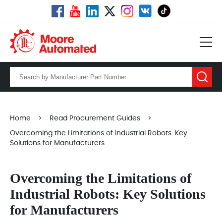
Home
>
Read Procurement Guides
>
Overcoming the Limitations of Industrial Robots: Key
Solutions for Manufacturers
Overcoming the Limitations of
Industrial Robots: Key Solutions
for Manufacturers