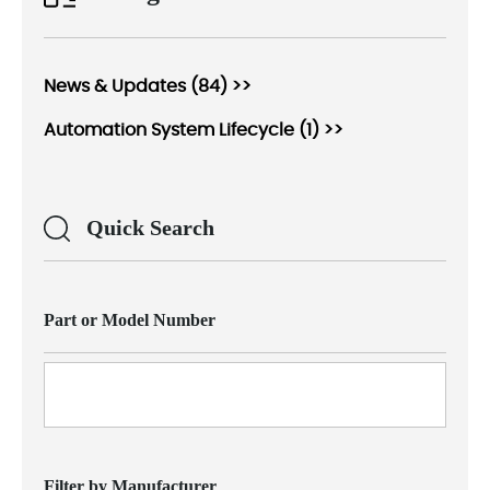
News & Updates (84) >>
Automation System Lifecycle (1) >>
Quick Search
Part or Model Number
Filter by Manufacturer