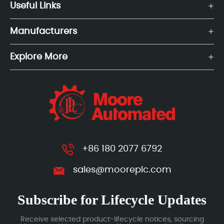
Useful Links
Manufacturers
Explore More
+86 180 2077 6792
sales@mooreplc.com
Subscribe for Lifecycle Updates
Receive selected product-lifecycle notices, sourcing