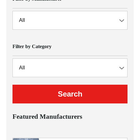
Filter by Category
Featured Manufacturers