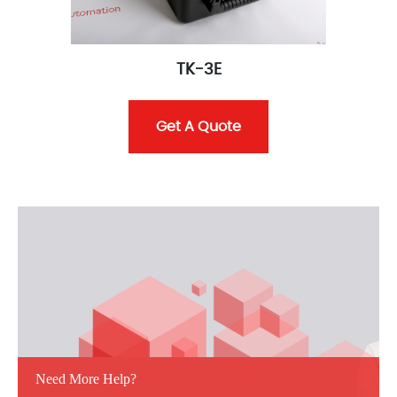
TK-3E
Get A Quote
Need More Help?