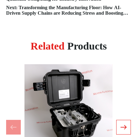
Next: Transforming the Manufacturing Floor: How AI-
Driven Supply Chains are Reducing Stress and Boosting
Efficiency
Related
Products