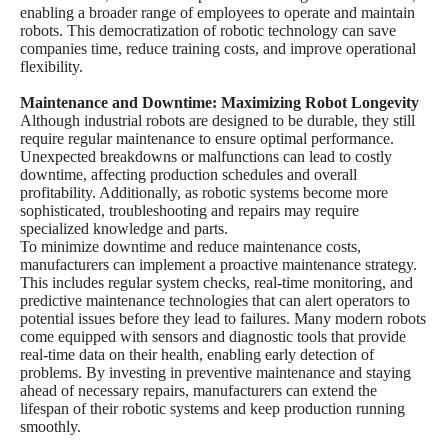
enabling a broader range of employees to operate and maintain
robots. This democratization of robotic technology can save
companies time, reduce training costs, and improve operational
flexibility.
Maintenance and Downtime: Maximizing Robot Longevity
Although industrial robots are designed to be durable, they still
require regular maintenance to ensure optimal performance.
Unexpected breakdowns or malfunctions can lead to costly
downtime, affecting production schedules and overall
profitability. Additionally, as robotic systems become more
sophisticated, troubleshooting and repairs may require
specialized knowledge and parts.
To minimize downtime and reduce maintenance costs,
manufacturers can implement a proactive maintenance strategy.
This includes regular system checks, real-time monitoring, and
predictive maintenance technologies that can alert operators to
potential issues before they lead to failures. Many modern robots
come equipped with sensors and diagnostic tools that provide
real-time data on their health, enabling early detection of
problems. By investing in preventive maintenance and staying
ahead of necessary repairs, manufacturers can extend the
lifespan of their robotic systems and keep production running
smoothly.