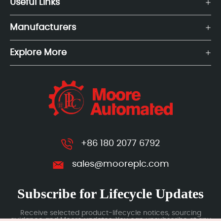
Useful Links
Manufacturers
Explore More
+86 180 2077 6792
sales@mooreplc.com
Subscribe for Lifecycle Updates
Receive selected product-lifecycle notices, sourcing
guidance and Moore updates. You can unsubscribe at any