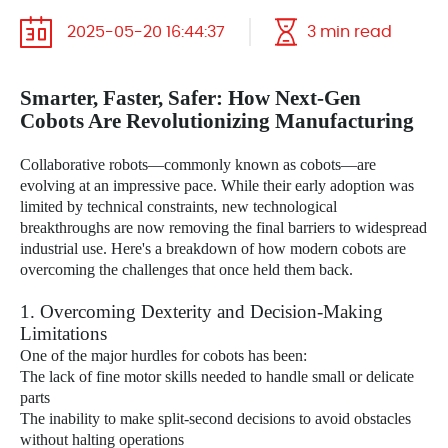
2025-05-20 16:44:37
3 min read
Smarter, Faster, Safer: How Next-Gen
Cobots Are Revolutionizing Manufacturing
Collaborative robots—commonly known as cobots—are
evolving at an impressive pace. While their early adoption was
limited by technical constraints, new technological
breakthroughs are now removing the final barriers to widespread
industrial use. Here's a breakdown of how modern cobots are
overcoming the challenges that once held them back.
1. Overcoming Dexterity and Decision-Making
Limitations
One of the major hurdles for cobots has been:
The lack of fine motor skills needed to handle small or delicate
parts
The inability to make split-second decisions to avoid obstacles
without halting operations