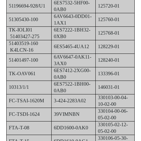
6ES7532-5HF00-
51196694-928/U1
125720-01
0AB0
6AV6643-0DD01-
51305430-100
125760-01
1AX1
TK-IOLI01
6ES7222-1BH32-
125768-01
51403427-275
0XB0
51403519-160
6ES5465-4UA12
128229-01
K4LCN-16
6AV6647-0AK11-
51401497-100
128240-01
3AX0
6ES7412-2XG00-
TK-OAV061
133396-01
0AB0
6ES7522-1BH00-
10313/1/1
146031-01
0AB0
330103-00-04-
FC-TSAI-1620M
3-424-2283A02
10-02-00
330104-00-06-
FC-TSDI-1624
39VIMNBN
05-02-00
330105-02-12-
FTA-T-08
6DD1600-0AK0
05-02-00
330106-05-30-