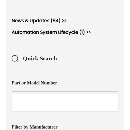
News & Updates (84) >>
Automation System Lifecycle (1) >>
Quick Search
Part or Model Number
Filter by Manufacturer