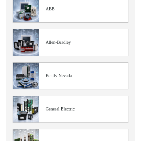
ABB
Allen-Bradley
Bently Nevada
General Electric