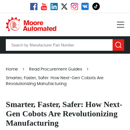
Home
>
Read Procurement Guides
>
Smarter, Faster, Safer: How Next-Gen Cobots Are
Revolutionizing Manufacturing
Smarter, Faster, Safer: How Next-
Gen Cobots Are Revolutionizing
Manufacturing