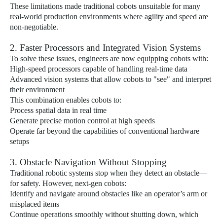
These limitations made traditional cobots unsuitable for many
real-world production environments where agility and speed are
non-negotiable.
2. Faster Processors and Integrated Vision Systems
To solve these issues, engineers are now equipping cobots with:
High-speed processors capable of handling real-time data
Advanced vision systems that allow cobots to "see" and interpret
their environment
This combination enables cobots to:
Process spatial data in real time
Generate precise motion control at high speeds
Operate far beyond the capabilities of conventional hardware
setups
3. Obstacle Navigation Without Stopping
Traditional robotic systems stop when they detect an obstacle—
for safety. However, next-gen cobots:
Identify and navigate around obstacles like an operator’s arm or
misplaced items
Continue operations smoothly without shutting down, which