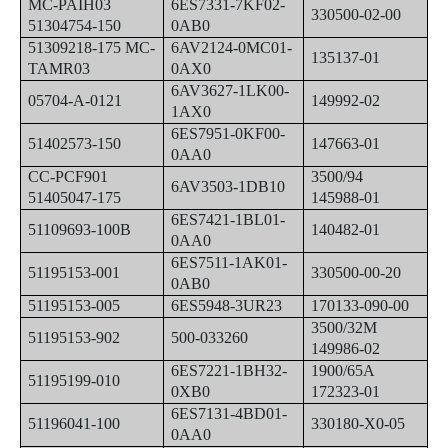
MC-PAIH03
6ES7331-7KF02-
330500-02-00
51304754-150
0AB0
51309218-175 MC-
6AV2124-0MC01-
135137-01
TAMR03
0AX0
6AV3627-1LK00-
05704-A-0121
149992-02
1AX0
6ES7951-0KF00-
51402573-150
147663-01
0AA0
CC-PCF901
3500/94
6AV3503-1DB10
51405047-175
145988-01
6ES7421-1BL01-
51109693-100B
140482-01
0AA0
6ES7511-1AK01-
51195153-001
330500-00-20
0AB0
51195153-005
6ES5948-3UR23
170133-090-00
3500/32M
51195153-902
500-033260
149986-02
6ES7221-1BH32-
1900/65A
51195199-010
0XB0
172323-01
6ES7131-4BD01-
51196041-100
330180-X0-05
0AA0