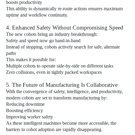
boosts productivity
This ability to dynamically re-route actions ensures maximum
uptime and workflow continuity.
4. Enhanced Safety Without Compromising Speed
The new cobots bring an industry breakthrough:
Safety and speed now go hand-in-hand
Instead of stopping, cobots actively search for safe, alternate
paths
This makes it possible for:
Multiple cobots to operate side-by-side on different tasks
Zero collisions, even in tightly packed workspaces
5. The Future of Manufacturing Is Collaborative
With the convergence of safety, intelligence, and productivity,
modern cobots are set to transform manufacturing by:
Reducing downtime
Boosting efficiency
Improving worker safety
As these intelligent machines become more accessible, the
barriers to cobot adoption are rapidly disappearing.