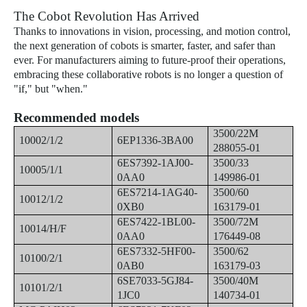
The Cobot Revolution Has Arrived
Thanks to innovations in vision, processing, and motion control,
the next generation of cobots is smarter, faster, and safer than
ever. For manufacturers aiming to future-proof their operations,
embracing these collaborative robots is no longer a question of
"if," but "when."
Recommended models
3500/22M
10002/1/2
6EP1336-3BA00
288055-01
6ES7392-1AJ00-
3500/33
10005/1/1
0AA0
149986-01
6ES7214-1AG40-
3500/60
10012/1/2
0XB0
163179-01
6ES7422-1BL00-
3500/72M
10014/H/F
0AA0
176449-08
6ES7332-5HF00-
3500/62
10100/2/1
0AB0
163179-03
6SE7033-5GJ84-
3500/40M
10101/2/1
1JC0
140734-01