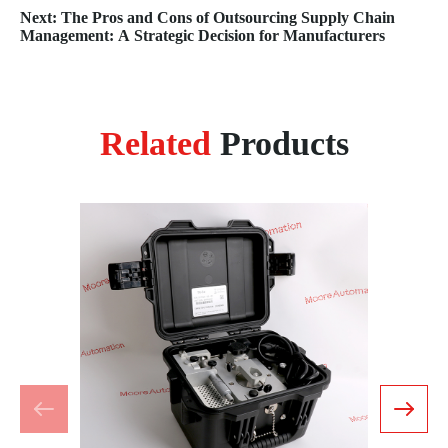
Next: The Pros and Cons of Outsourcing Supply Chain
Management: A Strategic Decision for Manufacturers
Related
Products