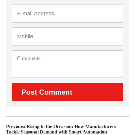
Previous: Rising to the Occasion: How Manufacturers
Tackle Seasonal Demand with Smart Automation