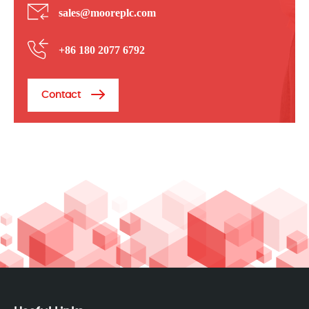
sales@mooreplc.com
+86 180 2077 6792
Contact