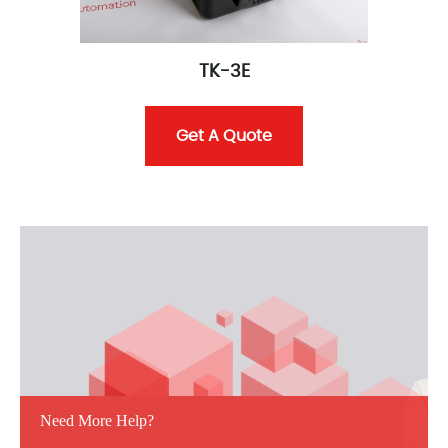
TK-3E
Get A Quote
Need More Help?