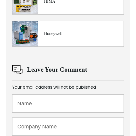
HIMA
Honeywell
Leave Your Comment
Your email address will not be published