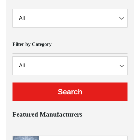
Filter by Category
Featured Manufacturers