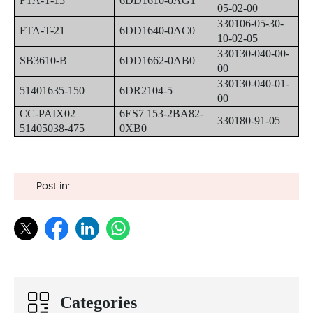
FTA-T-15
6DD1610-0AG1
05-02-00
330106-05-30-
FTA-T-21
6DD1640-0AC0
10-02-05
330130-040-00-
SB3610-B
6DD1662-0AB0
00
330130-040-01-
51401635-150
6DR2104-5
00
CC-PAIX02
6ES7 153-2BA82-
330180-91-05
51405038-475
0XB0
Post in:
Categories