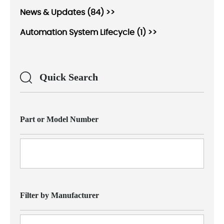
News & Updates (84) >>
Automation System Lifecycle (1) >>
Quick Search
Part or Model Number
Filter by Manufacturer