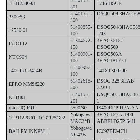
51401551-
1C31234G01
1746-HSCE
301
51401551-
DSQC509 3HAC568
3500/53
300
1
51400855-
DSQC504/3HAC568
12580-01
100
1/03
51304672-
3HAC3616-1
INICT12
150
DSQC500
51400901-
DSQC503A
NTCS04
100
3HAC18159-1
51400997-
140CPU53414B
140XTS00200
100
51402615-
DSQC 328 3HAB
EPRO MMS6220
200
7229-1
51401551-
DSQC501 3HAC361
NTDI01
201
1
rotok IQ IQT
3500/60
IS400REPIH2A-AA
Yokogawa
3HAC16917-1/00
1C31122G01+1C31125G02
MAC2*B
ABBFLD25P-64H
Yokogawa
BAILEY INNPM11
IC697BEM731
NC4*B