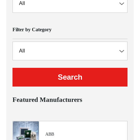
Filter by Category
Featured Manufacturers
ABB