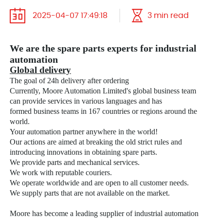
2025-04-07 17:49:18
3 min read
We are the spare parts experts for industrial
automation
Global delivery
The goal of 24h delivery after ordering
Currently, Moore Automation Limited's global business team
can provide services in various languages
and has
formed business teams in 167 countries or regions around the
world.
Your automation partner anywhere in the world!
Our actions are aimed at breaking the old strict rules and
introducing innovations in obtaining spare parts.
We provide parts and mechanical services.
We work with reputable couriers.
We operate worldwide and are open to all customer needs.
We supply parts that are not available on the market.
Moore has become a leading supplier of industrial automation