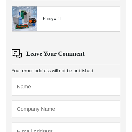
Honeywell
Leave Your Comment
Your email address will not be published