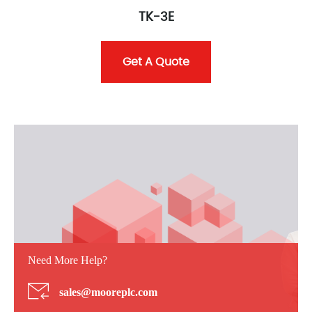
TK-3E
Get A Quote
Need More Help?
sales@mooreplc.com