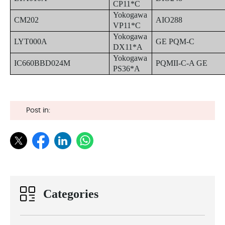
CP11*C
Yokogawa
CM202
AIO288
VP11*C
Yokogawa
LYT000A
GE PQM-C
DX11*A
Yokogawa
IC660BBD024M
PQMII-C-A GE
PS36*A
Post in:
Categories