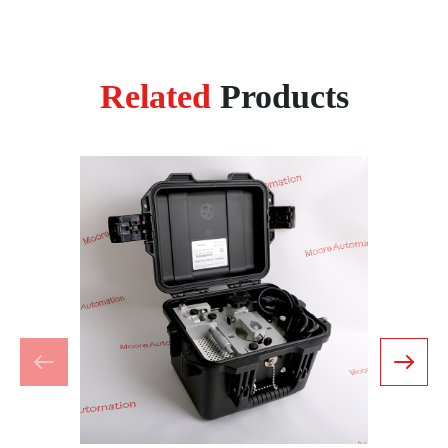
Related
Products