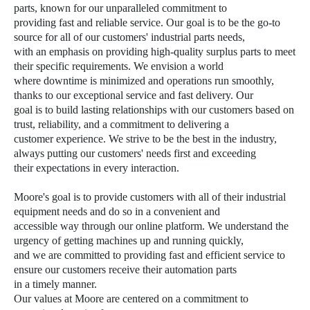
parts, known for our unparalleled commitment to
providing fast and reliable service. Our goal is to be the go-to
source for all of our customers' industrial parts needs,
with an emphasis on providing high-quality surplus parts to meet
their specific requirements. We envision a world
where downtime is minimized and operations run smoothly,
thanks to our exceptional service and fast delivery. Our
goal is to build lasting relationships with our customers based on
trust, reliability, and a commitment to delivering a
customer experience. We strive to be the best in the industry,
always putting our customers' needs first and exceeding
their expectations in every interaction.
Moore's goal is to provide customers with all of their industrial
equipment needs and do so in a convenient and
accessible way through our online platform. We understand the
urgency of getting machines up and running quickly,
and we are committed to providing fast and efficient service to
ensure our customers receive their automation parts
in a timely manner.
Our values
at Moore are centered on a commitment to