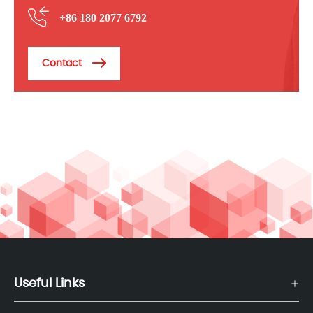
+86 180 2077 6792
Contact
Useful Links