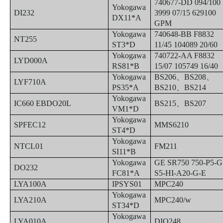
740677-DD 094/100
Yokogawa
DI232
3999 07/15 629100
DX11*A
GPM
Yokogawa
740648-BB F8832
NT255
ST3*D
11/45 104089 20/60
Yokogawa
740722-AA F8832
LYD000A
RS81*B
15/07 105749 16/40
Yokogawa
BS206
、
BS208
、
LYF710A
PS35*A
BS210
、
BS214
Yokogawa
IC660 EBDO20L
BS215
、
BS207
VM1*D
Yokogawa
SPFEC12
MMS6210
ST4*D
Yokogawa
NTCL01
FM211
SI11*B
Yokogawa
GE SR750 750-P5-G
DO232
FC81*A
S5-HI-A20-G-E
LYA100A
IPSYS01
MPC240
Yokogawa
LYA210A
MPC240/w
ST34*D
Yokogawa
LYA010A
DIO248