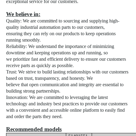
exceptional service for our customers.
We believe in:
Quality: We are committed to sourcing and supplying high-
quality industrial automation parts to our customers,
ensuring they can rely on our products to keep operations
running smoothly.
Reliability:
We understand the importance of minimizing
downtime and keeping operations up and running, so
we prioritize fast and efficient delivery to ensure our customers
receive parts as quickly as possible.
Trust:
We strive to build lasting relationships with our customers
based on trust, transparency, and honesty. We
believe that open communication and integrity are essential to
building strong partnerships.
Innovation:
We are committed to leveraging the latest
technology and industry best practices to provide our customers
with a convenient and accessible online platform to easily find
and order the parts they need.
Recommended models