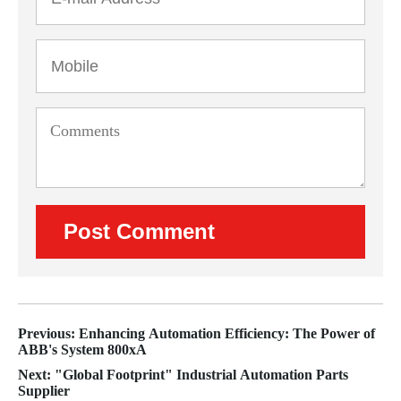
Previous: Enhancing Automation Efficiency: The Power of
ABB's System 800xA
Next: "Global Footprint" Industrial Automation Parts
Supplier