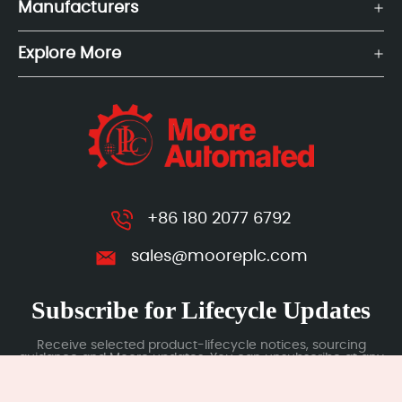
Manufacturers
Explore More
+86 180 2077 6792
sales@mooreplc.com
Subscribe for Lifecycle Updates
Receive selected product-lifecycle notices, sourcing
guidance and Moore updates. You can unsubscribe at any
time; subscription data is handled under our Privacy Policy.