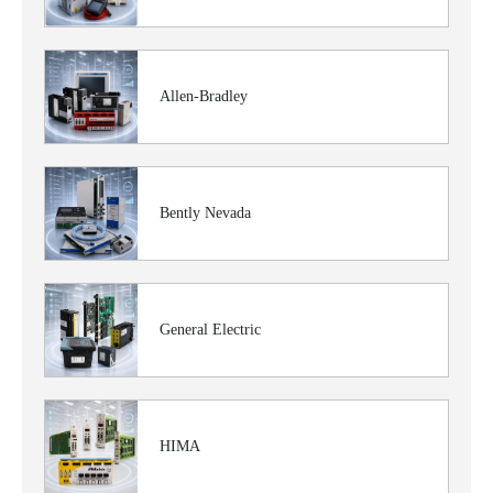
Allen-Bradley
Bently Nevada
General Electric
HIMA