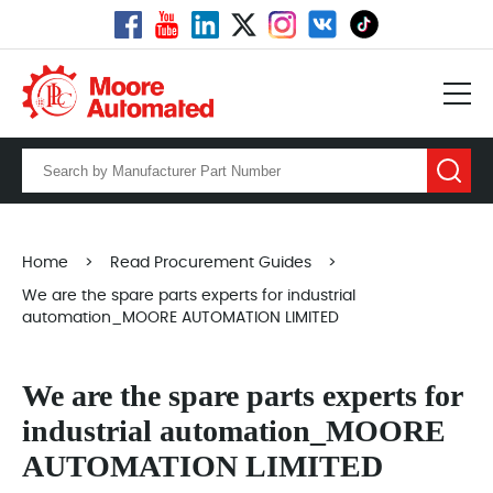
Home
>
Read Procurement Guides
>
We are the spare parts experts for industrial
automation_MOORE AUTOMATION LIMITED
We are the spare parts experts for
industrial automation_MOORE
AUTOMATION LIMITED