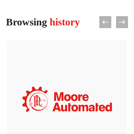
Browsing
history