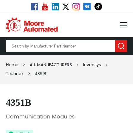
Home
>
ALL MANUFACTURERS
>
Invensys
>
Triconex
>
4351B
4351B
Communication Modules