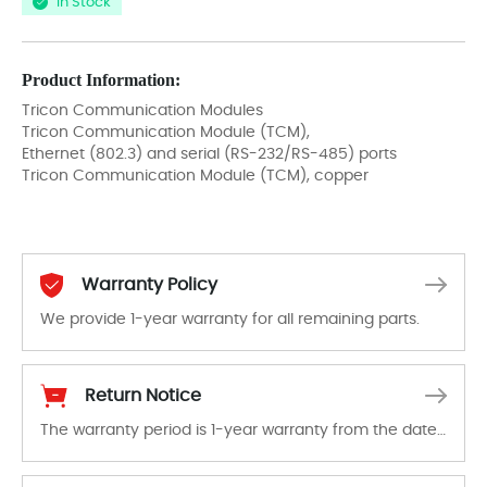
In Stock
Product Information:
Tricon Communication Modules
Tricon Communication Module (TCM),
Ethernet (802.3) and serial (RS-232/RS-485) ports
Tricon Communication Module (TCM), copper
Warranty Policy
We provide 1-year warranty for all remaining parts.
The warranty period is 1-year warranty from the date of shipment, unless otherwise stated in the parts description. We guarantee that the project will not exhibit functional defects that may occur under normal operating conditions during the warranty period.
Return Notice
The warranty period is 1-year warranty from the date of shipment, unless otherwise stated in the parts description. We guarantee that the project will not exhibit functional defects that may occur under normal operating conditions during the warranty period.
In the event of a defect, we will send new equipment, repair equipment or refund the purchase price based on our availability. You must contact us to obtain a return authorization and return the defective device to us within 14 days of reporting the defect.