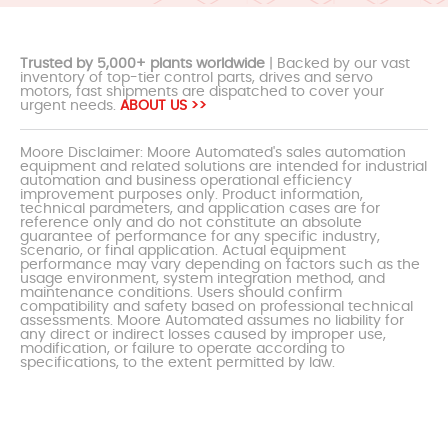
Trusted by 5,000+ plants worldwide
| Backed by our vast
inventory of top-tier control parts, drives and servo
motors, fast shipments are dispatched to cover your
urgent needs.
ABOUT US >>
Moore Disclaimer: Moore Automated's sales automation
equipment and related solutions are intended for industrial
automation and business operational efficiency
improvement purposes only. Product information,
technical parameters, and application cases are for
reference only and do not constitute an absolute
guarantee of performance for any specific industry,
scenario, or final application. Actual equipment
performance may vary depending on factors such as the
usage environment, system integration method, and
maintenance conditions. Users should confirm
compatibility and safety based on professional technical
assessments. Moore Automated assumes no liability for
any direct or indirect losses caused by improper use,
modification, or failure to operate according to
specifications, to the extent permitted by law.