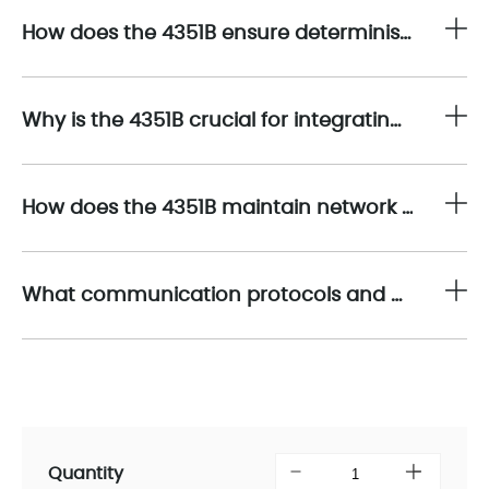
How does the 4351B ensure deterministic and reliable data transmission in mission-critical environments?
Why is the 4351B crucial for integrating safety systems with plant-wide automation networks?
How does the 4351B maintain network security and communication integrity in safety-critical applications?
What communication protocols and network functions does the 4351B support?
Quantity