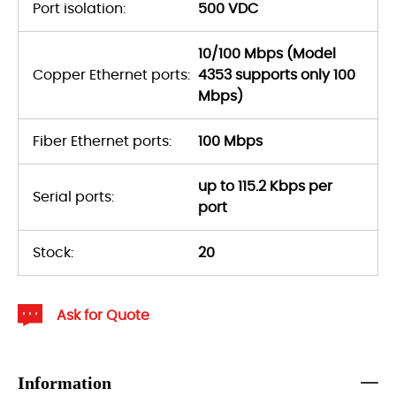
Port isolation:
500 VDC
10/100 Mbps (Model
Copper Ethernet ports:
4353 supports only 100
Mbps)
Fiber Ethernet ports:
100 Mbps
up to 115.2 Kbps per
Serial ports:
port
Stock:
20
Ask for Quote
Information