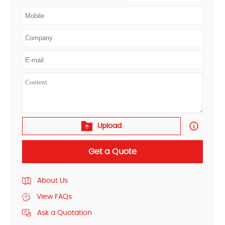
Upload
Get a Quote
About Us
View FAQs
Ask a Quotation