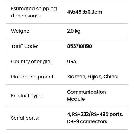
Estimated shipping
49x45.3x6.8cm
dimensions:
Weight:
2.9 kg
Tariff Code:
8537101190
Country of origin:
USA
Place of shipment:
Xiamen, Fujian, China
Communication
Product Type:
Module
4, RS-232/RS-485 ports,
Serial ports:
DB-9 connectors