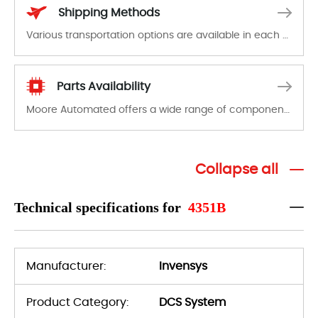
Shipping Methods
Various transportation options are available in each country. Shipping methods and fees are clearly indicated on all quotations.Various transportation options are available in each country. Shipping methods and fees are clearly indicated on all quotations.
Parts Availability
Moore Automated offers a wide range of components, products and services related to industrial automation. We have a large surplus of stocks and are also distributors of new products from a variety of quality manufacturers.
Collapse all
Technical specifications for
4351B
Manufacturer:
Invensys
Product Category:
DCS System