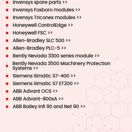
Invensys spare parts >>
Invensys Foxboro modules >>
Invensys Triconex modules >>
Honeywell ControlEdge >>
Honeywell FSC >>
Allen-Bradley SLC 500 >>
Allen-Bradley PLC-5 >>
Bently Nevada 3300 series module >>
Bently Nevada 3500 Machinery Protection
Systems >>
Siemens Simatic S7-400 >>
Siemens Simatic S7 ET200 >>
ABB Advant OCS >>
ABB Advant-800xA >>
ABB Bailey Infi 90 and Net 90 >>