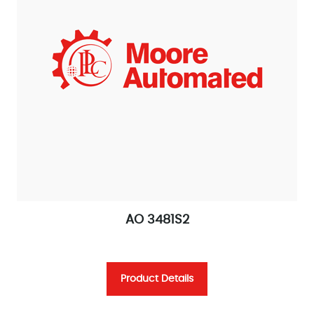
AO 3481S2
Product Details