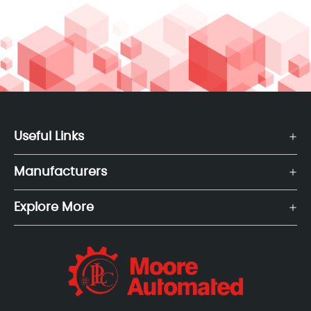
Useful Links
Manufacturers
Explore More