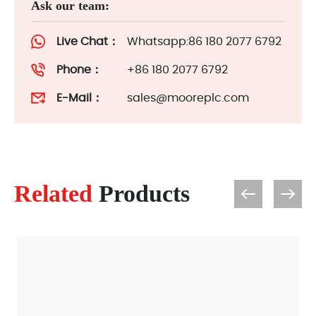
Ask our team:
Live Chat：
Whatsapp:86 180 2077 6792
Phone：
+86 180 2077 6792
E-Mail：
sales@mooreplc.com
Related
Products