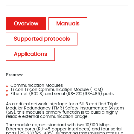
Overview
Manuals
Supported protocols
Applications
Features:
Communication Modules
Tricon Tricon Communication Module (TCM)
Ethernet (802.3) and serial (RS-232/RS-485) ports
As a critical network interface for a SIL 3 certified Triple
Modular Redundancy (TMR) Safety Instrumented System
(SIS), this module's primary function is to build a highly
reliable external communication bridge.
The module comes standard with two 10/100 Mbps
Ethernet ports (RJ-45 copper interfaces) and four serial
ports (RS-232/RS-485), supporting transmission rates up