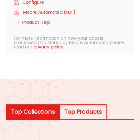
Configure
Moore Automated (PDF)
Product Help
For more information on how your data is
processed and stored by Moore Automated please
read our
privacy policy.
Top Collections
Top Products