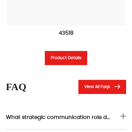
4351B
Product Details
FAQ
View All Faqs
What strategic communication role does the 4351B play in the Triconex safety control architecture?