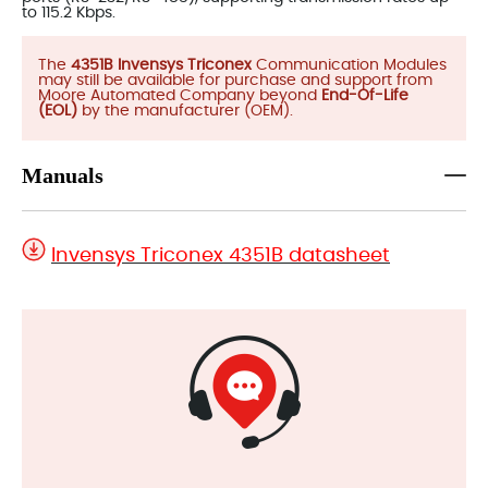
to 115.2 Kbps.
The
4351B Invensys Triconex
Communication Modules
may still be available for purchase and support from
Moore Automated Company beyond
End-Of-Life
(EOL)
by the manufacturer (OEM).
Manuals
Invensys Triconex 4351B datasheet