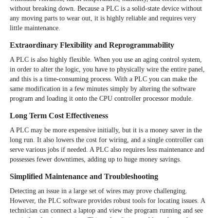
without breaking down. Because a PLC is a solid-state device without
any moving parts to wear out, it is highly reliable and requires very
little maintenance.
Extraordinary Flexibility and Reprogrammability
A PLC is also highly flexible. When you use an aging control system,
in order to alter the logic, you have to physically wire the entire panel,
and this is a time-consuming process. With a PLC you can make the
same modification in a few minutes simply by altering the software
program and loading it onto the CPU controller processor module.
Long Term Cost Effectiveness
A PLC may be more expensive initially, but it is a money saver in the
long run. It also lowers the cost for wiring, and a single controller can
serve various jobs if needed. A PLC also requires less maintenance and
possesses fewer downtimes, adding up to huge money savings.
Simplified Maintenance and Troubleshooting
Detecting an issue in a large set of wires may prove challenging.
However, the PLC software provides robust tools for locating issues. A
technician can connect a laptop and view the program running and see