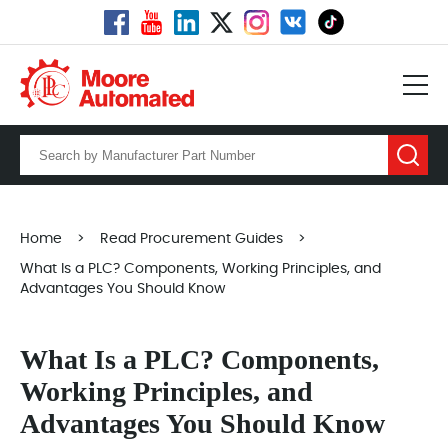
Home
>
Read Procurement Guides
>
What Is a PLC? Components, Working Principles, and
Advantages You Should Know
What Is a PLC? Components,
Working Principles, and
Advantages You Should Know