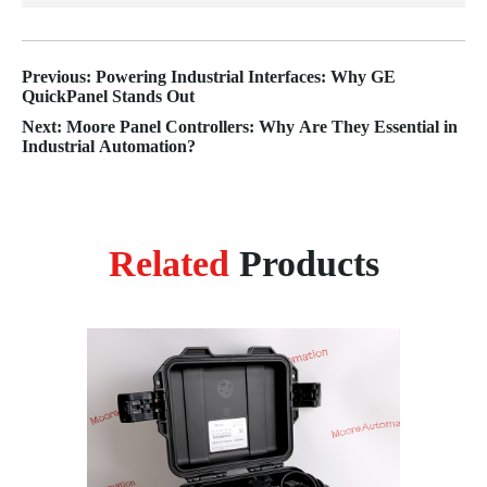
Previous: Powering Industrial Interfaces: Why GE
QuickPanel Stands Out
Next: Moore Panel Controllers: Why Are They Essential in
Industrial Automation?
Related
Products