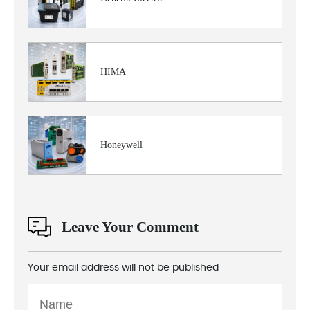
HIMA
Honeywell
Leave Your Comment
Your email address will not be published