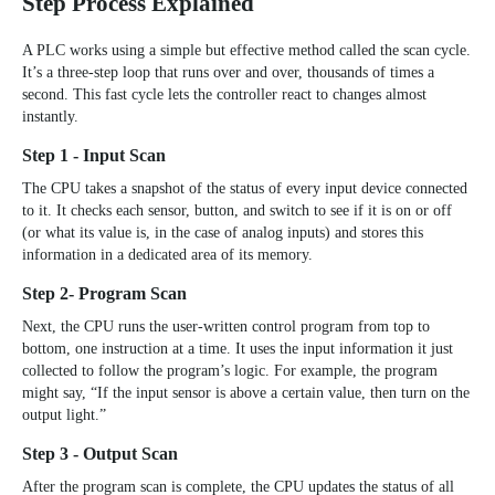
Step Process Explained
A PLC works using a simple but effective method called the scan cycle.
It’s a three-step loop that runs over and over, thousands of times a
second. This fast cycle lets the controller react to changes almost
instantly.
Step 1 - Input Scan
The CPU takes a snapshot of the status of every input device connected
to it. It checks each sensor, button, and switch to see if it is on or off
(or what its value is, in the case of analog inputs) and stores this
information in a dedicated area of its memory.
Step 2- Program Scan
Next, the CPU runs the user-written control program from top to
bottom, one instruction at a time. It uses the input information it just
collected to follow the program’s logic. For example, the program
might say, “If the input sensor is above a certain value, then turn on the
output light.”
Step 3 - Output Scan
After the program scan is complete, the CPU updates the status of all