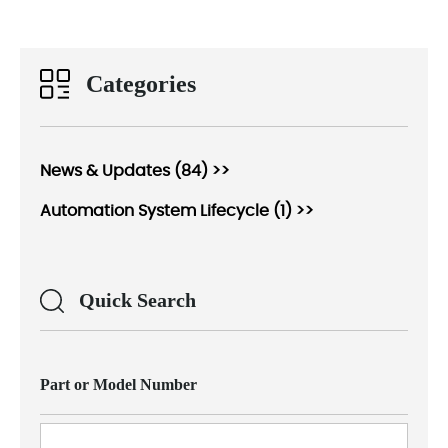
Categories
News & Updates (84) >>
Automation System Lifecycle (1) >>
Quick Search
Part or Model Number