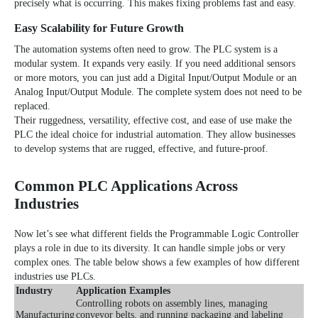
precisely what is occurring. This makes fixing problems fast and easy.
Easy Scalability for Future Growth
The automation systems often need to grow. The PLC system is a
modular system. It expands very easily. If you need additional sensors
or more motors, you can just add a Digital Input/Output Module or an
Analog Input/Output Module. The complete system does not need to be
replaced.
Their ruggedness, versatility, effective cost, and ease of use make the
PLC the ideal choice for industrial automation. They allow businesses
to develop systems that are rugged, effective, and future-proof.
Common PLC Applications Across
Industries
Now let’s see what different fields the Programmable Logic Controller
plays a role in due to its diversity. It can handle simple jobs or very
complex ones. The table below shows a few examples of how different
industries use PLCs.
Industry
Application Examples
Controlling robots on assembly lines, managing
Manufacturing
conveyor belts, and running packaging and labeling