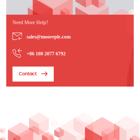
Need More Help?
sales@mooreplc.com
+86 180 2077 6792
Contact