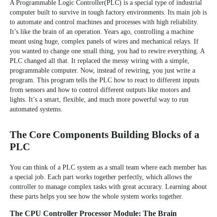
A
Programmable Logic Controller(PLC)
is a special type of industrial
computer built to survive in tough factory environments. Its main job is
to automate and control machines and processes with high reliability.
It’s like the brain of an operation. Years ago, controlling a machine
meant using huge, complex panels of wires and mechanical relays. If
you wanted to change one small thing, you had to rewire everything. A
PLC changed all that. It replaced the messy wiring with a simple,
programmable computer. Now, instead of rewiring, you just write a
program. This program tells the PLC how to react to different inputs
from sensors and how to control different outputs like motors and
lights. It’s a smart, flexible, and much more powerful way to run
automated systems.
The Core Components Building Blocks of a
PLC
You can think of a PLC system as a small team where each member has
a special job. Each part works together perfectly, which allows the
controller to manage complex tasks with great accuracy. Learning about
these parts helps you see how the whole system works together.
The CPU Controller Processor Module: The Brain