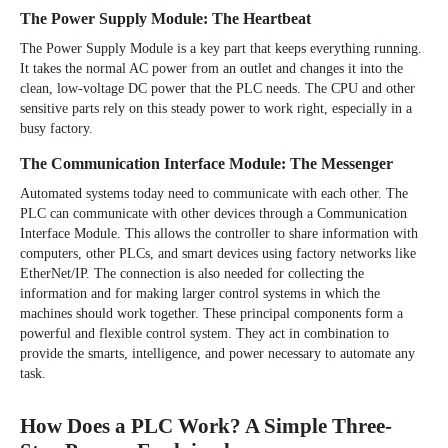
The Power Supply Module: The Heartbeat
The
Power Supply Module
is a key part that keeps everything running.
It takes the normal AC power from an outlet and changes it into the
clean, low-voltage DC power that the PLC needs. The CPU and other
sensitive parts rely on this steady power to work right, especially in a
busy factory.
The Communication Interface Module: The Messenger
Automated systems today need to communicate with each other. The
PLC can communicate with other devices through a Communication
Interface Module. This allows the controller to share information with
computers, other PLCs, and smart devices using factory networks like
EtherNet/IP. The connection is also needed for collecting the
information and for making larger control systems in which the
machines should work together. These principal components form a
powerful and flexible control system. They act in combination to
provide the smarts, intelligence, and power necessary to automate any
task.
How Does a PLC Work? A Simple Three-