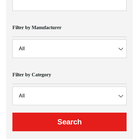
Filter by Manufacturer
Filter by Category