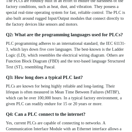
The PLCs are robustly built in an effort to endure the harshness of the
factory conditions, such as heat, dust, and vibration. They possess a
special real-time operating system for fast, reliable control. The PLC is
also built around rugged Input/Output modules that connect directly to
the factory devices like sensors and motors.
Q2: What are the programming languages used for PLCs?
PLC programming adheres to an international standard, the
IEC 61131-
3
, which lays down five core languages. The best-known is the Ladder
Logic (LD), which resembles the electrical wiring diagram. Others are
Function Block Diagram (FBD) and the text-based language Structured
Text (ST), resembling Pascal.
Q3: How long does a typical PLC last?
PLCs are known for being highly reliable and long-lasting. Their
lifespan is often measured in
Mean Time Between Failures (MTBF)
,
which can be over 100,000 hours. In a typical factory environment, a
given PLC can readily endure for 15 or 20 years or more.
Q4: Can a PLC connect to the internet?
Yes, current PLCs are capable of connecting to networks. A
Communication Interface Module with an Ethernet interface allows a