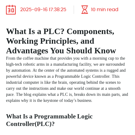
2025-09-16 17:38:25
10 min read
What Is a PLC? Components,
Working Principles, and
Advantages You Should Know
From the coffee machine that provides you with a morning cup to the
high-tech robotic arms in a manufacturing facility, we are surrounded
by automation. At the center of the automated systems is a rugged and
powerful device known as a Programmable Logic Controller. This
industrial computer is like the brain, operating behind the scenes to
carry out the instructions and make our world continue at a smooth
pace. The blog explains what a PLC is, breaks down its main parts, and
explains why it is the keystone of today’s business.
What Is a Programmable Logic
Controller(PLC)?