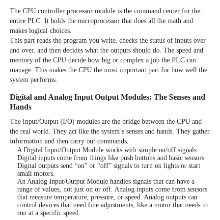
The
CPU controller processor module
is the command center for the
entire PLC. It holds the microprocessor that does all the math and
makes logical choices.
This part reads the program you write, checks the status of inputs over
and over, and then decides what the outputs should do. The speed and
memory of the CPU decide how big or complex a job the PLC can
manage. This makes the CPU the most important part for how well the
system performs.
Digital and Analog Input Output Modules: The Senses and
Hands
The Input/Output (I/O) modules are the bridge between the CPU and
the real world. They act like the system’s senses and hands. They gather
information and then carry out commands.
A Digital Input/Output Module works with simple on/off signals.
Digital inputs come from things like push buttons and basic sensors.
Digital outputs send “on” or “off” signals to turn on lights or start
small motors.
An Analog Input/Output Module handles signals that can have a
range of values, not just on or off. Analog inputs come from sensors
that measure temperature, pressure, or speed. Analog outputs can
control devices that need fine adjustments, like a motor that needs to
run at a specific speed.