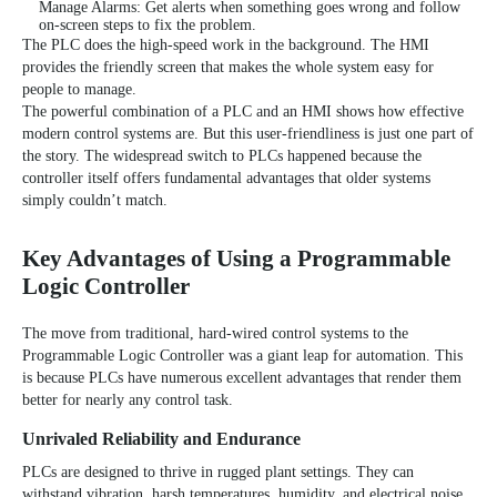
Manage Alarms: Get alerts when something goes wrong and follow
on-screen steps to fix the problem.
The PLC does the high-speed work in the background. The HMI
provides the friendly screen that makes the whole system easy for
people to manage.
The powerful combination of a PLC and an HMI shows how effective
modern control systems are. But this user-friendliness is just one part of
the story. The widespread switch to PLCs happened because the
controller itself offers fundamental advantages that older systems
simply couldn’t match.
Key Advantages of Using a Programmable
Logic Controller
The move from traditional, hard-wired control systems to the
Programmable Logic Controller was a giant leap for automation. This
is because PLCs have numerous excellent advantages that render them
better for nearly any control task.
Unrivaled Reliability and Endurance
PLCs are designed to thrive in rugged plant settings. They can
withstand vibration, harsh temperatures, humidity, and electrical noise