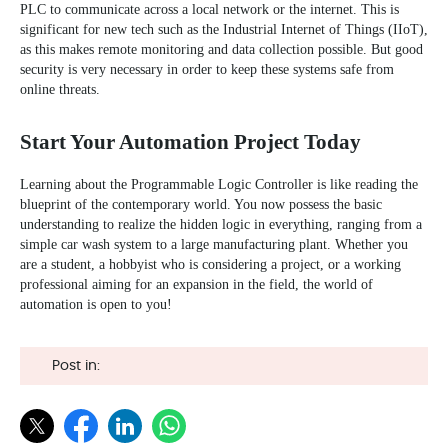
PLC to communicate across a local network or the internet. This is
significant for new tech such as the
Industrial Internet of Things (IIoT)
,
as this makes remote monitoring and data collection possible. But good
security is very necessary in order to keep these systems safe from
online threats.
Start Your Automation Project Today
Learning about the Programmable Logic Controller is like reading the
blueprint of the contemporary world. You now possess the basic
understanding to realize the hidden logic in everything, ranging from a
simple car wash system to a large manufacturing plant. Whether you
are a student, a hobbyist who is considering a project, or a working
professional aiming for an expansion in the field, the world of
automation is open to you!
Post in: