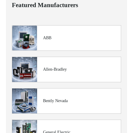
Featured Manufacturers
ABB
Allen-Bradley
Bently Nevada
General Electric