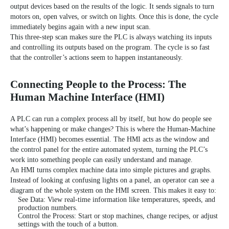
output devices based on the results of the logic. It sends signals to turn
motors on, open valves, or switch on lights. Once this is done, the cycle
immediately begins again with a new input scan.
This three-step scan makes sure the PLC is always watching its inputs
and controlling its outputs based on the program. The cycle is so fast
that the controller’s actions seem to happen instantaneously.
Connecting People to the Process: The
Human Machine Interface (HMI)
A PLC can run a complex process all by itself, but how do people see
what’s happening or make changes? This is where the
Human-Machine
Interface (HMI)
becomes essential. The HMI acts as the window and
the control panel for the entire automated system, turning the PLC’s
work into something people can easily understand and manage.
An HMI turns complex machine data into simple pictures and graphs.
Instead of looking at confusing lights on a panel, an operator can see a
diagram of the whole system on the HMI screen. This makes it easy to:
See Data: View real-time information like temperatures, speeds, and
production numbers.
Control the Process: Start or stop machines, change recipes, or adjust
settings with the touch of a button.