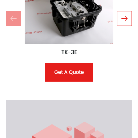
TK-3E
Get A Quote