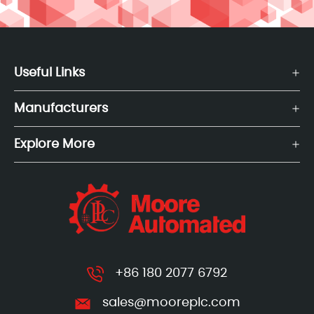
Useful Links
Manufacturers
Explore More
+86 180 2077 6792
sales@mooreplc.com