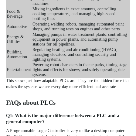
machines.
Mixing ingredients in exact amounts, controlling
Food &
cooking temperatures, and managing high-speed
Beverage
bottling lines.
Operating welding robots, managing automated paint
Automotive
shops, and running tests on engines and other parts.
Managing pumps in water treatment plants, controlling
Energy &
equipment in power plants, and automating pump
Utilities
stations for oil pipelines.
Regulating heating and air conditioning (HVAC),
Building
managing elevators, and controlling security and
Automation
lighting systems.
Powering robot characters in theme parks, timing stage
Entertainment
lights and effects for shows, and safely operating ride
systems.
This shows just how adaptable PLCs are. They are the hidden force that
makes the systems we use every day more efficient and accurate.
FAQs about PLCs
Q1: What is the major difference between a PLC and a
general computer?
A Programmable Logic Controller is very unlike a desktop computer.