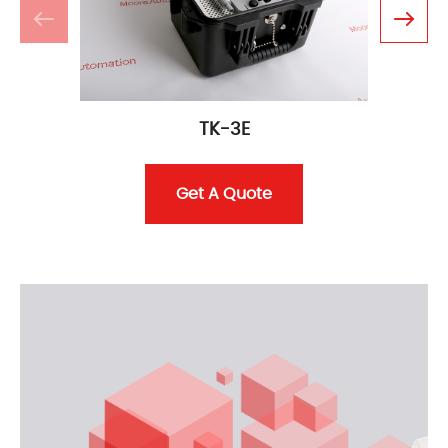
TK-3E
Get A Quote