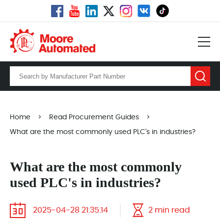
Home
>
Read Procurement Guides
>
What are the most commonly used PLC's in industries?
What are the most commonly
used PLC's in industries?
2025-04-28 21:35:14
2 min read