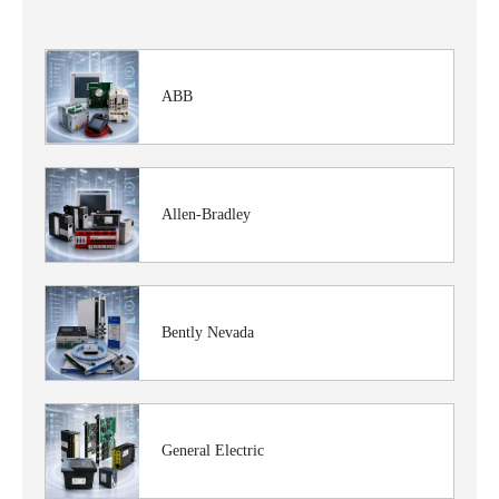
ABB
Allen-Bradley
Bently Nevada
General Electric