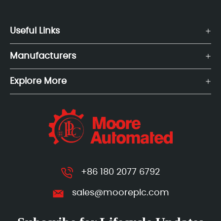
Useful Links
Manufacturers
Explore More
+86 180 2077 6792
sales@mooreplc.com