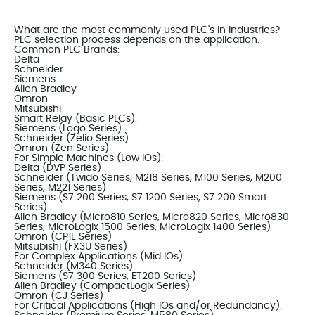
What are the most commonly used PLC's in industries?
PLC selection process depends on the application.
Common PLC Brands:
Delta
Schneider
Siemens
Allen Bradley
Omron
Mitsubishi
Smart Relay (Basic PLCs):
Siemens (Logo Series)
Schneider (Zelio Series)
Omron (Zen Series)
For Simple Machines (Low IOs):
Delta (DVP Series)
Schneider (Twido Series, M218 Series, M100 Series, M200
Series, M221 Series)
Siemens (S7 200 Series, S7 1200 Series, S7 200 Smart
Series)
Allen Bradley (Micro810 Series, Micro820 Series, Micro830
Series, MicroLogix 1500 Series, MicroLogix 1400 Series)
Omron (CP1E Series)
Mitsubishi (FX3U Series)
For Complex Applications (Mid IOs):
Schneider (M340 Series)
Siemens (S7 300 Series, ET200 Series)
Allen Bradley (CompactLogix Series)
Omron (CJ Series)
For Critical Applications (High IOs and/or Redundancy):