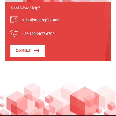
Need More Help?
sales@mooreplc.com
+86 180 2077 6792
Contact