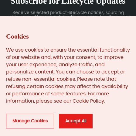
Subscribe for Lifecycle Updates
Receive selected product-lifecycle notices, sourcing
guidance and Moore updates. You can unsubscribe at any
time; subscription data is handled under our Privacy Policy.
Cookies
Submit
We use cookies to ensure the essential functionality
of our website and, with your consent, to improve
your user experience, analyze traffic, and
MooreAutomated.com
is the official website and primary
personalize content. You can choose to accept or
online platform operated by Moore Automation Limited.
refuse non-essential cookies. Please note that
The website provides information about the company’s
refusing certain cookies may affect the availability
industrial automation parts sourcing services, product
or performance of some features. For more
coverage and customer support. Moore Automation
information, please see our Cookie Policy.
Limited operates as an independent supplier and is not an
authorised distributor or representative of the
manufacturers displayed on this website unless expressly
stated.
Manage Cookies
Accept All