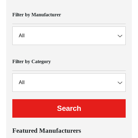
Filter by Manufacturer
Filter by Category
Featured Manufacturers