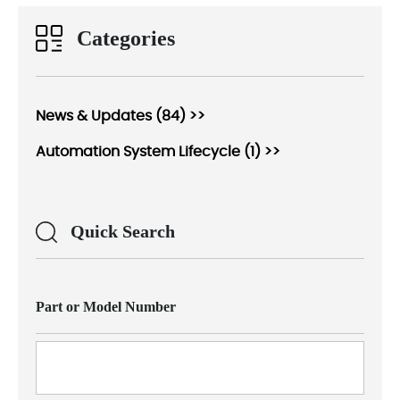
Categories
News & Updates (84) >>
Automation System Lifecycle (1) >>
Quick Search
Part or Model Number