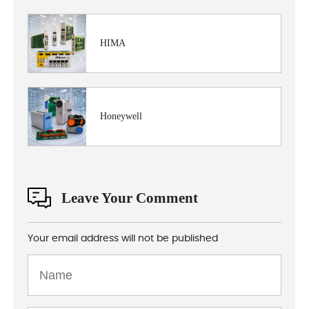
HIMA
Honeywell
Leave Your Comment
Your email address will not be published