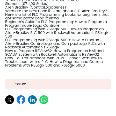
Schneider (Premium Series, M580 Series)
Siemens (S7 400 Series)
Allen Bradley (ControlLogix Series)
Wich are the best book to learn about
PLC Allen Bradley
?
Here is a list of PLC Programming books for beginners that
got some pretty good reviews:
Beginner’s Guide to PLC Programming: How to Program a
Programmable Logic Controller
PLC Programming with RSLogix 500: How to Program an
Allen-Bradley SLC 500 with Rockwell Automation’s RSLogix
500
PLC Programming with RSLogix 5000: How to Program
Allen-Bradley ControlLogix and CompactLogix PLCs with
Rockwell Automation’s RSLogix
How to Program RSView32: How to Program an HMI and
SCADA System with Rockwell Automation’s RSView32
How-To-Troubleshoot-with-a-PLC-cover-webHow to
Troubleshoot with a PLC: How to Diagnosis and Correct
Problems with RSLogix 500 and RSLogix 5000
Post in: