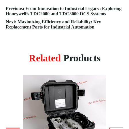
Previous: From Innovation to Industrial Legacy: Exploring
Honeywell’s TDC2000 and TDC3000 DCS Systems
Next: Maximizing Efficiency and Reliability: Key
Replacement Parts for Industrial Automation
Related
Products