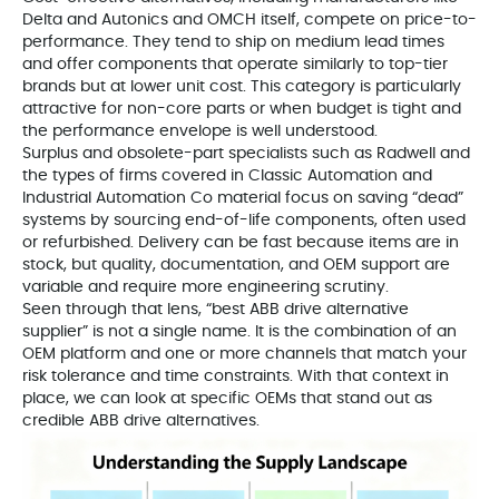
Delta and Autonics and OMCH itself, compete on price-to-
performance. They tend to ship on medium lead times
and offer components that operate similarly to top-tier
brands but at lower unit cost. This category is particularly
attractive for non-core parts or when budget is tight and
the performance envelope is well understood.
Surplus and obsolete-part specialists such as Radwell and
the types of firms covered in Classic Automation and
Industrial Automation Co material focus on saving “dead”
systems by sourcing end-of-life components, often used
or refurbished. Delivery can be fast because items are in
stock, but quality, documentation, and OEM support are
variable and require more engineering scrutiny.
Seen through that lens, “best ABB drive alternative
supplier” is not a single name. It is the combination of an
OEM platform and one or more channels that match your
risk tolerance and time constraints. With that context in
place, we can look at specific OEMs that stand out as
credible ABB drive alternatives.