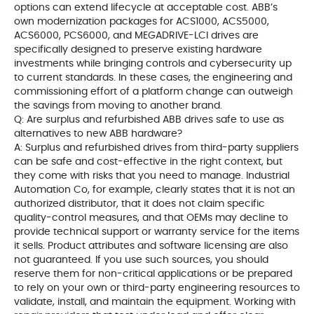
options can extend lifecycle at acceptable cost. ABB’s
own modernization packages for ACS1000, ACS5000,
ACS6000, PCS6000, and MEGADRIVE-LCI drives are
specifically designed to preserve existing hardware
investments while bringing controls and cybersecurity up
to current standards. In these cases, the engineering and
commissioning effort of a platform change can outweigh
the savings from moving to another brand.
Q: Are surplus and refurbished ABB drives safe to use as
alternatives to new ABB hardware?
A: Surplus and refurbished drives from third-party suppliers
can be safe and cost-effective in the right context, but
they come with risks that you need to manage. Industrial
Automation Co, for example, clearly states that it is not an
authorized distributor, that it does not claim specific
quality-control measures, and that OEMs may decline to
provide technical support or warranty service for the items
it sells. Product attributes and software licensing are also
not guaranteed. If you use such sources, you should
reserve them for non-critical applications or be prepared
to rely on your own or third-party engineering resources to
validate, install, and maintain the equipment. Working with