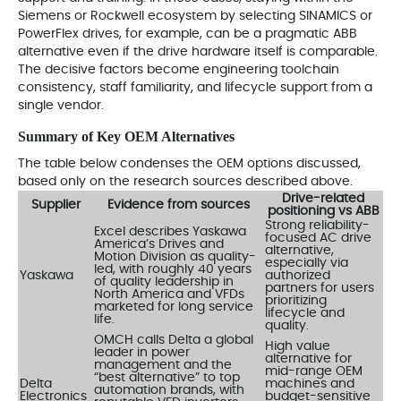
Siemens or Rockwell ecosystem by selecting SINAMICS or
PowerFlex drives, for example, can be a pragmatic ABB
alternative even if the drive hardware itself is comparable.
The decisive factors become engineering toolchain
consistency, staff familiarity, and lifecycle support from a
single vendor.
Summary of Key OEM Alternatives
The table below condenses the OEM options discussed,
based only on the research sources described above.
Drive-related
Supplier
Evidence from sources
positioning vs ABB
Strong reliability-
Excel describes Yaskawa
focused AC drive
America’s Drives and
alternative,
Motion Division as quality-
especially via
led, with roughly 40 years
Yaskawa
authorized
of quality leadership in
partners for users
North America and VFDs
prioritizing
marketed for long service
lifecycle and
life.
quality.
OMCH calls Delta a global
High value
leader in power
alternative for
management and the
mid-range OEM
“best alternative” to top
Delta
machines and
automation brands, with
Electronics
budget-sensitive