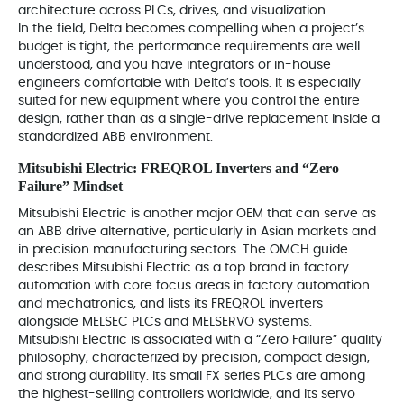
architecture across PLCs, drives, and visualization.
In the field, Delta becomes compelling when a project’s
budget is tight, the performance requirements are well
understood, and you have integrators or in-house
engineers comfortable with Delta’s tools. It is especially
suited for new equipment where you control the entire
design, rather than as a single-drive replacement inside a
standardized ABB environment.
Mitsubishi Electric: FREQROL Inverters and “Zero
Failure” Mindset
Mitsubishi Electric is another major OEM that can serve as
an ABB drive alternative, particularly in Asian markets and
in precision manufacturing sectors. The OMCH guide
describes Mitsubishi Electric as a top brand in factory
automation with core focus areas in factory automation
and mechatronics, and lists its FREQROL inverters
alongside MELSEC PLCs and MELSERVO systems.
Mitsubishi Electric is associated with a “Zero Failure” quality
philosophy, characterized by precision, compact design,
and strong durability. Its small FX series PLCs are among
the highest-selling controllers worldwide, and its servo