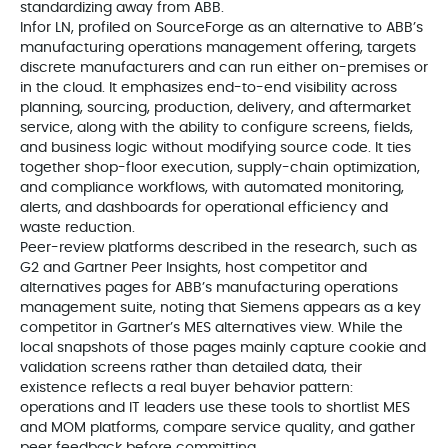
standardizing away from ABB.
Infor LN, profiled on SourceForge as an alternative to ABB’s
manufacturing operations management offering, targets
discrete manufacturers and can run either on-premises or
in the cloud. It emphasizes end-to-end visibility across
planning, sourcing, production, delivery, and aftermarket
service, along with the ability to configure screens, fields,
and business logic without modifying source code. It ties
together shop-floor execution, supply-chain optimization,
and compliance workflows, with automated monitoring,
alerts, and dashboards for operational efficiency and
waste reduction.
Peer-review platforms described in the research, such as
G2 and Gartner Peer Insights, host competitor and
alternatives pages for ABB’s manufacturing operations
management suite, noting that Siemens appears as a key
competitor in Gartner’s MES alternatives view. While the
local snapshots of those pages mainly capture cookie and
validation screens rather than detailed data, their
existence reflects a real buyer behavior pattern:
operations and IT leaders use these tools to shortlist MES
and MOM platforms, compare service quality, and gather