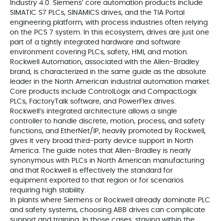
Industry 4.0. Siemens’ core automation products include
SIMATIC S7 PLCs, SINAMICS drives, and the TIA Portal
engineering platform, with process industries often relying
on the PCS 7 system. In this ecosystem, drives are just one
part of a tightly integrated hardware and software
environment covering PLCs, safety, HMI, and motion.
Rockwell Automation, associated with the Allen-Bradley
brand, is characterized in the same guide as the absolute
leader in the North American industrial automation market.
Core products include ControlLogix and CompactLogix
PLCs, FactoryTalk software, and PowerFlex drives.
Rockwell’s integrated architecture allows a single
controller to handle discrete, motion, process, and safety
functions, and EtherNet/IP, heavily promoted by Rockwell,
gives it very broad third-party device support in North
America. The guide notes that Allen-Bradley is nearly
synonymous with PLCs in North American manufacturing
and that Rockwell is effectively the standard for
equipment exported to that region or for scenarios
requiring high stability.
In plants where Siemens or Rockwell already dominate PLC
and safety systems, choosing ABB drives can complicate
support and training. In those cases, staying within the