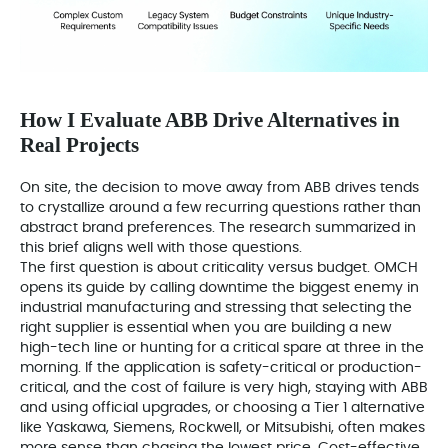
How I Evaluate ABB Drive Alternatives in
Real Projects
On site, the decision to move away from ABB drives tends
to crystallize around a few recurring questions rather than
abstract brand preferences. The research summarized in
this brief aligns well with those questions.
The first question is about criticality versus budget. OMCH
opens its guide by calling downtime the biggest enemy in
industrial manufacturing and stressing that selecting the
right supplier is essential when you are building a new
high-tech line or hunting for a critical spare at three in the
morning. If the application is safety-critical or production-
critical, and the cost of failure is very high, staying with ABB
and using official upgrades, or choosing a Tier 1 alternative
like Yaskawa, Siemens, Rockwell, or Mitsubishi, often makes
more sense than chasing the lowest price. Cost-effective