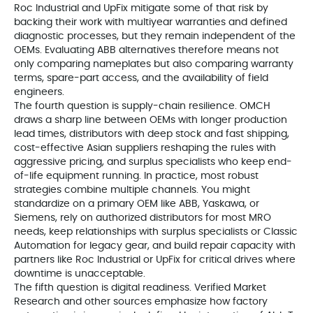
Roc Industrial and UpFix mitigate some of that risk by
backing their work with multiyear warranties and defined
diagnostic processes, but they remain independent of the
OEMs. Evaluating ABB alternatives therefore means not
only comparing nameplates but also comparing warranty
terms, spare-part access, and the availability of field
engineers.
The fourth question is supply-chain resilience. OMCH
draws a sharp line between OEMs with longer production
lead times, distributors with deep stock and fast shipping,
cost-effective Asian suppliers reshaping the rules with
aggressive pricing, and surplus specialists who keep end-
of-life equipment running. In practice, most robust
strategies combine multiple channels. You might
standardize on a primary OEM like ABB, Yaskawa, or
Siemens, rely on authorized distributors for most MRO
needs, keep relationships with surplus specialists or Classic
Automation for legacy gear, and build repair capacity with
partners like Roc Industrial or UpFix for critical drives where
downtime is unacceptable.
The fifth question is digital readiness. Verified Market
Research and other sources emphasize how factory