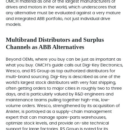
OMCH material as one of the largest manufacturers of
drives and motors in the world, which underscores that
any alternative must be evaluated against a very mature
and integrated ABB portfolio, not just individual drive
models.
Multibrand Distributors and Surplus
Channels as ABB Alternatives
Beyond OEMs, where you buy can be just as important as
what you buy. OMCH’s guide calls out Digi-Key Electronics,
Wesco, and RS Group as top authorized distributors for
multi-brand sourcing. Digi-Key is described as one of the
world’s largest stock distributors with very fast shipping,
often getting orders to major cities in roughly two to three
days, and is particularly valued by R&D engineers and
maintenance teams pulling together high-mix, low-
volume orders. Wesco, strengthened by its acquisition of
Anixter, is portrayed as a supply-chain management
expert that can manage spare-parts warehouses,
optimize stock levels, and provide on-site technical
support for large factories. RS Group is noted for its