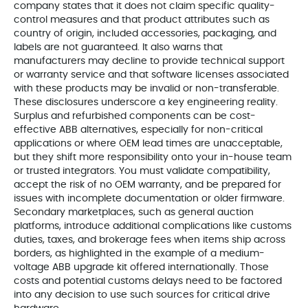
company states that it does not claim specific quality-
control measures and that product attributes such as
country of origin, included accessories, packaging, and
labels are not guaranteed. It also warns that
manufacturers may decline to provide technical support
or warranty service and that software licenses associated
with these products may be invalid or non-transferable.
These disclosures underscore a key engineering reality.
Surplus and refurbished components can be cost-
effective ABB alternatives, especially for non-critical
applications or where OEM lead times are unacceptable,
but they shift more responsibility onto your in-house team
or trusted integrators. You must validate compatibility,
accept the risk of no OEM warranty, and be prepared for
issues with incomplete documentation or older firmware.
Secondary marketplaces, such as general auction
platforms, introduce additional complications like customs
duties, taxes, and brokerage fees when items ship across
borders, as highlighted in the example of a medium-
voltage ABB upgrade kit offered internationally. Those
costs and potential customs delays need to be factored
into any decision to use such sources for critical drive