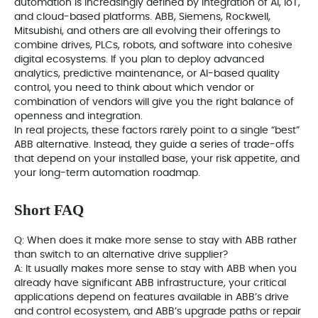
automation is increasingly defined by integration of AI, IoT,
and cloud-based platforms. ABB, Siemens, Rockwell,
Mitsubishi, and others are all evolving their offerings to
combine drives, PLCs, robots, and software into cohesive
digital ecosystems. If you plan to deploy advanced
analytics, predictive maintenance, or AI-based quality
control, you need to think about which vendor or
combination of vendors will give you the right balance of
openness and integration.
In real projects, these factors rarely point to a single “best”
ABB alternative. Instead, they guide a series of trade-offs
that depend on your installed base, your risk appetite, and
your long-term automation roadmap.
Short FAQ
Q: When does it make more sense to stay with ABB rather
than switch to an alternative drive supplier?
A: It usually makes more sense to stay with ABB when you
already have significant ABB infrastructure, your critical
applications depend on features available in ABB’s drive
and control ecosystem, and ABB’s upgrade paths or repair