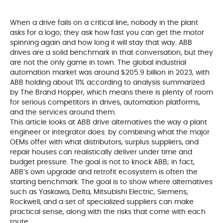
When a drive fails on a critical line, nobody in the plant
asks for a logo; they ask how fast you can get the motor
spinning again and how long it will stay that way. ABB
drives are a solid benchmark in that conversation, but they
are not the only game in town. The global industrial
automation market was around $205.9 billion in 2023, with
ABB holding about 11% according to analysis summarized
by The Brand Hopper, which means there is plenty of room
for serious competitors in drives, automation platforms,
and the services around them.
This article looks at ABB drive alternatives the way a plant
engineer or integrator does: by combining what the major
OEMs offer with what distributors, surplus suppliers, and
repair houses can realistically deliver under time and
budget pressure. The goal is not to knock ABB; in fact,
ABB’s own upgrade and retrofit ecosystem is often the
starting benchmark. The goal is to show where alternatives
such as Yaskawa, Delta, Mitsubishi Electric, Siemens,
Rockwell, and a set of specialized suppliers can make
practical sense, along with the risks that come with each
route.