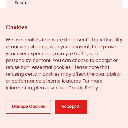
Post in:
Cookies
We use cookies to ensure the essential functionality
of our website and, with your consent, to improve
Categories
your user experience, analyze traffic, and
personalize content. You can choose to accept or
refuse non-essential cookies. Please note that
refusing certain cookies may affect the availability
News & Updates (84) >>
or performance of some features. For more
Automation System Lifecycle (1) >>
information, please see our Cookie Policy.
Manage Cookies
Accept All
Quick Search