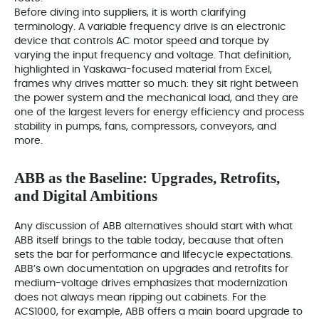
Before diving into suppliers, it is worth clarifying
terminology. A variable frequency drive is an electronic
device that controls AC motor speed and torque by
varying the input frequency and voltage. That definition,
highlighted in Yaskawa-focused material from Excel,
frames why drives matter so much: they sit right between
the power system and the mechanical load, and they are
one of the largest levers for energy efficiency and process
stability in pumps, fans, compressors, conveyors, and
more.
ABB as the Baseline: Upgrades, Retrofits,
and Digital Ambitions
Any discussion of ABB alternatives should start with what
ABB itself brings to the table today, because that often
sets the bar for performance and lifecycle expectations.
ABB’s own documentation on upgrades and retrofits for
medium-voltage drives emphasizes that modernization
does not always mean ripping out cabinets. For the
ACS1000, for example, ABB offers a main board upgrade to