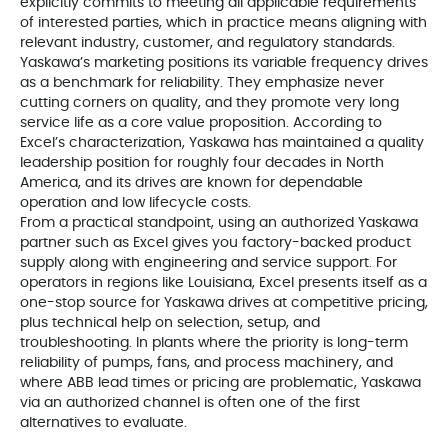
explicitly commits to meeting all applicable requirements
of interested parties, which in practice means aligning with
relevant industry, customer, and regulatory standards.
Yaskawa’s marketing positions its variable frequency drives
as a benchmark for reliability. They emphasize never
cutting corners on quality, and they promote very long
service life as a core value proposition. According to
Excel’s characterization, Yaskawa has maintained a quality
leadership position for roughly four decades in North
America, and its drives are known for dependable
operation and low lifecycle costs.
From a practical standpoint, using an authorized Yaskawa
partner such as Excel gives you factory-backed product
supply along with engineering and service support. For
operators in regions like Louisiana, Excel presents itself as a
one-stop source for Yaskawa drives at competitive pricing,
plus technical help on selection, setup, and
troubleshooting. In plants where the priority is long-term
reliability of pumps, fans, and process machinery, and
where ABB lead times or pricing are problematic, Yaskawa
via an authorized channel is often one of the first
alternatives to evaluate.