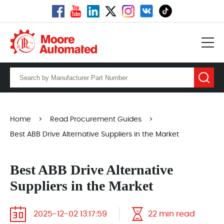
Home
>
Read Procurement Guides
>
Best ABB Drive Alternative Suppliers in the Market
Best ABB Drive Alternative
Suppliers in the Market
2025-12-02 13:17:59
22 min read