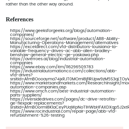
rather than the other way around.
References
https://www.geeksforgeeks.org/blogs/automation-
companies/
https://sourceforge.net/software/product/ABB-Ability-
Manufacturing-Operations-Management/alternatives
https://exceldirect.com/vfd-distributors-louisiana-la-
variable-frequency-drives-ac-abb-allen-bradley-
benshaw-general-electric-ge-yaskawa.php
https://averroes.ai/blog/industrial-automation-
companies
https://www.ebay.com/itm/116296509783
https://industrialautomationco.com/collections/abb-
vfd-drives?
srsltid=AfmBOooayma74jxRJT0MOmI8jfIRUpw9zM5S3qLTOyW
https://www.marketsandmarkets.com/ResearchInsight/mo
automation-companies.asp
https://www.omch.com/best-industrial-automation-
parts-suppliers/
https://riversidedrives.com/pages/dc-drive-retrofits-
ge-flexpak-replacements?
srsltid=AfmBOorml8K1aCeyPUaWpNoT1HWbHFAXDXqp5J2xt
https://www.rocindustrial.com/repair-page/abb-vfd-
refurbishment-%26-testing