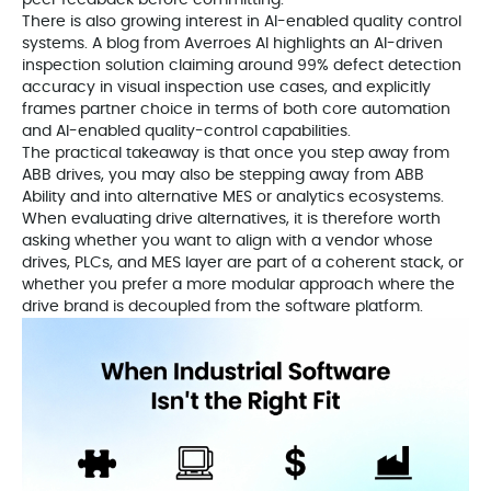
peer feedback before committing.
There is also growing interest in AI-enabled quality control
systems. A blog from Averroes AI highlights an AI-driven
inspection solution claiming around 99% defect detection
accuracy in visual inspection use cases, and explicitly
frames partner choice in terms of both core automation
and AI-enabled quality-control capabilities.
The practical takeaway is that once you step away from
ABB drives, you may also be stepping away from ABB
Ability and into alternative MES or analytics ecosystems.
When evaluating drive alternatives, it is therefore worth
asking whether you want to align with a vendor whose
drives, PLCs, and MES layer are part of a coherent stack, or
whether you prefer a more modular approach where the
drive brand is decoupled from the software platform.