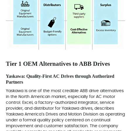
Tier 1 OEM Alternatives to ABB Drives
Yaskawa: Quality-First AC Drives through Authorized
Partners
Yaskawa is one of the most credible ABB drive alternatives
in the North American market, especially for AC motor
control. Excel, a factory-authorized integrator, service
provider, and distributor for Yaskawa drives, describes
Yaskawa America’s Drives and Motion Division as operating
under a formal quality policy centered on continual
improvement and customer satisfaction. The company