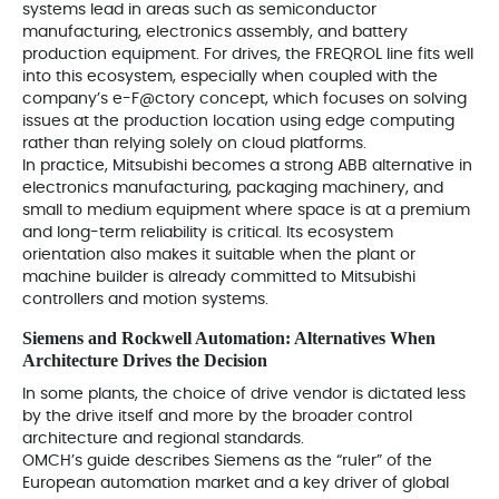
systems lead in areas such as semiconductor
manufacturing, electronics assembly, and battery
production equipment. For drives, the FREQROL line fits well
into this ecosystem, especially when coupled with the
company’s e-F@ctory concept, which focuses on solving
issues at the production location using edge computing
rather than relying solely on cloud platforms.
In practice, Mitsubishi becomes a strong ABB alternative in
electronics manufacturing, packaging machinery, and
small to medium equipment where space is at a premium
and long-term reliability is critical. Its ecosystem
orientation also makes it suitable when the plant or
machine builder is already committed to Mitsubishi
controllers and motion systems.
Siemens and Rockwell Automation: Alternatives When
Architecture Drives the Decision
In some plants, the choice of drive vendor is dictated less
by the drive itself and more by the broader control
architecture and regional standards.
OMCH’s guide describes Siemens as the “ruler” of the
European automation market and a key driver of global