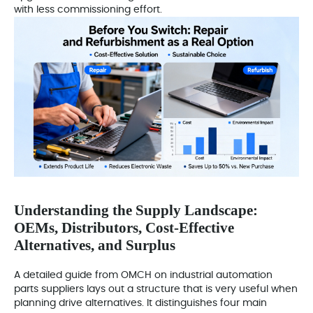
with less commissioning effort.
Understanding the Supply Landscape:
OEMs, Distributors, Cost-Effective
Alternatives, and Surplus
A detailed guide from OMCH on industrial automation
parts suppliers lays out a structure that is very useful when
planning drive alternatives. It distinguishes four main