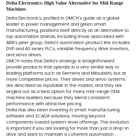
Delta Electronics: High Value Alternative for Mid-Range
Machines
Delta Electronics, profiled in OMCH’s guide as a global
leader in power management and green smart
manufacturing, positions itself directly as an alternative to
top automation brands, including those associated with
ABB’s peer group. Delta’s automation product line includes
DVP and AS series PLCs, variable frequency drive inverters,
and servo drives.
OMCH notes that Delta’s strategy is straightforward:
provide products that operate in a very similar way to
leading platforms such as Siemens and Mitsubishi, but at
more competitive prices. Their drives and servo systems
are described as reputable in the market, and they are
singled out as a best option for many mid-range OEM
machine builders because they blend consistent
performance with attractive pricing.
Delta has also been investing in smart manufacturing
software and SCADA solutions, moving beyond
components toward system-level offerings. This evolution
is important if you are looking for more than just a drop-in
drive and want to maintain a coherent automation