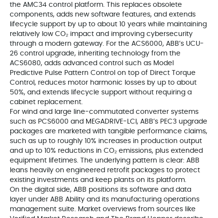
the AMC34 control platform. This replaces obsolete
components, adds new software features, and extends
lifecycle support by up to about 10 years while maintaining
relatively low CO₂ impact and improving cybersecurity
through a modern gateway. For the ACS6000, ABB’s UCU-
26 control upgrade, inheriting technology from the
ACS6080, adds advanced control such as Model
Predictive Pulse Pattern Control on top of Direct Torque
Control, reduces motor harmonic losses by up to about
50%, and extends lifecycle support without requiring a
cabinet replacement.
For wind and large line-commutated converter systems
such as PCS6000 and MEGADRIVE-LCI, ABB’s PEC3 upgrade
packages are marketed with tangible performance claims,
such as up to roughly 10% increases in production output
and up to 10% reductions in CO₂ emissions, plus extended
equipment lifetimes. The underlying pattern is clear: ABB
leans heavily on engineered retrofit packages to protect
existing investments and keep plants on its platform.
On the digital side, ABB positions its software and data
layer under ABB Ability and its manufacturing operations
management suite. Market overviews from sources like