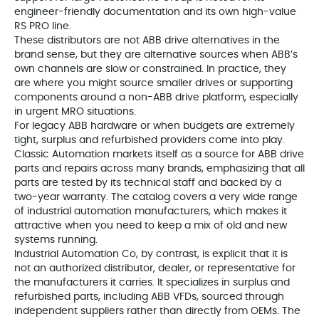
engineer-friendly documentation and its own high-value
RS PRO line.
These distributors are not ABB drive alternatives in the
brand sense, but they are alternative sources when ABB’s
own channels are slow or constrained. In practice, they
are where you might source smaller drives or supporting
components around a non-ABB drive platform, especially
in urgent MRO situations.
For legacy ABB hardware or when budgets are extremely
tight, surplus and refurbished providers come into play.
Classic Automation markets itself as a source for ABB drive
parts and repairs across many brands, emphasizing that all
parts are tested by its technical staff and backed by a
two-year warranty. The catalog covers a very wide range
of industrial automation manufacturers, which makes it
attractive when you need to keep a mix of old and new
systems running.
Industrial Automation Co, by contrast, is explicit that it is
not an authorized distributor, dealer, or representative for
the manufacturers it carries. It specializes in surplus and
refurbished parts, including ABB VFDs, sourced through
independent suppliers rather than directly from OEMs. The