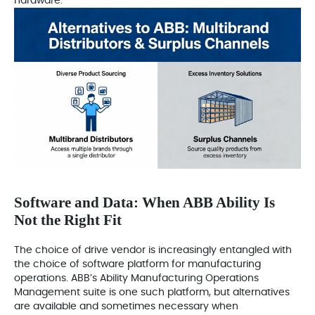
hardware.
Software and Data: When ABB Ability Is
Not the Right Fit
The choice of drive vendor is increasingly entangled with
the choice of software platform for manufacturing
operations. ABB’s Ability Manufacturing Operations
Management suite is one such platform, but alternatives
are available and sometimes necessary when