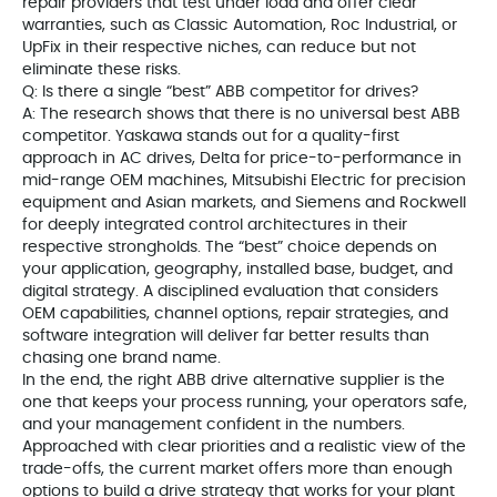
repair providers that test under load and offer clear
warranties, such as Classic Automation, Roc Industrial, or
UpFix in their respective niches, can reduce but not
eliminate these risks.
Q: Is there a single “best” ABB competitor for drives?
A: The research shows that there is no universal best ABB
competitor. Yaskawa stands out for a quality-first
approach in AC drives, Delta for price-to-performance in
mid-range OEM machines, Mitsubishi Electric for precision
equipment and Asian markets, and Siemens and Rockwell
for deeply integrated control architectures in their
respective strongholds. The “best” choice depends on
your application, geography, installed base, budget, and
digital strategy. A disciplined evaluation that considers
OEM capabilities, channel options, repair strategies, and
software integration will deliver far better results than
chasing one brand name.
In the end, the right ABB drive alternative supplier is the
one that keeps your process running, your operators safe,
and your management confident in the numbers.
Approached with clear priorities and a realistic view of the
trade-offs, the current market offers more than enough
options to build a drive strategy that works for your plant