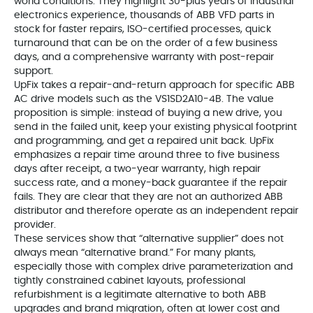
world conditions. They highlight 30-plus years of industrial
electronics experience, thousands of ABB VFD parts in
stock for faster repairs, ISO-certified processes, quick
turnaround that can be on the order of a few business
days, and a comprehensive warranty with post-repair
support.
UpFix takes a repair-and-return approach for specific ABB
AC drive models such as the VS1SD2A10-4B. The value
proposition is simple: instead of buying a new drive, you
send in the failed unit, keep your existing physical footprint
and programming, and get a repaired unit back. UpFix
emphasizes a repair time around three to five business
days after receipt, a two-year warranty, high repair
success rate, and a money-back guarantee if the repair
fails. They are clear that they are not an authorized ABB
distributor and therefore operate as an independent repair
provider.
These services show that “alternative supplier” does not
always mean “alternative brand.” For many plants,
especially those with complex drive parameterization and
tightly constrained cabinet layouts, professional
refurbishment is a legitimate alternative to both ABB
upgrades and brand migration, often at lower cost and