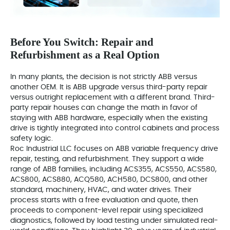
Before You Switch: Repair and
Refurbishment as a Real Option
In many plants, the decision is not strictly ABB versus
another OEM. It is ABB upgrade versus third-party repair
versus outright replacement with a different brand. Third-
party repair houses can change the math in favor of
staying with ABB hardware, especially when the existing
drive is tightly integrated into control cabinets and process
safety logic.
Roc Industrial LLC focuses on ABB variable frequency drive
repair, testing, and refurbishment. They support a wide
range of ABB families, including ACS355, ACS550, ACS580,
ACS800, ACS880, ACQ580, ACH580, DCS800, and other
standard, machinery, HVAC, and water drives. Their
process starts with a free evaluation and quote, then
proceeds to component-level repair using specialized
diagnostics, followed by load testing under simulated real-