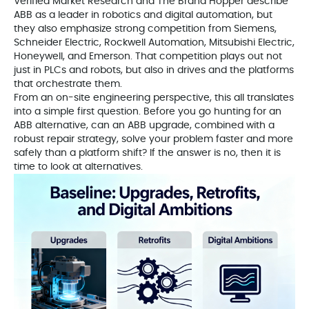
Verified Market Research and The Brand Hopper describe
ABB as a leader in robotics and digital automation, but
they also emphasize strong competition from Siemens,
Schneider Electric, Rockwell Automation, Mitsubishi Electric,
Honeywell, and Emerson. That competition plays out not
just in PLCs and robots, but also in drives and the platforms
that orchestrate them.
From an on-site engineering perspective, this all translates
into a simple first question. Before you go hunting for an
ABB alternative, can an ABB upgrade, combined with a
robust repair strategy, solve your problem faster and more
safely than a platform shift? If the answer is no, then it is
time to look at alternatives.