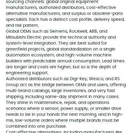
sourcing channels: global original equipment
manufacturers, authorized distributors, cost-effective
alternative manufacturers, and surplus or obsolete-parts
specialists. Each has a distinct cost profile, delivery speed,
and risk pattern.
Global OEMs such as Siemens, Rockwell, ABB, and
Mitsubishi Electric provide the technical authority and
system-level integration. They are best suited for
greenfield projects, global standardization on a single
automation ecosystem, and high-volume machine
builders with predictable annual consumption. Lead times
are longer and costs are higher, but so is the depth of
engineering support.
Authorized distributors such as Digi-Key, Wesco, and RS
Group act as the bridge between OEMs and users, offering
multi-brand catalogs, large inventories, and very fast
shipping, including same-day shipment in many cases.
They shine in maintenance, repair, and operations
scenarios where a sensor, power supply, or smaller drive
needs to be in your hands the next morning, and in high-
mix, low-volume orders where multiple brands must be
combined into one purchase.
Cost-effective alternatives, including manufacturers like