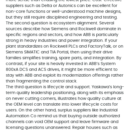
suppliers such as Delta or Autonics can be excellent for
non-core functions or well-understood machine designs,
but they still require disciplined engineering and testing.
The second question is ecosystem alignment. Several
sources describe how Siemens and Rockwell dominate in
specific regions and sectors, and how ABB is particularly
strong in heavy industries and power integration. If your
plant standardizes on Rockwell PLCs and FactoryTalk, or on
Siemens SIMATIC and TIA Portal, then using their drive
families simplifies training, spare parts, and integration. By
contrast, if your site is heavily invested in ABB’s System
800xA DCS and ACS drives, it might be more efficient to
stay with ABB and exploit its modernization offerings rather
than fragmenting the control stack.
The third question is lifecycle and support. Yaskawa’s long-
term quality leadership positioning, along with its emphasis
on never cutting corners, illustrates how quality culture at
the OEM level can translate into lower lifecycle costs for
users. On the other hand, surplus suppliers like Industrial
Automation Co remind us that buying outside authorized
channels can void OEM support and leave firmware and
licensing questions unanswered. Repair houses such as