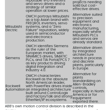
reputable VFD inverters
projects needing
and servo drives and a
solid but cost-
strategy of similar
effective drives.
operation at lower prices.
Alternative suited
OMCH portrays Mitsubishi
to precision
as a top Asian brand with
equipment and
FREQROL inverters, servo
electronics
Mitsubishi
systems, and a “Zero
manufacturing,
Electric
Failure” reputation, widely
especially where
used in semiconductor
Mitsubishi PLCs
and electronics
and servos are
production.
already standard.
OMCH identifies Siemens
Alternative driven
as the ruler of the
by integrated
European market, with
architecture
SINAMICS drives, SIMATIC
Siemens
needs in process
PLCs, and TIA Portal/PCS 7
and discrete
as key products driving
plants, particularly
digital integration and
in Europe.
Industry 4.0.
Alternative for
OMCH characterizes
plants
Rockwell as the absolute
standardizing on
North American leader,
Allen-Bradley
Rockwell
with PowerFlex drives inside
controls,
Automation
an integrated architecture
especially in North
built around ControlLogix
America or for
and FactoryTalk and strong
equipment
EtherNet/IP ecosystems.
exported there.
ABB’s own motion control division is described in the