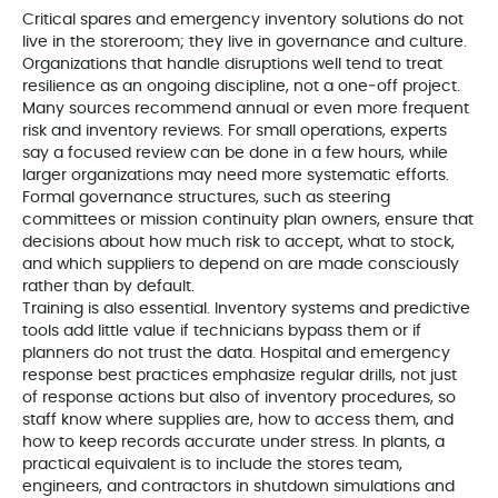
Critical spares and emergency inventory solutions do not
live in the storeroom; they live in governance and culture.
Organizations that handle disruptions well tend to treat
resilience as an ongoing discipline, not a one‑off project.
Many sources recommend annual or even more frequent
risk and inventory reviews. For small operations, experts
say a focused review can be done in a few hours, while
larger organizations may need more systematic efforts.
Formal governance structures, such as steering
committees or mission continuity plan owners, ensure that
decisions about how much risk to accept, what to stock,
and which suppliers to depend on are made consciously
rather than by default.
Training is also essential. Inventory systems and predictive
tools add little value if technicians bypass them or if
planners do not trust the data. Hospital and emergency
response best practices emphasize regular drills, not just
of response actions but also of inventory procedures, so
staff know where supplies are, how to access them, and
how to keep records accurate under stress. In plants, a
practical equivalent is to include the stores team,
engineers, and contractors in shutdown simulations and