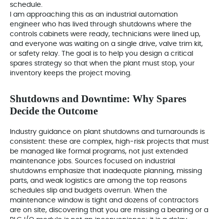
schedule.
I am approaching this as an industrial automation
engineer who has lived through shutdowns where the
controls cabinets were ready, technicians were lined up,
and everyone was waiting on a single drive, valve trim kit,
or safety relay. The goal is to help you design a critical
spares strategy so that when the plant must stop, your
inventory keeps the project moving.
Shutdowns and Downtime: Why Spares
Decide the Outcome
Industry guidance on plant shutdowns and turnarounds is
consistent: these are complex, high‑risk projects that must
be managed like formal programs, not just extended
maintenance jobs. Sources focused on industrial
shutdowns emphasize that inadequate planning, missing
parts, and weak logistics are among the top reasons
schedules slip and budgets overrun. When the
maintenance window is tight and dozens of contractors
are on site, discovering that you are missing a bearing or a