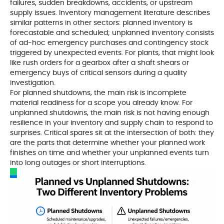
failures, sudden breakdowns, accidents, or upstream
supply issues. Inventory management literature describes
similar patterns in other sectors: planned inventory is
forecastable and scheduled; unplanned inventory consists
of ad‑hoc emergency purchases and contingency stock
triggered by unexpected events. For plants, that might look
like rush orders for a gearbox after a shaft shears or
emergency buys of critical sensors during a quality
investigation.
For planned shutdowns, the main risk is incomplete
material readiness for a scope you already know. For
unplanned shutdowns, the main risk is not having enough
resilience in your inventory and supply chain to respond to
surprises. Critical spares sit at the intersection of both: they
are the parts that determine whether your planned work
finishes on time and whether your unplanned events turn
into long outages or short interruptions.