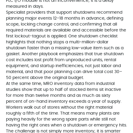
PLC I/O module is not an inconvenience; it is a delay
measured in days.
Specialist providers that support shutdowns recommend
planning major events 12–18 months in advance, defining
scope, locking change control, and confirming that all
required materials are available and accessible before the
first lockout-tagout is applied. One shutdown checklist
highlights that nothing stops a multi‑million‑dollar
shutdown faster than a missing low‑value item such as a
gasket. Another playbook emphasizes that true shutdown
cost includes lost profit from unproduced units, rental
equipment, and startup inefficiencies, not just labor and
material, and that poor planning can drive total cost 30–
50 percent above the original budget.
At the same time, MRO inventory data from industrial
studies show that up to half of stocked items sit inactive
for more than twelve months and as much as sixty
percent of on-hand inventory exceeds a year of supply.
Workers walk out of stores without the right material
roughly a fifth of the time. That means many plants are
paying heavily for the wrong spare parts while still not
having the right ones when a shutdown or emergency hits.
The challenge is not simply more inventory; it is smarter