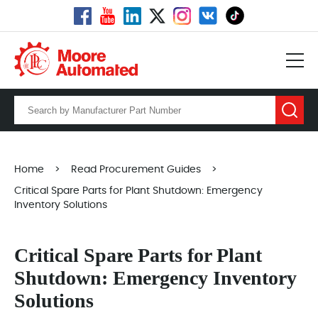
Home
>
Read Procurement Guides
>
Critical Spare Parts for Plant Shutdown: Emergency
Inventory Solutions
Critical Spare Parts for Plant
Shutdown: Emergency Inventory
Solutions