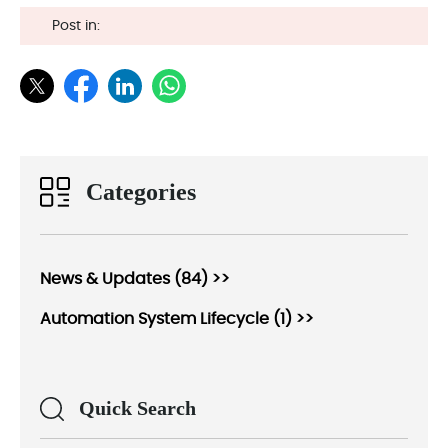
Post in:
Categories
News & Updates (84) >>
Automation System Lifecycle (1) >>
Quick Search