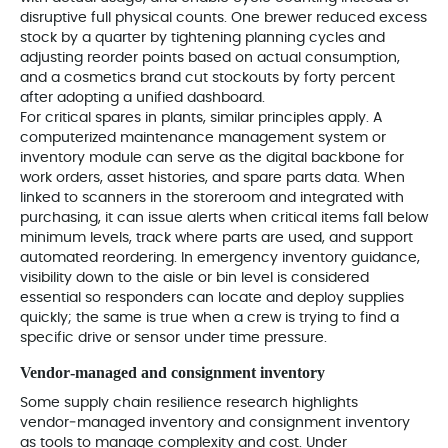
disruptive full physical counts. One brewer reduced excess
stock by a quarter by tightening planning cycles and
adjusting reorder points based on actual consumption,
and a cosmetics brand cut stockouts by forty percent
after adopting a unified dashboard.
For critical spares in plants, similar principles apply. A
computerized maintenance management system or
inventory module can serve as the digital backbone for
work orders, asset histories, and spare parts data. When
linked to scanners in the storeroom and integrated with
purchasing, it can issue alerts when critical items fall below
minimum levels, track where parts are used, and support
automated reordering. In emergency inventory guidance,
visibility down to the aisle or bin level is considered
essential so responders can locate and deploy supplies
quickly; the same is true when a crew is trying to find a
specific drive or sensor under time pressure.
Vendor‑managed and consignment inventory
Some supply chain resilience research highlights
vendor‑managed inventory and consignment inventory
as tools to manage complexity and cost. Under