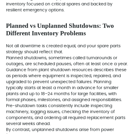
inventory focused on critical spares and backed by
resilient emergency options.
Planned vs Unplanned Shutdowns: Two
Different Inventory Problems
Not all downtime is created equal, and your spare parts
strategy should reflect that.
Planned shutdowns, sometimes called turnarounds or
outages, are scheduled pauses, often at least once a year.
Guidance from plant shutdown resources describes these
as periods where equipment is inspected, repaired, and
upgraded to prevent unexpected failures. Planning
typically starts at least a month in advance for smaller
plants and up to 18–24 months for large facilities, with
formal phases, milestones, and assigned responsibilities.
Pre‑shutdown tasks consistently include inspecting
machinery, logging issues, checking the inventory of
components, and ordering all required replacement parts
several weeks ahead.
By contrast, unplanned shutdowns arise from power