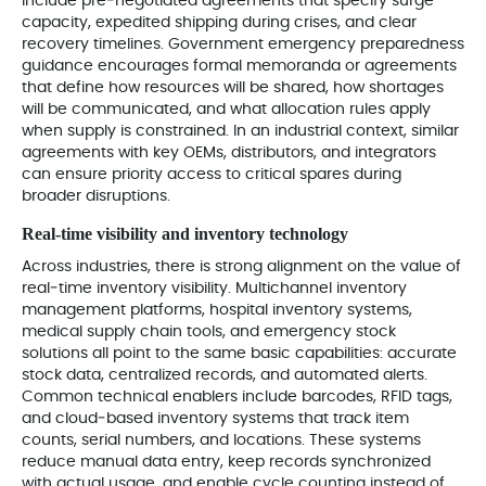
include pre‑negotiated agreements that specify surge
capacity, expedited shipping during crises, and clear
recovery timelines. Government emergency preparedness
guidance encourages formal memoranda or agreements
that define how resources will be shared, how shortages
will be communicated, and what allocation rules apply
when supply is constrained. In an industrial context, similar
agreements with key OEMs, distributors, and integrators
can ensure priority access to critical spares during
broader disruptions.
Real‑time visibility and inventory technology
Across industries, there is strong alignment on the value of
real‑time inventory visibility. Multichannel inventory
management platforms, hospital inventory systems,
medical supply chain tools, and emergency stock
solutions all point to the same basic capabilities: accurate
stock data, centralized records, and automated alerts.
Common technical enablers include barcodes, RFID tags,
and cloud‑based inventory systems that track item
counts, serial numbers, and locations. These systems
reduce manual data entry, keep records synchronized
with actual usage, and enable cycle counting instead of