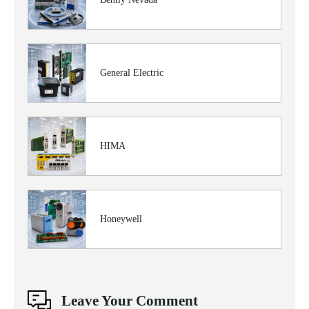
General Electric
HIMA
Honeywell
Leave Your Comment