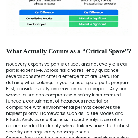
What Actually Counts as a “Critical Spare”?
Not every expensive part is critical, and not every critical
part is expensive. Across risk and resiliency guidance,
several consistent criteria emerge that are useful for
defining what belongs in your critical spare parts program.
First, consider safety and environmental impact. Any part
whose failure can compromise a safety instrumented
function, containment of hazardous material, or
compliance with environmental permits deserves the
highest priority. Frameworks such as Failure Modes and
Effects Analysis and Business Impact Analysis are often
recommended to identify where failures have the highest
severity and regulatory consequences.