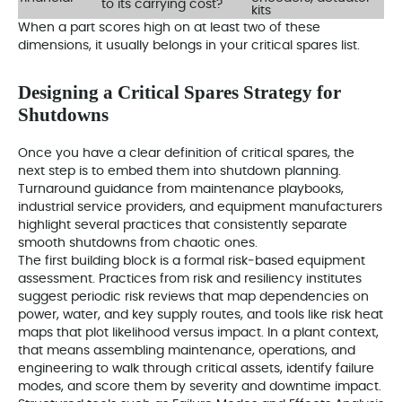
to its carrying cost?
kits
When a part scores high on at least two of these
dimensions, it usually belongs in your critical spares list.
Designing a Critical Spares Strategy for
Shutdowns
Once you have a clear definition of critical spares, the
next step is to embed them into shutdown planning.
Turnaround guidance from maintenance playbooks,
industrial service providers, and equipment manufacturers
highlight several practices that consistently separate
smooth shutdowns from chaotic ones.
The first building block is a formal risk‑based equipment
assessment. Practices from risk and resiliency institutes
suggest periodic risk reviews that map dependencies on
power, water, and key supply routes, and tools like risk heat
maps that plot likelihood versus impact. In a plant context,
that means assembling maintenance, operations, and
engineering to walk through critical assets, identify failure
modes, and score them by severity and downtime impact.