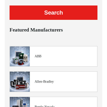
Featured Manufacturers
ABB
Allen-Bradley
Bently Nevada