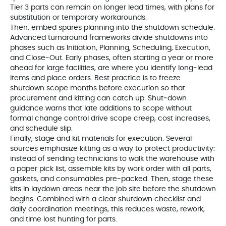
Tier 3 parts can remain on longer lead times, with plans for
substitution or temporary workarounds.
Then, embed spares planning into the shutdown schedule.
Advanced turnaround frameworks divide shutdowns into
phases such as Initiation, Planning, Scheduling, Execution,
and Close‑Out. Early phases, often starting a year or more
ahead for large facilities, are where you identify long‑lead
items and place orders. Best practice is to freeze
shutdown scope months before execution so that
procurement and kitting can catch up. Shut‑down
guidance warns that late additions to scope without
formal change control drive scope creep, cost increases,
and schedule slip.
Finally, stage and kit materials for execution. Several
sources emphasize kitting as a way to protect productivity:
instead of sending technicians to walk the warehouse with
a paper pick list, assemble kits by work order with all parts,
gaskets, and consumables pre‑packed. Then, stage these
kits in laydown areas near the job site before the shutdown
begins. Combined with a clear shutdown checklist and
daily coordination meetings, this reduces waste, rework,
and time lost hunting for parts.