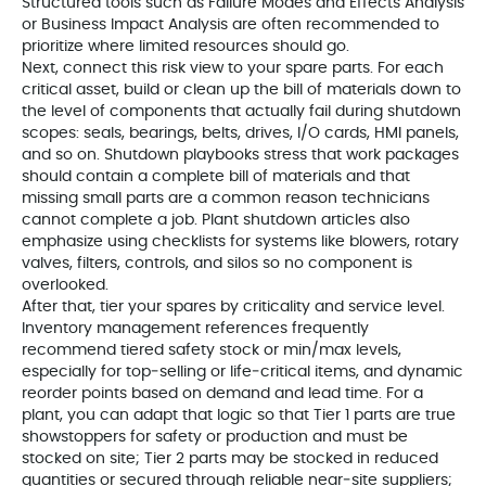
Structured tools such as Failure Modes and Effects Analysis
or Business Impact Analysis are often recommended to
prioritize where limited resources should go.
Next, connect this risk view to your spare parts. For each
critical asset, build or clean up the bill of materials down to
the level of components that actually fail during shutdown
scopes: seals, bearings, belts, drives, I/O cards, HMI panels,
and so on. Shutdown playbooks stress that work packages
should contain a complete bill of materials and that
missing small parts are a common reason technicians
cannot complete a job. Plant shutdown articles also
emphasize using checklists for systems like blowers, rotary
valves, filters, controls, and silos so no component is
overlooked.
After that, tier your spares by criticality and service level.
Inventory management references frequently
recommend tiered safety stock or min/max levels,
especially for top‑selling or life‑critical items, and dynamic
reorder points based on demand and lead time. For a
plant, you can adapt that logic so that Tier 1 parts are true
showstoppers for safety or production and must be
stocked on site; Tier 2 parts may be stocked in reduced
quantities or secured through reliable near‑site suppliers;