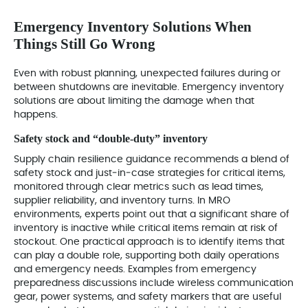
Emergency Inventory Solutions When
Things Still Go Wrong
Even with robust planning, unexpected failures during or
between shutdowns are inevitable. Emergency inventory
solutions are about limiting the damage when that
happens.
Safety stock and “double‑duty” inventory
Supply chain resilience guidance recommends a blend of
safety stock and just‑in‑case strategies for critical items,
monitored through clear metrics such as lead times,
supplier reliability, and inventory turns. In MRO
environments, experts point out that a significant share of
inventory is inactive while critical items remain at risk of
stockout. One practical approach is to identify items that
can play a double role, supporting both daily operations
and emergency needs. Examples from emergency
preparedness discussions include wireless communication
gear, power systems, and safety markers that are useful