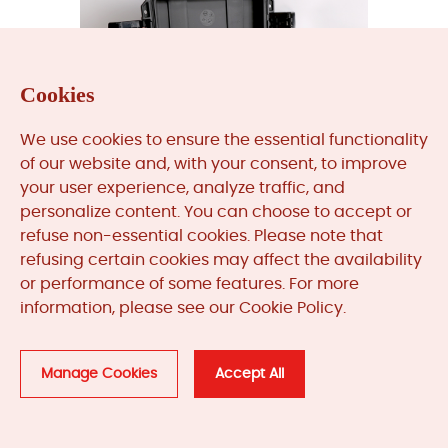
Cookies
We use cookies to ensure the essential functionality
of our website and, with your consent, to improve
your user experience, analyze traffic, and
personalize content. You can choose to accept or
refuse non-essential cookies. Please note that
refusing certain cookies may affect the availability
TK-3E
or performance of some features. For more
information, please see our Cookie Policy.
Get A Quote
Manage Cookies
Accept All