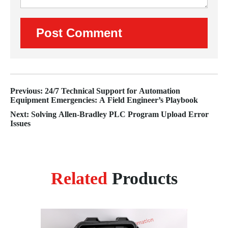
Previous: 24/7 Technical Support for Automation
Equipment Emergencies: A Field Engineer’s Playbook
Next: Solving Allen‑Bradley PLC Program Upload Error
Issues
Related
Products