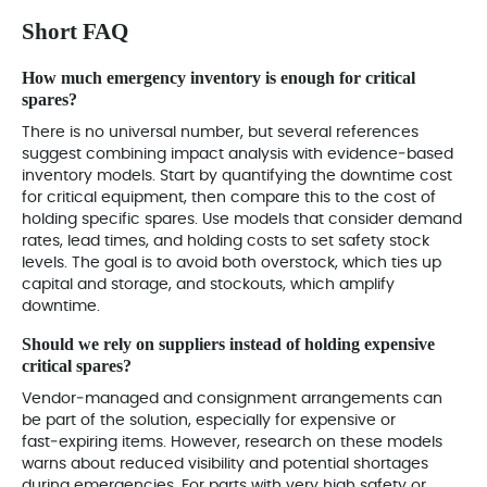
Short FAQ
How much emergency inventory is enough for critical
spares?
There is no universal number, but several references
suggest combining impact analysis with evidence‑based
inventory models. Start by quantifying the downtime cost
for critical equipment, then compare this to the cost of
holding specific spares. Use models that consider demand
rates, lead times, and holding costs to set safety stock
levels. The goal is to avoid both overstock, which ties up
capital and storage, and stockouts, which amplify
downtime.
Should we rely on suppliers instead of holding expensive
critical spares?
Vendor‑managed and consignment arrangements can
be part of the solution, especially for expensive or
fast‑expiring items. However, research on these models
warns about reduced visibility and potential shortages
during emergencies. For parts with very high safety or