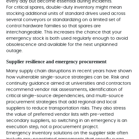
every day but become essential during incidents.
For critical spares, double‑duty inventory might mean
stocking additional units of standard drives used across
several conveyors or standardizing on a limited set of
control hardware families so that spares are
interchangeable. This increases the chance that your
emergency stock is both used regularly enough to avoid
obsolescence and available for the next unplanned
outage.
Supplier resilience and emergency procurement
Many supply chain disruptions in recent years have shown
how vulnerable single‑source strategies can be. Risk and
continuity guidance aimed at universities and contractors
recommend vendor risk assessments, identification of
critical single‑source dependencies, and multi‑source
procurement strategies that add regional and local
suppliers to reduce transportation risks. They also stress
the value of preferred vendor lists with pre‑vetted
secondary suppliers, so switching in an emergency is an
execution step, not a procurement project.
Emergency inventory solutions on the supplier side often