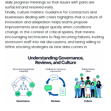
daily progress meetings so that issues with parts are
surfaced and resolved early.
Finally, culture matters. Guidance for contractors and
businesses dealing with crises highlights that a culture of
innovation and adaptation helps teams propose
improvements and adjust quickly when conditions
change. In the context of critical spares, that means
encouraging technicians to flag recurring failures, inviting
storeroom staff into risk discussions, and being willing to
refine stocking strategies as new data comes in.