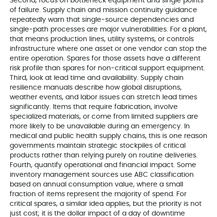
Second, focus on bottleneck equipment and single points
of failure. Supply chain and mission continuity guidance
repeatedly warn that single‑source dependencies and
single‑path processes are major vulnerabilities. For a plant,
that means production lines, utility systems, or controls
infrastructure where one asset or one vendor can stop the
entire operation. Spares for those assets have a different
risk profile than spares for non‑critical support equipment.
Third, look at lead time and availability. Supply chain
resilience manuals describe how global disruptions,
weather events, and labor issues can stretch lead times
significantly. Items that require fabrication, involve
specialized materials, or come from limited suppliers are
more likely to be unavailable during an emergency. In
medical and public health supply chains, this is one reason
governments maintain strategic stockpiles of critical
products rather than relying purely on routine deliveries.
Fourth, quantify operational and financial impact. Some
inventory management sources use ABC classification
based on annual consumption value, where a small
fraction of items represent the majority of spend. For
critical spares, a similar idea applies, but the priority is not
just cost; it is the dollar impact of a day of downtime