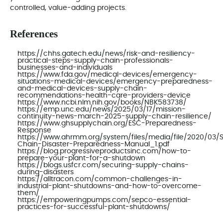
controlled, value‑adding projects.
References
https://chhs.gatech.edu/news/risk-and-resiliency-
practical-steps-supply-chain-professionals-
businesses-and-individuals
https://www.fda.gov/medical-devices/emergency-
situations-medical-devices/emergency-preparedness-
and-medical-devices-supply-chain-
recommendations-health-care-providers-device
https://www.ncbi.nlm.nih.gov/books/NBK583738/
https://emp.unc.edu/news/2025/03/17/mission-
continuity-news-march-2025-supply-chain-resilience/
https://www.ghsupplychain.org/ESC-Preparedness-
Response
https://www.ahrmm.org/system/files/media/file/2020/03/
Chain-Disaster-Preparedness-Manual_1.pdf
https://blog.progressiveproductsinc.com/how-to-
prepare-your-plant-for-a-shutdown
https://blogs.usfcr.com/securing-supply-chains-
during-disasters
https://alltracon.com/common-challenges-in-
industrial-plant-shutdowns-and-how-to-overcome-
them/
https://empoweringpumps.com/sepco-essential-
practices-for-successful-plant-shutdowns/