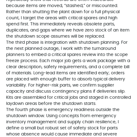
because items are moved, “stashed,” or miscounted.
Rather than shutting the plant down for a full physical
count, I target the areas with critical spares and high
spend first. This immediately reveals obsolete parts,
duplicates, and gaps where we have zero stock of an item
the shutdown scope assumes will be replaced.
The third phase is integration with shutdown planning. For
the next planned outage, I work with the turnaround
planners to embed a critical spares review into the scope
freeze process. Each major job gets a work package with a
clear description, safety requirements, and a complete bill
of materials. Long‑lead items are identified early; orders
are placed with enough buffer to absorb typical delivery
variability. For higher‑risk parts, we confirm supplier
capacity and discuss contingency plans if deliveries slip.
Kits are assembled for critical jobs and staged in controlled
laydown areas before the shutdown starts.
The fourth phase is emergency readiness outside the
shutdown window. Using concepts from emergency
inventory management and supply chain resilience, I
define a small but robust set of safety stock for parts
whose absence would cause immediate and severe