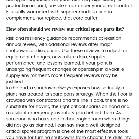
production impact, on‑site stock under your direct control
is usually warranted, with supplier models used to
complement, not replace, that core buffer.
How often should we review our critical spare parts list?
Risk and resiliency guidance recommends at least an
annual review, with additional reviews after major
shutdowns or disruptions. Use these reviews to adjust for
equipment changes, new failure data, supplier
performance, and lessons learned. If your plant is
undergoing frequent changes or operating in a volatile
supply environment, more frequent reviews may be
justified.
In the end, a shutdown always exposes how seriously a
plant has treated its spare parts strategy. When the floor is
crowded with contractors and the line is cold, there is no
substitute for having the right critical spares on hand and
a resilient emergency inventory plan behind them. As
someone who has stood in that engine room when things
did not go as planned, I can say that a well‑designed
critical spares program is one of the most effective tools
you have for turning shutdowns from chaotic fire drills into