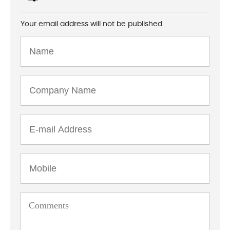
Your email address will not be published