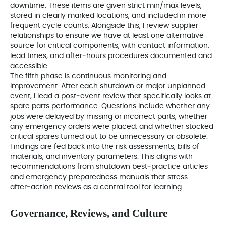
downtime. These items are given strict min/max levels,
stored in clearly marked locations, and included in more
frequent cycle counts. Alongside this, I review supplier
relationships to ensure we have at least one alternative
source for critical components, with contact information,
lead times, and after‑hours procedures documented and
accessible.
The fifth phase is continuous monitoring and
improvement. After each shutdown or major unplanned
event, I lead a post‑event review that specifically looks at
spare parts performance. Questions include whether any
jobs were delayed by missing or incorrect parts, whether
any emergency orders were placed, and whether stocked
critical spares turned out to be unnecessary or obsolete.
Findings are fed back into the risk assessments, bills of
materials, and inventory parameters. This aligns with
recommendations from shutdown best‑practice articles
and emergency preparedness manuals that stress
after‑action reviews as a central tool for learning.
Governance, Reviews, and Culture