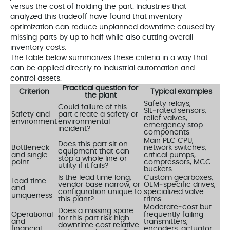
versus the cost of holding the part. Industries that
analyzed this tradeoff have found that inventory
optimization can reduce unplanned downtime caused by
missing parts by up to half while also cutting overall
inventory costs.
The table below summarizes these criteria in a way that
can be applied directly to industrial automation and
control assets.
Practical question for
Criterion
Typical examples
the plant
Safety relays,
Could failure of this
SIL‑rated sensors,
Safety and
part create a safety or
relief valves,
environment
environmental
emergency stop
incident?
components
Main PLC CPU,
Does this part sit on
Bottleneck
network switches,
equipment that can
and single
critical pumps,
stop a whole line or
point
compressors, MCC
utility if it fails?
buckets
Is the lead time long,
Custom gearboxes,
Lead time
vendor base narrow, or
OEM‑specific drives,
and
configuration unique to
specialized valve
uniqueness
this plant?
trims
Moderate‑cost but
Does a missing spare
Operational
frequently failing
for this part risk high
and
transmitters,
downtime cost relative
financial
encoders, actuator