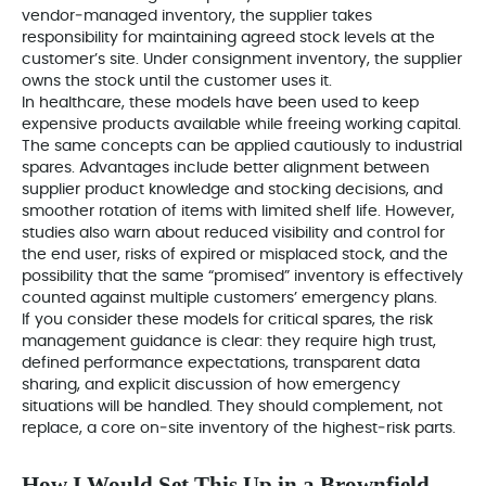
vendor‑managed inventory, the supplier takes
responsibility for maintaining agreed stock levels at the
customer’s site. Under consignment inventory, the supplier
owns the stock until the customer uses it.
In healthcare, these models have been used to keep
expensive products available while freeing working capital.
The same concepts can be applied cautiously to industrial
spares. Advantages include better alignment between
supplier product knowledge and stocking decisions, and
smoother rotation of items with limited shelf life. However,
studies also warn about reduced visibility and control for
the end user, risks of expired or misplaced stock, and the
possibility that the same “promised” inventory is effectively
counted against multiple customers’ emergency plans.
If you consider these models for critical spares, the risk
management guidance is clear: they require high trust,
defined performance expectations, transparent data
sharing, and explicit discussion of how emergency
situations will be handled. They should complement, not
replace, a core on‑site inventory of the highest‑risk parts.
How I Would Set This Up in a Brownfield