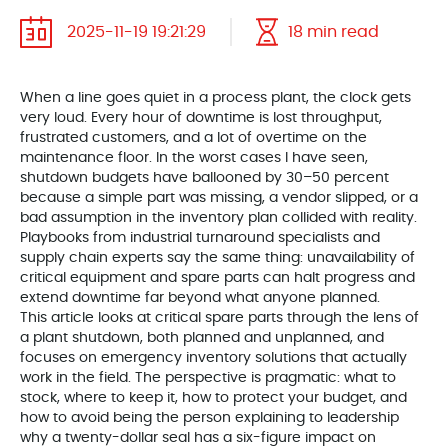
2025-11-19 19:21:29
18 min read
When a line goes quiet in a process plant, the clock gets
very loud. Every hour of downtime is lost throughput,
frustrated customers, and a lot of overtime on the
maintenance floor. In the worst cases I have seen,
shutdown budgets have ballooned by 30–50 percent
because a simple part was missing, a vendor slipped, or a
bad assumption in the inventory plan collided with reality.
Playbooks from industrial turnaround specialists and
supply chain experts say the same thing: unavailability of
critical equipment and spare parts can halt progress and
extend downtime far beyond what anyone planned.
This article looks at critical spare parts through the lens of
a plant shutdown, both planned and unplanned, and
focuses on emergency inventory solutions that actually
work in the field. The perspective is pragmatic: what to
stock, where to keep it, how to protect your budget, and
how to avoid being the person explaining to leadership
why a twenty-dollar seal has a six-figure impact on