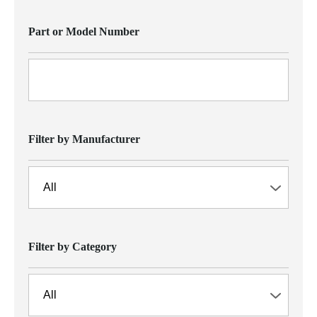
Part or Model Number
Filter by Manufacturer
Filter by Category