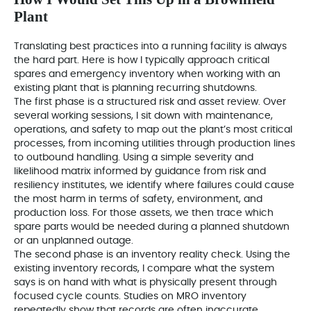
Plant
Translating best practices into a running facility is always
the hard part. Here is how I typically approach critical
spares and emergency inventory when working with an
existing plant that is planning recurring shutdowns.
The first phase is a structured risk and asset review. Over
several working sessions, I sit down with maintenance,
operations, and safety to map out the plant’s most critical
processes, from incoming utilities through production lines
to outbound handling. Using a simple severity and
likelihood matrix informed by guidance from risk and
resiliency institutes, we identify where failures could cause
the most harm in terms of safety, environment, and
production loss. For those assets, we then trace which
spare parts would be needed during a planned shutdown
or an unplanned outage.
The second phase is an inventory reality check. Using the
existing inventory records, I compare what the system
says is on hand with what is physically present through
focused cycle counts. Studies on MRO inventory
repeatedly show that records are often inaccurate