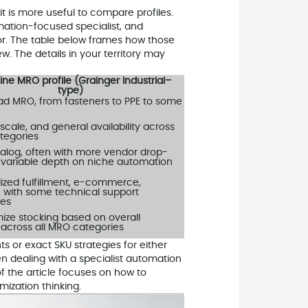
t is more useful to compare profiles.
mation-focused specialist, and
tor. The table below frames how those
ew. The details in your territory may
ine MRO profile (Grainger Industrial–
type)
ad MRO, from fasteners to PPE to some
scale, and general availability across
tegories
alog, often with more vendor drop-
 variable depth on niche automation
ized fulfillment, e-commerce,
, with some technical support
ies
mize stocking based on overall
cross all MRO categories
 or exact SKU strategies for either
n dealing with a specialist automation
 of the article focuses on how to
mization thinking.