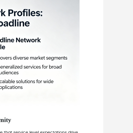
imity
 that service level expectations drive