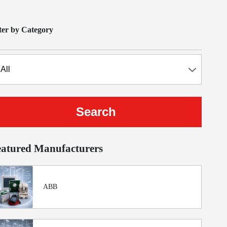
lter by Category
eatured Manufacturers
ABB