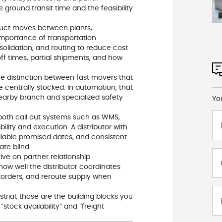
 ground transit time and the feasibility
duct moves between plants,
importance of transportation
lidation, and routing to reduce cost
off times, partial shipments, and how
the distinction between fast movers that
 centrally stocked. In automation, that
arby branch and specialized safety
Yo
 both call out systems such as WMS,
lity and execution. A distributor with
iable promised dates, and consistent
te blind.
tive on partner relationship
ow well the distributor coordinates
korders, and reroute supply when
al, those are the building blocks you
stock availability” and “freight