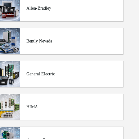
Allen-Bradley
Bently Nevada
General Electric
HIMA