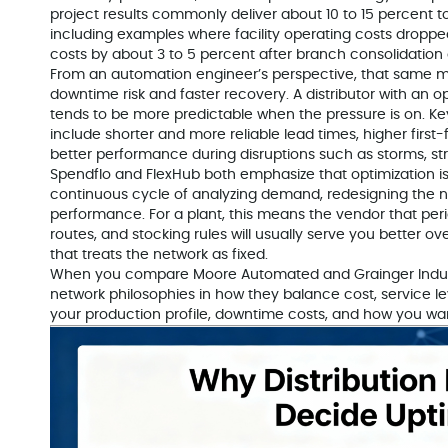
project results commonly deliver about 10 to 15 percent t
including examples where facility operating costs dropped
costs by about 3 to 5 percent after branch consolidation
From an automation engineer’s perspective, that same mi
downtime risk and faster recovery. A distributor with an op
tends to be more predictable when the pressure is on. Ke
include shorter and more reliable lead times, higher first
better performance during disruptions such as storms, str
Spendflo and FlexHub both emphasize that optimization i
continuous cycle of analyzing demand, redesigning the 
performance. For a plant, this means the vendor that per
routes, and stocking rules will usually serve you better o
that treats the network as fixed.
When you compare Moore Automated and Grainger Industr
network philosophies in how they balance cost, service lev
your production profile, downtime costs, and how you want 