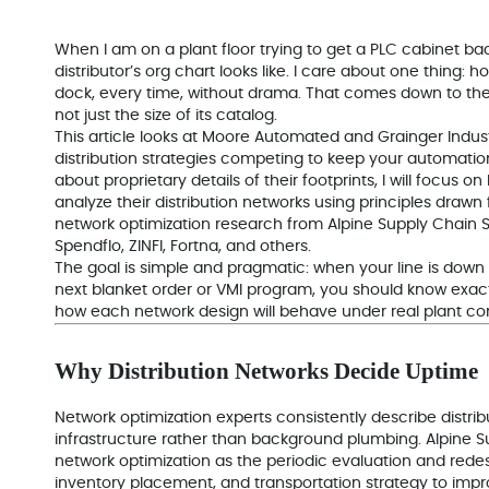
When I am on a plant floor trying to get a PLC cabinet bac
distributor’s org chart looks like. I care about one thing: 
dock, every time, without drama. That comes down to the s
not just the size of its catalog.
This article looks at Moore Automated and Grainger Industr
distribution strategies competing to keep your automatio
about proprietary details of their footprints, I will focu
analyze their distribution networks using principles drawn
network optimization research from Alpine Supply Chain So
Spendflo, ZINFI, Fortna, and others.
The goal is simple and pragmatic: when your line is dow
next blanket order or VMI program, you should know exac
how each network design will behave under real plant con
Why Distribution Networks Decide Uptime
Network optimization experts consistently describe distrib
infrastructure rather than background plumbing. Alpine Su
network optimization as the periodic evaluation and redesig
inventory placement, and transportation strategy to improv