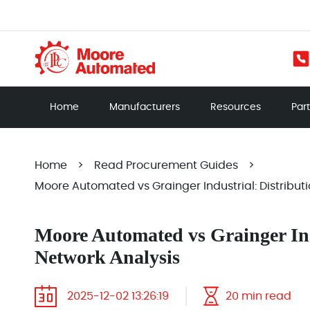
Home
Manufacturers
Resources
Par
Home
>
Read Procurement Guides
>
Moore Automated vs Grainger Industrial: Distribut
Moore Automated vs Grainger Ind
Network Analysis
2025-12-02 13:26:19
20 min read