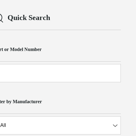
Quick Search
rt or Model Number
lter by Manufacturer