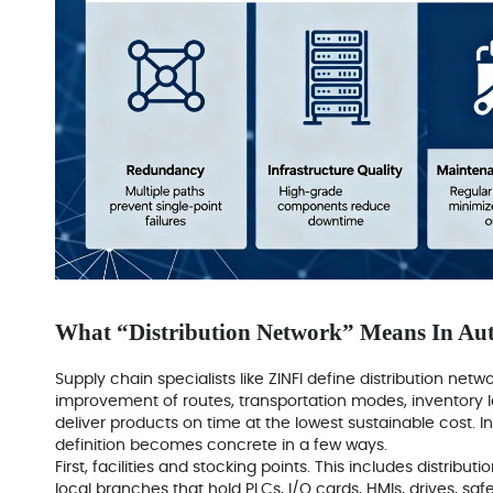
What “Distribution Network” Means In Au
Supply chain specialists like ZINFI define distribution netw
improvement of routes, transportation modes, inventory l
deliver products on time at the lowest sustainable cost. In
definition becomes concrete in a few ways.
First, facilities and stocking points. This includes distrib
local branches that hold PLCs, I/O cards, HMIs, drives, saf