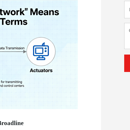
Broadline