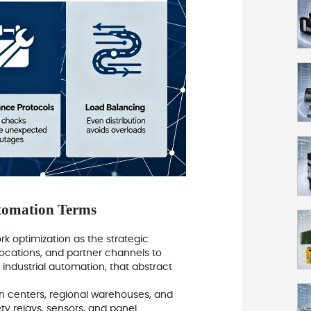
tomation Terms
ork optimization as the strategic
ocations, and partner channels to
 industrial automation, that abstract
ution centers, regional warehouses, and
ety relays, sensors, and panel