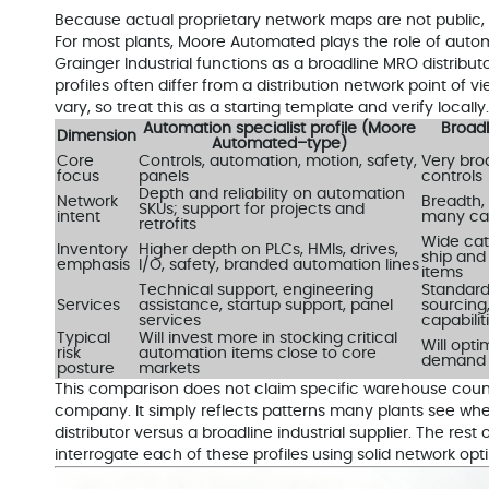
Because actual proprietary network maps are not public, i
For most plants, Moore Automated plays the role of auto
Grainger Industrial functions as a broadline MRO distribu
profiles often differ from a distribution network point of vi
vary, so treat this as a starting template and verify locally.
Automation specialist profile (Moore
Broadl
Dimension
Automated–type)
Core
Controls, automation, motion, safety,
Very bro
focus
panels
controls
Depth and reliability on automation
Network
Breadth, 
SKUs; support for projects and
intent
many ca
retrofits
Wide cat
Inventory
Higher depth on PLCs, HMIs, drives,
ship and
emphasis
I/O, safety, branded automation lines
items
Technical support, engineering
Standard
Services
assistance, startup support, panel
sourcing
services
capabilit
Typical
Will invest more in stocking critical
Will opti
risk
automation items close to core
demand a
posture
markets
This comparison does not claim specific warehouse counts
company. It simply reflects patterns many plants see whe
distributor versus a broadline industrial supplier. The rest
interrogate each of these profiles using solid network opti