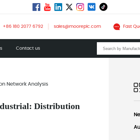
+86 180 2077 6792
sales@mooreplc.com
Fast Qu
ts
Contact us
ion Network Analysis
ustrial: Distribution
Ne
Au