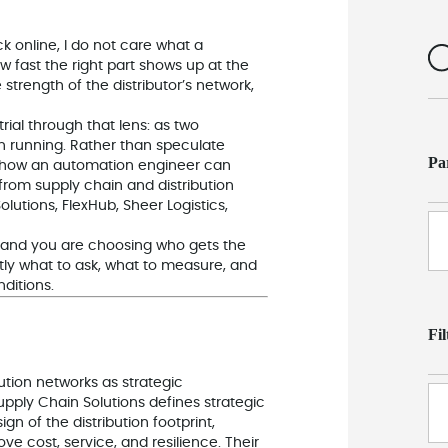
k online, I do not care what a
how fast the right part shows up at the
trength of the distributor’s network,
ial through that lens: as two
n running. Rather than speculate
Pa
s on how an automation engineer can
 from supply chain and distribution
lutions, FlexHub, Sheer Logistics,
n and you are choosing who gets the
tly what to ask, what to measure, and
ditions.
Fi
ution networks as strategic
pply Chain Solutions defines strategic
n of the distribution footprint,
e cost, service, and resilience. Their