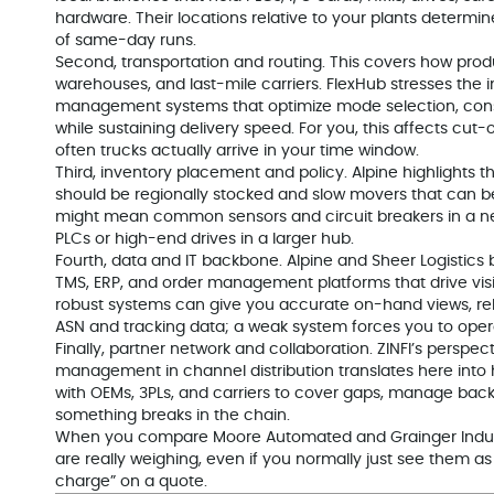
hardware. Their locations relative to your plants determine
of same-day runs.
Second, transportation and routing. This covers how pro
warehouses, and last-mile carriers. FlexHub stresses the 
management systems that optimize mode selection, conso
while sustaining delivery speed. For you, this affects cut-
often trucks actually arrive in your time window.
Third, inventory placement and policy. Alpine highlights 
should be regionally stocked and slow movers that can be
might mean common sensors and circuit breakers in a ne
PLCs or high-end drives in a larger hub.
Fourth, data and IT backbone. Alpine and Sheer Logistics
TMS, ERP, and order management platforms that drive visibi
robust systems can give you accurate on-hand views, rel
ASN and tracking data; a weak system forces you to opera
Finally, partner network and collaboration. ZINFI’s perspec
management in channel distribution translates here into h
with OEMs, 3PLs, and carriers to cover gaps, manage bac
something breaks in the chain.
When you compare Moore Automated and Grainger Industri
are really weighing, even if you normally just see them as “
charge” on a quote.