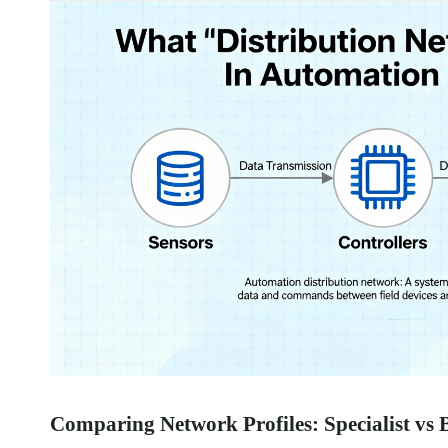
Comparing Network Profiles: Specialist vs 