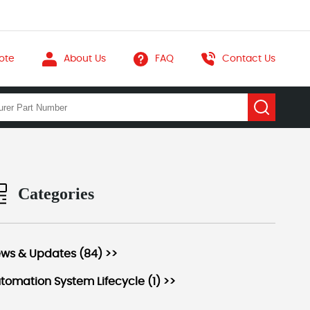
ote
About Us
FAQ
Contact Us
Categories
ws & Updates (84) >>
tomation System Lifecycle (1) >>