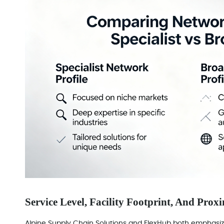
Service Level, Facility Footprint, And Prox
Alpine Supply Chain Solutions and FlexHub both emphasize