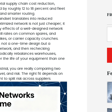
otal supply chain cost reduction,
 by roughly 12 to 18 percent and fleet
 and smarter routing.
Fi
ndset translates into reduced
timized network is not just cheaper; it
y effects of a well-designed network
-fill rates on common spares, and
ikes, or carrier capacity crunches.
s not a one-time design but a
network, and then rechecking
iodically rebalances warehouses,
ver the life of your equipment than one
ial, you are really comparing two
F
el, and risk. The right fit depends on
to split risk across suppliers.