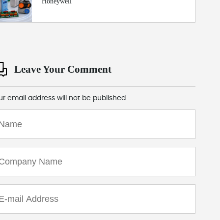
Honeywell
Leave Your Comment
ur email address will not be published