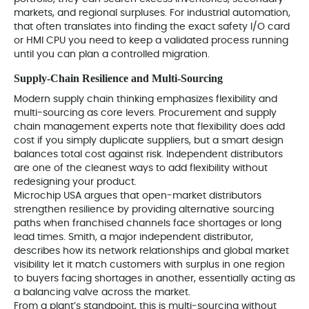
markets, and regional surpluses. For industrial automation,
that often translates into finding the exact safety I/O card
or HMI CPU you need to keep a validated process running
until you can plan a controlled migration.
Supply-Chain Resilience and Multi‑Sourcing
Modern supply chain thinking emphasizes flexibility and
multi-sourcing as core levers. Procurement and supply
chain management experts note that flexibility does add
cost if you simply duplicate suppliers, but a smart design
balances total cost against risk. Independent distributors
are one of the cleanest ways to add flexibility without
redesigning your product.
Microchip USA argues that open-market distributors
strengthen resilience by providing alternative sourcing
paths when franchised channels face shortages or long
lead times. Smith, a major independent distributor,
describes how its network relationships and global market
visibility let it match customers with surplus in one region
to buyers facing shortages in another, essentially acting as
a balancing valve across the market.
From a plant’s standpoint, this is multi‑sourcing without