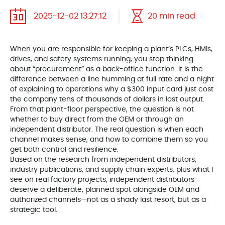
2025-12-02 13:27:12
20 min read
When you are responsible for keeping a plant’s PLCs, HMIs,
drives, and safety systems running, you stop thinking
about “procurement” as a back-office function. It is the
difference between a line humming at full rate and a night
of explaining to operations why a $300 input card just cost
the company tens of thousands of dollars in lost output.
From that plant-floor perspective, the question is not
whether to buy direct from the OEM or through an
independent distributor. The real question is when each
channel makes sense, and how to combine them so you
get both control and resilience.
Based on the research from independent distributors,
industry publications, and supply chain experts, plus what I
see on real factory projects, independent distributors
deserve a deliberate, planned spot alongside OEM and
authorized channels—not as a shady last resort, but as a
strategic tool.