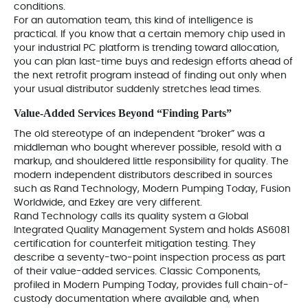
conditions.
For an automation team, this kind of intelligence is
practical. If you know that a certain memory chip used in
your industrial PC platform is trending toward allocation,
you can plan last‑time buys and redesign efforts ahead of
the next retrofit program instead of finding out only when
your usual distributor suddenly stretches lead times.
Value‑Added Services Beyond “Finding Parts”
The old stereotype of an independent “broker” was a
middleman who bought wherever possible, resold with a
markup, and shouldered little responsibility for quality. The
modern independent distributors described in sources
such as Rand Technology, Modern Pumping Today, Fusion
Worldwide, and Ezkey are very different.
Rand Technology calls its quality system a Global
Integrated Quality Management System and holds AS6081
certification for counterfeit mitigation testing. They
describe a seventy-two‑point inspection process as part
of their value-added services. Classic Components,
profiled in Modern Pumping Today, provides full chain-of-
custody documentation where available and, when