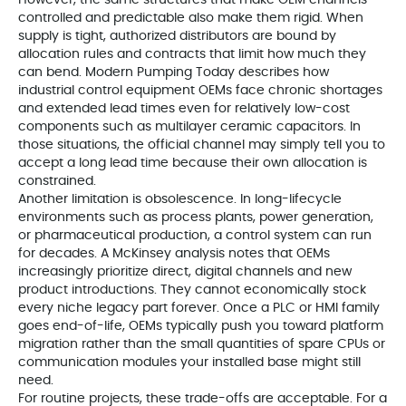
However, the same structures that make OEM channels
controlled and predictable also make them rigid. When
supply is tight, authorized distributors are bound by
allocation rules and contracts that limit how much they
can bend. Modern Pumping Today describes how
industrial control equipment OEMs face chronic shortages
and extended lead times even for relatively low-cost
components such as multilayer ceramic capacitors. In
those situations, the official channel may simply tell you to
accept a long lead time because their own allocation is
constrained.
Another limitation is obsolescence. In long-lifecycle
environments such as process plants, power generation,
or pharmaceutical production, a control system can run
for decades. A McKinsey analysis notes that OEMs
increasingly prioritize direct, digital channels and new
product introductions. They cannot economically stock
every niche legacy part forever. Once a PLC or HMI family
goes end-of-life, OEMs typically push you toward platform
migration rather than the small quantities of spare CPUs or
communication modules your installed base might still
need.
For routine projects, these trade-offs are acceptable. For a