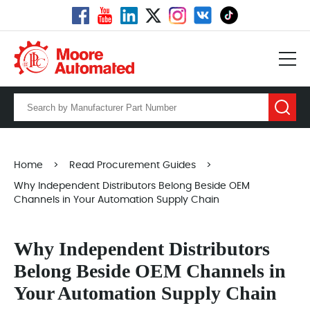
Home
>
Read Procurement Guides
>
Why Independent Distributors Belong Beside OEM
Channels in Your Automation Supply Chain
Why Independent Distributors
Belong Beside OEM Channels in
Your Automation Supply Chain