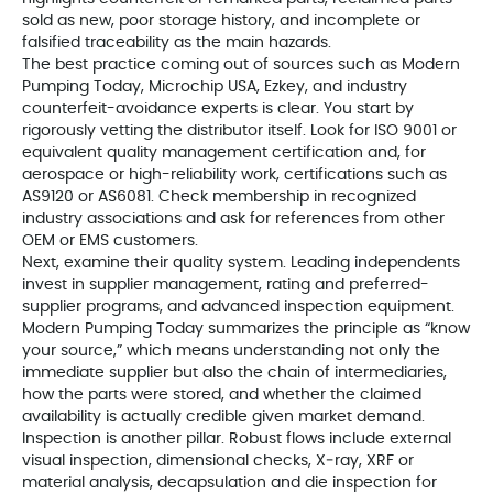
sold as new, poor storage history, and incomplete or
falsified traceability as the main hazards.
The best practice coming out of sources such as Modern
Pumping Today, Microchip USA, Ezkey, and industry
counterfeit-avoidance experts is clear. You start by
rigorously vetting the distributor itself. Look for ISO 9001 or
equivalent quality management certification and, for
aerospace or high-reliability work, certifications such as
AS9120 or AS6081. Check membership in recognized
industry associations and ask for references from other
OEM or EMS customers.
Next, examine their quality system. Leading independents
invest in supplier management, rating and preferred-
supplier programs, and advanced inspection equipment.
Modern Pumping Today summarizes the principle as “know
your source,” which means understanding not only the
immediate supplier but also the chain of intermediaries,
how the parts were stored, and whether the claimed
availability is actually credible given market demand.
Inspection is another pillar. Robust flows include external
visual inspection, dimensional checks, X‑ray, XRF or
material analysis, decapsulation and die inspection for