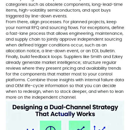
categories such as obsolete components, long-lead-time
items, high-volatility semiconductors, and spot buys
triggered by line-down events.
From there, align processes. For planned projects, keep
your normal RFQ and sourcing flows. For exceptions, define
a fast-lane process that allows engineering, maintenance,
and supply chain to jointly approve independent sourcing
when defined trigger conditions occur, such as an
allocation notice, a line-down event, or an EOL bulletin.
Finally, build feedback loops. Suppliers like Smith and Ezkey
already generate market intelligence; structure regular
reviews where they present pricing and availability trends
for the components that matter most to your control
platforms. Combine those insights with internal failure data
and OEM life-cycle information so that you can decide
when to redesign, when to stock deeper, and when to lean
more on the independent channel.