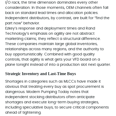
I/O rack, the time dimension dominates every other
consideration. In those moments, OEM channels often fall
back on standard lead times and allocation policies.
Independent distributors, by contrast, are built for “find the
part now” behavior.
Ezkey’s response and deployment times and Rand
Technology’s emphasis on agility are not abstract
marketing claims; they reflect a structural difference.
These companies maintain large global inventories,
relationships across many regions, and the authority to
buy opportunistically. Combined with good quality
controls, that agility is what gets your VFD board on a
plane tonight instead of into a production slot next quarter.
Strategic Inventory and Last‑Time Buys
Shortages in categories such as MLCCs have made it
obvious that treating every buy as spot procurement is
dangerous. Modern Pumping Today notes that
independent stocking distributors often anticipate
shortages and execute long-term buying strategies,
including speculative buys, to secure critical components
ahead of tightening.