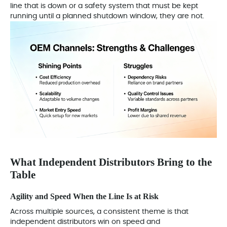
line that is down or a safety system that must be kept
running until a planned shutdown window, they are not.
What Independent Distributors Bring to the
Table
Agility and Speed When the Line Is at Risk
Across multiple sources, a consistent theme is that
independent distributors win on speed and