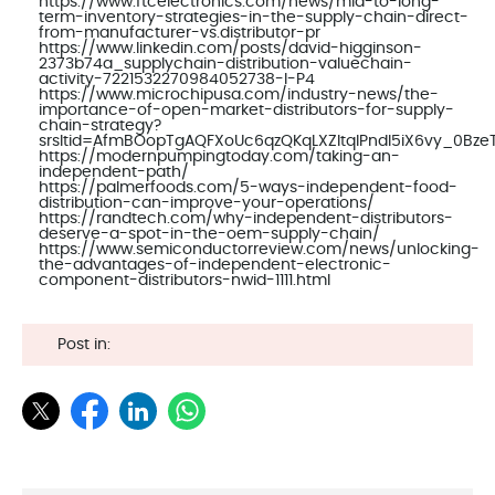
https://www.ftcelectronics.com/news/mid-to-long-
term-inventory-strategies-in-the-supply-chain-direct-
from-manufacturer-vs.distributor-pr
https://www.linkedin.com/posts/david-higginson-
2373b74a_supplychain-distribution-valuechain-
activity-7221532270984052738-I-P4
https://www.microchipusa.com/industry-news/the-
importance-of-open-market-distributors-for-supply-
chain-strategy?
srsltid=AfmBOopTgAQFXoUc6qzQKqLXZltqlPndl5iX6vy_0Bze
https://modernpumpingtoday.com/taking-an-
independent-path/
https://palmerfoods.com/5-ways-independent-food-
distribution-can-improve-your-operations/
https://randtech.com/why-independent-distributors-
deserve-a-spot-in-the-oem-supply-chain/
https://www.semiconductorreview.com/news/unlocking-
the-advantages-of-independent-electronic-
component-distributors-nwid-1111.html
Post in: