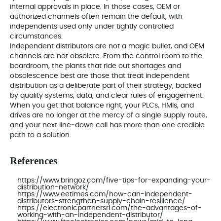
internal approvals in place. In those cases, OEM or
authorized channels often remain the default, with
independents used only under tightly controlled
circumstances.
Independent distributors are not a magic bullet, and OEM
channels are not obsolete. From the control room to the
boardroom, the plants that ride out shortages and
obsolescence best are those that treat independent
distribution as a deliberate part of their strategy, backed
by quality systems, data, and clear rules of engagement.
When you get that balance right, your PLCs, HMIs, and
drives are no longer at the mercy of a single supply route,
and your next line‑down call has more than one credible
path to a solution.
References
https://www.bringoz.com/five-tips-for-expanding-your-
distribution-network/
https://www.eetimes.com/how-can-independent-
distributors-strengthen-supply-chain-resilience/
https://electronicpartnersrl.com/the-advantages-of-
working-with-an-independent-distributor/