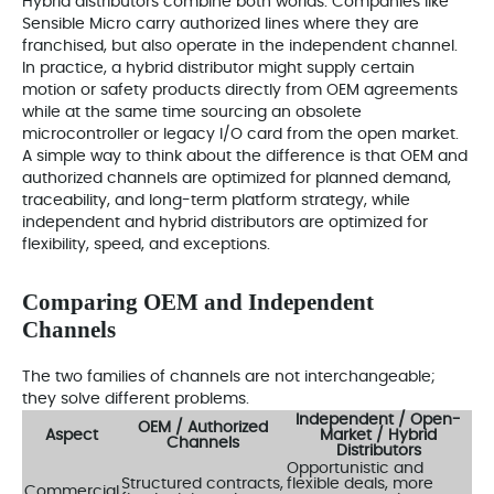
Hybrid distributors combine both worlds. Companies like
Sensible Micro carry authorized lines where they are
franchised, but also operate in the independent channel.
In practice, a hybrid distributor might supply certain
motion or safety products directly from OEM agreements
while at the same time sourcing an obsolete
microcontroller or legacy I/O card from the open market.
A simple way to think about the difference is that OEM and
authorized channels are optimized for planned demand,
traceability, and long-term platform strategy, while
independent and hybrid distributors are optimized for
flexibility, speed, and exceptions.
Comparing OEM and Independent
Channels
The two families of channels are not interchangeable;
they solve different problems.
Independent / Open-
OEM / Authorized
Aspect
Market / Hybrid
Channels
Distributors
Opportunistic and
Structured contracts,
flexible deals, more
Commercial