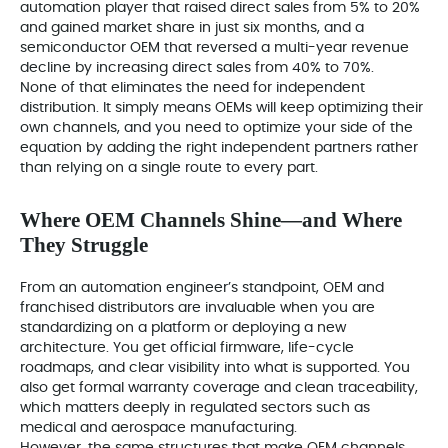
automation player that raised direct sales from 5% to 20%
and gained market share in just six months, and a
semiconductor OEM that reversed a multi-year revenue
decline by increasing direct sales from 40% to 70%.
None of that eliminates the need for independent
distribution. It simply means OEMs will keep optimizing their
own channels, and you need to optimize your side of the
equation by adding the right independent partners rather
than relying on a single route to every part.
Where OEM Channels Shine—and Where
They Struggle
From an automation engineer’s standpoint, OEM and
franchised distributors are invaluable when you are
standardizing on a platform or deploying a new
architecture. You get official firmware, life-cycle
roadmaps, and clear visibility into what is supported. You
also get formal warranty coverage and clean traceability,
which matters deeply in regulated sectors such as
medical and aerospace manufacturing.