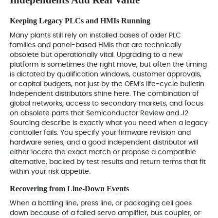
Keeping Legacy PLCs and HMIs Running
Many plants still rely on installed bases of older PLC
families and panel-based HMIs that are technically
obsolete but operationally vital. Upgrading to a new
platform is sometimes the right move, but often the timing
is dictated by qualification windows, customer approvals,
or capital budgets, not just by the OEM’s life-cycle bulletin.
Independent distributors shine here. The combination of
global networks, access to secondary markets, and focus
on obsolete parts that Semiconductor Review and J2
Sourcing describe is exactly what you need when a legacy
controller fails. You specify your firmware revision and
hardware series, and a good independent distributor will
either locate the exact match or propose a compatible
alternative, backed by test results and return terms that fit
within your risk appetite.
Recovering from Line‑Down Events
When a bottling line, press line, or packaging cell goes
down because of a failed servo amplifier, bus coupler, or