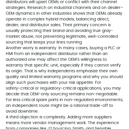
distributors will upset OEMs or conflict with their channel
strategies. Research on industrial channels and on dealer–
OEM dynamics in other industries shows that OEMs already
operate in complex hybrid models, balancing direct,
dealer, and distributor sales. Their primary concern is
usually protecting their brand and avoiding true gray-
market abuse, not preventing legitimate, well‑controlled
sourcing that keeps your lines running.
Another worry is warranty. In many cases, buying a PLC or
HMI from an independent distributor rather than an
authorized one may affect the OEM’s willingness to
warranty that specific unit, especially if they cannot verify
its origin. That is why independents emphasize their own
quality and limited warranty programs and why you should
align such purchases with your risk appetite. For
safety‑critical or regulatory‑critical applications, you may
decide that OEM-only sourcing remains non‑negotiable.
For less critical spare parts in non‑regulated environments,
an independent route might be a rational trade‑off to
avoid downtime.
A third objection is complexity. Adding more suppliers
means more vendor management work. The experience
from companies like J2 Sourcing, Smith, and Sensible