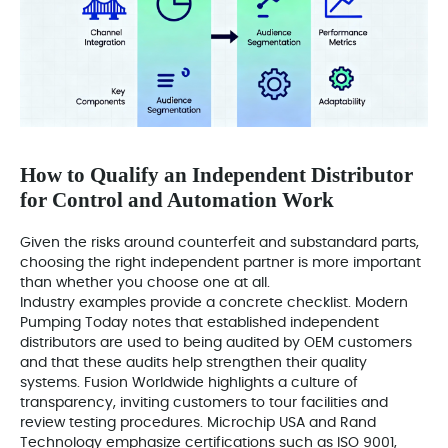
How to Qualify an Independent Distributor
for Control and Automation Work
Given the risks around counterfeit and substandard parts,
choosing the right independent partner is more important
than whether you choose one at all.
Industry examples provide a concrete checklist. Modern
Pumping Today notes that established independent
distributors are used to being audited by OEM customers
and that these audits help strengthen their quality
systems. Fusion Worldwide highlights a culture of
transparency, inviting customers to tour facilities and
review testing procedures. Microchip USA and Rand
Technology emphasize certifications such as ISO 9001,