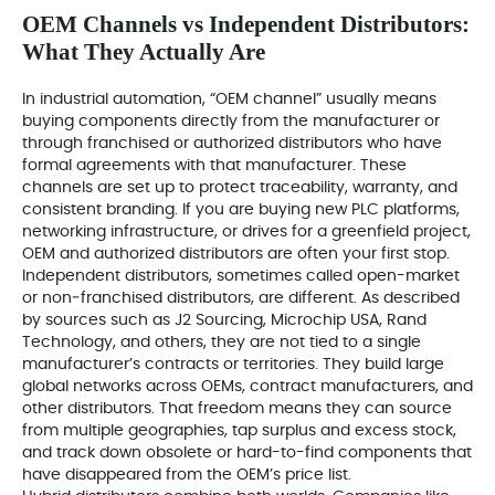
OEM Channels vs Independent Distributors:
What They Actually Are
In industrial automation, “OEM channel” usually means
buying components directly from the manufacturer or
through franchised or authorized distributors who have
formal agreements with that manufacturer. These
channels are set up to protect traceability, warranty, and
consistent branding. If you are buying new PLC platforms,
networking infrastructure, or drives for a greenfield project,
OEM and authorized distributors are often your first stop.
Independent distributors, sometimes called open-market
or non‑franchised distributors, are different. As described
by sources such as J2 Sourcing, Microchip USA, Rand
Technology, and others, they are not tied to a single
manufacturer’s contracts or territories. They build large
global networks across OEMs, contract manufacturers, and
other distributors. That freedom means they can source
from multiple geographies, tap surplus and excess stock,
and track down obsolete or hard-to-find components that
have disappeared from the OEM’s price list.