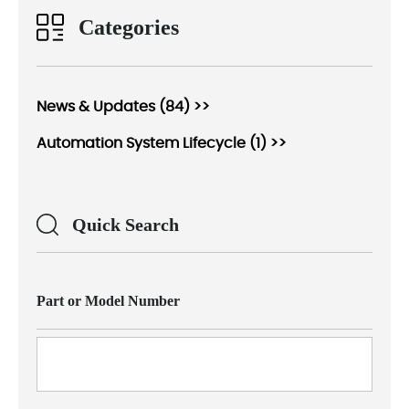
Categories
News & Updates (84) >>
Automation System Lifecycle (1) >>
Quick Search
Part or Model Number