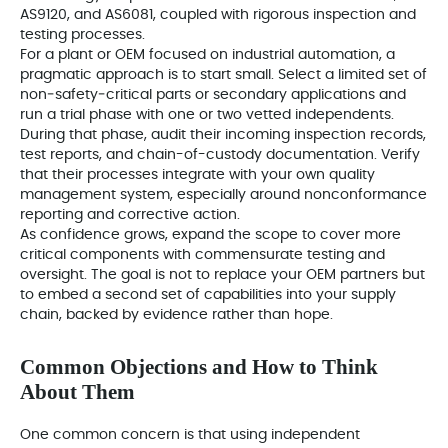
AS9120, and AS6081, coupled with rigorous inspection and
testing processes.
For a plant or OEM focused on industrial automation, a
pragmatic approach is to start small. Select a limited set of
non‑safety‑critical parts or secondary applications and
run a trial phase with one or two vetted independents.
During that phase, audit their incoming inspection records,
test reports, and chain-of-custody documentation. Verify
that their processes integrate with your own quality
management system, especially around nonconformance
reporting and corrective action.
As confidence grows, expand the scope to cover more
critical components with commensurate testing and
oversight. The goal is not to replace your OEM partners but
to embed a second set of capabilities into your supply
chain, backed by evidence rather than hope.
Common Objections and How to Think
About Them
One common concern is that using independent