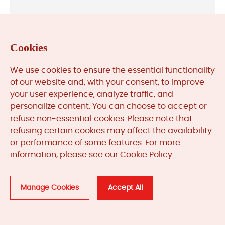
ABB
Cookies
We use cookies to ensure the essential functionality
of our website and, with your consent, to improve
Allen-Bradley
your user experience, analyze traffic, and
personalize content. You can choose to accept or
refuse non-essential cookies. Please note that
refusing certain cookies may affect the availability
or performance of some features. For more
Bently Nevada
information, please see our Cookie Policy.
Manage Cookies
Accept All
General Electric