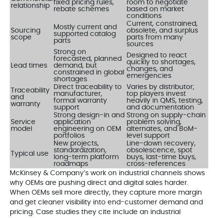
fixed pricing rules,
room to negotiate
relationship
rebate schemes
based on market
conditions
Current, constrained,
Mostly current and
Sourcing
obsolete, and surplus
supported catalog
scope
parts from many
parts
sources
Strong on
Designed to react
forecasted, planned
quickly to shortages,
Lead times
demand, but
changes, and
constrained in global
emergencies
shortages
Direct traceability to
Varies by distributor;
Traceability
manufacturer,
top players invest
and
formal warranty
heavily in QMS, testing,
warranty
support
and documentation
Strong design-in and
Strong on supply-chain
Service
application
problem solving,
model
engineering on OEM
alternates, and BoM-
portfolios
level support
New projects,
Line-down recovery,
standardization,
obsolescence, spot
Typical use
long-term platform
buys, last-time buys,
roadmaps
cross-references
McKinsey & Company’s work on industrial channels shows
why OEMs are pushing direct and digital sales harder.
When OEMs sell more directly, they capture more margin
and get cleaner visibility into end-customer demand and
pricing. Case studies they cite include an industrial