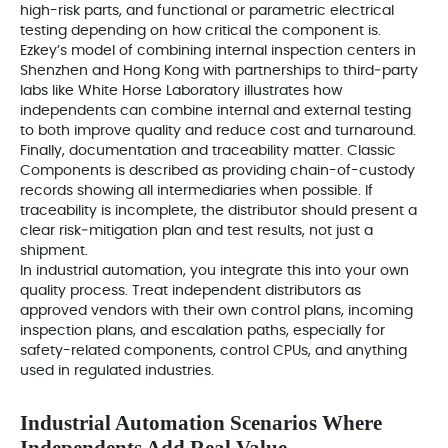
high-risk parts, and functional or parametric electrical
testing depending on how critical the component is.
Ezkey’s model of combining internal inspection centers in
Shenzhen and Hong Kong with partnerships to third‑party
labs like White Horse Laboratory illustrates how
independents can combine internal and external testing
to both improve quality and reduce cost and turnaround.
Finally, documentation and traceability matter. Classic
Components is described as providing chain-of-custody
records showing all intermediaries when possible. If
traceability is incomplete, the distributor should present a
clear risk‑mitigation plan and test results, not just a
shipment.
In industrial automation, you integrate this into your own
quality process. Treat independent distributors as
approved vendors with their own control plans, incoming
inspection plans, and escalation paths, especially for
safety-related components, control CPUs, and anything
used in regulated industries.
Industrial Automation Scenarios Where
Independents Add Real Value