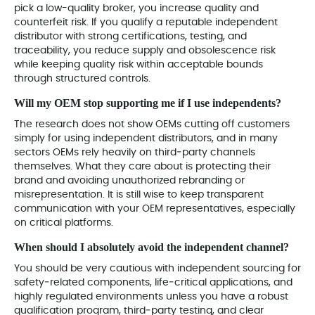
pick a low-quality broker, you increase quality and
counterfeit risk. If you qualify a reputable independent
distributor with strong certifications, testing, and
traceability, you reduce supply and obsolescence risk
while keeping quality risk within acceptable bounds
through structured controls.
Will my OEM stop supporting me if I use independents?
The research does not show OEMs cutting off customers
simply for using independent distributors, and in many
sectors OEMs rely heavily on third‑party channels
themselves. What they care about is protecting their
brand and avoiding unauthorized rebranding or
misrepresentation. It is still wise to keep transparent
communication with your OEM representatives, especially
on critical platforms.
When should I absolutely avoid the independent channel?
You should be very cautious with independent sourcing for
safety‑related components, life‑critical applications, and
highly regulated environments unless you have a robust
qualification program, third‑party testing, and clear