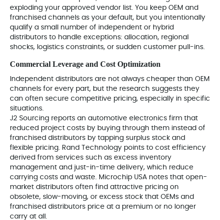
exploding your approved vendor list. You keep OEM and
franchised channels as your default, but you intentionally
qualify a small number of independent or hybrid
distributors to handle exceptions: allocation, regional
shocks, logistics constraints, or sudden customer pull-ins.
Commercial Leverage and Cost Optimization
Independent distributors are not always cheaper than OEM
channels for every part, but the research suggests they
can often secure competitive pricing, especially in specific
situations.
J2 Sourcing reports an automotive electronics firm that
reduced project costs by buying through them instead of
franchised distributors by tapping surplus stock and
flexible pricing. Rand Technology points to cost efficiency
derived from services such as excess inventory
management and just-in-time delivery, which reduce
carrying costs and waste. Microchip USA notes that open-
market distributors often find attractive pricing on
obsolete, slow-moving, or excess stock that OEMs and
franchised distributors price at a premium or no longer
carry at all.