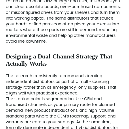
For an automation OEM or large end user, this means you
can clear obsolete boards, over‑purchased components,
or misconfigured drives from your shelves and turn them
into working capital. The same distributors that source
your hard-to-find parts can often place your excess into
markets where those parts are still in demand, reducing
environmental waste and helping other manufacturers
avoid line downtime.
Designing a Dual‑Channel Strategy That
Actually Works
The research consistently recommends treating
independent distributors as part of a multi‑sourcing
strategy rather than as emergency-only suppliers. That
aligns well with practical experience.
The starting point is segmentation. Use OEM and
franchised channels as your primary route for planned
demand, new product introductions, and high-volume
standard parts where the OEM’s roadmap, support, and
warranty are core to your strategy. At the same time,
formally designate independent or hybrid distributors for