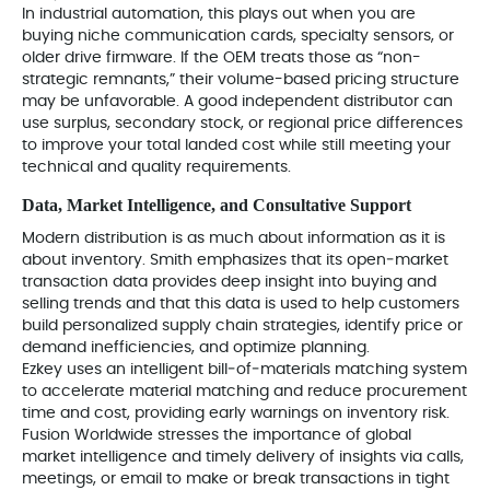
In industrial automation, this plays out when you are
buying niche communication cards, specialty sensors, or
older drive firmware. If the OEM treats those as “non-
strategic remnants,” their volume-based pricing structure
may be unfavorable. A good independent distributor can
use surplus, secondary stock, or regional price differences
to improve your total landed cost while still meeting your
technical and quality requirements.
Data, Market Intelligence, and Consultative Support
Modern distribution is as much about information as it is
about inventory. Smith emphasizes that its open‑market
transaction data provides deep insight into buying and
selling trends and that this data is used to help customers
build personalized supply chain strategies, identify price or
demand inefficiencies, and optimize planning.
Ezkey uses an intelligent bill‑of‑materials matching system
to accelerate material matching and reduce procurement
time and cost, providing early warnings on inventory risk.
Fusion Worldwide stresses the importance of global
market intelligence and timely delivery of insights via calls,
meetings, or email to make or break transactions in tight