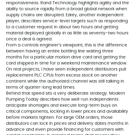
responsiveness. Rand Technology highlights agility and the
ability to source rapidly from a broad global network when
supply chains are disrupted. Ezkey, another independent
player, describes service-level targets such as responding
to a customer request in about two hours and getting
material deployed globally in as little as seventy-two hours
once a deal is agreed.
From a controls engineer’s viewpoint, this is the difference
between having an entire bottling line waiting three
months for a particular motion drive card and getting the
card shipped in time for a weekend maintenance window.
On real projects, I have seen independent distributors pull
replacement PLC CPUs from excess stock on another
continent while the authorized channel was still talking in
terms of quarter-long lead times.
Behind that speed sits a very deliberate strategy. Modern
Pumping Today describes how well-run independents
anticipate shortages and execute long-term buys on
critical components, locking in lower prices and availability
before markets tighten. For large OEM orders, those
distributors can lock in prices and delivery dates months in
advance and even provide financing for customers with