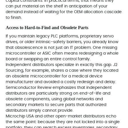
capital constraints. In practical terms, that means they
can put material on the shelf in anticipation of your
demand instead of waiting for the OEM allocation cascade
to finish.
Access to Hard‑to‑Find and Obsolete Parts
If you maintain legacy PLC platforms, proprietary servo
drives, or older intrinsic-safety barriers, you already know
that obsolescence is not just an IT problem. One missing
microcontroller or ASIC often means redesigning a whole
board or swapping an entire control family.
Independent distributors specialize in exactly this gap. J2
Sourcing, for example, shares a case where they located
an obsolete microcontroller for a medical device
manufacturer and avoided a costly redesign and delay.
Semiconductor Review emphasizes that independent
distributors are particularly strong on end-of-life and
obsolete components, using global networks and
secondary markets to secure parts that authorized
distributors simply cannot provide.
Microchip USA and other open-market distributors echo
the same point: because they are not locked into a single
portfolio, they can search excess inventories, secondary