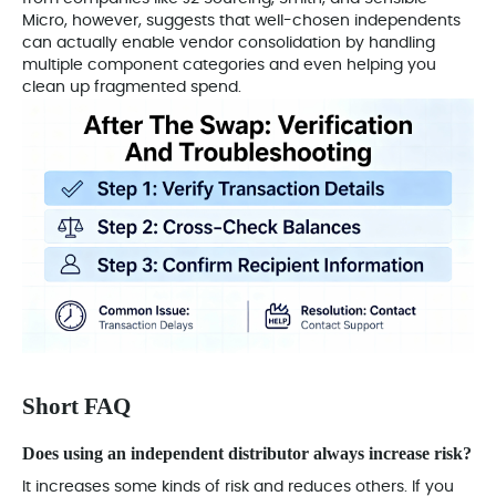
Micro, however, suggests that well-chosen independents
can actually enable vendor consolidation by handling
multiple component categories and even helping you
clean up fragmented spend.
Short FAQ
Does using an independent distributor always increase risk?
It increases some kinds of risk and reduces others. If you