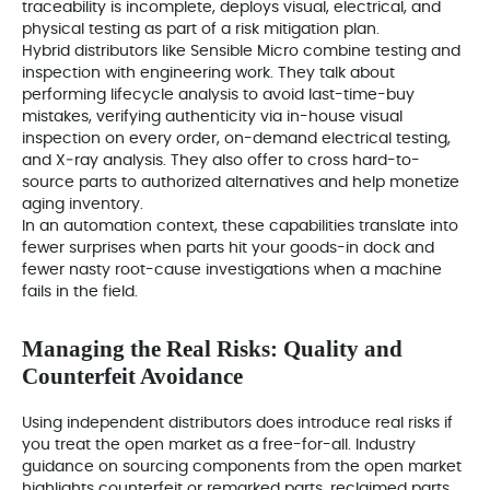
traceability is incomplete, deploys visual, electrical, and
physical testing as part of a risk mitigation plan.
Hybrid distributors like Sensible Micro combine testing and
inspection with engineering work. They talk about
performing lifecycle analysis to avoid last-time-buy
mistakes, verifying authenticity via in-house visual
inspection on every order, on-demand electrical testing,
and X‑ray analysis. They also offer to cross hard-to-
source parts to authorized alternatives and help monetize
aging inventory.
In an automation context, these capabilities translate into
fewer surprises when parts hit your goods-in dock and
fewer nasty root-cause investigations when a machine
fails in the field.
Managing the Real Risks: Quality and
Counterfeit Avoidance
Using independent distributors does introduce real risks if
you treat the open market as a free-for-all. Industry
guidance on sourcing components from the open market
highlights counterfeit or remarked parts, reclaimed parts