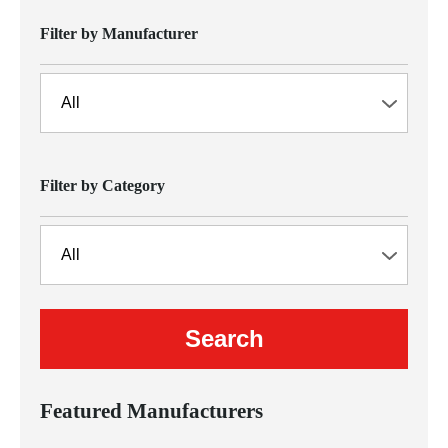
Filter by Manufacturer
Filter by Category
Featured Manufacturers