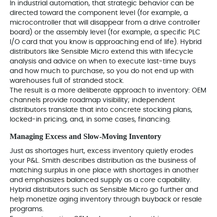
In industrial automation, that strategic behavior can be
directed toward the component level (for example, a
microcontroller that will disappear from a drive controller
board) or the assembly level (for example, a specific PLC
I/O card that you know is approaching end of life). Hybrid
distributors like Sensible Micro extend this with lifecycle
analysis and advice on when to execute last‑time buys
and how much to purchase, so you do not end up with
warehouses full of stranded stock.
The result is a more deliberate approach to inventory: OEM
channels provide roadmap visibility; independent
distributors translate that into concrete stocking plans,
locked-in pricing, and, in some cases, financing.
Managing Excess and Slow‑Moving Inventory
Just as shortages hurt, excess inventory quietly erodes
your P&L. Smith describes distribution as the business of
matching surplus in one place with shortages in another
and emphasizes balanced supply as a core capability.
Hybrid distributors such as Sensible Micro go further and
help monetize aging inventory through buyback or resale
programs.