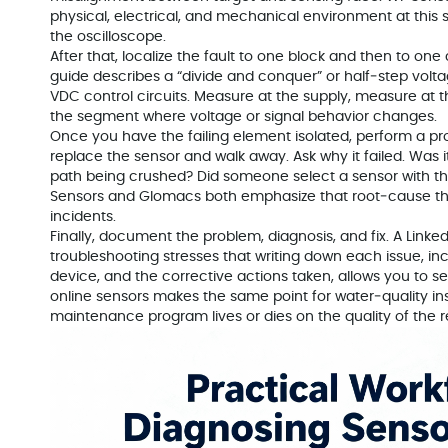
physical, electrical, and mechanical environment at this s
the oscilloscope.
After that, localize the fault to one block and then to on
guide describes a “divide and conquer” or half‑step volt
VDC control circuits. Measure at the supply, measure at t
the segment where voltage or signal behavior changes.
Once you have the failing element isolated, perform a prop
replace the sensor and walk away. Ask why it failed. Was 
path being crushed? Did someone select a sensor with th
Sensors and Glomacs both emphasize that root‑cause thi
incidents.
Finally, document the problem, diagnosis, and fix. A Link
troubleshooting stresses that writing down each issue, inc
device, and the corrective actions taken, allows you to se
online sensors makes the same point for water‑quality in
maintenance program lives or dies on the quality of the r