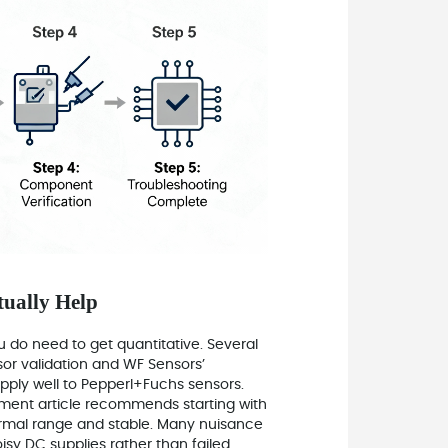
tually Help
 do need to get quantitative. Several
or validation and WF Sensors’
apply well to Pepperl+Fuchs sensors.
trument article recommends starting with
normal range and stable. Many nuisance
isy DC supplies rather than failed