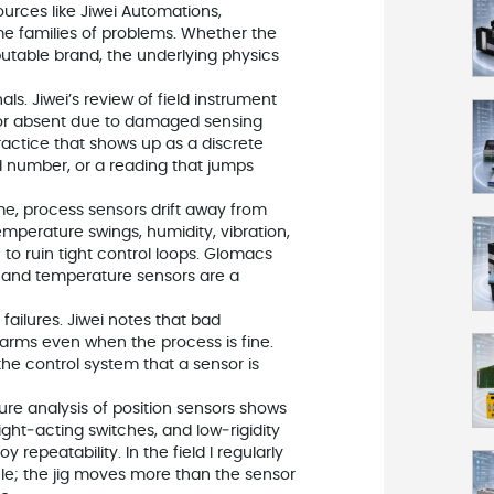
ources like Jiwei Automations,
e families of problems. Whether the
utable brand, the underlying physics
ls. Jiwei’s review of field instrument
g or absent due to damaged sensing
ractice that shows up as a discrete
ed number, or a reading that jumps
me, process sensors drift away from
temperature swings, humidity, vibration,
to ruin tight control loops. Glomacs
ow, and temperature sensors are a
failures. Jiwei notes that bad
arms even when the process is fine.
the control system that a sensor is
lure analysis of position sensors shows
ght‑acting switches, and low‑rigidity
repeatability. In the field I regularly
le; the jig moves more than the sensor