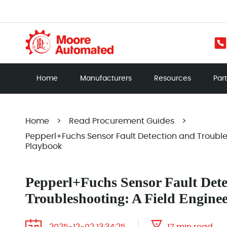
Home
Manufacturers
Resources
Par
Home
>
Read Procurement Guides
>
Pepperl+Fuchs Sensor Fault Detection and Troubles
Playbook
Pepperl+Fuchs Sensor Fault Dete
Troubleshooting: A Field Engine