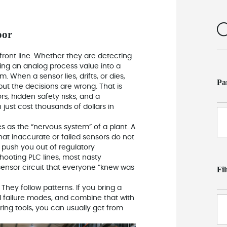
oor
front line. Whether they are detecting
ding an analog process value into a
 When a sensor lies, drifts, or dies,
Pa
 but the decisions are wrong. That is
s, hidden safety risks, and a
just cost thousands of dollars in
es as the “nervous system” of a plant. A
at inaccurate or failed sensors do not
 push you out of regulatory
ooting PLC lines, most nasty
sensor circuit that everyone “knew was
Fi
They follow patterns. If you bring a
l failure modes, and combine that with
ring tools, you can usually get from