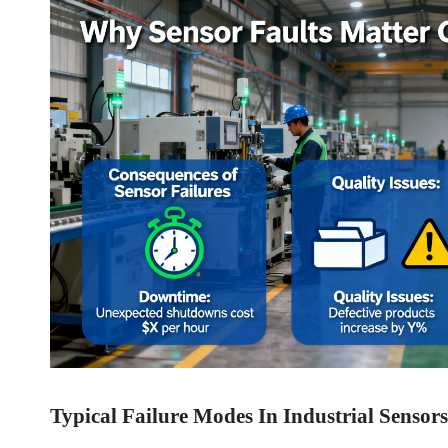
Typical Failure Modes In Industrial Sensors