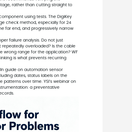
tage, rather than cutting straight to
e component using tests. The DigiKey
age check method, especially for 24
he far end, and progressively narrow
er failure analysis. Do not just
it repeatedly overloaded? Is the cable
e wrong range for the application? WF
nking is what prevents recurring
edIn guide on automation sensor
luding dates, status labels on the
e patterns over time. YSI’s webinar on
strumentation: a preventative
ecords.