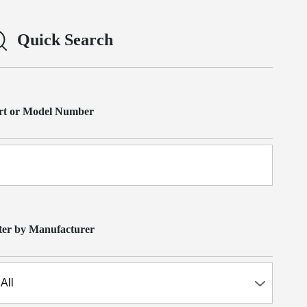
Quick Search
rt or Model Number
lter by Manufacturer