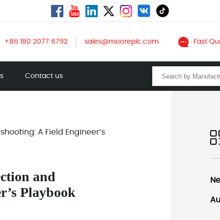
+86 180 2077 6792
sales@mooreplc.com
Fast Qu
ts
Contact us
hooting: A Field Engineer’s
ction and
Ne
er’s Playbook
Au