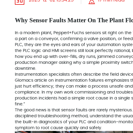
2025-12-02 13:34:25
17 min read
Why Sensor Faults Matter On The Plant Fl
In a modern plant, Pepperl+Fuchs sensors sit right on the 
a part on a conveyor, confirming a valve position, or fee
PLC, they are the eyes and ears of your automation system.
the PLC logic and HMI screens still look perfectly rational,
how you end up with over‑fills, dry runs, jammed conveyor
production manager asking why a simple proximity switch 
downtime.
Instrumentation specialists often describe the field devic
Glomacs article on instrumentation failures emphasizes th
just hurt efficiency; they can make a process unsafe and
compliance. In my own work commissioning and troublesh
production incidents had a simple root cause in a single 
fine.”
The good news is that sensor faults are rarely mysterious. 
disciplined troubleshooting method, understand the usua
the built‑in diagnostics of your PLC and condition‑monito
symptom to root cause quickly and safely.