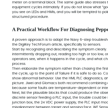
meter on a terminal block. The same guide also stresses 
equipment cycles intimately. If you do not know what “good
you see on LEDs and HMIs, and you will be tempted to po
structured procedure.
A Practical Workflow For Diagnosing Pepp
A proven approach is to adapt the Navy 6‑step troubles
the DigiKey TechForum article, specifically to sensors.
Start by recognizing and describing the symptom clearly. 
intermittently dropping out, reading too high or too low
operators see, when it happens in the cycle, and what c
process.
Then elaborate the symptom rather than chasing the first
the cycle, up to the point of failure if it is safe to do so
show abnormal behavior. Use the HMI, PLC diagnostics, and
picture. Jiwei and Glomacs both recommend combining op
because some faults are temperature‑dependent or inter
Next, list the plausible blocks that could produce the ob
discrete sensor feeding a PLC input, the trouble could be i
junction box, the 24 VDC power supply, the PLC input mo
misalignment between target and sensing face. WF Sens