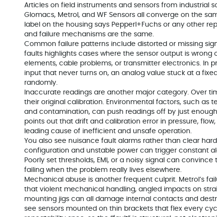
Articles on field instruments and sensors from industrial s
Glomacs, Metrol, and WF Sensors all converge on the sam
label on the housing says Pepperl+Fuchs or any other rep
and failure mechanisms are the same.
Common failure patterns include distorted or missing signa
faults highlights cases where the sensor output is wron
elements, cable problems, or transmitter electronics. In p
input that never turns on, an analog value stuck at a fix
randomly.
Inaccurate readings are another major category. Over ti
their original calibration. Environmental factors, such as 
and contamination, can push readings off by just enough 
points out that drift and calibration error in pressure, fl
leading cause of inefficient and unsafe operation.
You also see nuisance fault alarms rather than clear hard 
configuration and unstable power can trigger constant al
Poorly set thresholds, EMI, or a noisy signal can convince 
failing when the problem really lives elsewhere.
Mechanical abuse is another frequent culprit. Metrol’s fai
that violent mechanical handling, angled impacts on strai
mounting jigs can all damage internal contacts and destroy 
see sensors mounted on thin brackets that flex every cyc