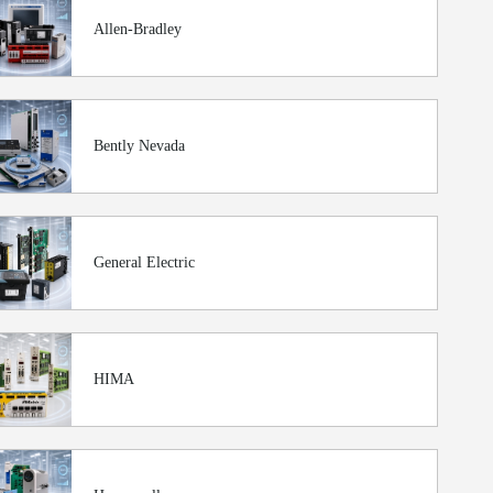
Allen-Bradley
Bently Nevada
General Electric
HIMA