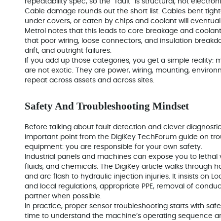
repeatability spec, so the “fault” is structural, not electroni
Cable damage rounds out the short list. Cables bent tight
under covers, or eaten by chips and coolant will eventual
Metrol notes that this leads to core breakage and coolan
that poor wiring, loose connectors, and insulation breakd
drift, and outright failures.
If you add up those categories, you get a simple reality
are not exotic. They are power, wiring, mounting, environm
repeat across assets and across sites.
Safety And Troubleshooting Mindset
Before talking about fault detection and clever diagnostic
important point from the DigiKey TechForum guide on trou
equipment: you are responsible for your own safety.
Industrial panels and machines can expose you to lethal v
fluids, and chemicals. The DigiKey article walks through 
and arc flash to hydraulic injection injuries. It insists o
and local regulations, appropriate PPE, removal of conduc
partner when possible.
In practice, proper sensor troubleshooting starts with saf
time to understand the machine’s operating sequence an