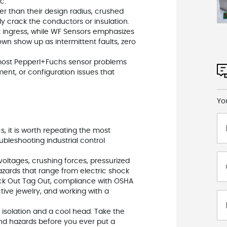
c.
er than their design radius, crushed
ly crack the conductors or insulation.
t ingress, while WF Sensors emphasizes
own show up as intermittent faults, zero
: most Pepperl+Fuchs sensor problems
ent, or configuration issues that
Yo
s, it is worth repeating the most
bleshooting industrial control
oltages, crushing forces, pressurized
hazards that range from electric shock
n Lock Out Tag Out, compliance with OSHA
tive jewelry, and working with a
e isolation and a cool head. Take the
d hazards before you ever put a