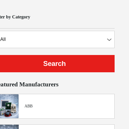
lter by Category
eatured Manufacturers
ABB