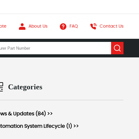
ote
About Us
FAQ
Contact Us
Categories
ws & Updates (84) >>
tomation System Lifecycle (1) >>