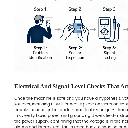
Electrical And Signal-Level Checks That Ac
Once the machine is safe and you have a hypothesis, you
sources, including CBM Connect’s piece on vibration sens
troubleshooting guide, outline practical techniques that 
First, verify basic power and grounding. Jiwei’s field‑ins
the power supply, confirming that the voltage is in the 
alarms and intermittent faults trace back to sagging or no