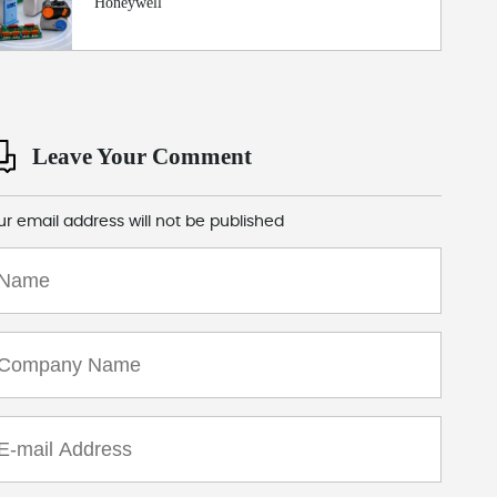
Honeywell
Leave Your Comment
ur email address will not be published