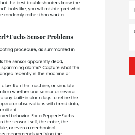
that the best troubleshooters know the
” looks like, you will misinterpret what
ke randomly rather than work a
erl+Fuchs Sensor Problems
hooting procedure, as summarized in
Is the sensor apparently dead,
, or spamming alarms? Capture what the
hanged recently in the machine or
 clue. Run the machine, or simulate
. Confirm whether one sensor or several
 any built‑in alarm logs to refine the
erator observations with trend data,
mittent.
served behavior. For a Pepperl+Fuchs
n the sensor itself, the cable, the
dule, or even a mechanical
ors recommends verifying the