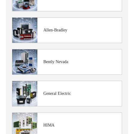
Allen-Bradley
Bently Nevada
General Electric
HIMA