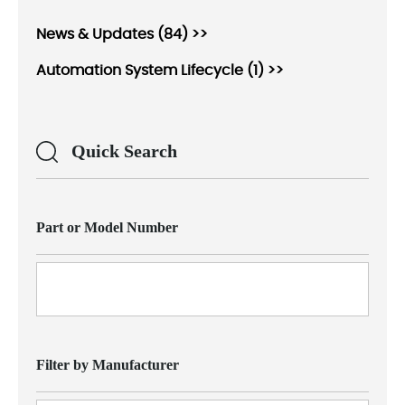
News & Updates (84) >>
Automation System Lifecycle (1) >>
Quick Search
Part or Model Number
Filter by Manufacturer