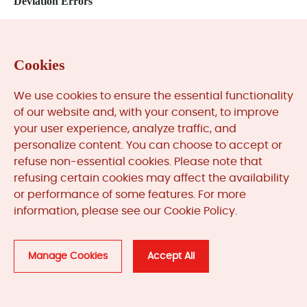
Deviation Errors
Cookies
Related
Products
We use cookies to ensure the essential functionality
of our website and, with your consent, to improve
your user experience, analyze traffic, and
personalize content. You can choose to accept or
refuse non-essential cookies. Please note that
refusing certain cookies may affect the availability
or performance of some features. For more
information, please see our Cookie Policy.
Manage Cookies
Accept All