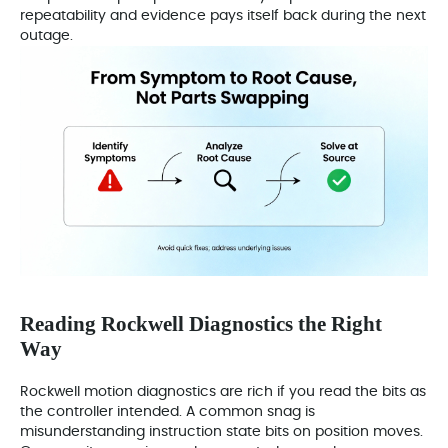
repeatability and evidence pays itself back during the next
outage.
Reading Rockwell Diagnostics the Right
Way
Rockwell motion diagnostics are rich if you read the bits as
the controller intended. A common snag is
misunderstanding instruction state bits on position moves.