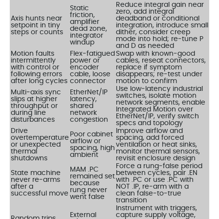
Reduce integral gain near
Static
zero, add integral
friction,
Axis hunts near
deadband or conditional
amplifier
setpoint in tiny
integration, introduce small
dead zone,
steps or counts
dither, consider creep
integrator
mode into hold; re‑tune P
windup
and D as needed
Motion faults
Flex‑fatigued
Swap with known‑good
intermittently
power or
cables, reseat connectors,
with control or
encoder
replace if symptom
following errors
cable, loose
disappears; re‑test under
after long cycles
connector
motion to confirm
Use low‑latency industrial
Multi‑axis sync
EtherNet/IP
switches, isolate motion
slips at higher
latency,
network segments, enable
throughput or
shared
Integrated Motion over
during line
network
EtherNet/IP, verify switch
disturbances
congestion
specs and topology
Drive
Improve airflow and
Poor cabinet
overtemperature
spacing, add forced
airflow or
or unexpected
ventilation or heat sinks,
spacing, high
thermal
monitor thermal sensors,
ambient
shutdowns
revisit enclosure design
Force a rung‑false period
MAM .PC
State machine
between cycles, pair .EN
remained set
never re‑arms
with .PC or use .PC with
because
after a
NOT .IP, re‑arm with a
rung never
successful move
clean false‑to‑true
went false
transition
Instrument with triggers,
External
capture supply voltage,
Random trips