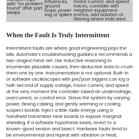
influences,
motor current, and speed
with “no problem
ground
traces, correlate with
found” after part
loops, power
neighbor equipment
swaps
sag or spikes
events; add isolation or
filtering where indicated
When the Fault Is Truly Intermittent
Intermittent faults are where good engineering pays the
bills. Automate’s troubleshooting guidance recommends a
two‑staged mind‑set. Use inductive reasoning to
enumerate plausible causes, then deductive tests to crush
them one by one. Instrumentation is not optional. Built‑in
or software oscilloscopes with pre/post triggers can log a
half‑second of supply voltage, motor current, and speed
at the very moment the controller raised an undervoltage,
overcurrent, or control error. Stress the system by varying
power, flexing cabling, and gently warming or cooling
suspect boards. Inject a little radio energy using a
handheld transmitter near boards to expose marginal
shielding. If a software hypothesis exists, revert to a
known‑good version and bisect. Hardware faults tend to
be environmental and repeat with vibration or heat;