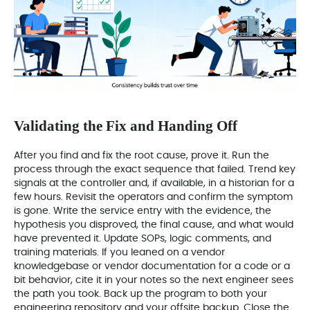
Validating the Fix and Handing Off
After you find and fix the root cause, prove it. Run the
process through the exact sequence that failed. Trend key
signals at the controller and, if available, in a historian for a
few hours. Revisit the operators and confirm the symptom
is gone. Write the service entry with the evidence, the
hypothesis you disproved, the final cause, and what would
have prevented it. Update SOPs, logic comments, and
training materials. If you leaned on a vendor
knowledgebase or vendor documentation for a code or a
bit behavior, cite it in your notes so the next engineer sees
the path you took. Back up the program to both your
engineering repository and your offsite backup. Close the