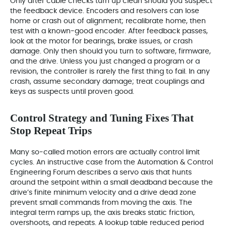
Only after cable checks turn up clean should you suspect
the feedback device. Encoders and resolvers can lose
home or crash out of alignment; recalibrate home, then
test with a known‑good encoder. After feedback passes,
look at the motor for bearings, brake issues, or crash
damage. Only then should you turn to software, firmware,
and the drive. Unless you just changed a program or a
revision, the controller is rarely the first thing to fail. In any
crash, assume secondary damage; treat couplings and
keys as suspects until proven good.
Control Strategy and Tuning Fixes That
Stop Repeat Trips
Many so‑called motion errors are actually control limit
cycles. An instructive case from the Automation & Control
Engineering Forum describes a servo axis that hunts
around the setpoint within a small deadband because the
drive’s finite minimum velocity and a drive dead zone
prevent small commands from moving the axis. The
integral term ramps up, the axis breaks static friction,
overshoots, and repeats. A lookup table reduced period