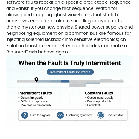
software faults repeat on a specific predictable sequence
and vanish if you change that sequence. Watch for
aliasing and coupling; ghost waveforms that stretch
across systems often point to sampling or layout rather
than a mysterious new physics. Shared power supplies and
neighboring equipment on a common bus are famous for
injecting solenoid kickback into sensitive electronics; an
isolation transformer or better catch diodes can make a
“haunted” axis behave again.