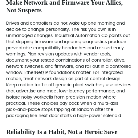
Make Network and Firmware Your Allies,
Not Suspects
Drives and controllers do not wake up one morning and
decide to change personality. The risk you own is in
unmanaged changes. Industrial Automation Co points out
that skipping firmware and ignoring diagnostics produce
preventable compatibility headaches and missed early
warnings. Plan revision updates with vendor tools,
document your tested combinations of controller, drive,
network switches, and firmware, and roll out in a controlled
window. EtherNet/IP foundations matter. For integrated
motion, treat network design as part of control design.
Keep motion traffic off generic plant switches, use devices
that advertise and meet low‑latency performance, and
isolate noisy workcells from precision motion where
practical. These choices pay back when a multi‑axis
pick‑and‑place stops tripping at random after the
packaging line next door starts a high‑power solenoid.
Reliability Is a Habit, Not a Heroic Save