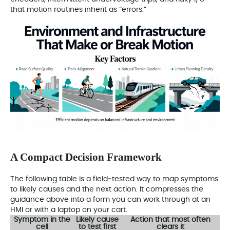
that motion routines inherit as “errors.”
A Compact Decision Framework
The following table is a field‑tested way to map symptoms
to likely causes and the next action. It compresses the
guidance above into a form you can work through at an
HMI or with a laptop on your cart.
Symptom in the
Likely cause
Action that most often
cell
to test first
clears it