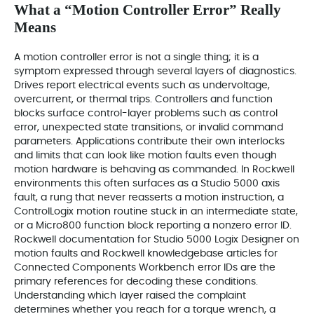
What a “Motion Controller Error” Really
Means
A motion controller error is not a single thing; it is a
symptom expressed through several layers of diagnostics.
Drives report electrical events such as undervoltage,
overcurrent, or thermal trips. Controllers and function
blocks surface control-layer problems such as control
error, unexpected state transitions, or invalid command
parameters. Applications contribute their own interlocks
and limits that can look like motion faults even though
motion hardware is behaving as commanded. In Rockwell
environments this often surfaces as a Studio 5000 axis
fault, a rung that never reasserts a motion instruction, a
ControlLogix motion routine stuck in an intermediate state,
or a Micro800 function block reporting a nonzero error ID.
Rockwell documentation for Studio 5000 Logix Designer on
motion faults and Rockwell knowledgebase articles for
Connected Components Workbench error IDs are the
primary references for decoding these conditions.
Understanding which layer raised the complaint
determines whether you reach for a torque wrench, a