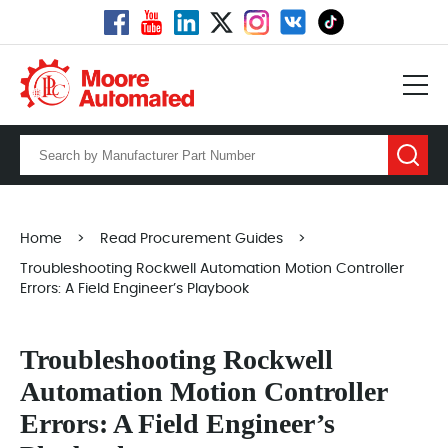
Home
>
Read Procurement Guides
>
Troubleshooting Rockwell Automation Motion Controller
Errors: A Field Engineer’s Playbook
Troubleshooting Rockwell
Automation Motion Controller
Errors: A Field Engineer’s