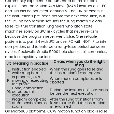
Community experience documented on mrplc.com
explains that the Motion Axis Move (MAM) instruction’s .PC
and .DN bits do not clear identically. The .DN bit clears in
the instruction’s pre‑scan before the next execution, but
the .PC bit can remain set until the rung makes a clean
false‑to‑true transition. Engineers who latch state
machines solely on .PC risk cycles that never re‑arm
because the program never went false. One reliable
pattern is to pair .EN with .PC or use .PC with NOT .IP to infer
completion, and to enforce a rung‑false period between
cycles. Rockwell’s Studio 5000 help clarifies bit semantics;
read it alongside your logic.
Clears when you do the right
Bit
Meaning in practice
thing
Instruction enabled
When the rung goes false and
.EN
while rung is true
the instruction de‑energizes
In progress; axis
When motion completes or is
.IP
moving or executing
aborted
the profile
Done; completion
During the instruction’s pre‑scan
.DN
detected this
before the next execution
execution
Program complete;
After the rung transitions from
.PC
often persists across
false to true and the instruction
scans
is re‑armed
On Micro800 platforms, CCW motion function blocks raise