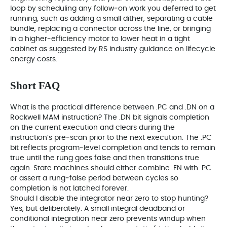
loop by scheduling any follow‑on work you deferred to get
running, such as adding a small dither, separating a cable
bundle, replacing a connector across the line, or bringing
in a higher‑efficiency motor to lower heat in a tight
cabinet as suggested by RS industry guidance on lifecycle
energy costs.
Short FAQ
What is the practical difference between .PC and .DN on a
Rockwell MAM instruction? The .DN bit signals completion
on the current execution and clears during the
instruction’s pre‑scan prior to the next execution. The .PC
bit reflects program‑level completion and tends to remain
true until the rung goes false and then transitions true
again. State machines should either combine .EN with .PC
or assert a rung‑false period between cycles so
completion is not latched forever.
Should I disable the integrator near zero to stop hunting?
Yes, but deliberately. A small integral deadband or
conditional integration near zero prevents windup when