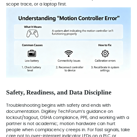
scope trace, or a laptop first.
Safety, Readiness, and Data Discipline
Troubleshooting begins with safety and ends with
documentation. DigiKey TechForum’s guidance on
lockout/tagout, OSHA compliance, PPE, and working with a
partner is not academic; motion hardware can hurt
people when complacency creeps in. For fast signals, take
care not to over‑interpret indicator LEDs on a PLC or