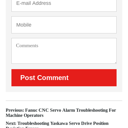
Previous: Fanuc CNC Servo Alarm Troubleshooting For
Machine Operators
Next: Troubleshooting Yaskawa Servo Drive Position