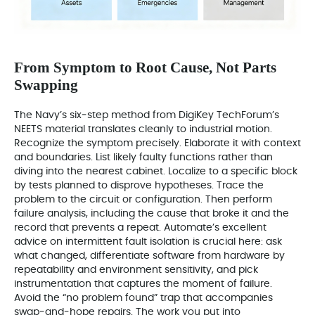
From Symptom to Root Cause, Not Parts
Swapping
The Navy’s six‑step method from DigiKey TechForum’s
NEETS material translates cleanly to industrial motion.
Recognize the symptom precisely. Elaborate it with context
and boundaries. List likely faulty functions rather than
diving into the nearest cabinet. Localize to a specific block
by tests planned to disprove hypotheses. Trace the
problem to the circuit or configuration. Then perform
failure analysis, including the cause that broke it and the
record that prevents a repeat. Automate’s excellent
advice on intermittent fault isolation is crucial here: ask
what changed, differentiate software from hardware by
repeatability and environment sensitivity, and pick
instrumentation that captures the moment of failure.
Avoid the “no problem found” trap that accompanies
swap‑and‑hope repairs. The work you put into