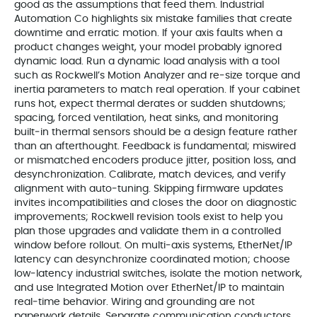
good as the assumptions that feed them. Industrial
Automation Co highlights six mistake families that create
downtime and erratic motion. If your axis faults when a
product changes weight, your model probably ignored
dynamic load. Run a dynamic load analysis with a tool
such as Rockwell’s Motion Analyzer and re‑size torque and
inertia parameters to match real operation. If your cabinet
runs hot, expect thermal derates or sudden shutdowns;
spacing, forced ventilation, heat sinks, and monitoring
built‑in thermal sensors should be a design feature rather
than an afterthought. Feedback is fundamental; miswired
or mismatched encoders produce jitter, position loss, and
desynchronization. Calibrate, match devices, and verify
alignment with auto‑tuning. Skipping firmware updates
invites incompatibilities and closes the door on diagnostic
improvements; Rockwell revision tools exist to help you
plan those upgrades and validate them in a controlled
window before rollout. On multi‑axis systems, EtherNet/IP
latency can desynchronize coordinated motion; choose
low‑latency industrial switches, isolate the motion network,
and use Integrated Motion over EtherNet/IP to maintain
real‑time behavior. Wiring and grounding are not
paperwork details. Separate communication conductors