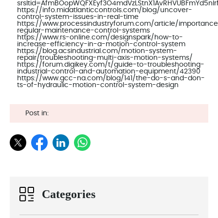
srsltid=AfmBOopWQFXEyf3O4mdVzLStnX1AvRHVUBFmYd5nI
https://info.midatlanticcontrols.com/blog/uncover-
control-system-issues-in-real-time
https://www.processindustryforum.com/article/importanc
regular-maintenance-control-systems
https://www.rs-online.com/designspark/how-to-
increase-efficiency-in-a-motion-control-system
https://blog.acsindustrial.com/motion-system-
repair/troubleshooting-multi-axis-motion-systems/
https://forum.digikey.com/t/guide-to-troubleshooting-
industrial-control-and-automation-equipment/42390
https://www.gcc-na.com/blog/141/the-do-s-and-don-
ts-of-hydraulic-motion-control-system-design
Post in:
Categories