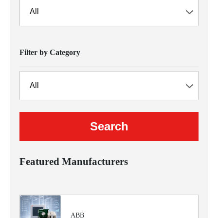
Filter by Category
Featured Manufacturers
ABB