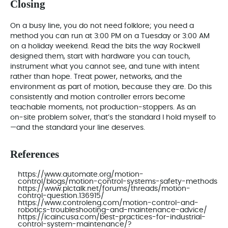
Closing
On a busy line, you do not need folklore; you need a
method you can run at 3:00 PM on a Tuesday or 3:00 AM
on a holiday weekend. Read the bits the way Rockwell
designed them, start with hardware you can touch,
instrument what you cannot see, and tune with intent
rather than hope. Treat power, networks, and the
environment as part of motion, because they are. Do this
consistently and motion controller errors become
teachable moments, not production‑stoppers. As an
on‑site problem solver, that’s the standard I hold myself to
—and the standard your line deserves.
References
https://www.automate.org/motion-
control/blogs/motion-control-systems-safety-methods
https://www.plctalk.net/forums/threads/motion-
control-question.136915/
https://www.controleng.com/motion-control-and-
robotics-troubleshooting-and-maintenance-advice/
https://icaincusa.com/best-practices-for-industrial-
control-system-maintenance/?