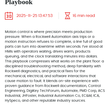
Playbook
2025-11-25 13:47:53
16 min read
Motion control is where precision meets production
pressure. When a Rockwell Automation axis trips or a
motion instruction refuses to complete, a line full of good
parts can turn into downtime within seconds. I’ve stood at
HMIs with operators waiting, drives warm, products
queuing, and the clock translating minutes into dollars.
This playbook compresses what works on the plant floor: a
disciplined troubleshooting method, deep familiarity with
Rockwell diagnostics, and practical fixes for the
mechanical, electrical, and software interactions that
cause motion to fault. It blends on‑site experience with
proven guidance from Rockwell documentation, Control
Engineering, DigiKey TechForum, Automate, PMD Corp, ACS
Industrial, JHFoster, Industrial Automation Co, EC&M, ICA,
HySpeco, and other reputable industry sources.