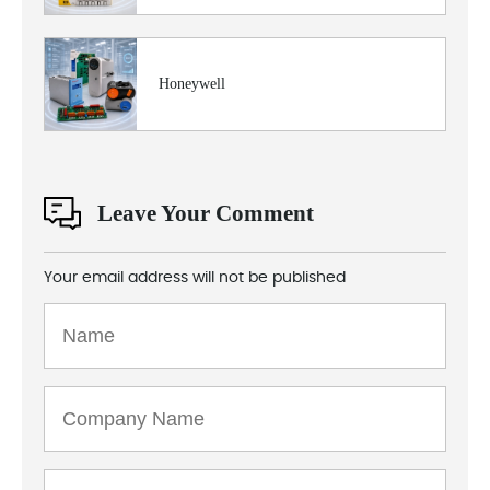
Honeywell
Leave Your Comment
Your email address will not be published