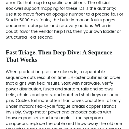
error IDs that map to specific conditions. The official
Rockwell support mapping for these IDs is the authority;
use it to move from an opaque number to a precise fix. For
Studio 5000 axis faults, the built‑in motion faults pages
document categories and recovery actions. When in
doubt, favor the vendor help first, then your own ladder or
Structured Text second.
Fast Triage, Then Deep Dive: A Sequence
That Works
When production pressure closes in, a repeatable
sequence cuts resolution time. JHFoster outlines an order
that aligns with field results. Start with hardware. Verify
power distribution, fuses and starters, rails and screws,
belts, chains and gears, and notched shaft keys or shear
pins. Cables fail more often than drives and often fail only
under motion; flex‑cycle fatigue breaks copper strands
invisibly. Swap motor power and encoder cables with
known‑good sets and test again. If the symptom
disappears, replace the cable and throw away the old one.