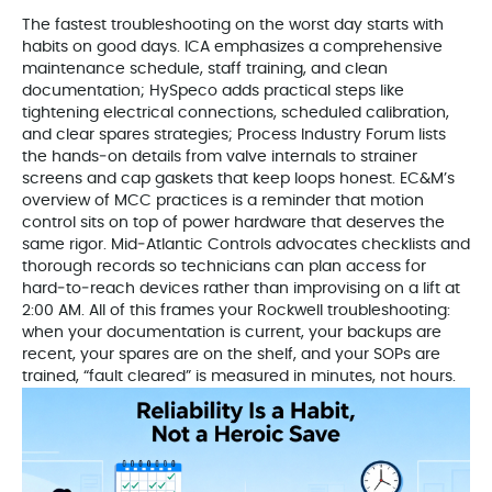
The fastest troubleshooting on the worst day starts with
habits on good days. ICA emphasizes a comprehensive
maintenance schedule, staff training, and clean
documentation; HySpeco adds practical steps like
tightening electrical connections, scheduled calibration,
and clear spares strategies; Process Industry Forum lists
the hands‑on details from valve internals to strainer
screens and cap gaskets that keep loops honest. EC&M’s
overview of MCC practices is a reminder that motion
control sits on top of power hardware that deserves the
same rigor. Mid‑Atlantic Controls advocates checklists and
thorough records so technicians can plan access for
hard‑to‑reach devices rather than improvising on a lift at
2:00 AM. All of this frames your Rockwell troubleshooting:
when your documentation is current, your backups are
recent, your spares are on the shelf, and your SOPs are
trained, “fault cleared” is measured in minutes, not hours.