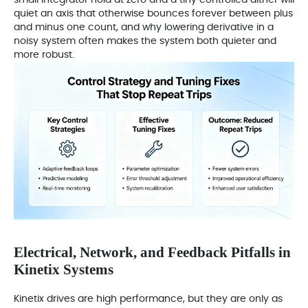
quiet an axis that otherwise bounces forever between plus
and minus one count, and why lowering derivative in a
noisy system often makes the system both quieter and
more robust.
Electrical, Network, and Feedback Pitfalls in
Kinetix Systems
Kinetix drives are high performance, but they are only as