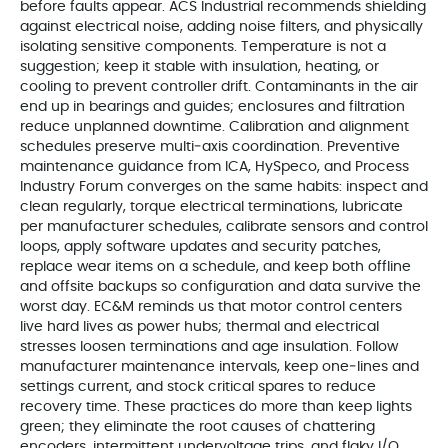
before faults appear. ACS Industrial recommends shielding
against electrical noise, adding noise filters, and physically
isolating sensitive components. Temperature is not a
suggestion; keep it stable with insulation, heating, or
cooling to prevent controller drift. Contaminants in the air
end up in bearings and guides; enclosures and filtration
reduce unplanned downtime. Calibration and alignment
schedules preserve multi‑axis coordination. Preventive
maintenance guidance from ICA, HySpeco, and Process
Industry Forum converges on the same habits: inspect and
clean regularly, torque electrical terminations, lubricate
per manufacturer schedules, calibrate sensors and control
loops, apply software updates and security patches,
replace wear items on a schedule, and keep both offline
and offsite backups so configuration and data survive the
worst day. EC&M reminds us that motor control centers
live hard lives as power hubs; thermal and electrical
stresses loosen terminations and age insulation. Follow
manufacturer maintenance intervals, keep one‑lines and
settings current, and stock critical spares to reduce
recovery time. These practices do more than keep lights
green; they eliminate the root causes of chattering
encoders, intermittent undervoltage trips, and flaky I/O