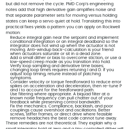
but did not remove the cycle. PMD Corp’s engineering
notes add that high derivative gain amplifies noise and
that separate parameter sets for moving versus holding
states can keep a servo quiet at hold. Translating this into
practical fixes yields a pattern you can apply on Rockwell
motion:
Reduce integral gain near the setpoint and implement
conditional integration or an integral deadband so the
integrator does not wind up when the actuator is not
moving. Anti‑windup back‑calculation is your friend
when actuators saturate or sit in a dead zone.
Add a small dither or bias to overcome stiction, or use a
low‑speed creep mode as you transition into hold.
Verify loop sampling and derivative time bases;
changing loop times requires retuning I and D. If you
adjust loop timing, retune instead of patching
symptoms.
Consider velocity or torque feedforward to reduce error
spikes on acceleration and deceleration, then re‑tune P
and I to account for the feedforward path.
Use filtering where appropriate. A biquad filter at a
known noise frequency can pull chatter out of your
feedback while preserving control bandwidth.
Fix the mechanics. Compliance, backlash, and poor
couplings cause overshoot and oscillations. Better
screws, stiffer frames, or direct drive where feasible
remove headaches the best code cannot tune away.
These remedies are not theoretical. They explain why a
small integrator hold at zero and a tiny controlled dither will