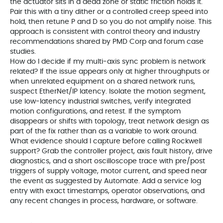
the actuator sits in a dead zone or static friction holds it.
Pair this with a tiny dither or a controlled creep speed into
hold, then retune P and D so you do not amplify noise. This
approach is consistent with control theory and industry
recommendations shared by PMD Corp and forum case
studies.
How do I decide if my multi‑axis sync problem is network
related? If the issue appears only at higher throughputs or
when unrelated equipment on a shared network runs,
suspect EtherNet/IP latency. Isolate the motion segment,
use low‑latency industrial switches, verify integrated
motion configurations, and retest. If the symptom
disappears or shifts with topology, treat network design as
part of the fix rather than as a variable to work around.
What evidence should I capture before calling Rockwell
support? Grab the controller project, axis fault history, drive
diagnostics, and a short oscilloscope trace with pre/post
triggers of supply voltage, motor current, and speed near
the event as suggested by Automate. Add a service log
entry with exact timestamps, operator observations, and
any recent changes in process, hardware, or software.