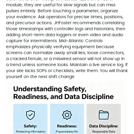
module; they are useful for slow signals but can miss
pulses entirely. Before touching a parameter, organize
your evidence. Ask operators for precise times, positions,
and precursor actions. JHFoster recommends correlating
those timestamps with controller logs and historians, then
adding short‑term data loggers or even video and audio
capture for intermittents. Mid‑Atlantic Controls
emphasizes physically verifying equipment because
screens can normalize away small lies; loose connectors,
a cracked ferrule, or a miswired sensor will not show up in
a trend unless someone looks. Maintain a live service log. If
your site lacks SOPs or checklists, write them. You will thank
yourself on the next shift change.