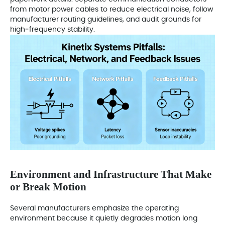
from motor power cables to reduce electrical noise, follow
manufacturer routing guidelines, and audit grounds for
high‑frequency stability.
Environment and Infrastructure That Make
or Break Motion
Several manufacturers emphasize the operating
environment because it quietly degrades motion long