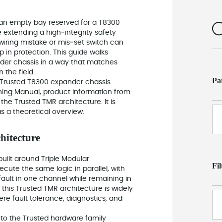
 an empty bay reserved for a T8300
 extending a high‑integrity safety
 wiring mistake or mis‑set switch can
p in protection. This guide walks
nder chassis in a way that matches
 the field.
Pa
 Trusted T8300 expander chassis
ning Manual, product information from
the Trusted TMR architecture. It is
as a theoretical overview.
hitecture
 built around Triple Modular
Fi
te the same logic in parallel, with
fault in one channel while remaining in
this Trusted TMR architecture is widely
re fault tolerance, diagnostics, and
 to the Trusted hardware family