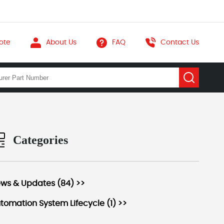
ote
About Us
FAQ
Contact Us
Categories
ws & Updates (84) >>
tomation System Lifecycle (1) >>