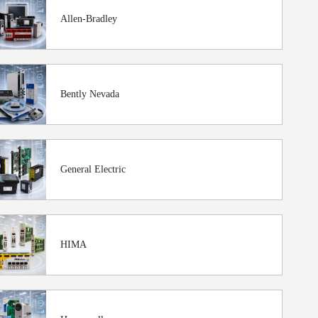
Allen-Bradley
Bently Nevada
General Electric
HIMA