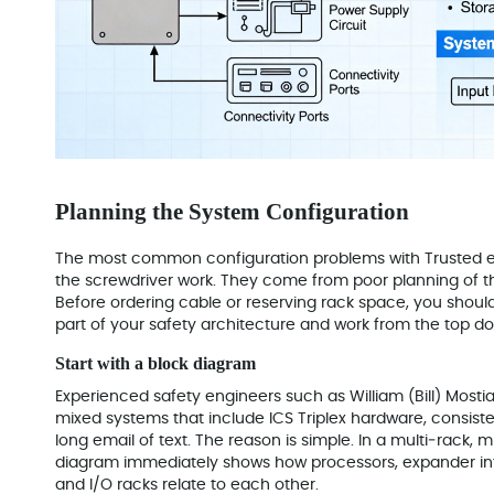
Planning the System Configuration
The most common configuration problems with Trusted 
the screwdriver work. They come from poor planning of t
Before ordering cable or reserving rack space, you should 
part of your safety architecture and work from the top d
Start with a block diagram
Experienced safety engineers such as William (Bill) Mostia
mixed systems that include ICS Triplex hardware, consisten
long email of text. The reason is simple. In a multi‑rack, 
diagram immediately shows how processors, expander i
and I/O racks relate to each other.