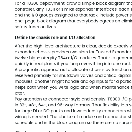
For a T8300 deployment, draw a simple block diagram th
controller, any T8311 or similar expander interfaces, each
and the I/O groups assigned to that rack. Include power s
one‑page block diagram that everybody agrees on elimi
safety function lives.
Define the chassis role and I/O allocation
After the high‑level architecture is clear, decide exactly 
expander chassis provides two slots for Trusted Expander 
twelve high‑integrity T84xx I/O modules. That is a genero
quickly in real plants if you lump everything into one rack.
A pragmatic approach is to allocate chassis by function 
reserved primarily for shutdown valves and critical digita
modules; another might handle analog inputs for a partic
helps both when you write logic and when maintenance te
later.
Pay attention to connector style and density. T8300 I/O p
in 32‑, 48‑, 64‑, and 96‑way formats. That flexibility let
for large DI or DO packs and lower‑density connectors w
wiring is needed. The choice of module and connector sho
schedule and in the block diagram so there are no surpris