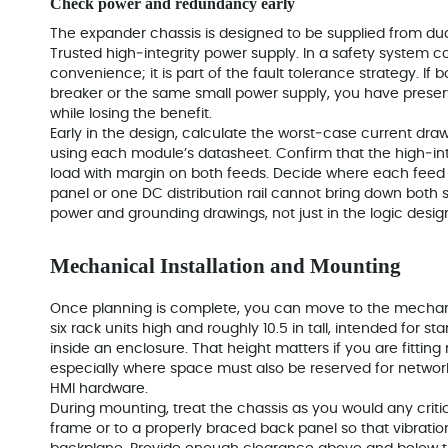
Check power and redundancy early
The expander chassis is designed to be supplied from dua
Trusted high‑integrity power supply. In a safety system c
convenience; it is part of the fault tolerance strategy. 
breaker or the same small power supply, you have pres
while losing the benefit.
Early in the design, calculate the worst‑case current draw
using each module’s datasheet. Confirm that the high‑in
load with margin on both feeds. Decide where each feed or
panel or one DC distribution rail cannot bring down both 
power and grounding drawings, not just in the logic desig
Mechanical Installation and Mounting
Once planning is complete, you can move to the mechanic
six rack units high and roughly 10.5 in tall, intended for s
inside an enclosure. That height matters if you are fitting 
especially where space must also be reserved for network
HMI hardware.
During mounting, treat the chassis as you would any critical
frame or to a properly braced back panel so that vibratio