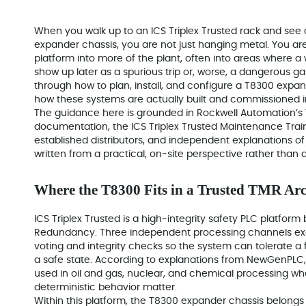
When you walk up to an ICS Triplex Trusted rack and see
expander chassis, you are not just hanging metal. You are
platform into more of the plant, often into areas where a
show up later as a spurious trip or, worse, a dangerous ga
through how to plan, install, and configure a T8300 expa
how these systems are actually built and commissioned in
The guidance here is grounded in Rockwell Automation’s
documentation, the ICS Triplex Trusted Maintenance Trai
established distributors, and independent explanations of 
written from a practical, on‑site perspective rather than 
Where the T8300 Fits in a Trusted TMR Arc
ICS Triplex Trusted is a high‑integrity safety PLC platform
Redundancy. Three independent processing channels execu
voting and integrity checks so the system can tolerate a 
a safe state. According to explanations from NewGenPLC, 
used in oil and gas, nuclear, and chemical processing whe
deterministic behavior matter.
Within this platform, the T8300 expander chassis belongs