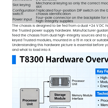
Mechanical keying so only the correct mod
Slot keying
slot
Configuration
Triplicated four‑position DIP switch on the
switch
chassis identification
Four‑pole connector on the backplate for
Power input
high‑integrity supplies
The chassis is designed to be fed from a dual +24 V DC hi
the Trusted power supply hardware. Manufacturer guidanc
feed the chassis from dual high‑integrity sources and to p
keyed Trusted modules, mounted in a 19 in rack or suitabl
Understanding this hardware picture is essential before 
and what to load into it.