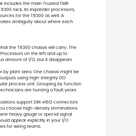
at includes the main Trusted TMR
 T8300 rack, its expander processors,
ources for the T8300 as well. A
nates ambiguity about where each
what the T8300 chassis will carry. The
Processors on the left and up to
us amount of I/O, but it disappears
or by plant area. One chassis might be
l outputs using high‑integrity DO
ular process unit. Grouping by function
chnicians are hunting a fault years
ositions support DIN 41612 connectors
s you choose high‑density terminations
here heavy gauge or special signal
uld appear explicitly in your I/O
es for wiring teams.