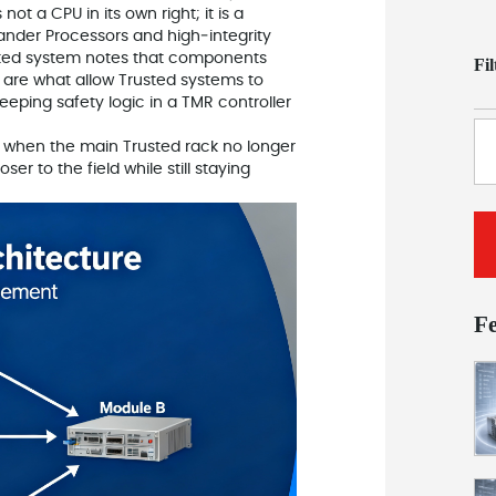
t a CPU in its own right; it is a
ander Processors and high‑integrity
sted system notes that components
Fi
 are what allow Trusted systems to
eeping safety logic in a TMR controller
e when the main Trusted rack no longer
r to the field while still staying
F