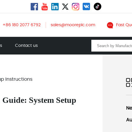
+86 180 2077 6792
sales@mooreplc.com
Fast Qu
ts
Contact us
p Instructions
n Guide: System Setup
Ne
Au