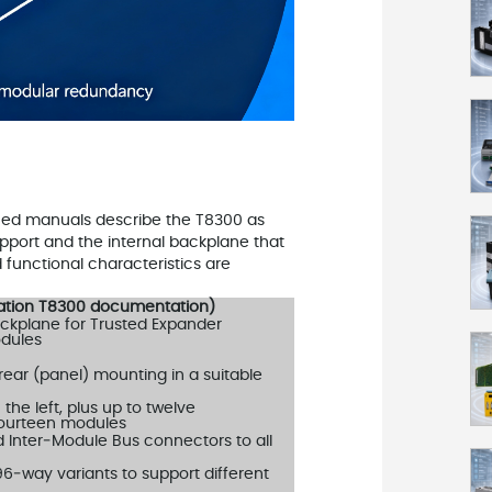
hed manuals describe the T8300 as
pport and the internal backplane that
functional characteristics are
mation T8300 documentation)
ckplane for Trusted Expander
odules
 rear (panel) mounting in a suitable
he left, plus up to twelve
o fourteen modules
ed Inter‑Module Bus connectors to all
96‑way variants to support different