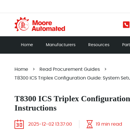
Home
Manufacturers
Resources
Par
Home
>
Read Procurement Guides
>
T8300 ICS Triplex Configuration Guide: System Setu
T8300 ICS Triplex Configuratio
Instructions
2025-12-02 13:37:00
19 min read