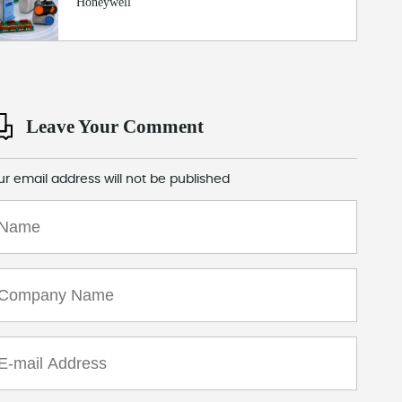
Honeywell
Leave Your Comment
ur email address will not be published