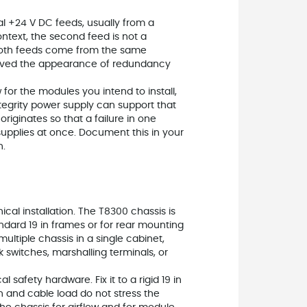
l +24 V DC feeds, usually from a
ontext, the second feed is not a
If both feeds come from the same
erved the appearance of redundancy
 for the modules you intend to install,
tegrity power supply can support that
iginates so that a failure in one
supplies at once. Document this in your
n.
al installation. The T8300 chassis is
tandard 19 in frames or for rear mounting
multiple chassis in a single cabinet,
 switches, marshalling terminals, or
 safety hardware. Fix it to a rigid 19 in
n and cable load do not stress the