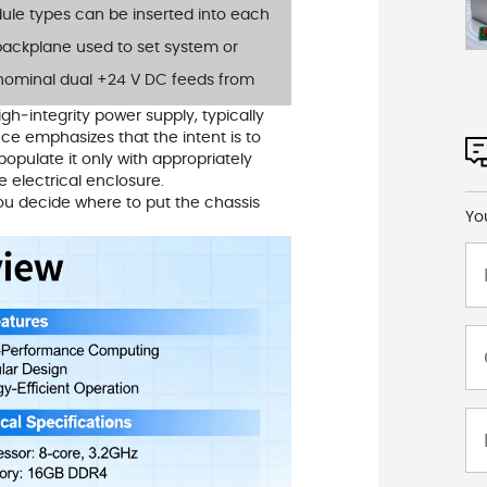
ule types can be inserted into each
 backplane used to set system or
 nominal dual +24 V DC feeds from
gh‑integrity power supply, typically
e emphasizes that the intent is to
opulate it only with appropriately
e electrical enclosure.
you decide where to put the chassis
Yo