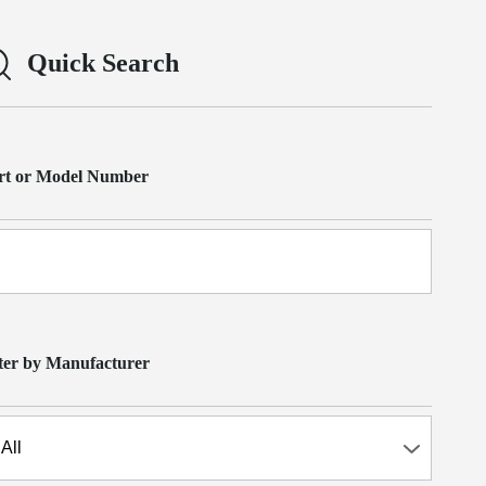
Quick Search
rt or Model Number
lter by Manufacturer