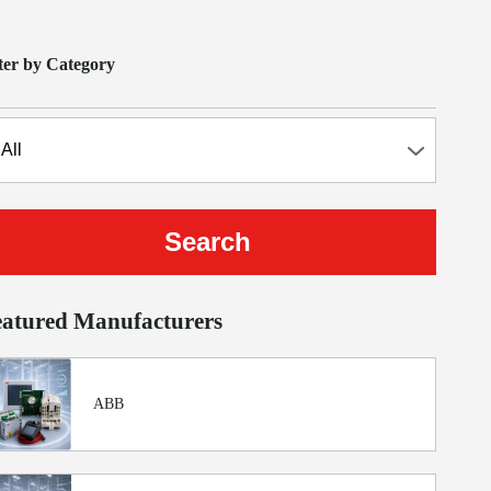
lter by Category
eatured Manufacturers
ABB