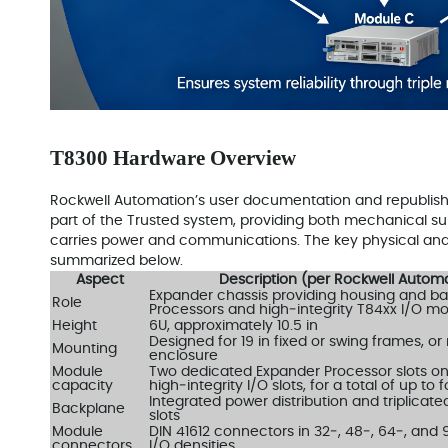
T8300 Hardware Overview
Rockwell Automation’s user documentation and republis
part of the Trusted system, providing both mechanical su
carries power and communications. The key physical and 
summarized below.
Aspect
Description (per Rockwell Auto
Expander chassis providing housing and ba
Role
Processors and high‑integrity T84xx I/O m
Height
6U, approximately 10.5 in
Designed for 19 in fixed or swing frames, or
Mounting
enclosure
Module
Two dedicated Expander Processor slots on t
capacity
high‑integrity I/O slots, for a total of up t
Integrated power distribution and triplicat
Backplane
slots
Module
DIN 41612 connectors in 32‑, 48‑, 64‑, and 
connectors
I/O densities