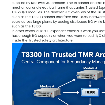
supplied by Rockwell Automation. The expander chassis is no
mechanical and electrical frame that carries Trusted Exp
T84xx I/O modules. The NewGenPLC overview of the Tru
such as the T8311 Expander Interface and T83xx hardware
scale across large plants by adding distributed I/O while k
such as the T8100.
In other words, a T8300 expander chassis is what you us
has enough I/O capacity or when you want to push I/O close
inside the Trusted safety architecture.