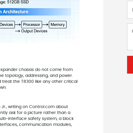
expander chassis do not come from
he topology, addressing, and power.
treat the T8300 like any other critical
own.
 Jr., writing on Control.com about
tly ask for a picture rather than a
multi‑interface safety system, a block
nterfaces, communication modules,