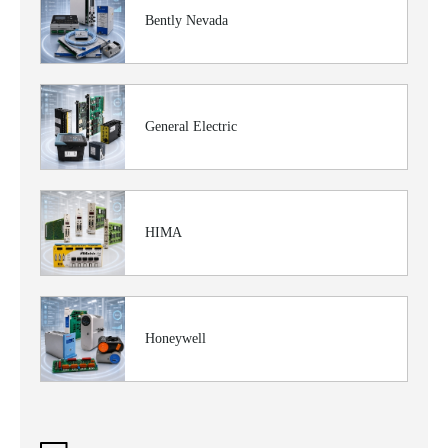
Bently Nevada
General Electric
HIMA
Honeywell