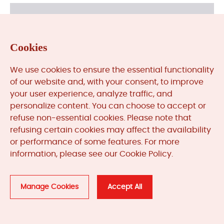
Cookies
We use cookies to ensure the essential functionality
of our website and, with your consent, to improve
your user experience, analyze traffic, and
Need More Help?
personalize content. You can choose to accept or
refuse non-essential cookies. Please note that
sales@mooreplc.com
refusing certain cookies may affect the availability
or performance of some features. For more
+86 180 2077 6792
information, please see our Cookie Policy.
Contact
Manage Cookies
Accept All