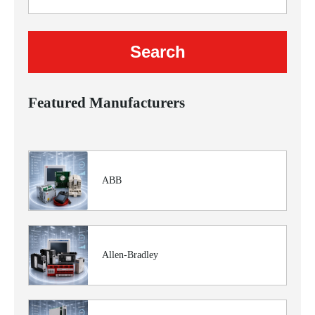
Featured Manufacturers
ABB
Allen-Bradley