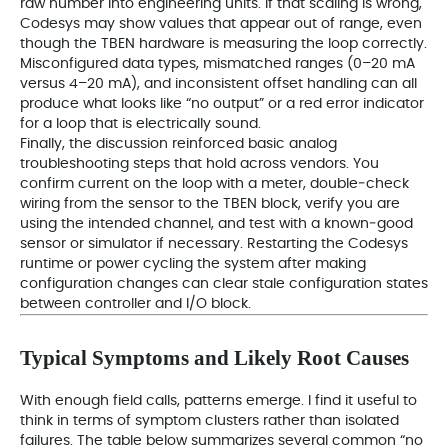
raw number into engineering units. If that scaling is wrong,
Codesys may show values that appear out of range, even
though the TBEN hardware is measuring the loop correctly.
Misconfigured data types, mismatched ranges (0–20 mA
versus 4–20 mA), and inconsistent offset handling can all
produce what looks like “no output” or a red error indicator
for a loop that is electrically sound.
Finally, the discussion reinforced basic analog
troubleshooting steps that hold across vendors. You
confirm current on the loop with a meter, double‑check
wiring from the sensor to the TBEN block, verify you are
using the intended channel, and test with a known‑good
sensor or simulator if necessary. Restarting the Codesys
runtime or power cycling the system after making
configuration changes can clear stale configuration states
between controller and I/O block.
Typical Symptoms and Likely Root Causes
With enough field calls, patterns emerge. I find it useful to
think in terms of symptom clusters rather than isolated
failures. The table below summarizes several common “no