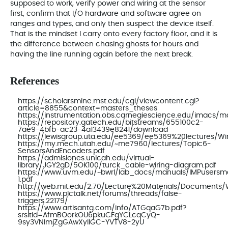
supposed to work, verify power and wiring at the sensor
first, confirm that I/O hardware and software agree on
ranges and types, and only then suspect the device itself.
That is the mindset I carry onto every factory floor, and it is
the difference between chasing ghosts for hours and
having the line running again before the next break.
References
https://scholarsmine.mst.edu/cgi/viewcontent.cgi?
article=8855&context=masters_theses
https://instrumentation.obs.carnegiescience.edu/imacs
https://repository.gatech.edu/bitstreams/655100c2-
7ae9-4bfb-ac23-4a13439e8241/download
https://lewisgroup.uta.edu/ee5369/ee5369%20lectures/Wi
https://my.mech.utah.edu/~me7960/lectures/Topic6-
SensorsAndEncoders.pdf
https://admisiones.unicah.edu/virtual-
library/JGY2gD/5OK100/turck_cable-wiring-diagram.pdf
https://www.uvm.edu/~bwrl/lab_docs/manuals/IMPusersma
1.pdf
http://web.mit.edu/2.70/Lecture%20Materials/Documen
https://www.plctalk.net/forums/threads/false-
triggers.22179/
https://www.artisantg.com/info/ATGqaG7b.pdf?
srsltid=AfmBOorkOU6pkuCFgYCLcqCyQ-
9sy3VNlmjZgGAwXylIGC-YVTV8-2yU