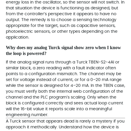
energy loss in the oscillator, so the sensor will not switch. In
that situation the device is functioning as designed, but
from the controller’s perspective it appears to have no
output. The remedy is to choose a sensing technology
appropriate for the target, such as capacitive sensors,
photoelectric sensors, or other types depending on the
application.
Why does my analog Turck signal show zero when I know
the loop is powered?
If the analog signal runs through a Turck TBEN‑S2‑4AI or
similar block, a zero reading with a fault indicator often
points to a configuration mismatch. The channel may be
set for voltage instead of current, or for a 0–20 mA range
while the sensor is designed for 4–20 mA. In the TBEN case,
you must verify both the internal web configuration of the
channel and the PLC program’s scaling. Only when the
block is configured correctly and sees actual loop current
will the 16‑bit value it reports scale into a meaningful
engineering number.
A Turck sensor that appears dead is rarely a mystery if you
approach it methodically. Understand how the device is