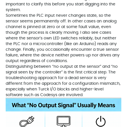
important to clarify this before you start digging into the
system.
Sometimes the PLC input never changes state, so the
sensor seems permanently off. In other cases an analog
channel is pinned at zero or at some fault value, even
though the process is clearly moving. I also see cases
where the sensor’s own LED switches reliably, but neither
the PLC nor a microcontroller (like an Arduino) reads any
change. Finally, you occasionally encounter a true sensor
failure, where the device neither powers up nor drives any
output regardless of conditions.
Distinguishing between “no output at the sensor” and “no
signal seen by the controller” is the first critical step. The
troubleshooting approach for a dead sensor is very
different from the approach for a configuration mismatch,
especially when Turck I/O blocks and higher-level
software such as Codesys are involved.