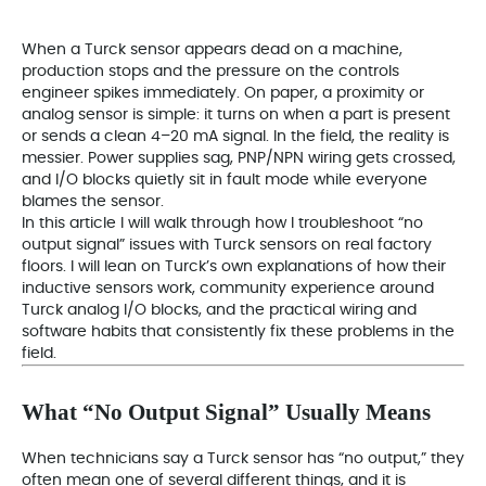
When a Turck sensor appears dead on a machine,
production stops and the pressure on the controls
engineer spikes immediately. On paper, a proximity or
analog sensor is simple: it turns on when a part is present
or sends a clean 4–20 mA signal. In the field, the reality is
messier. Power supplies sag, PNP/NPN wiring gets crossed,
and I/O blocks quietly sit in fault mode while everyone
blames the sensor.
In this article I will walk through how I troubleshoot “no
output signal” issues with Turck sensors on real factory
floors. I will lean on Turck’s own explanations of how their
inductive sensors work, community experience around
Turck analog I/O blocks, and the practical wiring and
software habits that consistently fix these problems in the
field.
What “No Output Signal” Usually Means
When technicians say a Turck sensor has “no output,” they
often mean one of several different things, and it is