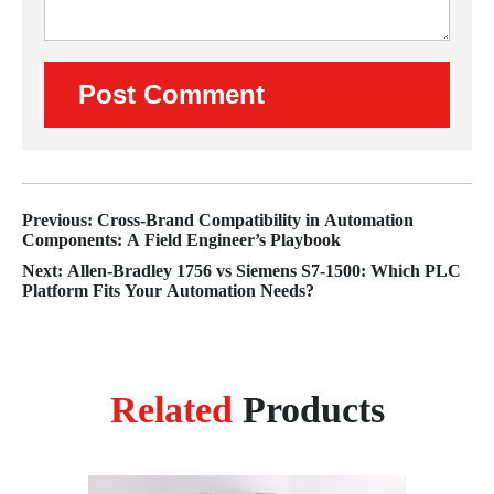
Previous: Cross-Brand Compatibility in Automation
Components: A Field Engineer’s Playbook
Next: Allen-Bradley 1756 vs Siemens S7‑1500: Which PLC
Platform Fits Your Automation Needs?
Related
Products