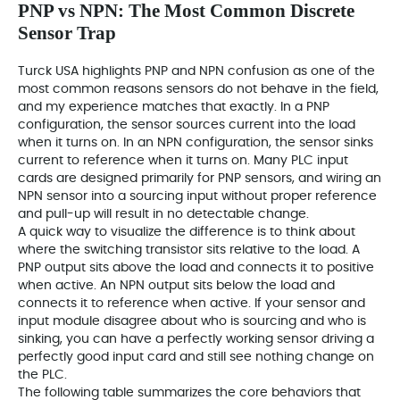
PNP vs NPN: The Most Common Discrete
Sensor Trap
Turck USA highlights PNP and NPN confusion as one of the
most common reasons sensors do not behave in the field,
and my experience matches that exactly. In a PNP
configuration, the sensor sources current into the load
when it turns on. In an NPN configuration, the sensor sinks
current to reference when it turns on. Many PLC input
cards are designed primarily for PNP sensors, and wiring an
NPN sensor into a sourcing input without proper reference
and pull-up will result in no detectable change.
A quick way to visualize the difference is to think about
where the switching transistor sits relative to the load. A
PNP output sits above the load and connects it to positive
when active. An NPN output sits below the load and
connects it to reference when active. If your sensor and
input module disagree about who is sourcing and who is
sinking, you can have a perfectly working sensor driving a
perfectly good input card and still see nothing change on
the PLC.
The following table summarizes the core behaviors that