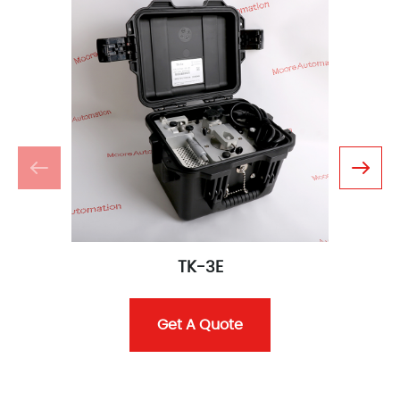
TK-3E
Get A Quote