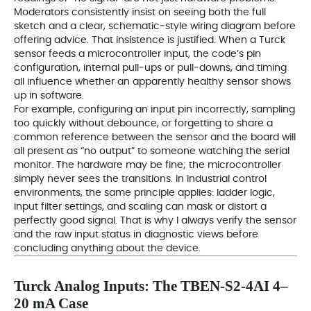
Moderators consistently insist on seeing both the full
sketch and a clear, schematic‑style wiring diagram before
offering advice. That insistence is justified. When a Turck
sensor feeds a microcontroller input, the code’s pin
configuration, internal pull‑ups or pull‑downs, and timing
all influence whether an apparently healthy sensor shows
up in software.
For example, configuring an input pin incorrectly, sampling
too quickly without debounce, or forgetting to share a
common reference between the sensor and the board will
all present as “no output” to someone watching the serial
monitor. The hardware may be fine; the microcontroller
simply never sees the transitions. In industrial control
environments, the same principle applies: ladder logic,
input filter settings, and scaling can mask or distort a
perfectly good signal. That is why I always verify the sensor
and the raw input status in diagnostic views before
concluding anything about the device.
Turck Analog Inputs: The TBEN‑S2‑4AI 4–
20 mA Case