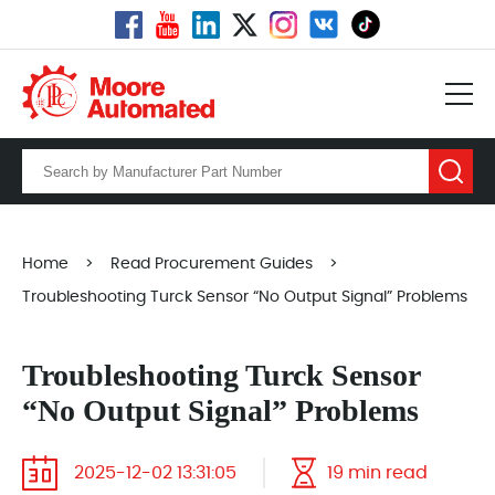
Home
>
Read Procurement Guides
>
Troubleshooting Turck Sensor “No Output Signal” Problems
Troubleshooting Turck Sensor
“No Output Signal” Problems
2025-12-02 13:31:05
19 min read