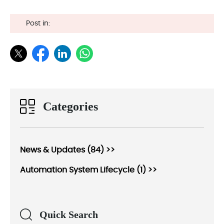
Post in:
Categories
News & Updates (84) >>
Automation System Lifecycle (1) >>
Quick Search