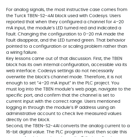
For analog signals, the most instructive case comes from
the Turck TBEN‑S2‑4AI block used with Codesys. Users
reported that when they configured a channel for 4–20
mA input, the module’s LED turned red and indicated a
fault. Changing the configuration to 0–20 mA made the
fault disappear, and the LED turned green. That behavior
pointed to a configuration or scaling problem rather than
a wiring failure.
Key lessons came out of that discussion. First, the TBEN
block has its own internal configuration, accessible via its
web interface. Codesys settings do not necessarily
overwrite the block’s channel mode. Therefore, it is not
enough to set “4–20 mA input” in the PLC project. You
must log into the TBEN module’s web page, navigate to the
specific port, and confirm that the channel is set to
current input with the correct range. Users mentioned
logging in through the module’s IP address using an
administrative account to check live measured values
directly on the block.
Second, the TBEN‑S2‑4AI converts the analog current to a
16‑bit digital value. The PLC program must then scale this