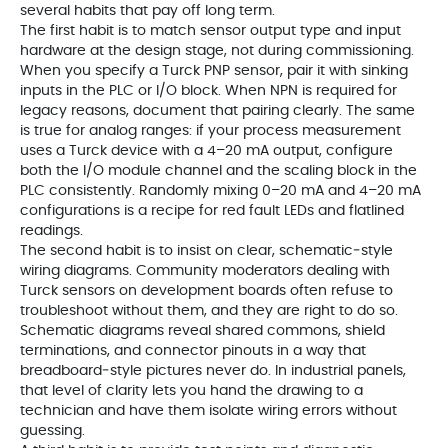
several habits that pay off long term.
The first habit is to match sensor output type and input
hardware at the design stage, not during commissioning.
When you specify a Turck PNP sensor, pair it with sinking
inputs in the PLC or I/O block. When NPN is required for
legacy reasons, document that pairing clearly. The same
is true for analog ranges: if your process measurement
uses a Turck device with a 4–20 mA output, configure
both the I/O module channel and the scaling block in the
PLC consistently. Randomly mixing 0–20 mA and 4–20 mA
configurations is a recipe for red fault LEDs and flatlined
readings.
The second habit is to insist on clear, schematic‑style
wiring diagrams. Community moderators dealing with
Turck sensors on development boards often refuse to
troubleshoot without them, and they are right to do so.
Schematic diagrams reveal shared commons, shield
terminations, and connector pinouts in a way that
breadboard‑style pictures never do. In industrial panels,
that level of clarity lets you hand the drawing to a
technician and have them isolate wiring errors without
guessing.