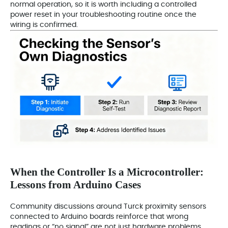
normal operation, so it is worth including a controlled
power reset in your troubleshooting routine once the
wiring is confirmed.
When the Controller Is a Microcontroller:
Lessons from Arduino Cases
Community discussions around Turck proximity sensors
connected to Arduino boards reinforce that wrong
readings or “no signal” are not just hardware problems.