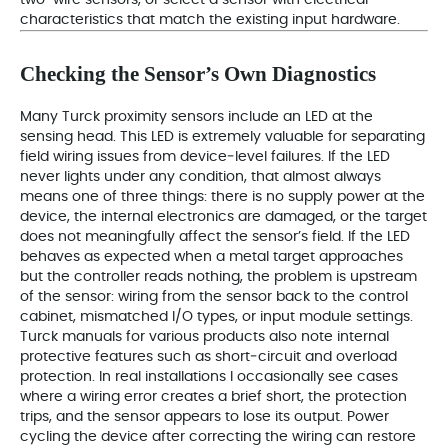
characteristics that match the existing input hardware.
Checking the Sensor’s Own Diagnostics
Many Turck proximity sensors include an LED at the
sensing head. This LED is extremely valuable for separating
field wiring issues from device‑level failures. If the LED
never lights under any condition, that almost always
means one of three things: there is no supply power at the
device, the internal electronics are damaged, or the target
does not meaningfully affect the sensor’s field. If the LED
behaves as expected when a metal target approaches
but the controller reads nothing, the problem is upstream
of the sensor: wiring from the sensor back to the control
cabinet, mismatched I/O types, or input module settings.
Turck manuals for various products also note internal
protective features such as short‑circuit and overload
protection. In real installations I occasionally see cases
where a wiring error creates a brief short, the protection
trips, and the sensor appears to lose its output. Power
cycling the device after correcting the wiring can restore