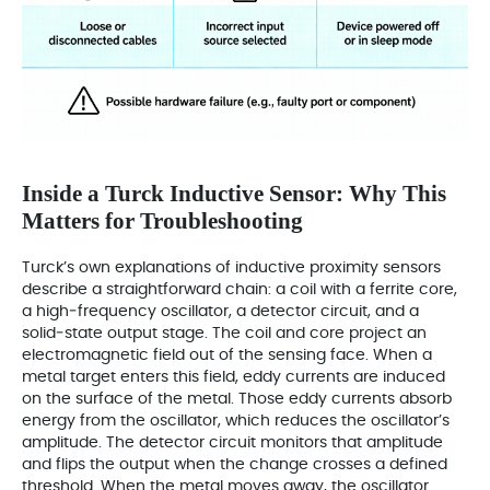
Inside a Turck Inductive Sensor: Why This
Matters for Troubleshooting
Turck’s own explanations of inductive proximity sensors
describe a straightforward chain: a coil with a ferrite core,
a high‑frequency oscillator, a detector circuit, and a
solid‑state output stage. The coil and core project an
electromagnetic field out of the sensing face. When a
metal target enters this field, eddy currents are induced
on the surface of the metal. Those eddy currents absorb
energy from the oscillator, which reduces the oscillator’s
amplitude. The detector circuit monitors that amplitude
and flips the output when the change crosses a defined
threshold. When the metal moves away, the oscillator