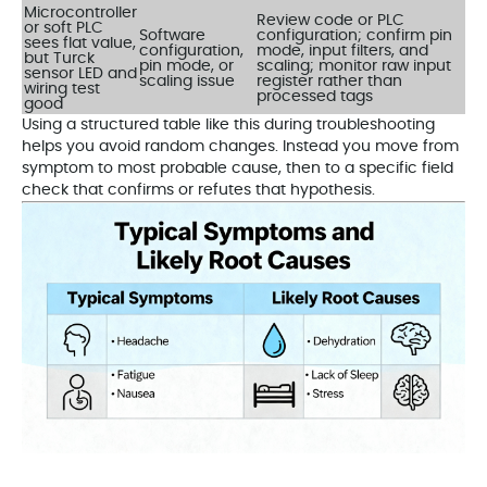
Microcontroller
Review code or PLC
or soft PLC
Software
configuration; confirm pin
sees flat value,
configuration,
mode, input filters, and
but Turck
pin mode, or
scaling; monitor raw input
sensor LED and
scaling issue
register rather than
wiring test
processed tags
good
Using a structured table like this during troubleshooting
helps you avoid random changes. Instead you move from
symptom to most probable cause, then to a specific field
check that confirms or refutes that hypothesis.