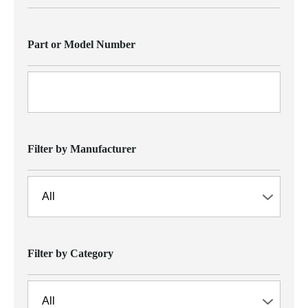
Part or Model Number
Filter by Manufacturer
Filter by Category