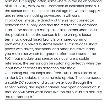
nominal DC supply, often somewhere in the neighborhood
of 10–30 VDC, with 24 VDC common in industrial panels. If
the sensor does not see clean voltage between its supply
and reference, nothing downstream will work.
In practice I measure directly at the sensor connector
between the supply lead and the reference or common
lead. If the reading is marginal or disappears under load,
the problem is not the sensor; it is the wiring, a loose
terminal, a dead fused branch, or shared common
problems. On mixed systems where Turck devices share
power with drives, solenoids, and other inductive loads,
you must also watch for ground reference issues. If the
PLC input module and sensor do not share a stable
reference, the sensor can be switching perfectly while the
input never crosses its detection threshold.
On analog current loops that feed Turck TBEN blocks or
similar I/O modules, the same rule applies. The loop needs
a stable DC source and a complete loop through the
sensor, wiring, and input channel. Any open connection in
that loop will yield what looks like “no output” but is actually
“no current path.”