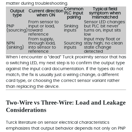
matter during troubleshooting.
Common
Typical field
Output
Current direction
PLC input
symptom when
type
when ON
pairing
mismatched
From sensor to
Sensor LED changes
PNP
input or load,
Sinking
but PLC bit never
(sourcing)
toward
inputs
turns on, input sits
reference
low
From supply,
Input may float or
NPN
through load,
Sourcing
stay high; no clean
(sinking)
into sensor to
inputs
state change
reference
detected
When I encounter a “dead” Turck proximity sensor that has
a switching LED, my next step is to confirm the output type
against the input card documentation. If the types do not
match, the fix is usually just a wiring change, a different
card type, or choosing the correct sensor variant rather
than replacing the device.
Two‑Wire vs Three‑Wire: Load and Leakage
Considerations
Turck literature on sensor electrical characteristics
emphasizes that output behavior depends not only on PNP