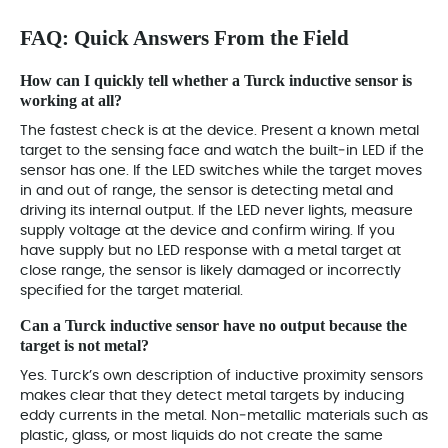
FAQ: Quick Answers From the Field
How can I quickly tell whether a Turck inductive sensor is
working at all?
The fastest check is at the device. Present a known metal
target to the sensing face and watch the built‑in LED if the
sensor has one. If the LED switches while the target moves
in and out of range, the sensor is detecting metal and
driving its internal output. If the LED never lights, measure
supply voltage at the device and confirm wiring. If you
have supply but no LED response with a metal target at
close range, the sensor is likely damaged or incorrectly
specified for the target material.
Can a Turck inductive sensor have no output because the
target is not metal?
Yes. Turck’s own description of inductive proximity sensors
makes clear that they detect metal targets by inducing
eddy currents in the metal. Non‑metallic materials such as
plastic, glass, or most liquids do not create the same