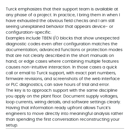
Turck emphasizes that their support team is available at
any phase of a project. In practice, I bring them in when I
have exhausted the obvious field checks and I am still
seeing unexplained behavior that appears device‑ or
configuration‑specific.
Examples include TBEN I/O blocks that show unexpected
diagnostic codes even after configuration matches the
documentation; advanced functions or protection modes
that are not clearly described in the short manuals on
hand; or edge cases where combining multiple features
causes non‑intuitive interaction. In those cases a quick
call or email to Turck support, with exact part numbers,
firmware revisions, and screenshots of the web interface
or PLC diagnostics, can save hours of trial and error.
The key is to approach support with the same discipline
you apply on the plant floor. Document supply voltages,
loop currents, wiring details, and software settings clearly.
Having that information ready upfront allows Turck’s
engineers to move directly into meaningful analysis rather
than spending the first conversation reconstructing your
setup.