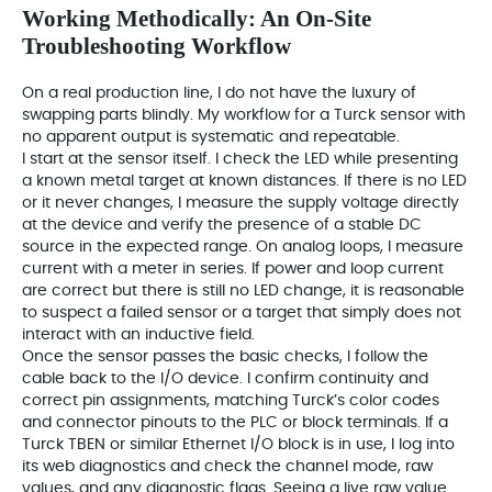
Working Methodically: An On‑Site
Troubleshooting Workflow
On a real production line, I do not have the luxury of
swapping parts blindly. My workflow for a Turck sensor with
no apparent output is systematic and repeatable.
I start at the sensor itself. I check the LED while presenting
a known metal target at known distances. If there is no LED
or it never changes, I measure the supply voltage directly
at the device and verify the presence of a stable DC
source in the expected range. On analog loops, I measure
current with a meter in series. If power and loop current
are correct but there is still no LED change, it is reasonable
to suspect a failed sensor or a target that simply does not
interact with an inductive field.
Once the sensor passes the basic checks, I follow the
cable back to the I/O device. I confirm continuity and
correct pin assignments, matching Turck’s color codes
and connector pinouts to the PLC or block terminals. If a
Turck TBEN or similar Ethernet I/O block is in use, I log into
its web diagnostics and check the channel mode, raw
values, and any diagnostic flags. Seeing a live raw value