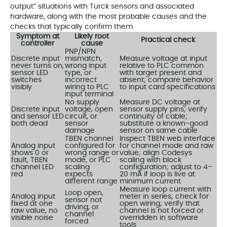
output” situations with Turck sensors and associated
hardware, along with the most probable causes and the
checks that typically confirm them.
Symptom at
Likely root
Practical check
controller
cause
PNP/NPN
Discrete input
mismatch,
Measure voltage at input
never turns on,
wrong input
relative to PLC common
sensor LED
type, or
with target present and
switches
incorrect
absent; compare behavior
visibly
wiring to PLC
to input card specifications
input terminal
No supply
Measure DC voltage at
Discrete input
voltage, open
sensor supply pins; verify
and sensor LED
circuit, or
continuity of cable;
both dead
sensor
substitute a known‑good
damage
sensor on same cable
TBEN channel
Inspect TBEN web interface
Analog input
configured for
for channel mode and raw
shows 0 or
wrong range or
value; align Codesys
fault, TBEN
mode, or PLC
scaling with block
channel LED
scaling
configuration; adjust to 4–
red
expects
20 mA if loop is live at
different range
minimum current
Measure loop current with
Loop open,
Analog input
meter in series; check for
sensor not
fixed at one
open wiring; verify that
driving, or
raw value, no
channel is not forced or
channel
visible noise
overridden in software
forced
tools