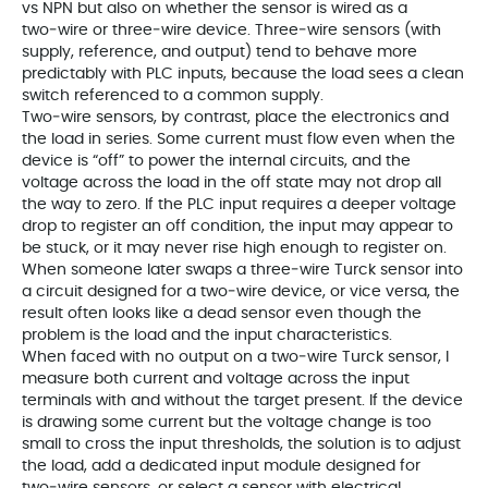
vs NPN but also on whether the sensor is wired as a
two‑wire or three‑wire device. Three‑wire sensors (with
supply, reference, and output) tend to behave more
predictably with PLC inputs, because the load sees a clean
switch referenced to a common supply.
Two‑wire sensors, by contrast, place the electronics and
the load in series. Some current must flow even when the
device is “off” to power the internal circuits, and the
voltage across the load in the off state may not drop all
the way to zero. If the PLC input requires a deeper voltage
drop to register an off condition, the input may appear to
be stuck, or it may never rise high enough to register on.
When someone later swaps a three‑wire Turck sensor into
a circuit designed for a two‑wire device, or vice versa, the
result often looks like a dead sensor even though the
problem is the load and the input characteristics.
When faced with no output on a two‑wire Turck sensor, I
measure both current and voltage across the input
terminals with and without the target present. If the device
is drawing some current but the voltage change is too
small to cross the input thresholds, the solution is to adjust
the load, add a dedicated input module designed for
two‑wire sensors, or select a sensor with electrical