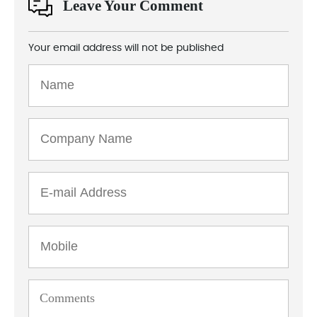
Leave Your Comment
Your email address will not be published