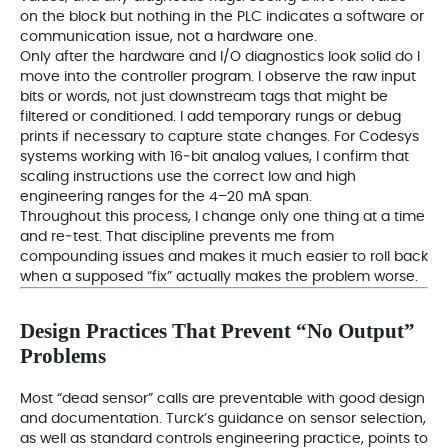
on the block but nothing in the PLC indicates a software or
communication issue, not a hardware one.
Only after the hardware and I/O diagnostics look solid do I
move into the controller program. I observe the raw input
bits or words, not just downstream tags that might be
filtered or conditioned. I add temporary rungs or debug
prints if necessary to capture state changes. For Codesys
systems working with 16‑bit analog values, I confirm that
scaling instructions use the correct low and high
engineering ranges for the 4–20 mA span.
Throughout this process, I change only one thing at a time
and re‑test. That discipline prevents me from
compounding issues and makes it much easier to roll back
when a supposed “fix” actually makes the problem worse.
Design Practices That Prevent “No Output”
Problems
Most “dead sensor” calls are preventable with good design
and documentation. Turck’s guidance on sensor selection,
as well as standard controls engineering practice, points to