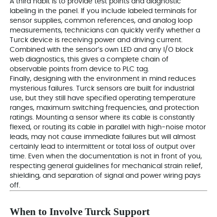
A third habit is to provide test points and diagnostic
labeling in the panel. If you include labeled terminals for
sensor supplies, common references, and analog loop
measurements, technicians can quickly verify whether a
Turck device is receiving power and driving current.
Combined with the sensor’s own LED and any I/O block
web diagnostics, this gives a complete chain of
observable points from device to PLC tag.
Finally, designing with the environment in mind reduces
mysterious failures. Turck sensors are built for industrial
use, but they still have specified operating temperature
ranges, maximum switching frequencies, and protection
ratings. Mounting a sensor where its cable is constantly
flexed, or routing its cable in parallel with high‑noise motor
leads, may not cause immediate failures but will almost
certainly lead to intermittent or total loss of output over
time. Even when the documentation is not in front of you,
respecting general guidelines for mechanical strain relief,
shielding, and separation of signal and power wiring pays
off.
When to Involve Turck Support