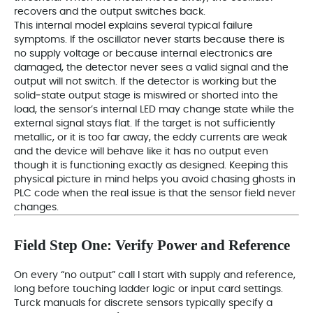
recovers and the output switches back.
This internal model explains several typical failure
symptoms. If the oscillator never starts because there is
no supply voltage or because internal electronics are
damaged, the detector never sees a valid signal and the
output will not switch. If the detector is working but the
solid‑state output stage is miswired or shorted into the
load, the sensor’s internal LED may change state while the
external signal stays flat. If the target is not sufficiently
metallic, or it is too far away, the eddy currents are weak
and the device will behave like it has no output even
though it is functioning exactly as designed. Keeping this
physical picture in mind helps you avoid chasing ghosts in
PLC code when the real issue is that the sensor field never
changes.
Field Step One: Verify Power and Reference
On every “no output” call I start with supply and reference,
long before touching ladder logic or input card settings.
Turck manuals for discrete sensors typically specify a