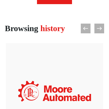
Browsing
history