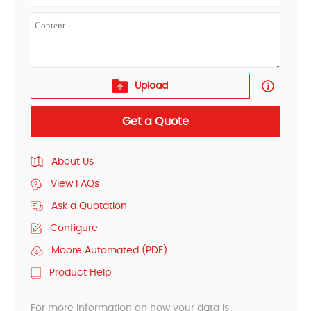
Upload
Get a Quote
About Us
View FAQs
Ask a Quotation
Configure
Moore Automated (PDF)
Product Help
For more information on how your data is