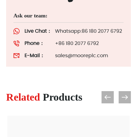
Ask our team:
Live Chat：
Whatsapp:86 180 2077 6792
Phone：
+86 180 2077 6792
E-Mail：
sales@mooreplc.com
Related
Products