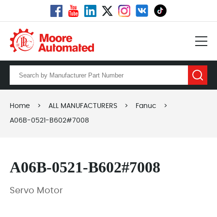
Home
>
ALL MANUFACTURERS
>
Fanuc
>
A06B-0521-B602#7008
A06B-0521-B602#7008
Servo Motor