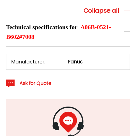
Collapse all
Technical specifications for
A06B-0521-
B602#7008
Manufacturer:
Fanuc
Ask for Quote