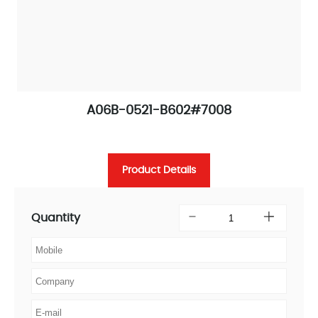
A06B-0521-B602#7008
Product Details
Quantity