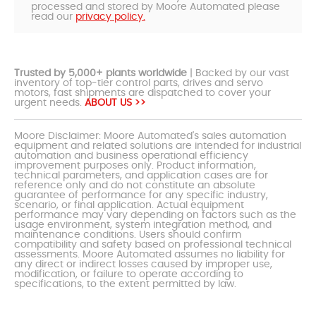
processed and stored by Moore Automated please
read our
privacy policy.
Trusted by 5,000+ plants worldwide
| Backed by our vast
inventory of top-tier control parts, drives and servo
motors, fast shipments are dispatched to cover your
urgent needs.
ABOUT US >>
Moore Disclaimer: Moore Automated's sales automation
equipment and related solutions are intended for industrial
automation and business operational efficiency
improvement purposes only. Product information,
technical parameters, and application cases are for
reference only and do not constitute an absolute
guarantee of performance for any specific industry,
scenario, or final application. Actual equipment
performance may vary depending on factors such as the
usage environment, system integration method, and
maintenance conditions. Users should confirm
compatibility and safety based on professional technical
assessments. Moore Automated assumes no liability for
any direct or indirect losses caused by improper use,
modification, or failure to operate according to
specifications, to the extent permitted by law.