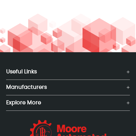
Useful Links
Manufacturers
Explore More