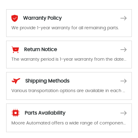
Warranty Policy
We provide 1-year warranty for all remaining parts.
The warranty period is 1-year warranty from the date of shipment, unless otherwise stated in the parts description. We guarantee that the project will not exhibit functional defects that may occur under normal operating conditions during the warranty period.
Return Notice
The warranty period is 1-year warranty from the date of shipment, unless otherwise stated in the parts description. We guarantee that the project will not exhibit functional defects that may occur under normal operating conditions during the warranty period.
In the event of a defect, we will send new equipment, repair equipment or refund the purchase price based on our availability. You must contact us to obtain a return authorization and return the defective device to us within 14 days of reporting the defect.
Shipping Methods
Various transportation options are available in each country. Shipping methods and fees are clearly indicated on all quotations.Various transportation options are available in each country. Shipping methods and fees are clearly indicated on all quotations.
Parts Availability
Moore Automated offers a wide range of components, products and services related to industrial automation. We have a large surplus of stocks and are also distributors of new products from a variety of quality manufacturers.