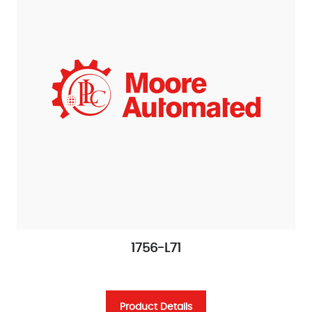
1756-L71
Product Details