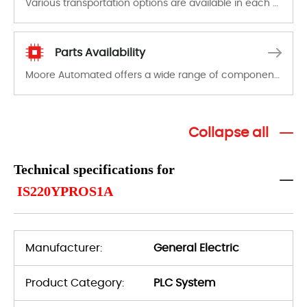
Various transportation options are available in each country. Shipping methods and fees are clearly indicated on all quotations.Various transportation options are available in each country. Shipping methods and fees are clearly indicated on all quotations.
Parts Availability
Moore Automated offers a wide range of components, products and services related to industrial automation. We have a large surplus of stocks and are also distributors of new products from a variety of quality manufacturers.
Collapse all
Technical specifications for
IS220YPROS1A
Manufacturer:
General Electric
Product Category:
PLC System