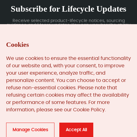
Subscribe for Lifecycle Updates
Receive selected product-lifecycle notices, sourcing
guidance and Moore updates. You can unsubscribe at any
time; subscription data is handled under our Privacy Policy.
Cookies
Submit
We use cookies to ensure the essential functionality
of our website and, with your consent, to improve
your user experience, analyze traffic, and
MooreAutomated.com
is the official website and primary
personalize content. You can choose to accept or
online platform operated by Moore Automation Limited.
refuse non-essential cookies. Please note that
The website provides information about the company’s
refusing certain cookies may affect the availability
industrial automation parts sourcing services, product
or performance of some features. For more
coverage and customer support. Moore Automation
information, please see our Cookie Policy.
Limited operates as an independent supplier and is not an
authorised distributor or representative of the
manufacturers displayed on this website unless expressly
stated.
Manage Cookies
Accept All