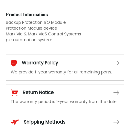
Product Information:
Backup Protection I/O Module
Protection Module device
Mark VIe & Mark VIeS Control Systems
plc automation system
Warranty Policy
We provide 1-year warranty for all remaining parts.
The warranty period is 1-year warranty from the date of shipment, unless otherwise stated in the parts description. We guarantee that the project will not exhibit functional defects that may occur under normal operating conditions during the warranty period.
Return Notice
The warranty period is 1-year warranty from the date of shipment, unless otherwise stated in the parts description. We guarantee that the project will not exhibit functional defects that may occur under normal operating conditions during the warranty period.
In the event of a defect, we will send new equipment, repair equipment or refund the purchase price based on our availability. You must contact us to obtain a return authorization and return the defective device to us within 14 days of reporting the defect.
Shipping Methods