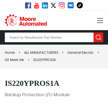
Home
>
ALL MANUFACTURERS
>
General Electric
>
GE Mark VIe
>
IS220YPROS1A
IS220YPROS1A
Backup Protection I/O Module