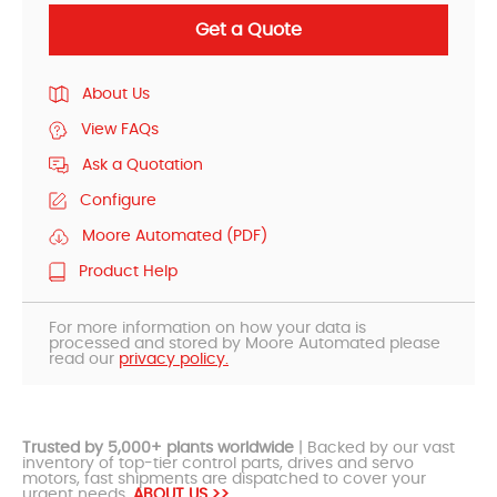
Get a Quote
About Us
View FAQs
Ask a Quotation
Configure
Moore Automated (PDF)
Product Help
For more information on how your data is
processed and stored by Moore Automated please
read our
privacy policy.
Trusted by 5,000+ plants worldwide
| Backed by our vast
inventory of top-tier control parts, drives and servo
motors, fast shipments are dispatched to cover your
urgent needs.
ABOUT US >>