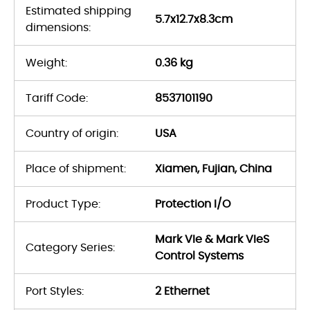
Estimated shipping
5.7x12.7x8.3cm
dimensions:
Weight:
0.36 kg
Tariff Code:
8537101190
Country of origin:
USA
Place of shipment:
Xiamen, Fujian, China
Product Type:
Protection I/O
Mark VIe & Mark VIeS
Category Series:
Control Systems
Port Styles:
2 Ethernet