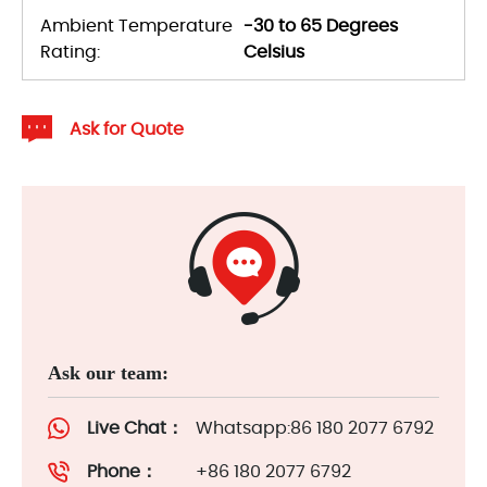
Ambient Temperature
-30 to 65 Degrees
Rating:
Celsius
Ask for Quote
Ask our team:
Live Chat：
Whatsapp:86 180 2077 6792
Phone：
+86 180 2077 6792