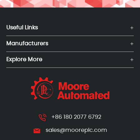
Useful Links
Manufacturers
Explore More
+86 180 2077 6792
sales@mooreplc.com