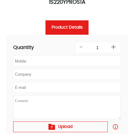
IS220YPROS1A
Product Details
Quantity
Upload