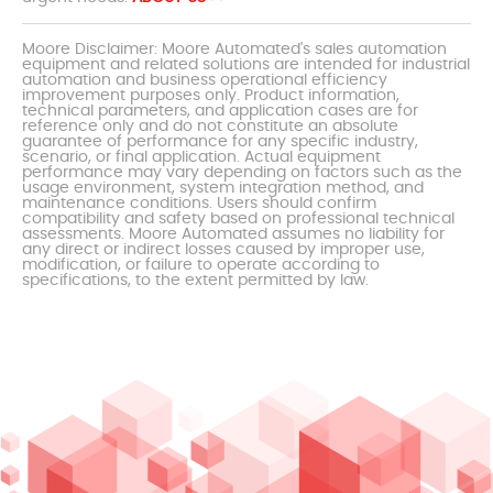
Moore Disclaimer: Moore Automated's sales automation
equipment and related solutions are intended for industrial
automation and business operational efficiency
improvement purposes only. Product information,
technical parameters, and application cases are for
reference only and do not constitute an absolute
guarantee of performance for any specific industry,
scenario, or final application. Actual equipment
performance may vary depending on factors such as the
usage environment, system integration method, and
maintenance conditions. Users should confirm
compatibility and safety based on professional technical
assessments. Moore Automated assumes no liability for
any direct or indirect losses caused by improper use,
modification, or failure to operate according to
specifications, to the extent permitted by law.