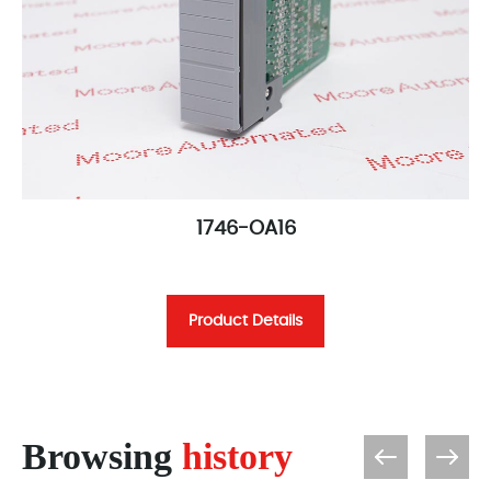
1746-OA16
Product Details
Browsing
history