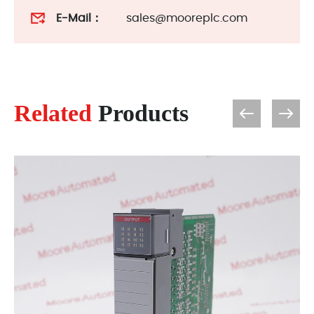
E-Mail：
sales@mooreplc.com
Related
Products