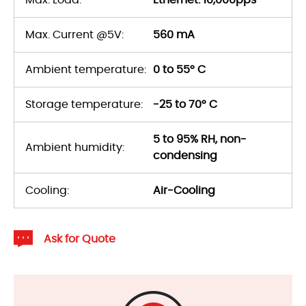
Max. Load:
Ethernet: 10,000pps
Max. Current @5V:
560 mA
Ambient temperature:
0 to 55° C
Storage temperature:
-25 to 70° C
5 to 95% RH, non-
Ambient humidity:
condensing
Cooling:
Air-Cooling
Ask for Quote