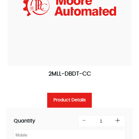
2MLL-DBDT-CC
Product Details
Quantity