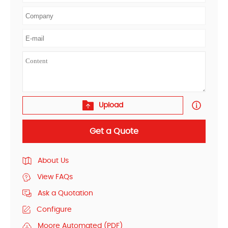
Upload
Get a Quote
About Us
View FAQs
Ask a Quotation
Configure
Moore Automated (PDF)