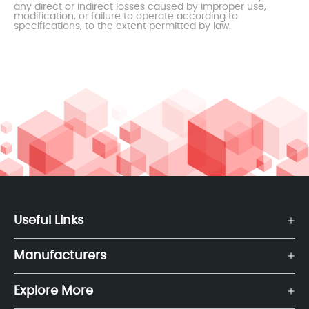
any direct or indirect losses caused by improper use,
modification, or failure to operate according to
specifications, to the extent permitted by law.
Useful Links
Manufacturers
Explore More