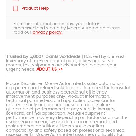
Product Help
For more information on how your data is
processed and stored by Moore Automated please
read our
privacy policy.
Trusted by 5,000+ plants worldwide
| Backed by our vast
inventory of top-tier control parts, drives and servo
motors, fast shipments are dispatched to cover your
urgent needs.
ABOUT US >>
Moore Disclaimer: Moore Automated's sales automation
equipment and related solutions are intended for industrial
automation and business operational efficiency
improvement purposes only. Product information,
technical parameters, and application cases are for
reference only and do not constitute an absolute
guarantee of performance for any specific industry,
scenario, or final application. Actual equipment
performance may vary depending on factors such as the
usage environment, system integration method, and
maintenance conditions. Users should confirm
compatibility and safety based on professional technical
assessments. Moore Automated assumes no liability for