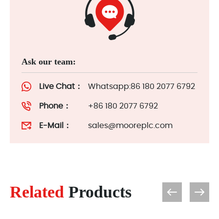
Ask our team:
Live Chat：
Whatsapp:86 180 2077 6792
Phone：
+86 180 2077 6792
E-Mail：
sales@mooreplc.com
Related
Products