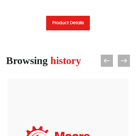
Product Details
Browsing
history