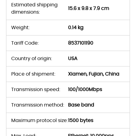
Estimated shipping
15.6 x 9.8 x 7.9 cm
dimensions:
Weight:
0.14 kg
Tariff Code:
8537101190
Country of origin:
USA
Place of shipment:
Xiamen, Fujian, China
Transmission speed:
100/1000Mbps
Transmission method:
Base band
Maximum protocol size:
1500 bytes