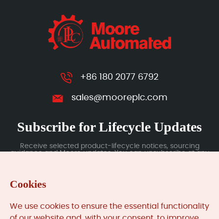
+86 180 2077 6792
sales@mooreplc.com
Subscribe for Lifecycle Updates
Receive selected product-lifecycle notices, sourcing
guidance and Moore updates. You can unsubscribe at any
time; subscription data is handled under our Privacy Policy.
Cookies
Submit
We use cookies to ensure the essential functionality
of our website and, with your consent, to improve