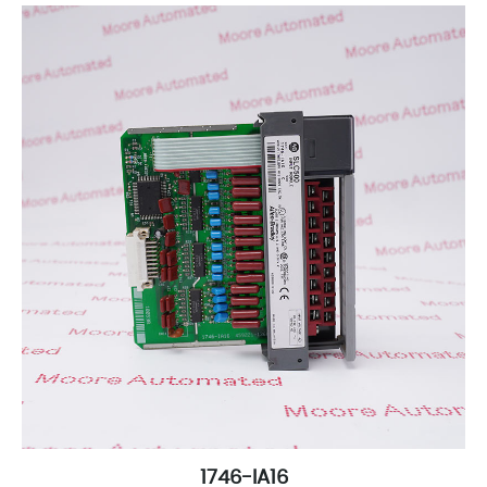
1746-IA16