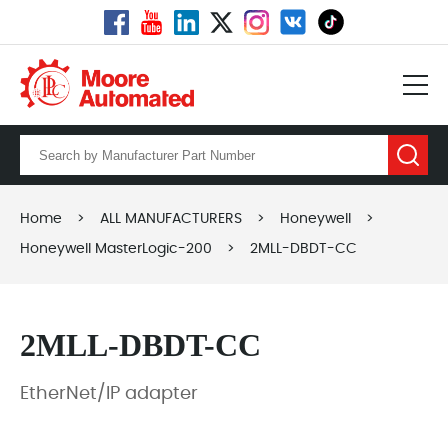
Home
>
ALL MANUFACTURERS
>
Honeywell
>
Honeywell MasterLogic-200
>
2MLL-DBDT-CC
2MLL-DBDT-CC
EtherNet/IP adapter