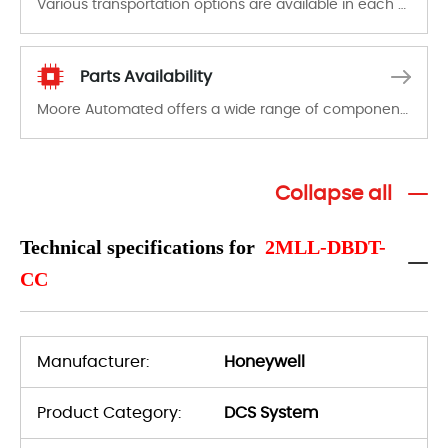
Various transportation options are available in each country. Shipping methods and fees are clearly indicated on all quotations.Various transportation options are available in each country. Shipping methods and fees are clearly indicated on all quotations.
Parts Availability
Moore Automated offers a wide range of components, products and services related to industrial automation. We have a large surplus of stocks and are also distributors of new products from a variety of quality manufacturers.
Collapse all
Technical specifications for
2MLL-DBDT-
CC
Manufacturer:
Honeywell
Product Category:
DCS System