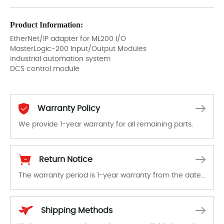
Product Information:
EtherNet/IP adapter for ML200 I/O
MasterLogic-200 Input/Output Modules
industrial automation system
DCS control module
Warranty Policy
We provide 1-year warranty for all remaining parts.
The warranty period is 1-year warranty from the date of shipment, unless otherwise stated in the parts description. We guarantee that the project will not exhibit functional defects that may occur under normal operating conditions during the warranty period.
Return Notice
The warranty period is 1-year warranty from the date of shipment, unless otherwise stated in the parts description. We guarantee that the project will not exhibit functional defects that may occur under normal operating conditions during the warranty period.
In the event of a defect, we will send new equipment, repair equipment or refund the purchase price based on our availability. You must contact us to obtain a return authorization and return the defective device to us within 14 days of reporting the defect.
Shipping Methods