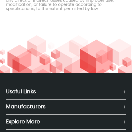
any direct or indirect losses caused by improper use,
modification, or failure to operate according to
specifications, to the extent permitted by law.
Useful Links
Manufacturers
Explore More