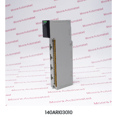
140ARI03010