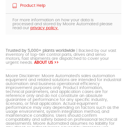
Product Help
For more information on how your data is
processed and stored by Moore Automated please
read our
privacy policy.
Trusted by 5,000+ plants worldwide
| Backed by our vast
inventory of top-tier control parts, drives and servo
motors, fast shipments are dispatched to cover your
urgent needs.
ABOUT US >>
Moore Disclaimer: Moore Automated's sales automation
equipment and related solutions are intended for industrial
automation and business operational efficiency
improvement purposes only. Product information,
technical parameters, and application cases are for
reference only and do not constitute an absolute
guarantee of performance for any specific industry,
scenario, or final application. Actual equipment
performance may vary depending on factors such as the
usage environment, system integration method, and
maintenance conditions. Users should confirm
compatibility and safety based on professional technical
assessments. Moore Automated assumes no liability for