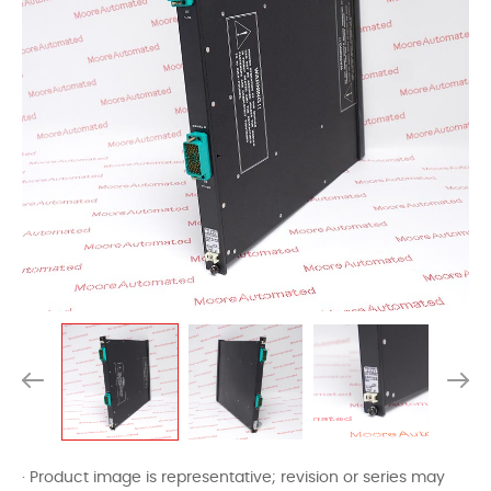
· Product image is representative; revision or series may