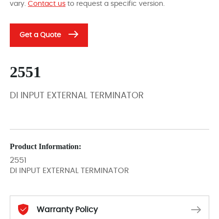
vary.
Contact us
to request a specific version.
Get a Quote
2551
DI INPUT EXTERNAL TERMINATOR
Product Information:
2551
DI INPUT EXTERNAL TERMINATOR
Warranty Policy