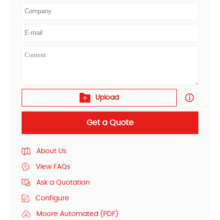
Upload
Get a Quote
About Us
View FAQs
Ask a Quotation
Configure
Moore Automated (PDF)