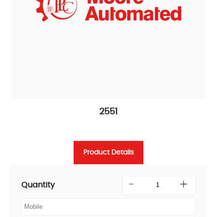
2551
Product Details
Quantity