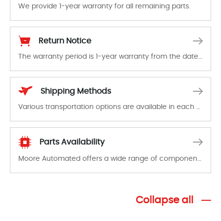
We provide 1-year warranty for all remaining parts.
The warranty period is 1-year warranty from the date of shipment, unless otherwise stated in the parts description. We guarantee that the project will not exhibit functional defects that may occur under normal operating conditions during the warranty period.
Return Notice
The warranty period is 1-year warranty from the date of shipment, unless otherwise stated in the parts description. We guarantee that the project will not exhibit functional defects that may occur under normal operating conditions during the warranty period.
In the event of a defect, we will send new equipment, repair equipment or refund the purchase price based on our availability. You must contact us to obtain a return authorization and return the defective device to us within 14 days of reporting the defect.
Shipping Methods
Various transportation options are available in each country. Shipping methods and fees are clearly indicated on all quotations.Various transportation options are available in each country. Shipping methods and fees are clearly indicated on all quotations.
Parts Availability
Moore Automated offers a wide range of components, products and services related to industrial automation. We have a large surplus of stocks and are also distributors of new products from a variety of quality manufacturers.
Collapse all