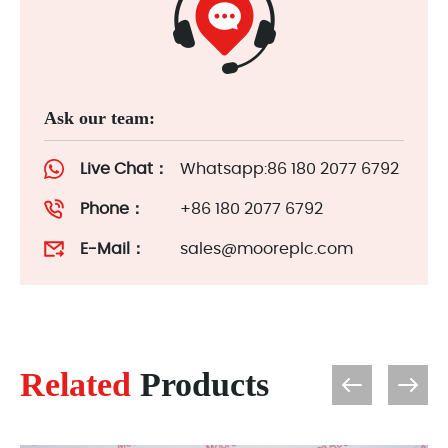
Ask our team:
Live Chat：
Whatsapp:86 180 2077 6792
Phone：
+86 180 2077 6792
E-Mail：
sales@mooreplc.com
Related
Products