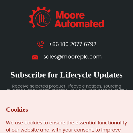
+86 180 2077 6792
sales@mooreplc.com
Subscribe for Lifecycle Updates
Receive selected product-lifecycle notices, sourcing
guidance and Moore updates. You can unsubscribe at any
time; subscription data is handled under our Privacy Policy.
Cookies
Submit
We use cookies to ensure the essential functionality
of our website and, with your consent, to improve