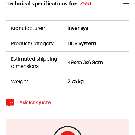
Technical specifications for
2551
Manufacturer:
Invensys
Product Category:
DCS System
Estimated shipping
49x45.3x6.8cm
dimensions:
Weight:
2.75 kg
Ask for Quote