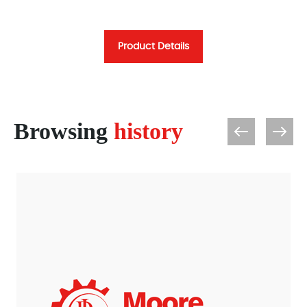
Product Details
Browsing
history