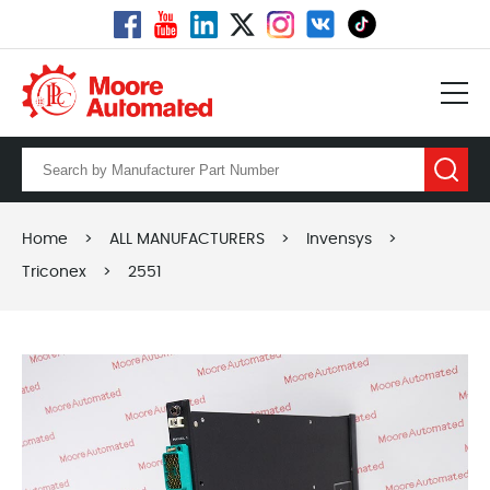
Home
>
ALL MANUFACTURERS
>
Invensys
>
Triconex
>
2551