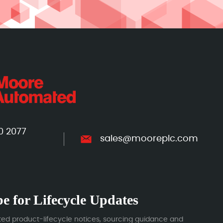
0 2077
sales@mooreplc.com
e for Lifecycle Updates
ted product-lifecycle notices, sourcing guidance and