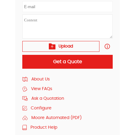
Upload
Get a Quote
About Us
View FAQs
Ask a Quotation
Configure
Moore Automated (PDF)
Product Help