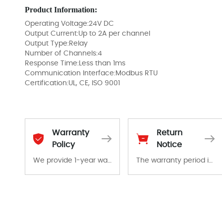
Product Information:
Operating Voltage:24V DC
Output Current:Up to 2A per channel
Output Type:Relay
Number of Channels:4
Response Time:Less than 1ms
Communication Interface:Modbus RTU
Certification:UL, CE, ISO 9001
Warranty
Return
Policy
Notice
We provide 1-year warranty for all remaining parts.
The warranty period is 1-year warranty from the date of shipment, unless otherwise stated in the parts description. We guarantee that the project will not exhibit functional defects that may occur under normal operating conditions during the warranty period.
The warranty period is 1-year warranty from the date of shipment, unless otherwise stated in the parts description. We guarantee that the project will not exhibit functional defects that may occur under normal operating conditions during the warranty period.
In the event of a defect, we will send new equipment, repair equipment or refund the purchase price based on our availability. You must contact us to obtain a return authorization and return the defective device to us within 14 days of reporting the defect.