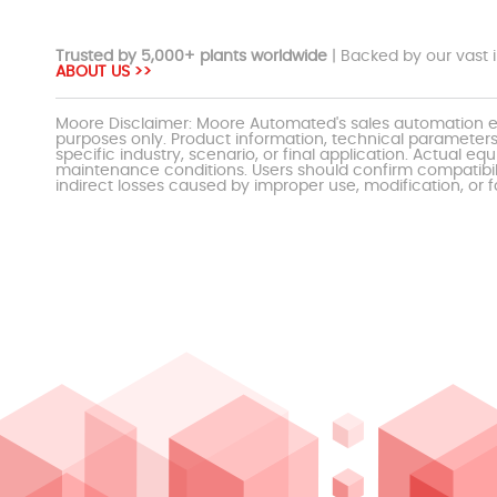
Trusted by 5,000+ plants worldwide
| Backed by our vast i
ABOUT US >>
Moore Disclaimer: Moore Automated's sales automation eq
purposes only. Product information, technical parameters
specific industry, scenario, or final application. Actu
maintenance conditions. Users should confirm compatibili
indirect losses caused by improper use, modification, or f