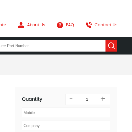
ote
About Us
FAQ
Contact Us
Quantity