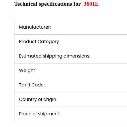
Technical specifications for
3601E
Manufacturer:
Product Category:
Estimated shipping dimensions:
Weight:
Tariff Code:
Country of origin:
Place of shipment: