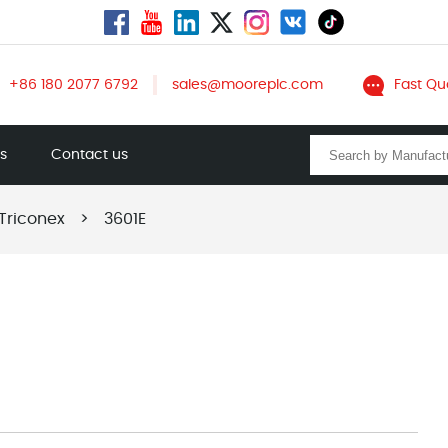
+86 180 2077 6792
sales@mooreplc.com
Fast Qu
ts
Contact us
Triconex
>
3601E