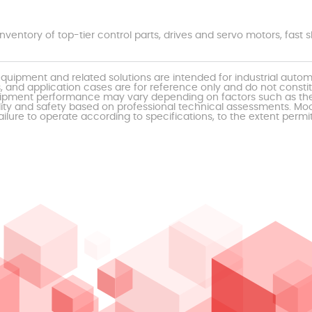
nventory of top-tier control parts, drives and servo motors, fas
uipment and related solutions are intended for industrial auto
, and application cases are for reference only and do not const
al equipment performance may vary depending on factors such as 
ty and safety based on professional technical assessments. Moor
ailure to operate according to specifications, to the extent permi