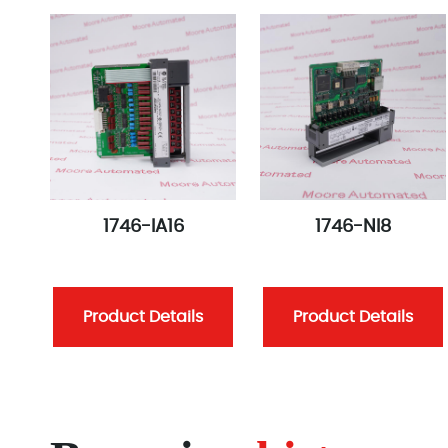
1746-IA16
1746-NI8
Product Details
Product Details