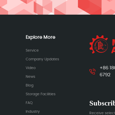
Explore More
Service
Company Updates
+86 18
Video
6792
News
Blog
Storage Facilities
Subscrib
FAQ
Industry
Receive selec