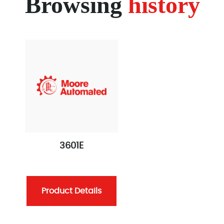
Browsing
history
3601E
Product Details