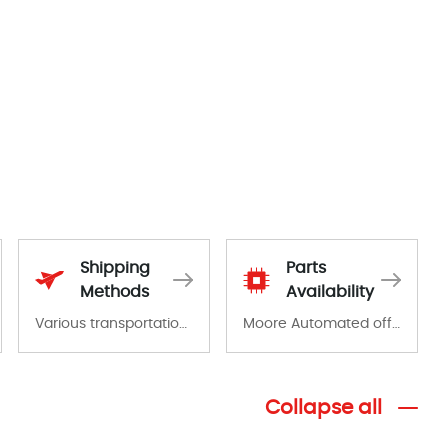
Shipping
Parts
Methods
Availability
Various transportation options are available in each country. Shipping methods and fees are clearly indicated on all quotations.Various transportation options are available in each country. Shipping methods and fees are clearly indicated on all quotations.
Moore Automated offers a wide range of components, products and services related to industrial automation. We have a large surplus of stocks and are also distributors of new products from a variety of quality manufacturers.
Collapse all