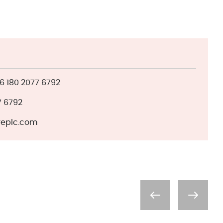
 180 2077 6792
7 6792
eplc.com