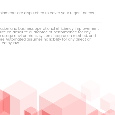
t shipments are dispatched to cover your urgent needs.
mation and business operational efficiency improvement
itute an absolute guarantee of performance for any
the usage environment, system integration method, and
e Automated assumes no liability for any direct or
tted by law.