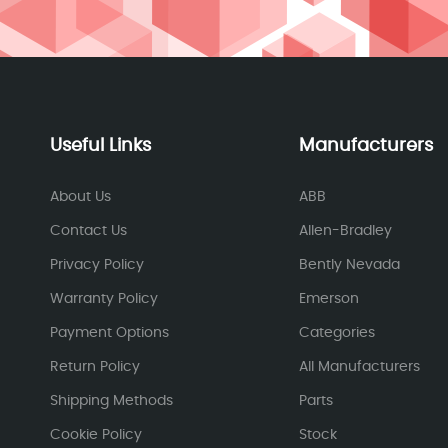
Useful Links
Manufacturers
About Us
ABB
Contact Us
Allen-Bradley
Privacy Policy
Bently Nevada
Warranty Policy
Emerson
Payment Options
Categories
Return Policy
All Manufacturers
Shipping Methods
Parts
Cookie Policy
Stock