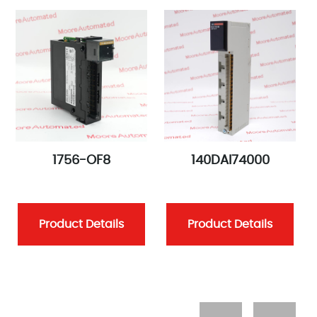
1756-OF8
140DAI74000
Product Details
Product Details