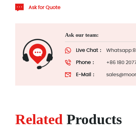
Ask for Quote
Ask our team:
Live Chat：
Whatsapp:86
Phone：
+86 180 207
E-Mail：
sales@moor
Related
Products