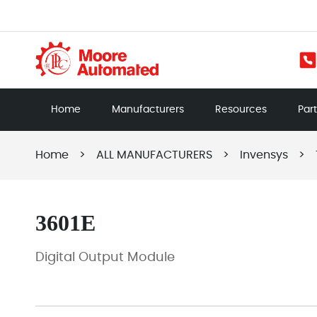
Home
Manufacturers
Resources
Par
Home
>
ALL MANUFACTURERS
>
Invensys
>
3601E
Digital Output Module