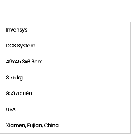
Invensys
DCS System
49x45.3x6.8cm
3.75 kg
8537101190
USA
Xiamen, Fujian, China