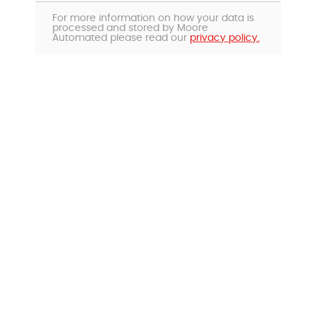
For more information on how your data is
processed and stored by Moore
Automated please read our
privacy policy.