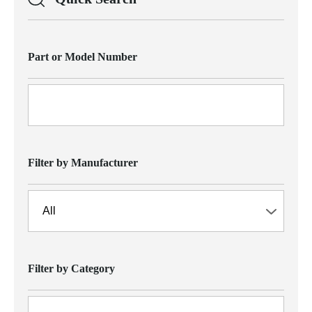
Part or Model Number
Filter by Manufacturer
Filter by Category