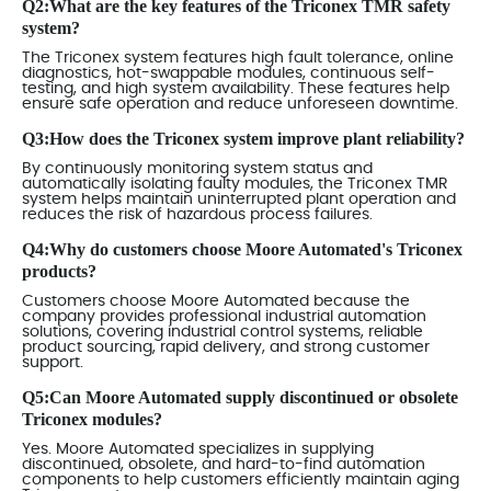
Q2:What are the key features of the Triconex TMR safety
system?
The Triconex system features high fault tolerance, online
diagnostics, hot-swappable modules, continuous self-
testing, and high system availability. These features help
ensure safe operation and reduce unforeseen downtime.
Q3:How does the Triconex system improve plant reliability?
By continuously monitoring system status and
automatically isolating faulty modules, the Triconex TMR
system helps maintain uninterrupted plant operation and
reduces the risk of hazardous process failures.
Q4:Why do customers choose Moore Automated's Triconex
products?
Customers choose Moore Automated because the
company provides professional industrial automation
solutions, covering industrial control systems, reliable
product sourcing, rapid delivery, and strong customer
support.
Q5:Can Moore Automated supply discontinued or obsolete
Triconex modules?
Yes. Moore Automated specializes in supplying
discontinued, obsolete, and hard-to-find automation
components to help customers efficiently maintain aging