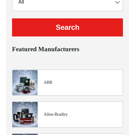
Featured Manufacturers
ABB
Allen-Bradley