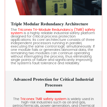
Triple Modular Redundancy Architecture
The
Triconex Tri-Module Redundancy (TMR) safety
system
is a highly reliable industrial safety platform
designed for critical process protection
applications. Its core architecture consists of three
independent processors running in parallel,
executing the same control logic simultaneously. If
one module fails or generates abnormal data, the
remaining two modules can continue operating
without interrupting the process, thus eliminating
single points of failure and significantly improving
the system's fault tolerance and reliability.
Advanced Protection for Critical Industrial
Processes
The
Triconex TMR safety system
is widely used in
high-risk industries such as oil and gas,
petrochemicals, power generation, and chemical