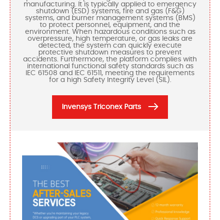
manufacturing. It is typically applied to emergency
shutdown (ESD) systems, fire and gas (F&G)
systems, and burner management systems (BMS)
to protect personnel, equipment, and the
environment. When hazardous conditions such as
overpressure, high temperature, or gas leaks are
detected, the system can quickly execute
protective shutdown measures to prevent
accidents. Furthermore, the platform complies with
international functional safety standards such as
IEC 61508 and IEC 61511, meeting the requirements
for a high Safety Integrity Level (SIL).
Invensys Triconex Parts