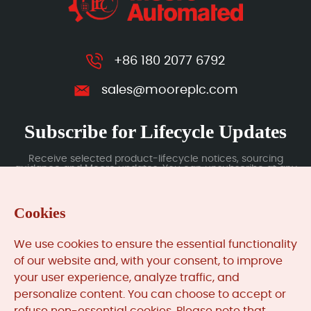
+86 180 2077 6792
sales@mooreplc.com
Subscribe for Lifecycle Updates
Receive selected product-lifecycle notices, sourcing
guidance and Moore updates. You can unsubscribe at any
time; subscription data is handled under our Privacy Policy.
Cookies
Submit
We use cookies to ensure the essential functionality
of our website and, with your consent, to improve
your user experience, analyze traffic, and
MooreAutomated.com
is the official website and primary
personalize content. You can choose to accept or
online platform operated by Moore Automation Limited.