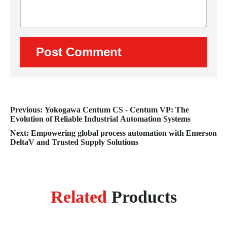
Previous: Yokogawa Centum CS - Centum VP: The
Evolution of Reliable Industrial Automation Systems
Next: Empowering global process automation with Emerson
DeltaV and Trusted Supply Solutions
Related
Products