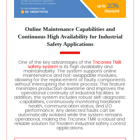
Online Maintenance Capabilities and
Continuous High Availability for Industrial
Safety Applications
One of the key advantages of the
Triconex TMR
safety system
is its high availability and
maintainability. The system supports online
maintenance and hot-swappable modules,
allowing for the replacement of faulty components
without interrupting the entire process. This feature
minimizes production downtime and improves the
operational continuity of industrial facilities. In
addition, the system includes robust self-diagnostic
capabilities, continuously monitoring hardware
health, communication status, and I/O
performance. Any detected faults can be
automatically isolated while the system remains
operational, making the Triconex TMR a robust and
reliable solution for modern industrial safety control
applications.