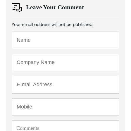
Leave Your Comment
Your email address will not be published