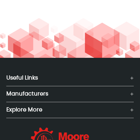
Useful Links
Manufacturers
Explore More