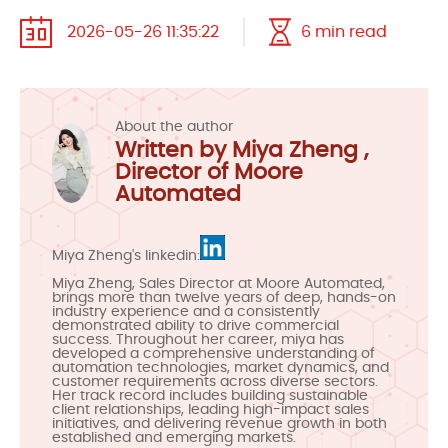
2026-05-26 11:35:22
6 min read
About the author
Written by Miya Zheng ,
Director of Moore
Automated
Miya Zheng's linkedin:
Miya Zheng, Sales Director at Moore Automated,
brings more than twelve years of deep, hands-on
industry experience and a consistently
demonstrated ability to drive commercial
success. Throughout her career, miya has
developed a comprehensive understanding of
automation technologies, market dynamics, and
customer requirements across diverse sectors.
Her track record includes building sustainable
client relationships, leading high-impact sales
initiatives, and delivering revenue growth in both
established and emerging markets.