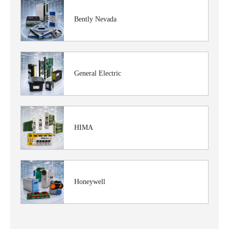
Bently Nevada
General Electric
HIMA
Honeywell