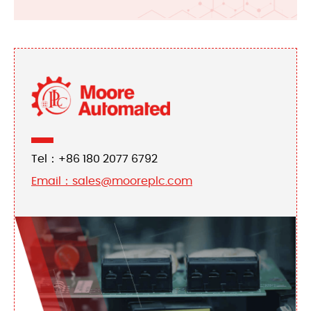
Tel：+86 180 2077 6792
Email：sales@mooreplc.com