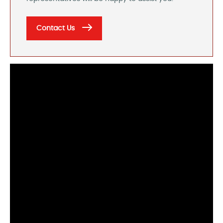
Contact Us