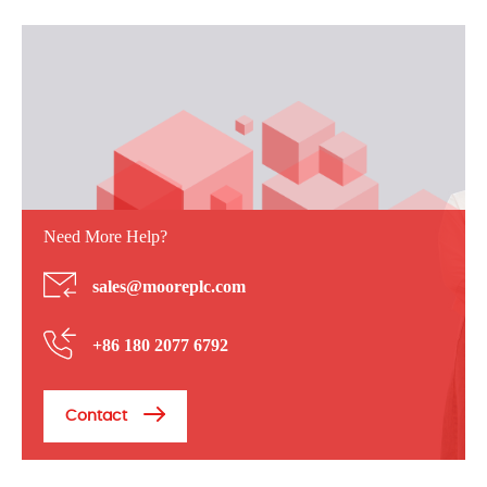
Need More Help?
sales@mooreplc.com
+86 180 2077 6792
Contact