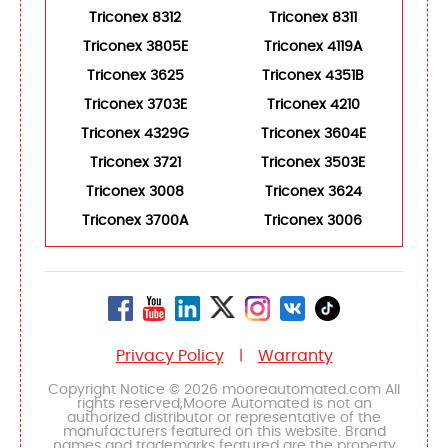
Triconex 8312
Triconex 8311
Triconex 3805E
Triconex 4119A
Triconex 3625
Triconex 4351B
Triconex 3703E
Triconex 4210
Triconex 4329G
Triconex 3604E
Triconex 3721
Triconex 3503E
Triconex 3008
Triconex 3624
Triconex 3700A
Triconex 3006
Privacy Policy
Warranty
|
Copyright Notice © 2026 mooreautomated.com All
rights reserved,Moore Automated is not an
authorized distributor or representative of the
manufacturers featured on this website. Brand
names and trademarks featured are the property