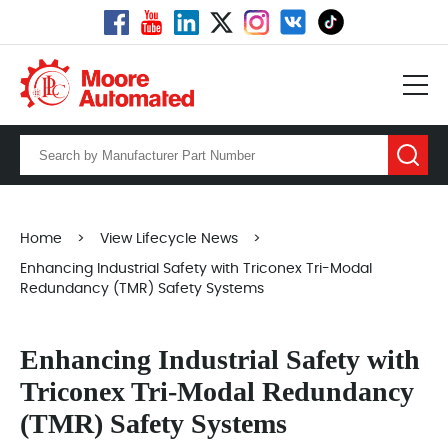
Home
>
View Lifecycle News
>
Enhancing Industrial Safety with Triconex Tri-Modal
Redundancy (TMR) Safety Systems
Enhancing Industrial Safety with
Triconex Tri-Modal Redundancy
(TMR) Safety Systems