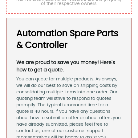
of their respective owners.
Automation Spare Parts
& Controller
We are proud to save you money! Here's
how to get a quote.
You can quote for multiple products. As always,
we will do our best to save on shipping costs by
consolidating multiple items into one order. Our
quoting team will strive to respond to quotes
promptly. The typical turnaround time for a
quote is 48 hours. If you have any questions
about how to submit an offer or about offers you
have already submitted, please feel free to
contact us; one of our customer support
representatives will be happy to assist you.