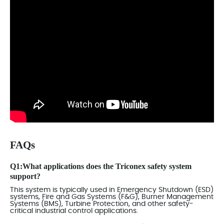
FAQs
Q1:What applications does the Triconex safety system
support?
This system is typically used in Emergency Shutdown (ESD)
systems, Fire and Gas Systems (F&G), Burner Management
Systems (BMS), Turbine Protection, and other safety-
critical industrial control applications.