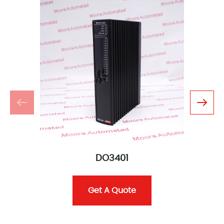
DO3401
Get A Quote