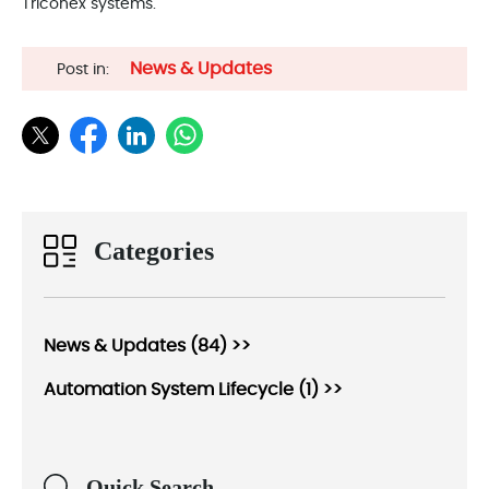
Triconex systems.
News & Updates
Post in:
Categories
News & Updates (84) >>
Automation System Lifecycle (1) >>
Quick Search