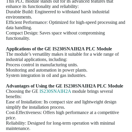
This PLC module stands out for its advanced features that
enhance its functionality and reliability:
Durable Build: Engineered to withstand harsh industrial
environments.
Efficient Performance: Optimized for high-speed processing and
data handling.
Compact Design: Saves space without compromising
functionality.
Applications of the GE
IS230SNAIH2A
PLC Module
The module’s versatility makes it suitable for a wide range of
industrial applications, including:
Process control in manufacturing units.
Monitoring and automation in power plants.
System integration in oil and gas industries.
Advantages of Using the GE
IS230SNAIH2A
PLC Module
Choosing the GE
IS230SNAIH2A
module brings several
benefits:
Ease of Installation: Its compact size and lightweight design
simplify the installation process.
Cost-Effectiveness: Offers high performance at a competitive
price.
Reliability: Designed for long-term operation with minimal
maintenance.