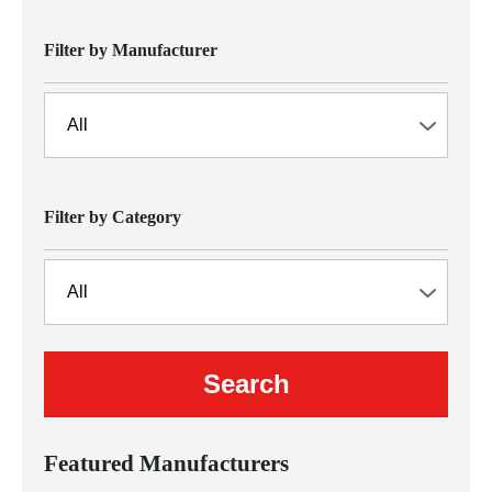
Filter by Manufacturer
Filter by Category
Featured Manufacturers