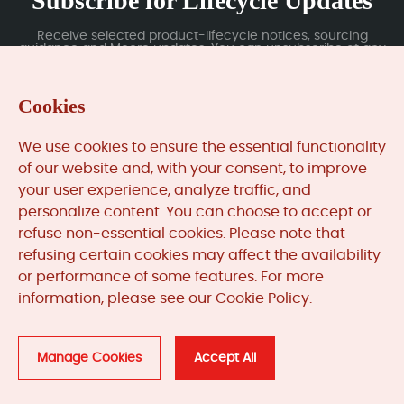
Subscribe for Lifecycle Updates
Receive selected product-lifecycle notices, sourcing
guidance and Moore updates. You can unsubscribe at any
time; subscription data is handled under our Privacy Policy.
Cookies
Submit
We use cookies to ensure the essential functionality
of our website and, with your consent, to improve
your user experience, analyze traffic, and
MooreAutomated.com
is the official website and primary
personalize content. You can choose to accept or
online platform operated by Moore Automation Limited.
refuse non-essential cookies. Please note that
The website provides information about the company’s
refusing certain cookies may affect the availability
industrial automation parts sourcing services, product
or performance of some features. For more
coverage and customer support. Moore Automation
information, please see our Cookie Policy.
Limited operates as an independent supplier and is not an
authorised distributor or representative of the
manufacturers displayed on this website unless expressly
stated.
Manage Cookies
Accept All