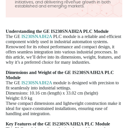
initiatives, and delivering revenue growth in both
established and emerging markets.
Understanding the GE
IS230SNAIH2A
PLC Module
The GE
IS230SNAIH2A
PLC module is a reliable and efficient
component widely used in industrial automation systems.
Renowned for its robust performance and compact design, it
offers seamless integration into various industrial processes. In
this article, we’ll delve into its dimensions, weight, features, and
why it’s a preferred choice for many industries.
Dimensions and Weight of the GE IS230SNAIH2A PLC
Module
The GE
IS230SNAIH2A
module is designed with precision to
fit seamlessly into industrial settings.
Dimensions: 10.16 cm (length) x 33.02 cm (height)
Weight: 0.9 kg
These compact dimensions and lightweight construction make it
ideal for space-constrained installations, ensuring ease of
handling and integration.
Key Features of the GE
IS230SNAIH2A
PLC Module