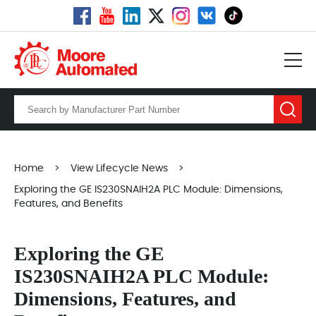
Home
>
View Lifecycle News
>
Exploring the GE IS230SNAIH2A PLC Module: Dimensions,
Features, and Benefits
Exploring the GE
IS230SNAIH2A PLC Module:
Dimensions, Features, and