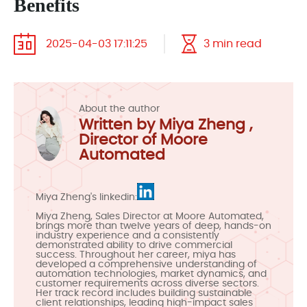
Benefits
2025-04-03 17:11:25
3 min read
About the author
Written by Miya Zheng ,
Director of Moore
Automated
Miya Zheng's linkedin:
Miya Zheng, Sales Director at Moore Automated,
brings more than twelve years of deep, hands-on
industry experience and a consistently
demonstrated ability to drive commercial
success. Throughout her career, miya has
developed a comprehensive understanding of
automation technologies, market dynamics, and
customer requirements across diverse sectors.
Her track record includes building sustainable
client relationships, leading high-impact sales