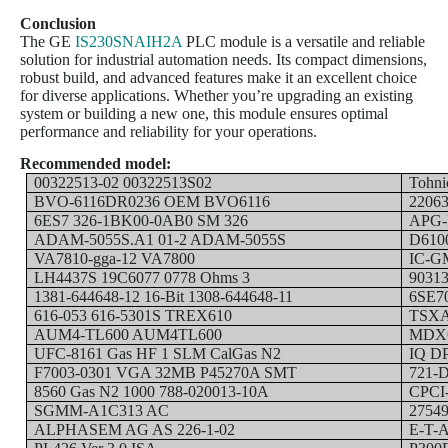
Conclusion
The GE
IS230SNAIH2A
PLC module is a versatile and reliable
solution for industrial automation needs. Its compact dimensions,
robust build, and advanced features make it an excellent choice
for diverse applications. Whether you’re upgrading an existing
system or building a new one, this module ensures optimal
performance and reliability for your operations.
Recommended model:
00322513-02 00322513S02
Tohni
BVO-6116DR0236 OEM BVO6116
2206
6ES7 326-1BK00-0AB0 SM 326
APG-
ADAM-5055S.A1 01-2 ADAM-5055S
D610
VA7810-gga-12 VA7800
IC-G
LH4437S 19C6077 0778 Ohms 3
90313
1381-644648-12 16-Bit 1308-644648-11
6SE7
616-053 616-5301S TREX610
TSXA
AUM4-TL600 AUM4TL600
MDX6
UFC-8161 Gas HF 1 SLM CalGas N2
IQ D
F7003-0301 VGA 32MB P45270A SMT
721-D
8560 Gas N2 1000 788-020013-10A
CPCI-
SGMM-A1C313 AC
2754
ALPHASEM AG AS 226-1-02
E-T-