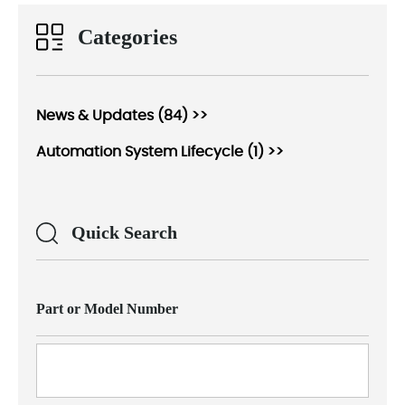
Categories
News & Updates (84) >>
Automation System Lifecycle (1) >>
Quick Search
Part or Model Number