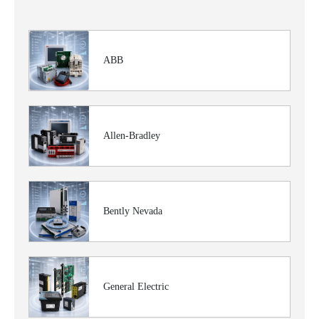
ABB
Allen-Bradley
Bently Nevada
General Electric