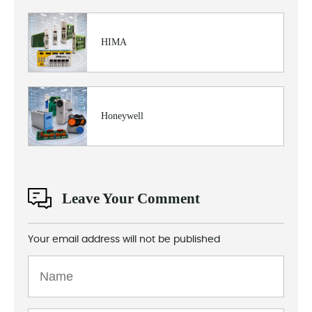
HIMA
Honeywell
Leave Your Comment
Your email address will not be published