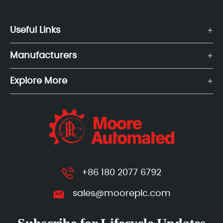
Useful Links
Manufacturers
Explore More
+86 180 2077 6792
sales@mooreplc.com