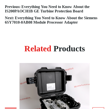
Previous: Everything You Need to Know About the
IS200PAOCH1B GE Turbine Protection Board
Next: Everything You Need to Know About the Siemens
6SY7010-0AB08 Module Processor Adapter
Related
Products