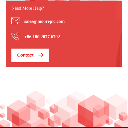
Need More Help?
sales@mooreplc.com
+86 180 2077 6792
Contact