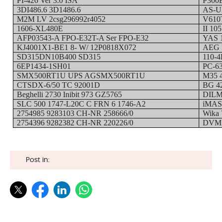
PI-426 Ver 3.0 ISA
P300
3DI486.6 3D1486.6
AS-U
M2M LV 2csg296992r4052
V610
1606-XL480E
II 10
AFP03543-A FPO-E32T-A Ser FPO-E32
YAS 1
KJ4001X1-BE1 8- W/ 12P0818X072
AEG 
SD315DN10B400 SD315
110-4
6EP1434-1SH01
PC-63
SMX500RT1U UPS AGSMX500RT1U
M35 
CTSDX-6/50 TC 92001D
BG 4
Beghelli 2730 Inibit 973 GZ5765
DILM
SLC 500 1747-L20C C FRN 6 1746-A2
iMAS
2754985 9283103 CH-NR 258666/0
Wika
2754396 9282382 CH-NR 220226/0
DVMS
Post in: