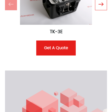
TK-3E
Get A Quote