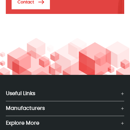
Contact
Useful Links
Manufacturers
Explore More