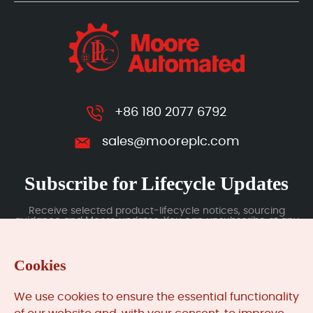
+86 180 2077 6792
sales@mooreplc.com
Subscribe for Lifecycle Updates
Receive selected product-lifecycle notices, sourcing
guidance and Moore updates. You can unsubscribe at any
time; subscription data is handled under our Privacy Policy.
Cookies
Submit
We use cookies to ensure the essential functionality