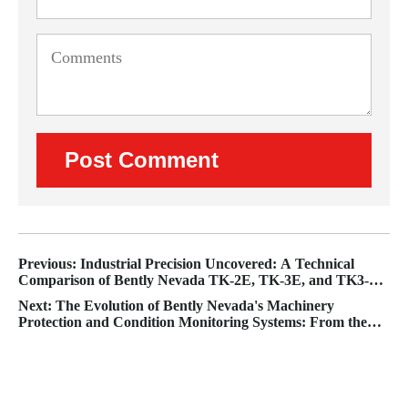
Previous: Industrial Precision Uncovered: A Technical
Comparison of Bently Nevada TK-2E, TK-3E, and TK3-2E
Proximity Probe Test Systems
Next: The Evolution of Bently Nevada's Machinery
Protection and Condition Monitoring Systems: From the
3500 to the Orbit 60 Integrated Solution