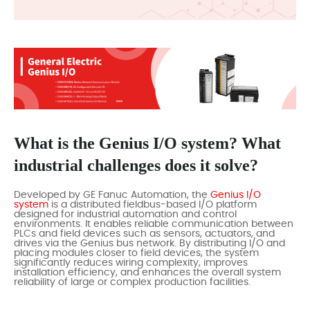
What is the Genius I/O system? What
industrial challenges does it solve?
Developed by GE Fanuc Automation, the
Genius I/O
system
is a distributed fieldbus-based I/O platform
designed for industrial automation and control
environments. It enables reliable communication between
PLCs and field devices such as sensors, actuators, and
drives via the Genius bus network. By distributing I/O and
placing modules closer to field devices, the system
significantly reduces wiring complexity, improves
installation efficiency, and enhances the overall system
reliability of large or complex production facilities.