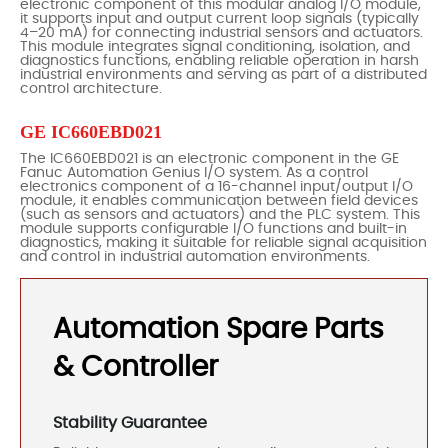
electronic component of this modular analog I/O module,
it supports input and output current loop signals (typically
4–20 mA) for connecting industrial sensors and actuators.
This module integrates signal conditioning, isolation, and
diagnostics functions, enabling reliable operation in harsh
industrial environments and serving as part of a distributed
control architecture.
GE IC660EBD021
The IC660EBD021 is an electronic component in the GE
Fanuc Automation Genius I/O system. As a control
electronics component of a 16-channel input/output I/O
module, it enables communication between field devices
(such as sensors and actuators) and the PLC system. This
module supports configurable I/O functions and built-in
diagnostics, making it suitable for reliable signal acquisition
and control in industrial automation environments.
Automation Spare Parts
& Controller
Stability Guarantee