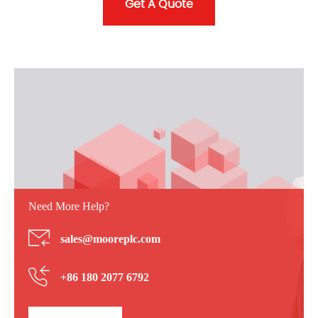
Get A Quote
Need More Help?
sales@mooreplc.com
+86 180 2077 6792