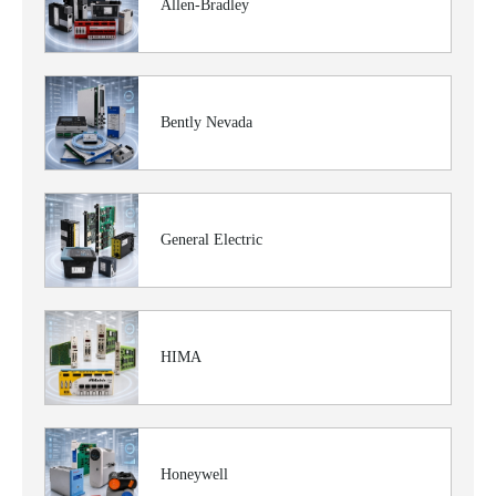
Allen-Bradley
Bently Nevada
General Electric
HIMA
Honeywell