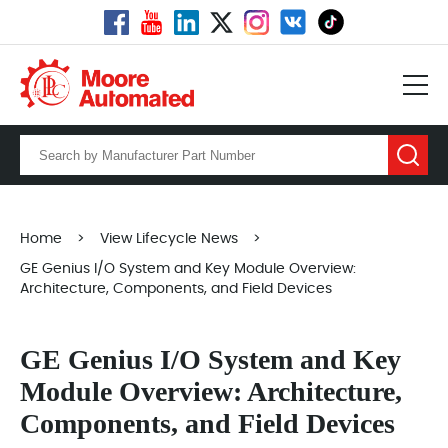
Home
>
View Lifecycle News
>
GE Genius I/O System and Key Module Overview:
Architecture, Components, and Field Devices
GE Genius I/O System and Key
Module Overview: Architecture,
Components, and Field Devices