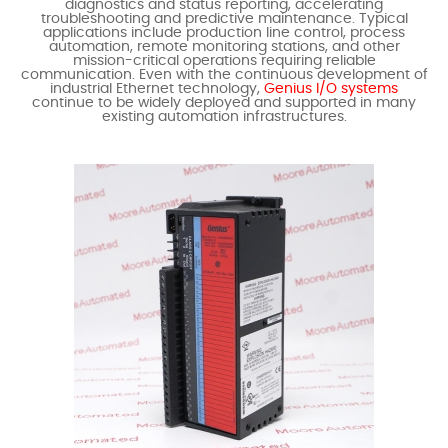
diagnostics and status reporting, accelerating
troubleshooting and predictive maintenance. Typical
applications include production line control, process
automation, remote monitoring stations, and other
mission-critical operations requiring reliable
communication. Even with the continuous development of
industrial Ethernet technology,
Genius I/O systems
continue to be widely deployed and supported in many
existing automation infrastructures.