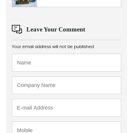
Leave Your Comment
Your email address will not be published