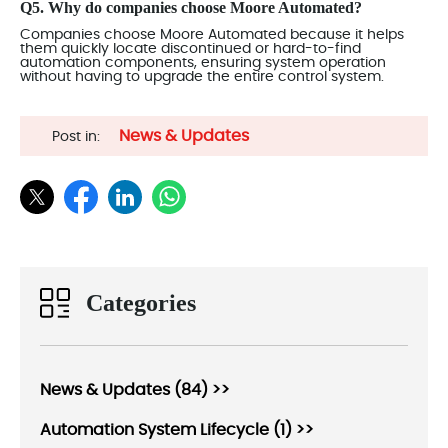
Q5. Why do companies choose Moore Automated?
Companies choose Moore Automated because it helps
them quickly locate discontinued or hard-to-find
automation components, ensuring system operation
without having to upgrade the entire control system.
News & Updates
Post in:
Categories
News & Updates (84) >>
Automation System Lifecycle (1) >>