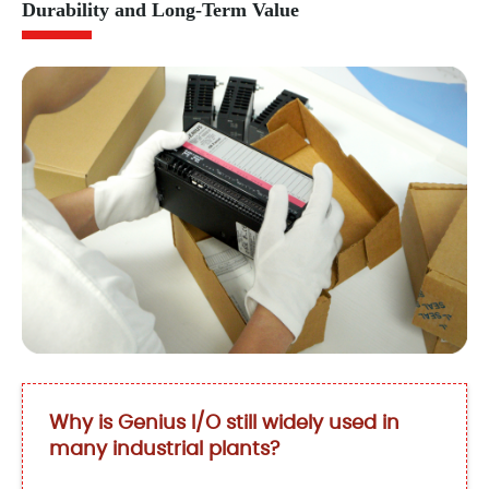
Durability and Long-Term Value
Why is Genius I/O still widely used in
many industrial plants?