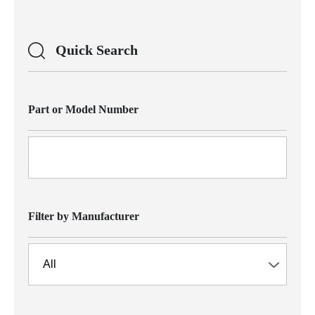
Quick Search
Part or Model Number
Filter by Manufacturer