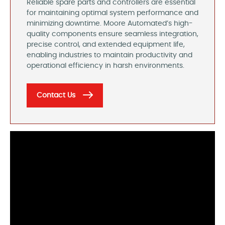
Reliable spare parts and controllers are essential
for maintaining optimal system performance and
minimizing downtime. Moore Automated’s high-
quality components ensure seamless integration,
precise control, and extended equipment life,
enabling industries to maintain productivity and
operational efficiency in harsh environments.
Contact Us