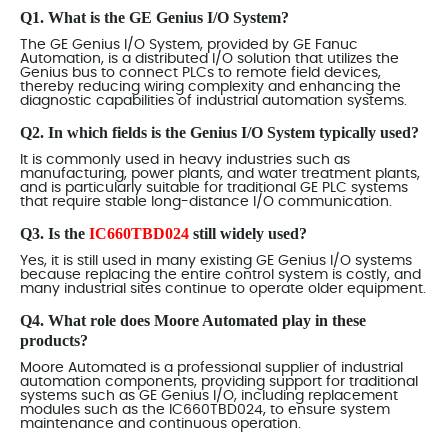
Q1. What is the GE Genius I/O System?
The GE Genius I/O System, provided by GE Fanuc
Automation, is a distributed I/O solution that utilizes the
Genius bus to connect PLCs to remote field devices,
thereby reducing wiring complexity and enhancing the
diagnostic capabilities of industrial automation systems.
Q2. In which fields is the Genius I/O System typically used?
It is commonly used in heavy industries such as
manufacturing, power plants, and water treatment plants,
and is particularly suitable for traditional GE PLC systems
that require stable long-distance I/O communication.
Q3. Is the
IC660TBD024
still widely used?
Yes, it is still used in many existing GE Genius I/O systems
because replacing the entire control system is costly, and
many industrial sites continue to operate older equipment.
Q4. What role does Moore Automated play in these
products?
Moore Automated is a professional supplier of industrial
automation components, providing support for traditional
systems such as GE Genius I/O, including replacement
modules such as the IC660TBD024, to ensure system
maintenance and continuous operation.