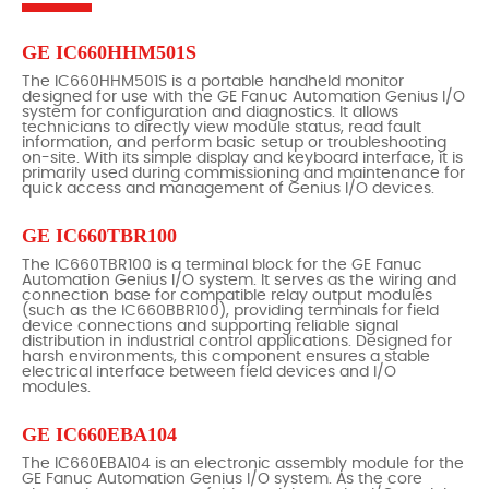
GE IC660HHM501S
The IC660HHM501S is a portable handheld monitor
designed for use with the GE Fanuc Automation Genius I/O
system for configuration and diagnostics. It allows
technicians to directly view module status, read fault
information, and perform basic setup or troubleshooting
on-site. With its simple display and keyboard interface, it is
primarily used during commissioning and maintenance for
quick access and management of Genius I/O devices.
GE IC660TBR100
The IC660TBR100 is a terminal block for the GE Fanuc
Automation Genius I/O system. It serves as the wiring and
connection base for compatible relay output modules
(such as the IC660BBR100), providing terminals for field
device connections and supporting reliable signal
distribution in industrial control applications. Designed for
harsh environments, this component ensures a stable
electrical interface between field devices and I/O
modules.
GE IC660EBA104
The IC660EBA104 is an electronic assembly module for the
GE Fanuc Automation Genius I/O system. As the core