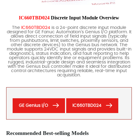
IC660TBD024
Discrete Input Module Overview
The
IC660TBD024
is a 24-point discrete input module
designed for GE Fanuc Automation's Genius I/O platform. It
allows direct connection of field input signals (typically
from pushbuttons, limit switches, proximity sensors, and
other discrete devices) to the Genius bus network. The
module supports 24VDC input signals and provides built-in
diagnostics, status indication, and fault reporting to help
operators quickly identify line or equipment problems. Its
rugged, industrial-grade design and seamless integration
with the Genius bus controller make it ideal for distributed
control architectures requiring reliable, real-time input
acquisition.
GE Genius I/O
IC660TBD024
Recommended Best-selling Models