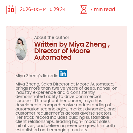
2026-05-14 10:29:24
7 min read
About the author
Written by Miya Zheng ,
Director of Moore
Automated
Miya Zheng's linkedin:
Miya Zheng, Sales Director at Moore Automated,
brings more than twelve years of deep, hands-on
industry experience and a consistently
demonstrated ability to drive commercial
success. Throughout her career, miya has
developed a comprehensive understanding of
automation technologies, market dynamics, and
customer requirements across diverse sectors.
Her track record includes building sustainable
client relationships, leading high-impact sales
initiatives, and delivering revenue growth in both
established and emerging markets.