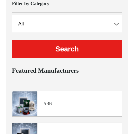
Filter by Category
Featured Manufacturers
ABB