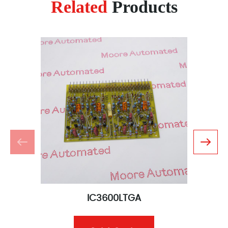
Related
Products
IC3600LTGA