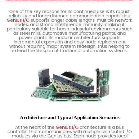
One of the key reasons for its continued use is its robust
reliability and long-distance communication capabilities.
Genius I/O
supports longer cable lengths, multiple network
nodes, and strong interference immunity, making it
particularly suitable for harsh industrial environments such
as steel mills, automotive manufacturing plants, and
power plants. Its modular architecture supports
incremental expansion and easy node replacement
without requiring major system redesign, thus helping to
extend the lifespan of traditional automation systems.
Architecture and Typical Application Scenarios
At the heart of the
Genius I/O
architecture is a bus
controller that communicates with multiple distributed I/O
modules via the Genius bus. Each node provides local