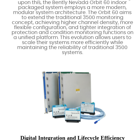
upon this, the Bently Nevada Orbit 60 indoor
packaged system employs a more modern,
modular system architecture. The Orbit 60 aims
to extend the traditional 3500 monitoring
concept, achieving higher channel density, more
flexible configuration, and tighter integration of
protection and condition monitoring functions on
a unified platform. This evolution allows users to
scale their systems more efficiently while
maintaining the reliability of traditional 3500
systems.
Digital Integration and Lifecycle Efficiency