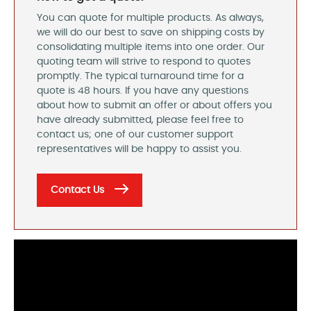
You can quote for multiple products. As always,
we will do our best to save on shipping costs by
consolidating multiple items into one order. Our
quoting team will strive to respond to quotes
promptly. The typical turnaround time for a
quote is 48 hours. If you have any questions
about how to submit an offer or about offers you
have already submitted, please feel free to
contact us; one of our customer support
representatives will be happy to assist you.
Contact Us