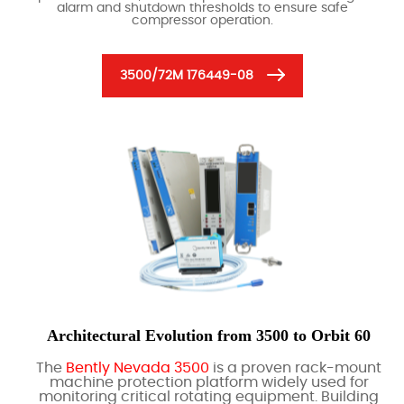
alarm and shutdown thresholds to ensure safe
compressor operation.
3500/72M 176449-08
Architectural Evolution from 3500 to Orbit 60
The
Bently Nevada 3500
is a proven rack-mount
machine protection platform widely used for
monitoring critical rotating equipment. Building