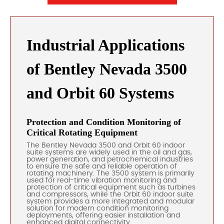
Industrial Applications
of Bentley Nevada 3500
and Orbit 60 Systems
Protection and Condition Monitoring of
Critical Rotating Equipment
The Bentley Nevada 3500 and Orbit 60 indoor
suite systems are widely used in the oil and gas,
power generation, and petrochemical industries
to ensure the safe and reliable operation of
rotating machinery. The 3500 system is primarily
used for real-time vibration monitoring and
protection of critical equipment such as turbines
and compressors, while the Orbit 60 indoor suite
system provides a more integrated and modular
solution for modern condition monitoring
deployments, offering easier installation and
enhanced digital connectivity.