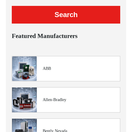
Featured Manufacturers
ABB
Allen-Bradley
Bently Nevada