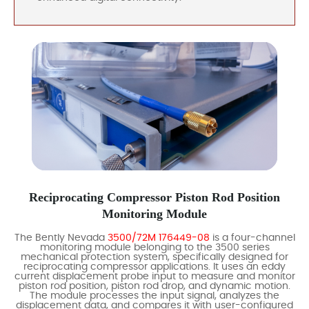
Reciprocating Compressor Piston Rod Position
Monitoring Module
The Bently Nevada
3500/72M 176449-08
is a four-channel
monitoring module belonging to the 3500 series
mechanical protection system, specifically designed for
reciprocating compressor applications. It uses an eddy
current displacement probe input to measure and monitor
piston rod position, piston rod drop, and dynamic motion.
The module processes the input signal, analyzes the
displacement data, and compares it with user-configured