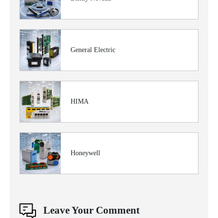
General Electric
HIMA
Honeywell
Leave Your Comment