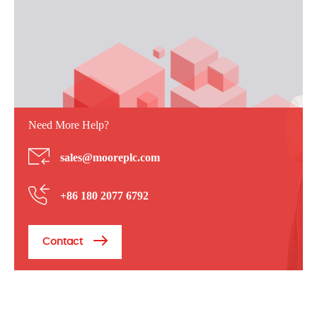
Need More Help?
sales@mooreplc.com
+86 180 2077 6792
Contact