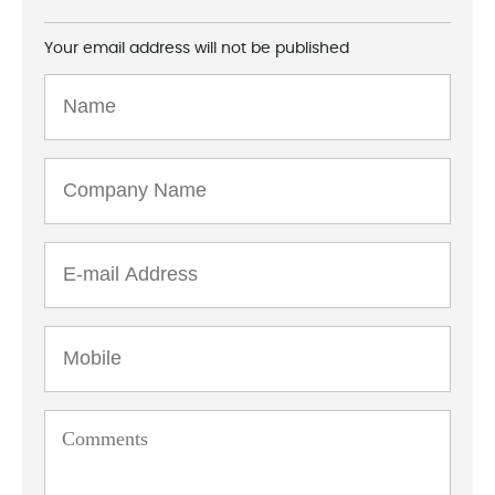
Your email address will not be published