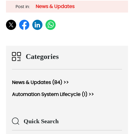
News & Updates
Post in:
Categories
News & Updates (84) >>
Automation System Lifecycle (1) >>
Quick Search