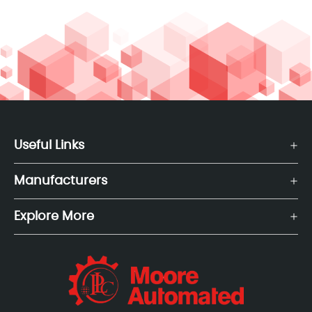
Useful Links
Manufacturers
Explore More