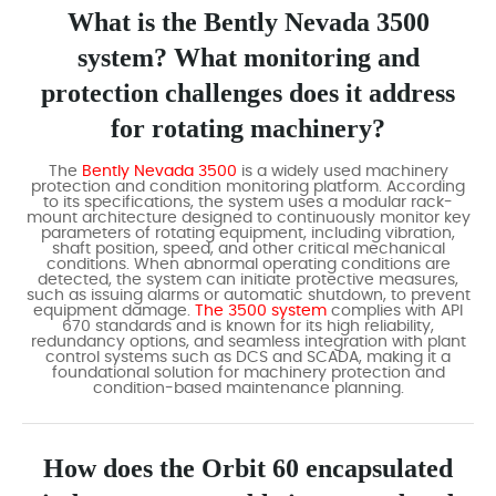
What is the Bently Nevada 3500
system? What monitoring and
protection challenges does it address
for rotating machinery?
The
Bently Nevada 3500
is a widely used machinery
protection and condition monitoring platform. According
to its specifications, the system uses a modular rack-
mount architecture designed to continuously monitor key
parameters of rotating equipment, including vibration,
shaft position, speed, and other critical mechanical
conditions. When abnormal operating conditions are
detected, the system can initiate protective measures,
such as issuing alarms or automatic shutdown, to prevent
equipment damage.
The 3500 system
complies with API
670 standards and is known for its high reliability,
redundancy options, and seamless integration with plant
control systems such as DCS and SCADA, making it a
foundational solution for machinery protection and
condition-based maintenance planning.
How does the Orbit 60 encapsulated