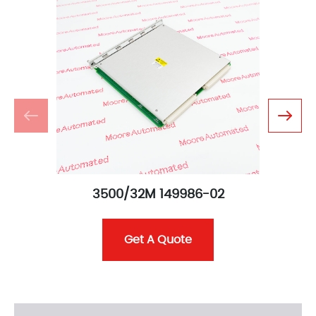
3500/32M 149986-02
Get A Quote