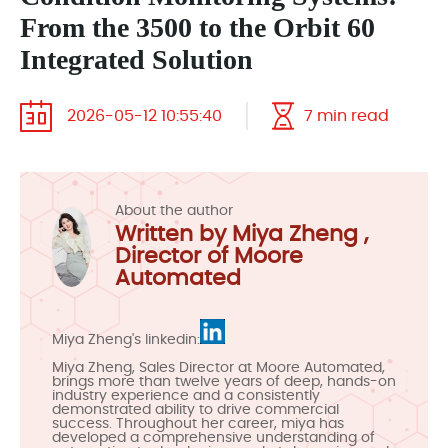
From the 3500 to the Orbit 60
Integrated Solution
2026-05-12 10:55:40
7 min read
About the author
Written by Miya Zheng ,
Director of Moore
Automated
Miya Zheng's linkedin:
Miya Zheng, Sales Director at Moore Automated,
brings more than twelve years of deep, hands-on
industry experience and a consistently
demonstrated ability to drive commercial
success. Throughout her career, miya has
developed a comprehensive understanding of