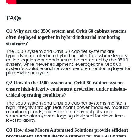
FAQs
Q1:Why are the 3500 system and Orbit 60 cabinet systems
often deployed together in hybrid industrial monitoring
strategies?
The 3500 system and Orbit 60 cabinet systems are
typically integrated in a hybrid architecture where legacy
critical equipment continues to be protected by the 3500
system, while newer equipment leverages the Orbit 60
system's scalable and network-secure monitoring layer for
plant-wide analytics.
Q2:How do the 3500 system and Orbit 60 cabinet systems
ensure high-integrity equipment protection under mission-
critical operating conditions?
The 3500 system and Orbit 60 cabinet systems maintain
high integrity through redundant power modules, modular
monitoring cards, fault-tolerant relay outputs, and
structured alarm/event logging designed for downtime-
level reliability.
Q3:How does Moore Automated Solutions provide efficient
procurement and full lifecycle support for the 3500 system