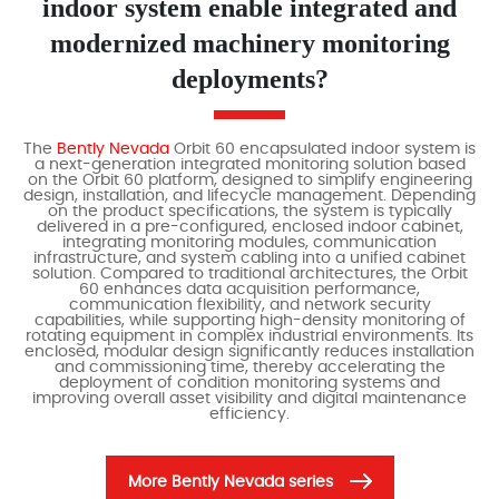
indoor system enable integrated and
modernized machinery monitoring
deployments?
The
Bently Nevada
Orbit 60 encapsulated indoor system is
a next-generation integrated monitoring solution based
on the Orbit 60 platform, designed to simplify engineering
design, installation, and lifecycle management. Depending
on the product specifications, the system is typically
delivered in a pre-configured, enclosed indoor cabinet,
integrating monitoring modules, communication
infrastructure, and system cabling into a unified cabinet
solution. Compared to traditional architectures, the Orbit
60 enhances data acquisition performance,
communication flexibility, and network security
capabilities, while supporting high-density monitoring of
rotating equipment in complex industrial environments. Its
enclosed, modular design significantly reduces installation
and commissioning time, thereby accelerating the
deployment of condition monitoring systems and
improving overall asset visibility and digital maintenance
efficiency.
More Bently Nevada series