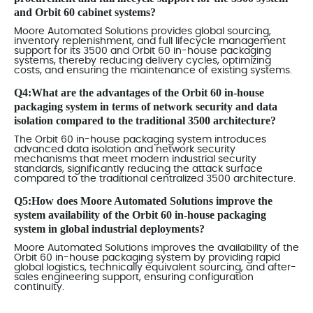
and Orbit 60 cabinet systems?
Moore Automated Solutions provides global sourcing,
inventory replenishment, and full lifecycle management
support for its 3500 and Orbit 60 in-house packaging
systems, thereby reducing delivery cycles, optimizing
costs, and ensuring the maintenance of existing systems.
Q4:What are the advantages of the Orbit 60 in-house
packaging system in terms of network security and data
isolation compared to the traditional 3500 architecture?
The Orbit 60 in-house packaging system introduces
advanced data isolation and network security
mechanisms that meet modern industrial security
standards, significantly reducing the attack surface
compared to the traditional centralized 3500 architecture.
Q5:How does Moore Automated Solutions improve the
system availability of the Orbit 60 in-house packaging
system in global industrial deployments?
Moore Automated Solutions improves the availability of the
Orbit 60 in-house packaging system by providing rapid
global logistics, technically equivalent sourcing, and after-
sales engineering support, ensuring configuration
continuity.