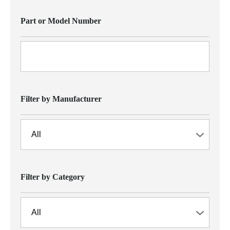
Part or Model Number
Filter by Manufacturer
Filter by Category