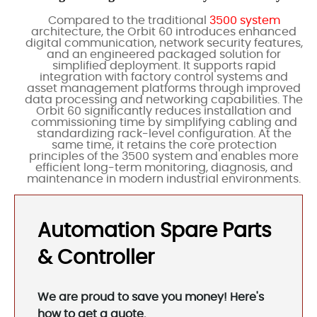
Compared to the traditional
3500 system
architecture, the Orbit 60 introduces enhanced
digital communication, network security features,
and an engineered packaged solution for
simplified deployment. It supports rapid
integration with factory control systems and
asset management platforms through improved
data processing and networking capabilities. The
Orbit 60 significantly reduces installation and
commissioning time by simplifying cabling and
standardizing rack-level configuration. At the
same time, it retains the core protection
principles of the 3500 system and enables more
efficient long-term monitoring, diagnosis, and
maintenance in modern industrial environments.
Automation Spare Parts
& Controller
We are proud to save you money! Here's
how to get a quote.