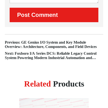
Previous: GE Genius I/O System and Key Module
Overview: Architecture, Components, and Field Devices
Next: Foxboro I/A Series DCS: Reliable Legacy Control
System Powering Modern Industrial Automation and
Lifecycle Plant Operations
Related
Products