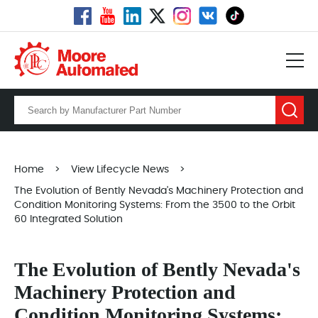
Home
>
View Lifecycle News
>
The Evolution of Bently Nevada's Machinery Protection and
Condition Monitoring Systems: From the 3500 to the Orbit
60 Integrated Solution
The Evolution of Bently Nevada's
Machinery Protection and
Condition Monitoring Systems: