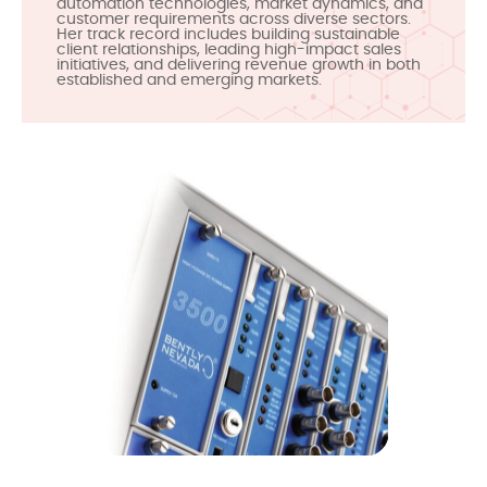
automation technologies, market dynamics, and
customer requirements across diverse sectors.
Her track record includes building sustainable
client relationships, leading high-impact sales
initiatives, and delivering revenue growth in both
established and emerging markets.