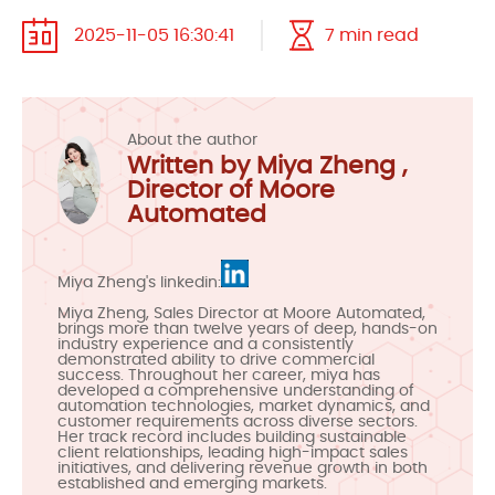
2025-11-05 16:30:41
7 min read
About the author
Written by Miya Zheng ,
Director of Moore
Automated
Miya Zheng's linkedin:
Miya Zheng, Sales Director at Moore Automated,
brings more than twelve years of deep, hands-on
industry experience and a consistently
demonstrated ability to drive commercial
success. Throughout her career, miya has
developed a comprehensive understanding of
automation technologies, market dynamics, and
customer requirements across diverse sectors.
Her track record includes building sustainable
client relationships, leading high-impact sales
initiatives, and delivering revenue growth in both
established and emerging markets.