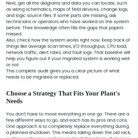
Next, get all the diagrams and data you can locate, such
as wiring schematics, maps of field devices, change logs,
and logic source files. If some parts are missing, ask
technicians or operators who have worked on the system
before. Their knowledge often fills the gaps that papers
missed.
Also, check how the system works right now. Keep track of
things like average scan times, I/O throughput, CPU load,
network traffic, alert rates, and fault logs. That baseline will
help you figure out if your migrated system is working well
or not.
This complete audit gives you a clear picture of what
needs to be migrated or replaced.
Choose a Strategy That Fits Your Plant's
Needs
You don't have to move everything in one go. There are a
few different ways to go, and each has its pros and cons.
One approach is to completely replace everything during
a planned shutdown. This means taking down the old rack,