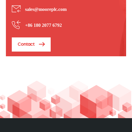
sales@mooreplc.com
+86 180 2077 6792
Contact