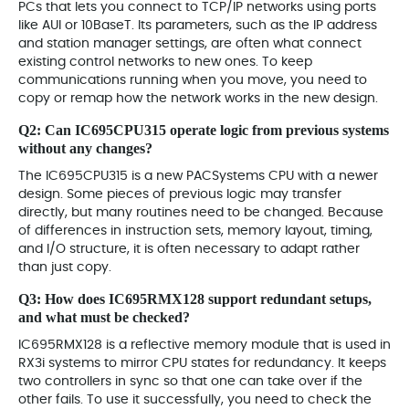
PCs that lets you connect to TCP/IP networks using ports
like AUI or 10BaseT. Its parameters, such as the IP address
and station manager settings, are often what connect
existing control networks to new ones. To keep
communications running when you move, you need to
copy or remap how the network works in the new design.
Q2: Can
IC695CPU315
operate logic from previous systems
without any changes?
The IC695CPU315 is a new PACSystems CPU with a newer
design. Some pieces of previous logic may transfer
directly, but many routines need to be changed. Because
of differences in instruction sets, memory layout, timing,
and I/O structure, it is often necessary to adapt rather
than just copy.
Q3: How does
IC695RMX128
support redundant setups,
and what must be checked?
IC695RMX128 is a reflective memory module that is used in
RX3i systems to mirror CPU states for redundancy. It keeps
two controllers in sync so that one can take over if the
other fails. To use it successfully, you need to check the