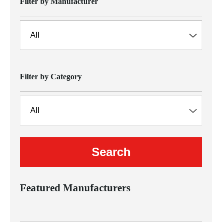
Filter by Manufacturer
Filter by Category
Featured Manufacturers