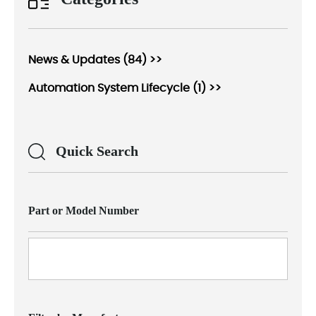
News & Updates (84) >>
Automation System Lifecycle (1) >>
Quick Search
Part or Model Number