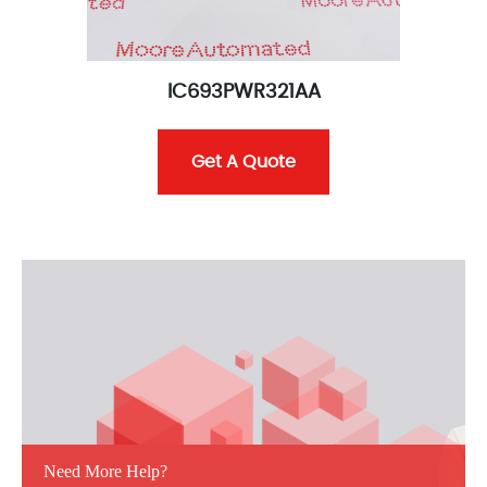
IC693PWR321AA
Get A Quote
Need More Help?