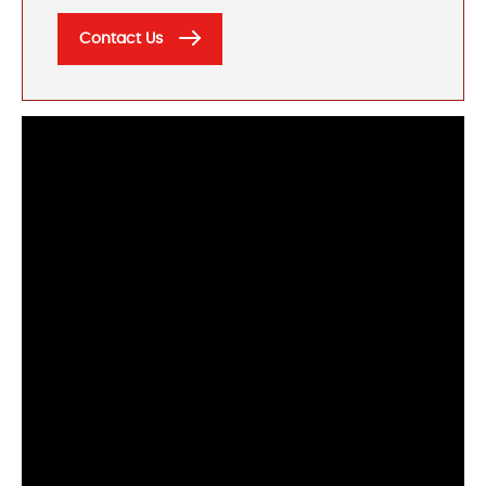
Contact Us