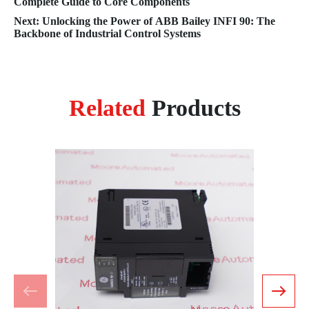
Complete Guide to Core Components
Next: Unlocking the Power of ABB Bailey INFI 90: The
Backbone of Industrial Control Systems
Related
Products