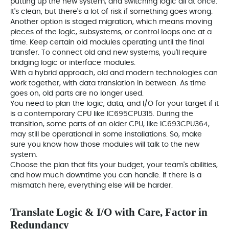
putting up the new system, and switching logic all at once.
It's clean, but there's a lot of risk if something goes wrong.
Another option is staged migration, which means moving
pieces of the logic, subsystems, or control loops one at a
time. Keep certain old modules operating until the final
transfer. To connect old and new systems, you'll require
bridging logic or interface modules.
With a hybrid approach, old and modern technologies can
work together, with data translation in between. As time
goes on, old parts are no longer used.
You need to plan the logic, data, and I/O for your target if it
is a contemporary CPU like IC695CPU315. During the
transition, some parts of an older CPU, like IC693CPU364,
may still be operational in some installations. So, make
sure you know how those modules will talk to the new
system.
Choose the plan that fits your budget, your team's abilities,
and how much downtime you can handle. If there is a
mismatch here, everything else will be harder.
Translate Logic & I/O with Care, Factor in
Redundancy