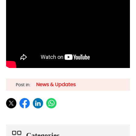
News & Updates
Post in:
Categories