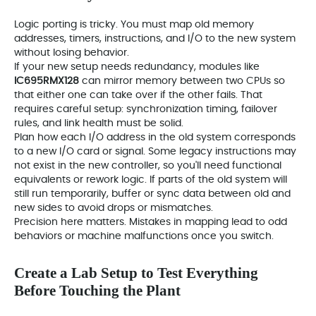
Logic porting is tricky. You must map old memory
addresses, timers, instructions, and I/O to the new system
without losing behavior.
If your new setup needs redundancy, modules like
IC695RMX128
can mirror memory between two CPUs so
that either one can take over if the other fails. That
requires careful setup: synchronization timing, failover
rules, and link health must be solid.
Plan how each I/O address in the old system corresponds
to a new I/O card or signal. Some legacy instructions may
not exist in the new controller, so you'll need functional
equivalents or rework logic. If parts of the old system will
still run temporarily, buffer or sync data between old and
new sides to avoid drops or mismatches.
Precision here matters. Mistakes in mapping lead to odd
behaviors or machine malfunctions once you switch.
Create a Lab Setup to Test Everything
Before Touching the Plant