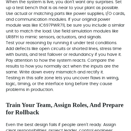
When the system is live, you don't want any surprises. Set
up a test bench that is as near to your plant as possible.
Use actual or matching parts like power supplies, I/O cards,
and communication modules. If your original power
module was like IC697PWR711, be sure you include a similar
unit to match the load. Use field simulation modules like
UR8FH to mimic sensors, actuators, and signals.
Test your reasoning by running it under test conditions.
Add defects like open circuits or shorted lines, stress time
with bursts, and test failover or redundancy if you have it.
Pay attention to how the system reacts. Compare the
results to how you normally act when the inputs are the
same. Write down every mismatch and rectify it.
Testing in this safe zone lets you uncover flaws in wiring,
logic, timing, or the interface long before they cause
problems in production.
Train Your Team, Assign Roles, And Prepare
for Rollback
Even the best design fails if people aren't ready. Assign
clear responsibilities: project leader, control engineer,