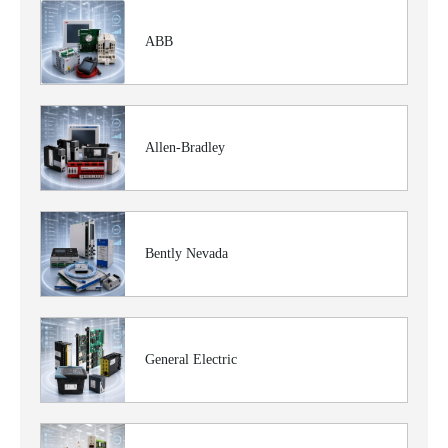
ABB
Allen-Bradley
Bently Nevada
General Electric