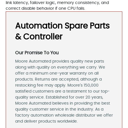
link latency, failover logic, memory consistency, and
correct disable behavior if one CPU fails.
Automation Spare Parts
& Controller
Our Promise To You
Moore Automated provides quality new parts
along with quality on everything we carry. We
offer a minimum one-year warranty on all
products. Returns are accepted, although a
restocking fee may apply. Moore's 150,000
satisfied customers are a testament to our top-
quality service. Established for over 20 years,
Moore Automated believes in providing the best
quality customer service in the industry. As a
factory automation wholesale distributor we offer
and deliver products worldwide.