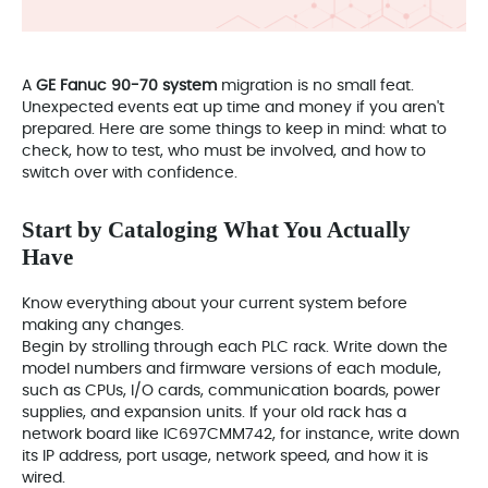
A
GE Fanuc 90-70 system
migration is no small feat.
Unexpected events eat up time and money if you aren't
prepared. Here are some things to keep in mind: what to
check, how to test, who must be involved, and how to
switch over with confidence.
Start by Cataloging What You Actually
Have
Know everything about your current system before
making any changes.
Begin by strolling through each PLC rack. Write down the
model numbers and firmware versions of each module,
such as CPUs, I/O cards, communication boards, power
supplies, and expansion units. If your old rack has a
network board like IC697CMM742, for instance, write down
its IP address, port usage, network speed, and how it is
wired.