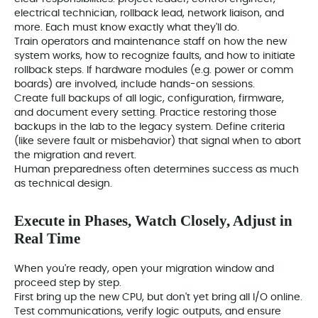
electrical technician, rollback lead, network liaison, and
more. Each must know exactly what they'll do.
Train operators and maintenance staff on how the new
system works, how to recognize faults, and how to initiate
rollback steps. If hardware modules (e.g. power or comm
boards) are involved, include hands-on sessions.
Create full backups of all logic, configuration, firmware,
and document every setting. Practice restoring those
backups in the lab to the legacy system. Define criteria
(like severe fault or misbehavior) that signal when to abort
the migration and revert.
Human preparedness often determines success as much
as technical design.
Execute in Phases, Watch Closely, Adjust in
Real Time
When you're ready, open your migration window and
proceed step by step.
First bring up the new CPU, but don't yet bring all I/O online.
Test communications, verify logic outputs, and ensure