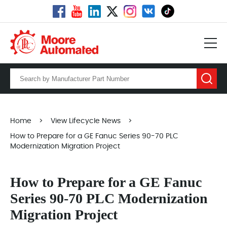
Home
>
View Lifecycle News
>
How to Prepare for a GE Fanuc Series 90-70 PLC
Modernization Migration Project
How to Prepare for a GE Fanuc
Series 90-70 PLC Modernization
Migration Project