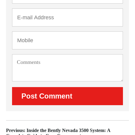
Previous: Inside the Bently Nevada 3500 System: A