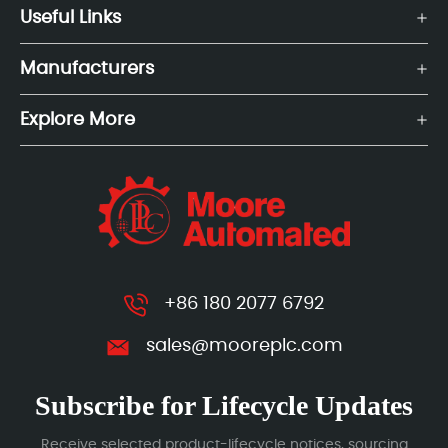
Useful Links
Manufacturers
Explore More
+86 180 2077 6792
sales@mooreplc.com
Subscribe for Lifecycle Updates
Receive selected product-lifecycle notices, sourcing