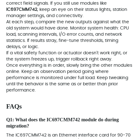
correct field signals. If you still use modules like
IC697CMM742
, keep an eye on their status lights, station
manager settings, and connectivity.
At each step, compare the new outputs against what the
old system would have done. Monitor system health: CPU
load, scanning intervals, I/O error counts, and network
statistics. If results stray, fine-tune thresholds, timing
delays, or logic.
If a vital safety function or actuator doesn't work right, or
the system freezes up, trigger rollback right away.
Once everything is in order, slowly bring the other modules
online. Keep an observation period going where
performance is monitored under full load. Keep tweaking
until the behavior is the same as or better than prior
performance.
FAQs
Q1: What does the
IC697CMM742
module do during
migration?
The IC697CMM742 is an Ethernet interface card for 90-70