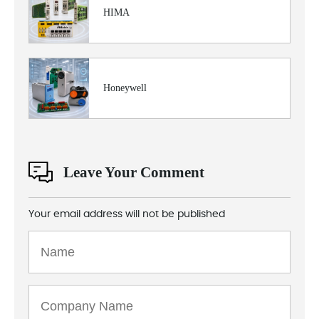
HIMA
Honeywell
Leave Your Comment
Your email address will not be published