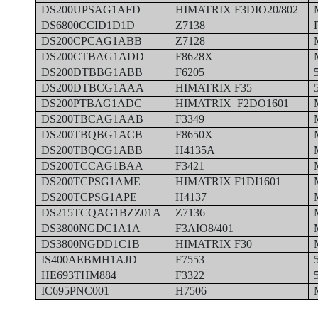
DS200UPSAG1AFD
HIMATRIX F3DIO20/802
DS6800CCID1D1D
Z7138
DS200CPCAG1ABB
Z7128
DS200CTBAG1ADD
F8628X
DS200DTBBG1ABB
F6205
DS200DTBCG1AAA
HIMATRIX F35
DS200PTBAG1ADC
HIMATRIX F2DO1601
DS200TBCAG1AAB
F3349
DS200TBQBG1ACB
F8650X
DS200TBQCG1ABB
H4135A
DS200TCCAG1BAA
F3421
DS200TCPSG1AME
HIMATRIX F1DI1601
DS200TCPSG1APE
H4137
DS215TCQAG1BZZ01A
Z7136
DS3800NGDC1A1A
F3AIO8/401
DS3800NGDD1C1B
HIMATRIX F30
IS400AEBMH1AJD
F7553
HE693THM884
F3322
IC695PNC001
H7506