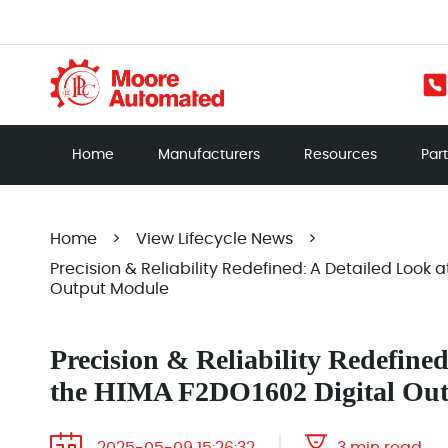
Home
Manufacturers
Resources
Par
Home
>
View Lifecycle News
>
Precision & Reliability Redefined: A Detailed Look 
Output Module
Precision & Reliability Redefined
the HIMA F2DO1602 Digital Ou