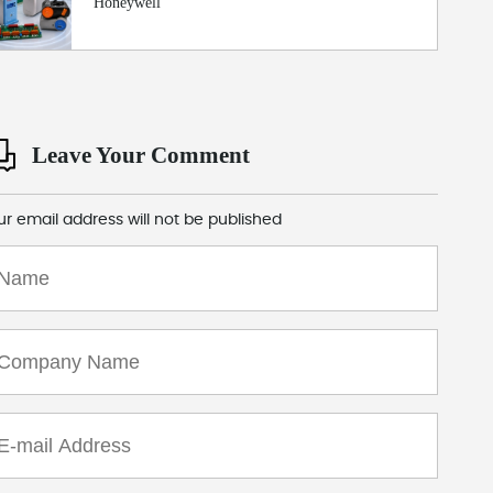
Honeywell
Leave Your Comment
ur email address will not be published