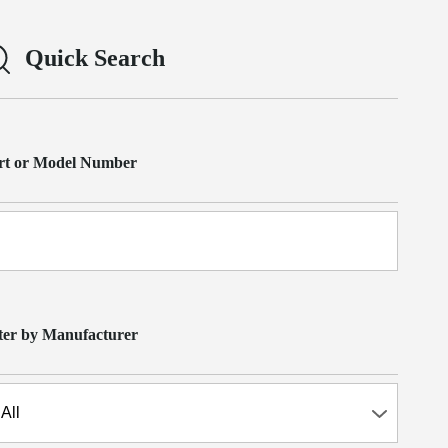
Quick Search
rt or Model Number
lter by Manufacturer