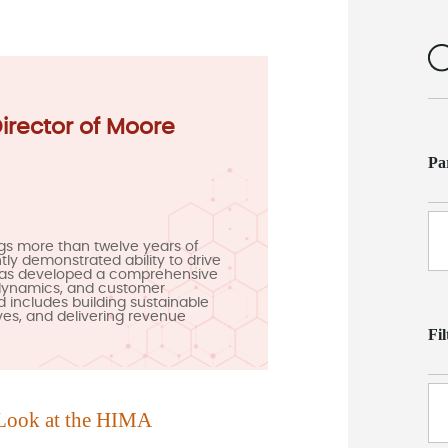
Director of Moore
Pa
gs more than twelve years of
ly demonstrated ability to drive
has developed a comprehensive
 dynamics, and customer
d includes building sustainable
ives, and delivering revenue
Fi
Look at the H
IMA