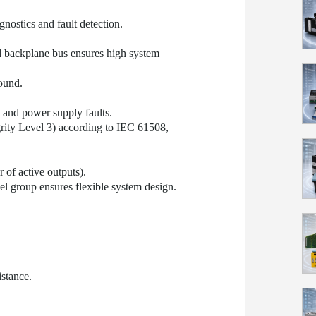
gnostics and fault detection.
d backplane bus ensures high system
ound.
, and power supply faults.
grity Level 3) according to IEC 61508,
of active outputs).
l group ensures flexible system design.
stance.