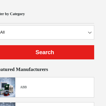
lter by Category
eatured Manufacturers
ABB