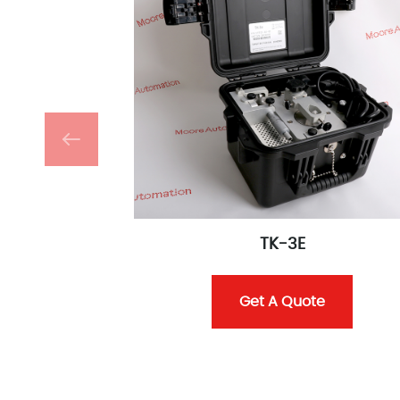
TK-3E
Get A Quote