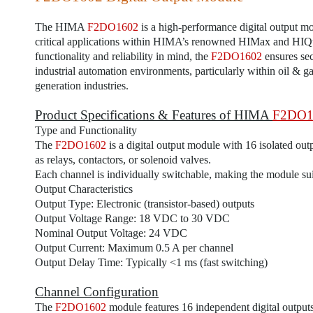
The HIMA
F2DO1602
is a high-performance digital output mo
critical applications within HIMA’s renowned HIMax and HIQ
functionality and reliability in mind, the
F2DO1602
ensures sec
industrial automation environments, particularly within oil & 
generation industries.
Product Specifications & Features of HIMA
F2DO1
Type and Functionality
The
F2DO1602
is a digital output module with 16 isolated out
as relays, contactors, or solenoid valves.
Each channel is individually switchable, making the module suit
Output Characteristics
Output Type: Electronic (transistor-based) outputs
Output Voltage Range: 18 VDC to 30 VDC
Nominal Output Voltage: 24 VDC
Output Current: Maximum 0.5 A per channel
Output Delay Time: Typically <1 ms (fast switching)
Channel Configuration
The
F2DO1602
module features 16 independent digital outputs,