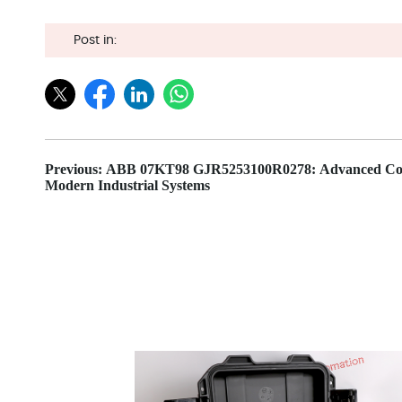
Post in:
Previous: ABB 07KT98 GJR5253100R0278: Advanced Con
Modern Industrial Systems