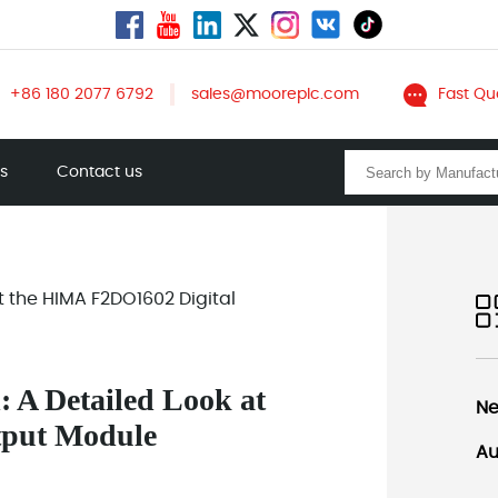
+86 180 2077 6792
sales@mooreplc.com
Fast Qu
ts
Contact us
at the HIMA F2DO1602 Digital
: A Detailed Look at
Ne
tput Module
Au