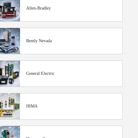
Allen-Bradley
Bently Nevada
General Electric
HIMA