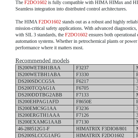
The
F2DO1602
is fully compatible with HIMA HIMax and HIQ
Seamless integration into distributed control architectures.
The HIMA
F2DO1602
stands out as a robust and highly reliab
mission-critical safety applications. With advanced diagnostics
with SIL 3 standards, the
F2DO1602
ensures both operational e
automation systems. Whether in petrochemical plants or power 
performance where it matters most.
Recommended models
IS200WETBH1BAA
F3237
IS200WETBH1ABA
F3330
DS200SDCCG5A
F6217
DS200TCQAG1A
F6705
DS200DDTBG2ABB
F7133
IS200EHPAG1AFD
F8650E
IS200EMCSG1AA
F3236
IS200ERGTH1AAA
F7126
IS200EXAMG1AAB
F7130
46-288512G1-F
HIMATRIX F3DIO8/801
DS200SLCCG1AFG
HIMATRIX F2DO1602