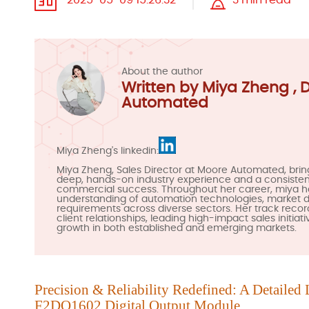
2025-05-09 15:26:32
3 min read
About the author
Written by Miya Zheng , 
Automated
Miya Zheng's linkedin:
Miya Zheng, Sales Director at Moore Automated, brin
deep, hands-on industry experience and a consistent
commercial success. Throughout her career, miya 
understanding of automation technologies, market
requirements across diverse sectors. Her track recor
client relationships, leading high-impact sales initiat
growth in both established and emerging markets.
Precision & Reliability Redefined: A Detailed 
F2DO1602
Digit
al Output Module