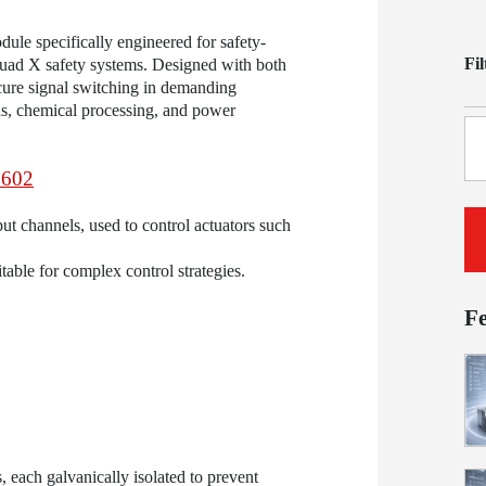
dule specifically engineered for safety-
Fi
uad X safety systems. Designed with both
ure signal switching in demanding
gas, chemical processing, and power
602
put channels, used to control actuators such
able for complex control strategies.
F
 each galvanically isolated to prevent