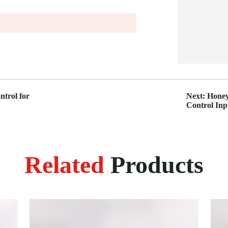
trol for
Next: Honey
Control In
Related
Products