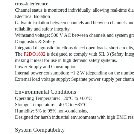
cross-interference.
Channel status is monitored individually, allowing real-time dia
Electrical Isolation
Galvanic isolation between channels and between channels an
reliability and safety integrity.
Withstand voltage: 500 V AC between channels and system gr
Diagnostics & Safety
Integrated diagnostic functions detect open loads, short circuits
The
F2DO1602
is designed to comply with SIL 3 (Safety Inte
making it ideal for use in high-demand safety systems.
Power Supply and Consumption
Internal power consumption: ~1.2 W (depending on the number 
External load voltage supply: Separate power supply per channe
Environmental Conditions
Operating Temperature: –20°C to +60°C
Storage Temperature: –40°C to +85°C
Humidity: 5% to 95% non-condensing
Designed for harsh industrial environments with high EMC resi
System Compatibility