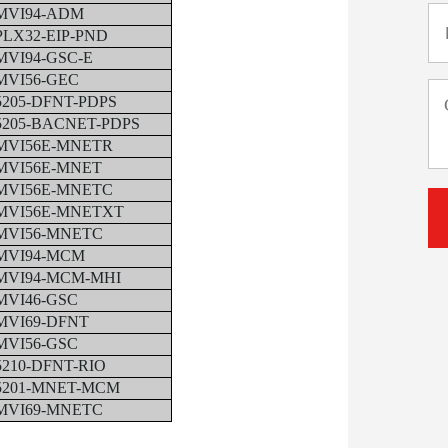
MVI94-ADM
PLX32-EIP-PND
MVI94-GSC-E
MVI56-GEC
5205-DFNT-PDPS
5205-BACNET-PDPS
MVI56E-MNETR
MVI56E-MNET
MVI56E-MNETC
MVI56E-MNETXT
MVI56-MNETC
MVI94-MCM
MVI94-MCM-MHI
MVI46-GSC
MVI69-DFNT
MVI56-GSC
5210-DFNT-RIO
5201-MNET-MCM
MVI69-MNETC