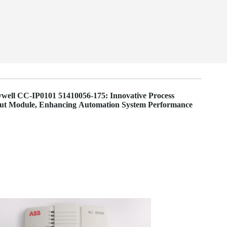
well CC-IP0101 51410056-175: Innovative Process
put Module, Enhancing Automation System Performance