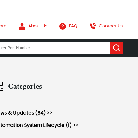
ote
About Us
FAQ
Contact Us
Categories
ws & Updates (84) >>
tomation System Lifecycle (1) >>