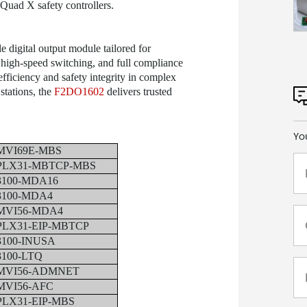
uad X safety controllers.
le digital output module tailored for
, high-speed switching, and full compliance
fficiency and safety integrity in complex
stations, the
F2DO1602
delivers trusted
Yo
MVI69E-MBS
PLX31-MBTCP-MBS
3100-MDA16
3100-MDA4
MVI56-MDA4
PLX31-EIP-MBTCP
3100-INUSA
3100-LTQ
MVI56-ADMNET
MVI56-AFC
PLX31-EIP-MBS