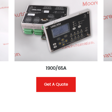
1900/65A
Get A Quote