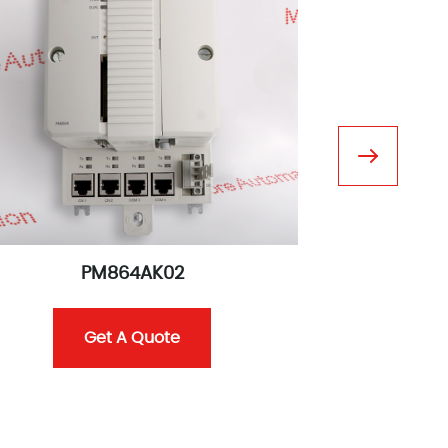
PM864AK02
C
Get A Quote