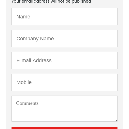
Your email address will not be published