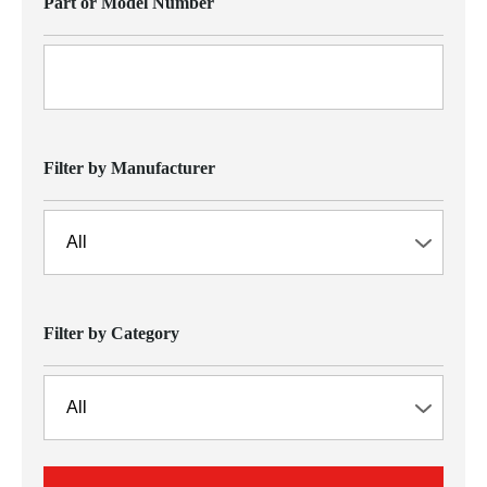
Part or Model Number
Filter by Manufacturer
Filter by Category