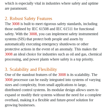
which is especially vital in industries where safety and uptime
are paramount.
2. Robust Safety Features
The
3008
is built to meet rigorous safety standards, including
those outlined by IEC 61508 and IEC 61511 for functional
safety. With the
3008
, you can implement safety instrumented
systems (SIS) that protect both people and assets by
automatically executing emergency shutdowns or other
protective actions in the event of an anomaly. This makes the
3008
an ideal choice for industries such as oil and gas, chemical
processing, and power plants where safety is a top priority.
3. Scalability and Flexibility
One of the standout features of the
3008
is its scalability. The
3008
processor can be easily integrated into systems of varying
sizes and complexity, from small applications to large,
distributed control systems. Its modular design allows users to
expand or modify their systems without the need for a complete
overhaul, making it a flexible and future-proof solution for
growing businesses.