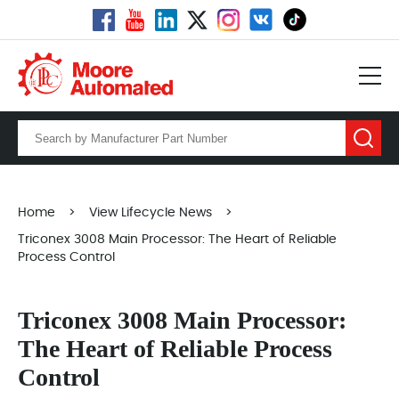
Home
>
View Lifecycle News
>
Triconex 3008 Main Processor: The Heart of Reliable
Process Control
Triconex 3008 Main Processor:
The Heart of Reliable Process
Control