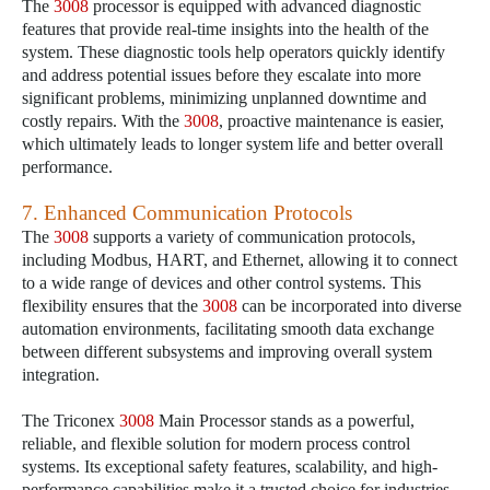
The
3008
processor is equipped with advanced diagnostic
features that provide real-time insights into the health of the
system. These diagnostic tools help operators quickly identify
and address potential issues before they escalate into more
significant problems, minimizing unplanned downtime and
costly repairs. With the
3008
, proactive maintenance is easier,
which ultimately leads to longer system life and better overall
performance.
7. Enhanced Communication Protocols
The
3008
supports a variety of communication protocols,
including Modbus, HART, and Ethernet, allowing it to connect
to a wide range of devices and other control systems. This
flexibility ensures that the
3008
can be incorporated into diverse
automation environments, facilitating smooth data exchange
between different subsystems and improving overall system
integration.
The Triconex
3008
Main Processor stands as a powerful,
reliable, and flexible solution for modern process control
systems. Its exceptional safety features, scalability, and high-
performance capabilities make it a trusted choice for industries