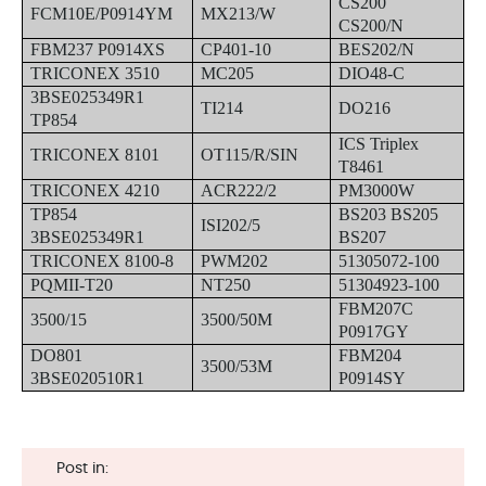
CS200
FCM10E/P0914YM
MX213/W
CS200/N
FBM237 P0914XS
CP401-10
BES202/N
TRICONEX 3510
MC205
DIO48-C
3BSE025349R1
TI214
DO216
TP854
ICS Triplex
TRICONEX 8101
OT115/R/SIN
T8461
TRICONEX 4210
ACR222/2
PM3000W
TP854
BS203 BS205
ISI202/5
3BSE025349R1
BS207
TRICONEX 8100-8
PWM202
51305072-100
PQMII-T20
NT250
51304923-100
FBM207C
3500/15
3500/50M
P0917GY
DO801
FBM204
3500/53M
3BSE020510R1
P0914SY
Post in: