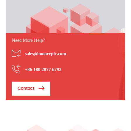
Need More Help?
sales@mooreplc.com
+86 180 2077 6792
Contact