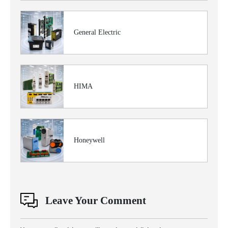
General Electric
HIMA
Honeywell
Leave Your Comment