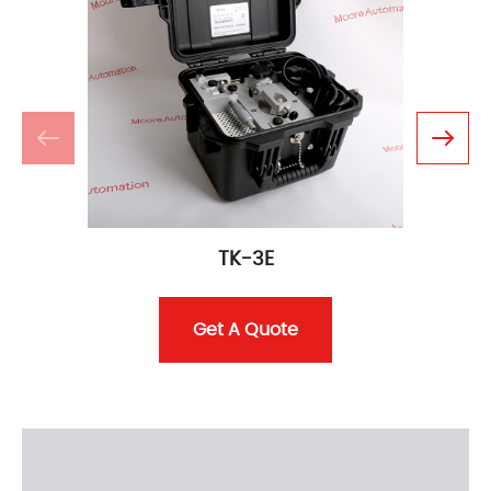
TK-3E
Get A Quote