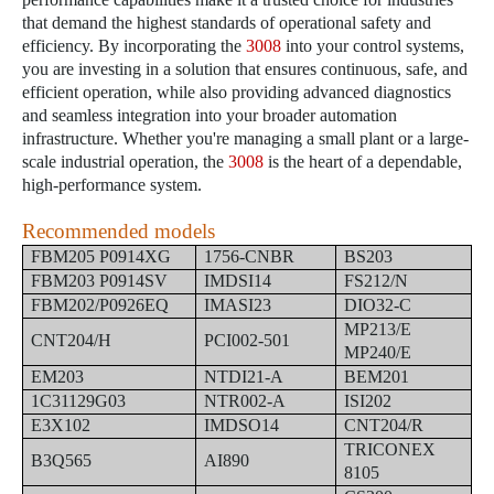
that demand the highest standards of operational safety and
efficiency. By incorporating the
3008
into your control systems,
you are investing in a solution that ensures continuous, safe, and
efficient operation, while also providing advanced diagnostics
and seamless integration into your broader automation
infrastructure. Whether you're managing a small plant or a large-
scale industrial operation, the
3008
is the heart of a dependable,
high-performance system.
Recommended models
FBM205 P0914XG
1756-CNBR
BS203
FBM203 P0914SV
IMDSI14
FS212/N
FBM202/P0926EQ
IMASI23
DIO32-C
MP213/E
CNT204/H
PCI002-501
MP240/E
EM203
NTDI21-A
BEM201
1C31129G03
NTR002-A
ISI202
E3X102
IMDSO14
CNT204/R
TRICONEX
B3Q565
AI890
8105