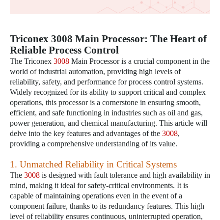
Triconex 3008 Main Processor: The Heart of
Reliable Process Control
The Triconex
3008
Main Processor is a crucial component in the
world of industrial automation, providing high levels of
reliability, safety, and performance for process control systems.
Widely recognized for its ability to support critical and complex
operations, this processor is a cornerstone in ensuring smooth,
efficient, and safe functioning in industries such as oil and gas,
power generation, and chemical manufacturing. This article will
delve into the key features and advantages of the
3008
,
providing a comprehensive understanding of its value.
1. Unmatched Reliability in Critical Systems
The
3008
is designed with fault tolerance and high availability in
mind, making it ideal for safety-critical environments. It is
capable of maintaining operations even in the event of a
component failure, thanks to its redundancy features. This high
level of reliability ensures continuous, uninterrupted operation,