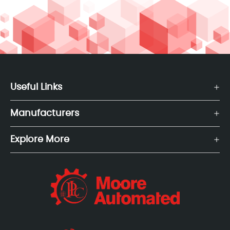
Useful Links
Manufacturers
Explore More