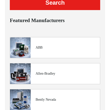
Featured Manufacturers
ABB
Allen-Bradley
Bently Nevada