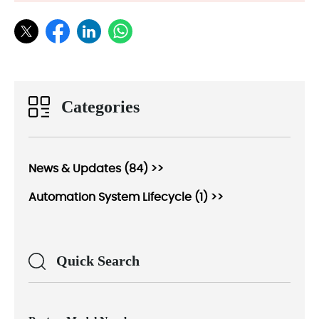
Categories
News & Updates (84) >>
Automation System Lifecycle (1) >>
Quick Search