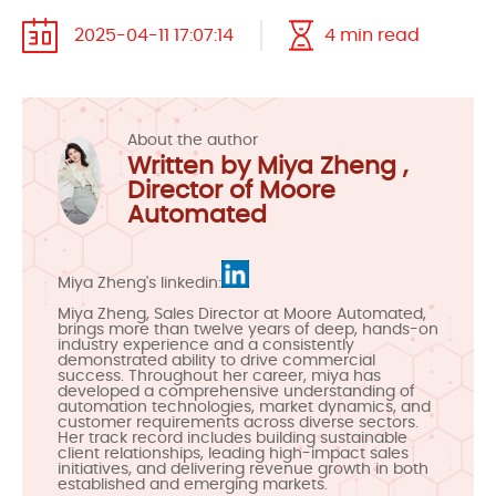
2025-04-11 17:07:14
4 min read
About the author
Written by Miya Zheng ,
Director of Moore
Automated
Miya Zheng's linkedin:
Miya Zheng, Sales Director at Moore Automated,
brings more than twelve years of deep, hands-on
industry experience and a consistently
demonstrated ability to drive commercial
success. Throughout her career, miya has
developed a comprehensive understanding of
automation technologies, market dynamics, and
customer requirements across diverse sectors.
Her track record includes building sustainable
client relationships, leading high-impact sales
initiatives, and delivering revenue growth in both
established and emerging markets.