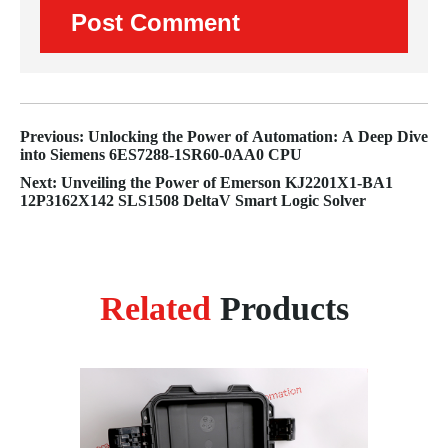
Previous: Unlocking the Power of Automation: A Deep Dive
into Siemens 6ES7288-1SR60-0AA0 CPU
Next: Unveiling the Power of Emerson KJ2201X1-BA1
12P3162X142 SLS1508 DeltaV Smart Logic Solver
Related
Products