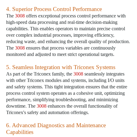
4. Superior Process Control Performance
The
3008
offers exceptional process control performance with
high-speed data processing and real-time decision-making
capabilities. This enables operators to maintain precise control
over complex industrial processes, improving efficiency,
reducing waste, and enhancing the overall quality of production.
The
3008
ensures that process variables are continuously
monitored and adjusted to meet strict operational targets.
5. Seamless Integration with Triconex Systems
As part of the Triconex family, the
3008
seamlessly integrates
with other Triconex modules and systems, including I/O units
and safety systems. This tight integration ensures that the entire
process control system operates as a cohesive unit, optimizing
performance, simplifying troubleshooting, and minimizing
downtime. The
3008
enhances the overall functionality of
Triconex's safety and automation offerings.
6. Advanced Diagnostics and Maintenance
Capabilities