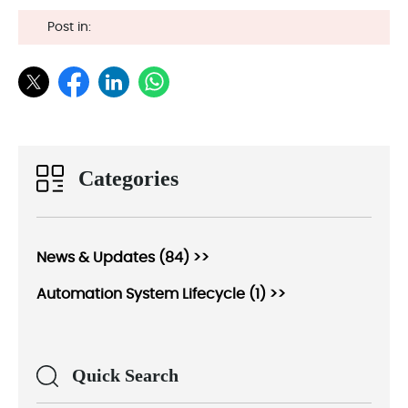
Post in:
Categories
News & Updates (84) >>
Automation System Lifecycle (1) >>
Quick Search