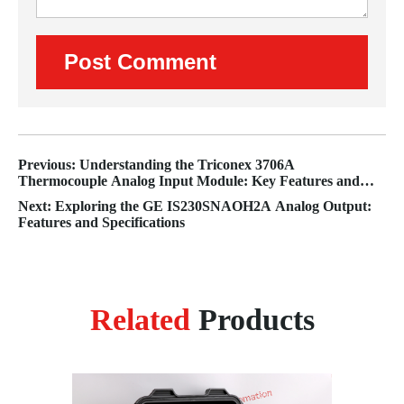
Previous: Understanding the Triconex 3706A
Thermocouple Analog Input Module: Key Features and
Benefits
Next: Exploring the GE IS230SNAOH2A Analog Output:
Features and Specifications
Related
Products