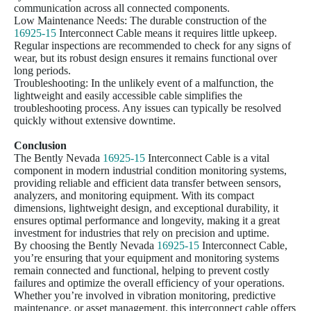
communication across all connected components.
Low Maintenance Needs: The durable construction of the
16925-15
Interconnect Cable means it requires little upkeep.
Regular inspections are recommended to check for any signs of
wear, but its robust design ensures it remains functional over
long periods.
Troubleshooting: In the unlikely event of a malfunction, the
lightweight and easily accessible cable simplifies the
troubleshooting process. Any issues can typically be resolved
quickly without extensive downtime.
Conclusion
The Bently Nevada
16925-15
Interconnect Cable is a vital
component in modern industrial condition monitoring systems,
providing reliable and efficient data transfer between sensors,
analyzers, and monitoring equipment. With its compact
dimensions, lightweight design, and exceptional durability, it
ensures optimal performance and longevity, making it a great
investment for industries that rely on precision and uptime.
By choosing the Bently Nevada
16925-15
Interconnect Cable,
you’re ensuring that your equipment and monitoring systems
remain connected and functional, helping to prevent costly
failures and optimize the overall efficiency of your operations.
Whether you’re involved in vibration monitoring, predictive
maintenance, or asset management, this interconnect cable offers