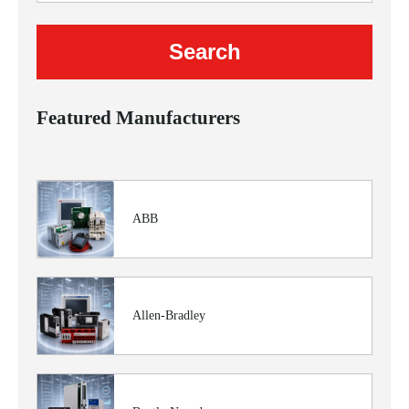
Featured Manufacturers
ABB
Allen-Bradley