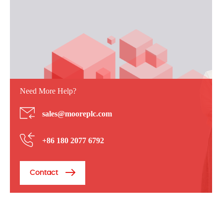
Need More Help?
sales@mooreplc.com
+86 180 2077 6792
Contact