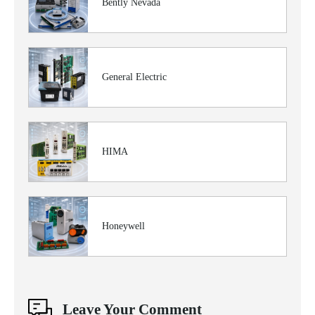
Bently Nevada
General Electric
HIMA
Honeywell
Leave Your Comment