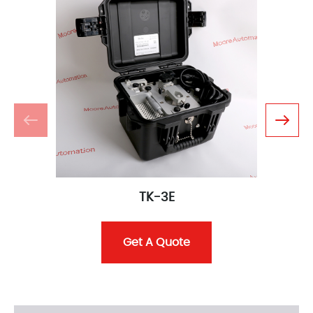
TK-3E
Get A Quote