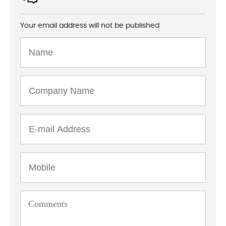
Your email address will not be published