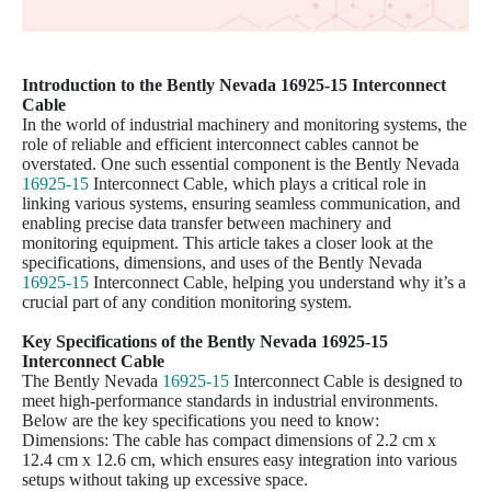
Introduction to the Bently Nevada
16925-15
Interconnect
Cable
In the world of industrial machinery and monitoring systems, the
role of reliable and efficient interconnect cables cannot be
overstated. One such essential component is the Bently Nevada
16925-15
Interconnect Cable, which plays a critical role in
linking various systems, ensuring seamless communication, and
enabling precise data transfer between machinery and
monitoring equipment. This article takes a closer look at the
specifications, dimensions, and uses of the Bently Nevada
16925-15
Interconnect Cable, helping you understand why it’s a
crucial part of any condition monitoring system.
Key Specifications of the Bently Nevada
16925-15
Interconnect Cable
The Bently Nevada
16925-15
Interconnect Cable is designed to
meet high-performance standards in industrial environments.
Below are the key specifications you need to know:
Dimensions: The cable has compact dimensions of 2.2 cm x
12.4 cm x 12.6 cm, which ensures easy integration into various
setups without taking up excessive space.