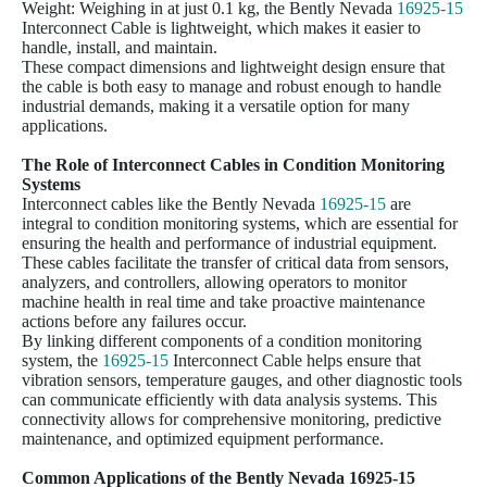
Weight: Weighing in at just 0.1 kg, the Bently Nevada
16925-15
Interconnect Cable is lightweight, which makes it easier to
handle, install, and maintain.
These compact dimensions and lightweight design ensure that
the cable is both easy to manage and robust enough to handle
industrial demands, making it a versatile option for many
applications.
The Role of Interconnect Cables in Condition Monitoring
Systems
Interconnect cables like the Bently Nevada
16925-15
are
integral to condition monitoring systems, which are essential for
ensuring the health and performance of industrial equipment.
These cables facilitate the transfer of critical data from sensors,
analyzers, and controllers, allowing operators to monitor
machine health in real time and take proactive maintenance
actions before any failures occur.
By linking different components of a condition monitoring
system, the
16925-15
Interconnect Cable helps ensure that
vibration sensors, temperature gauges, and other diagnostic tools
can communicate efficiently with data analysis systems. This
connectivity allows for comprehensive monitoring, predictive
maintenance, and optimized equipment performance.
Common Applications of the Bently Nevada
16925-15