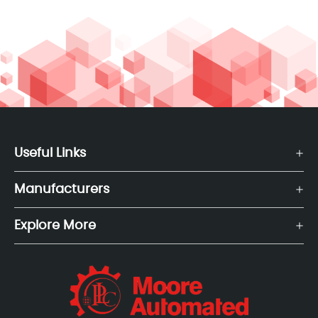
Useful Links
Manufacturers
Explore More