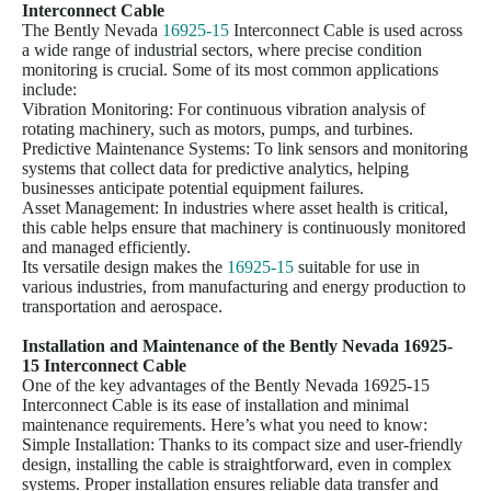
Interconnect Cable
The Bently Nevada
16925-15
Interconnect Cable is used across
a wide range of industrial sectors, where precise condition
monitoring is crucial. Some of its most common applications
include:
Vibration Monitoring: For continuous vibration analysis of
rotating machinery, such as motors, pumps, and turbines.
Predictive Maintenance Systems: To link sensors and monitoring
systems that collect data for predictive analytics, helping
businesses anticipate potential equipment failures.
Asset Management: In industries where asset health is critical,
this cable helps ensure that machinery is continuously monitored
and managed efficiently.
Its versatile design makes the
16925-15
suitable for use in
various industries, from manufacturing and energy production to
transportation and aerospace.
Installation and Maintenance of the Bently Nevada
16925-
15
Interconnect Cable
One of the key advantages of the Bently Nevada 16925-15
Interconnect Cable is its ease of installation and minimal
maintenance requirements. Here’s what you need to know:
Simple Installation: Thanks to its compact size and user-friendly
design, installing the cable is straightforward, even in complex
systems. Proper installation ensures reliable data transfer and