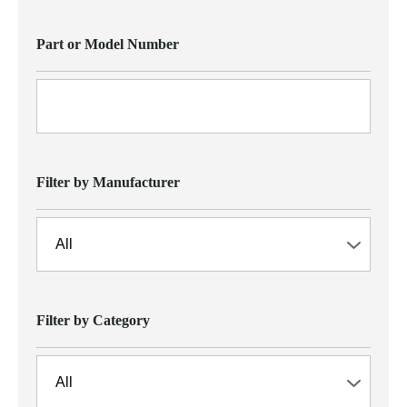
Part or Model Number
Filter by Manufacturer
Filter by Category