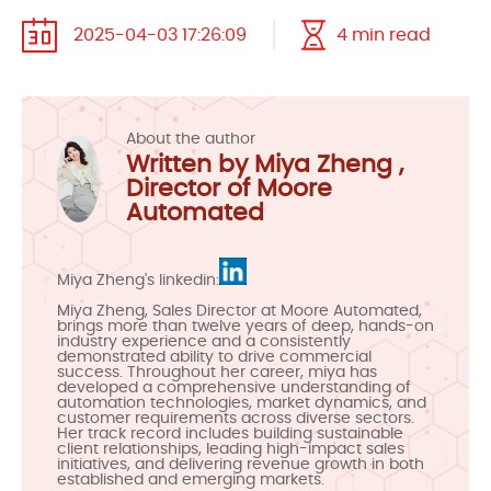
2025-04-03 17:26:09
4 min read
About the author
Written by Miya Zheng ,
Director of Moore
Automated
Miya Zheng's linkedin:
Miya Zheng, Sales Director at Moore Automated,
brings more than twelve years of deep, hands-on
industry experience and a consistently
demonstrated ability to drive commercial
success. Throughout her career, miya has
developed a comprehensive understanding of
automation technologies, market dynamics, and
customer requirements across diverse sectors.
Her track record includes building sustainable
client relationships, leading high-impact sales
initiatives, and delivering revenue growth in both
established and emerging markets.