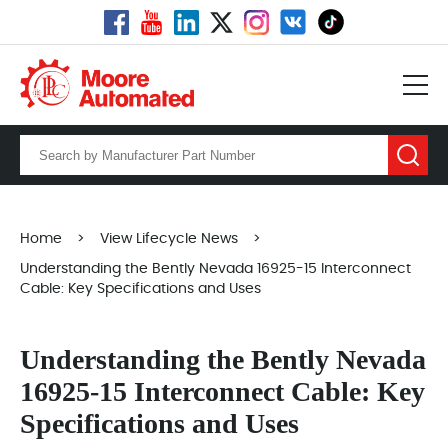
Home
>
View Lifecycle News
>
Understanding the Bently Nevada 16925-15 Interconnect
Cable: Key Specifications and Uses
Understanding the Bently Nevada
16925-15 Interconnect Cable: Key
Specifications and Uses