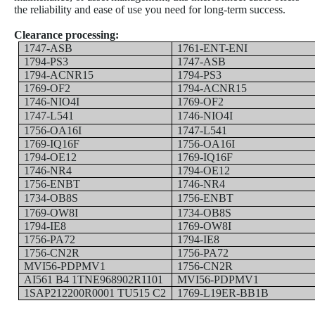
the reliability and ease of use you need for long-term success.
Clearance processing:
1747-ASB
1761-ENT-ENI
1794-PS3
1747-ASB
1794-ACNR15
1794-PS3
1769-OF2
1794-ACNR15
1746-NIO4I
1769-OF2
1747-L541
1746-NIO4I
1756-OA16I
1747-L541
1769-IQ16F
1756-OA16I
1794-OE12
1769-IQ16F
1746-NR4
1794-OE12
1756-ENBT
1746-NR4
1734-OB8S
1756-ENBT
1769-OW8I
1734-OB8S
1794-IE8
1769-OW8I
1756-PA72
1794-IE8
1756-CN2R
1756-PA72
MVI56-PDPMV1
1756-CN2R
AI561 B4 1TNE968902R1101
MVI56-PDPMV1
1SAP212200R0001 TU515 C2
1769-L19ER-BB1B