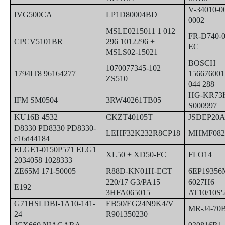
V-34010-0
IVG500CA
LP1D80004BD
0002
MSLE0215011 1 012
FR-D740-
CPCV5101BR
296 1012296 +
EC
MSLS02-15021
BOSCH
1070077345-102
1794IT8 96164277
156676001
ZS510
044 288
HG-KR73
IFM SM0504
3RW40261TB05
S000997
KU16B 4532
CKZT40105T
JSDEP20
D8330 PD8330 PD8330-
LEHF32K232R8CP18
MHMF082
e16d44184
ELGE1-0150P571 ELG1
XL50 + XD50-FC
FLO14
2034058 1028333
ZE65M 171-50005
R88D-KN01H-ECT
6EP19356
220/17 G3/PA15
6027H6
E192
3HFA065015
AT10/10S'
G71HSLDBI-1A10-141-
EB50/EG24N9K4/V
MR-J4-70
24
R901350230