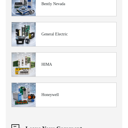
Bently Nevada
General Electric
HIMA
Honeywell