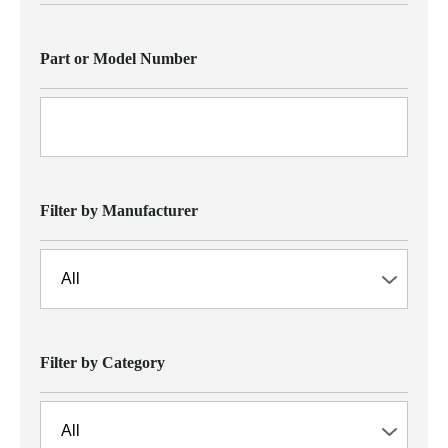
Part or Model Number
Filter by Manufacturer
Filter by Category