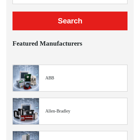
Featured Manufacturers
ABB
Allen-Bradley