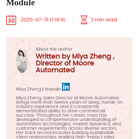
Module
2025-07-31 17:19:16
3 min read
About the author
Written by Miya Zheng ,
Director of Moore
Automated
Miya Zheng's linkedin:
Miya Zheng, Sales Director at Moore Automated,
brings more than twelve years of deep, hands-on
industry experience and a consistently
demonstrated ability to drive commercial
success. Throughout her career, miya has
developed a comprehensive understanding of
automation technologies, market dynamics, and
customer requirements across diverse sectors.
Her track record includes building sustainable
client relationships, leading high-impact sales