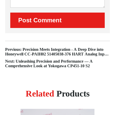
Previous: Precision Meets Integration - A Deep Dive into
Honeywell CC-PAIH02 51405038-376 HART Analog Input
Module
Next: Unleashing Precision and Performance — A
Comprehensive Look at Yokogawa CP451-10 S2
Related
Products