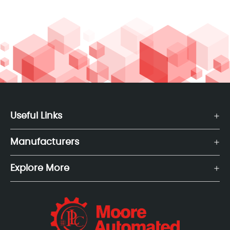
Useful Links
Manufacturers
Explore More