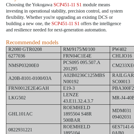
Choosing the Yokogawa
SCP451-11 S1
module means
investing in operational stability, precision control, and system
flexibility. Whether you're upgrading an existing DCS or
building a new one, the
SCP451-11 S1
offers the intelligence
and resilience needed for next-generation automation.
Recommended models
R2080 GTR0208
RM/9175/M/100
PW402
6277036
FRN04C1E4E
CHLIO16
PCS095 095.507.A
NMSP03200E0
CM233XE
201295
A02B0236C125MBS
RAILGAR
A20B-8101-0100/03A
N00192
SC00013
FRN0012E2E4GAH
E19-3
PBA300F
LENZE
LKG502
MR-J4-40
43.E11.32.4.3.7
ROEMHELD
MDM031
GHL101AC
1895504 S48R
09402031
500BAR
ROEMHELD
6ES7141-6
0822931221
1895104
0AB0