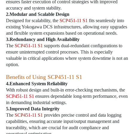
ensures faster execution of control strategies with improved
accuracy and system stability.
2.Modular and Scalable Design
Designed for scalability, the
SCP451-11 S1
fits seamlessly into
existing Yokogawa DCS infrastructures, allowing easy upgrades
and flexible system expansions based on operational needs.
3.Redundancy and High Availability
The
SCP451-11 S1
supports dual-redundant configurations to
ensure uninterrupted control processes. This is especially
valuable in critical applications where system downtime is not an
option.
Benefits of Using
SCP451-11 S1
4.Enhanced System Reliability
With robust design and built-in error-checking mechanisms, the
SCP451-11 S1
ensures dependable long-term performance, even
in demanding industrial settings.
5.Improved Data Integrity
The
SCP451-11 S1
provides precise control and data logging
capabilities, ensuring accurate input/output management and
traceability, which are crucial for audit compliance and
operational optimization.