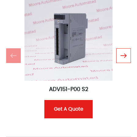
ADV151-P00 S2
Get A Quote