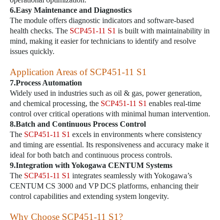
6.Easy Maintenance and Diagnostics
The module offers diagnostic indicators and software-based
health checks. The
SCP451-11 S1
is built with maintainability in
mind, making it easier for technicians to identify and resolve
issues quickly.
Application Areas of
SCP451-11 S1
7.Process Automation
Widely used in industries such as oil & gas, power generation,
and chemical processing, the
SCP451-11 S1
enables real-time
control over critical operations with minimal human intervention.
8.Batch and Continuous Process Control
The
SCP451-11 S1
excels in environments where consistency
and timing are essential. Its responsiveness and accuracy make it
ideal for both batch and continuous process controls.
9.Integration with Yokogawa CENTUM Systems
The
SCP451-11 S1
integrates seamlessly with Yokogawa’s
CENTUM CS 3000 and VP DCS platforms, enhancing their
control capabilities and extending system longevity.
Why Choose
SCP451-11 S1
?