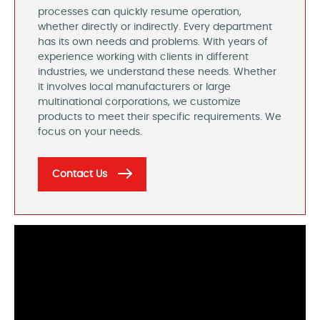
processes can quickly resume operation,
whether directly or indirectly. Every department
has its own needs and problems. With years of
experience working with clients in different
industries, we understand these needs. Whether
it involves local manufacturers or large
multinational corporations, we customize
products to meet their specific requirements. We
focus on your needs.
Contact Us