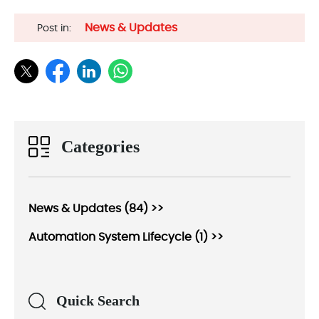
News & Updates
Post in:
Categories
News & Updates (84) >>
Automation System Lifecycle (1) >>
Quick Search