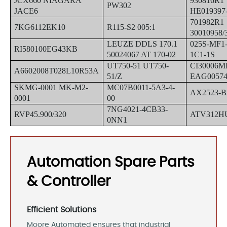
JCX660 NIAGARA
930816R1
PW302
JACE6
HE019397-
701982R1
7KG6112EK10
R115-S2 005:1
30010958/
LEUZE DDLS 170.1
025S-MF1-
RI580100EG43KB
50024067 AT 170-02
1C1-1S
UT750-51 UT750-
CI30006M
A6602008T028L10R53A
51/Z
EAG00574
SKMG-0001 MK-M2-
MC07B0011-5A3-4-
AX2523-B
0001
00
7NG4021-4CB33-
RVP45.900/320
ATV312H
0NN1
Automation Spare Parts
& Controller
Efficient Solutions
Moore Automated ensures that industrial