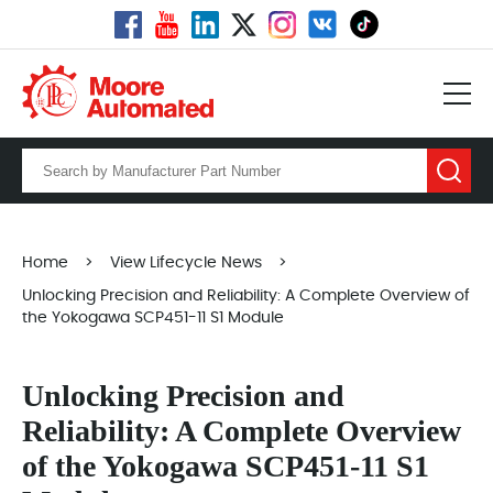
Home
>
View Lifecycle News
>
Unlocking Precision and Reliability: A Complete Overview of
the Yokogawa SCP451-11 S1 Module
Unlocking Precision and
Reliability: A Complete Overview
of the Yokogawa SCP451-11 S1