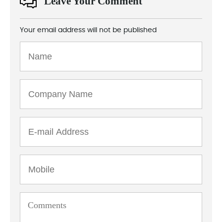
Leave Your Comment
Your email address will not be published