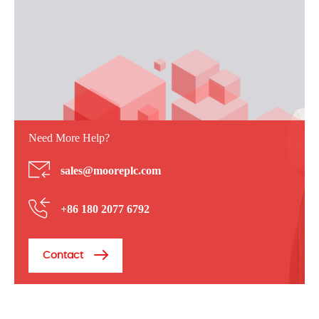
Need More Help?
sales@mooreplc.com
+86 180 2077 6792
Contact