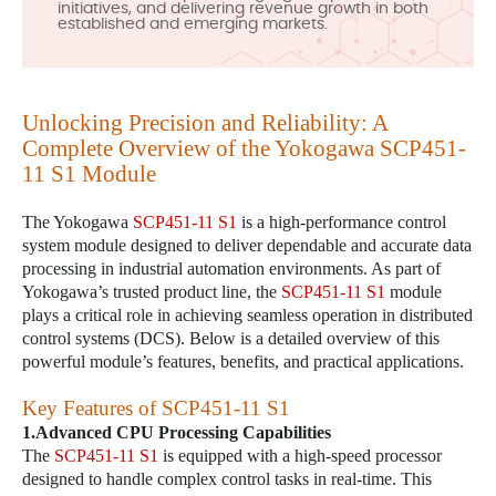
initiatives, and delivering revenue growth in both
established and emerging markets.
Unlocking Precision and Reliability: A
Complete Overview of the Yokogawa
SCP451-
11 S1
Module
The Yokogawa
SCP451-11 S1
is a high-performance control
system module designed to deliver dependable and accurate data
processing in industrial automation environments. As part of
Yokogawa’s trusted product line, the
SCP451-11 S1
module
plays a critical role in achieving seamless operation in distributed
control systems (DCS). Below is a detailed overview of this
powerful module’s features, benefits, and practical applications.
Key Features of
SCP451-11 S1
1.Advanced CPU Processing Capabilities
The
SCP451-11 S1
is equipped with a high-speed processor
designed to handle complex control tasks in real-time. This