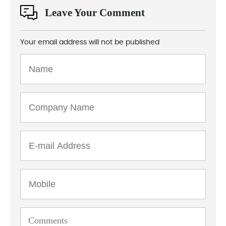
Leave Your Comment
Your email address will not be published