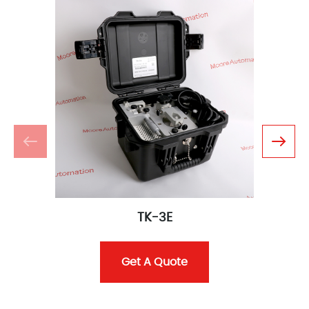
TK-3E
Get A Quote