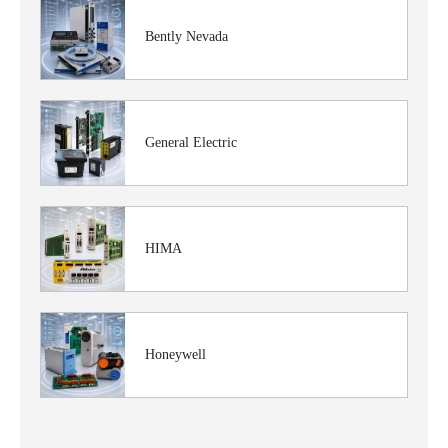
Bently Nevada
General Electric
HIMA
Honeywell