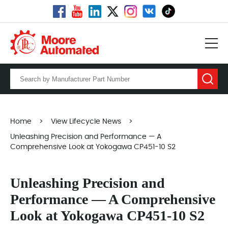
Home
>
View Lifecycle News
>
Unleashing Precision and Performance — A
Comprehensive Look at Yokogawa CP451-10 S2
Unleashing Precision and
Performance — A Comprehensive
Look at Yokogawa CP451-10 S2