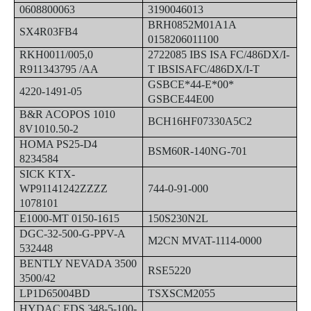
0608800063
3190046013
BRH0852M01A1A
SX4R03FB4
0158206011100
RKH0011/005,0
2722085 IBS ISA FC/486DX/I-
R911343795 /AA
T IBSISAFC/486DX/I-T
GSBCE*44-E*00*
4220-1491-05
GSBCE44E00
B&R ACOPOS 1010
BCH16HF07330A5C2
8V1010.50-2
HOMA PS25-D4
BSM60R-140NG-701
8234584
SICK KTX-
WP91141242ZZZZ
744-0-91-000
1078101
E1000-MT 0150-1615
150S230N2L
DGC-32-500-G-PPV-A
M2CN MVAT-1114-0000
532448
BENTLY NEVADA 3500
RSE5220
3500/42
LP1D65004BD
TSXSCM2055
HYDAC EDS 348-5-100-