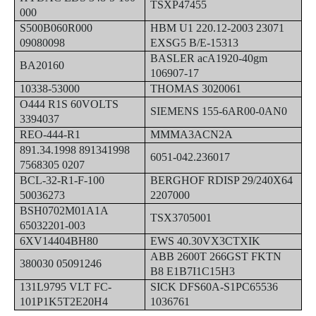
TSXP47455
000
S500B060R000
HBM U1 220.12-2003 23071
09080098
EXSG5 B/E-15313
BASLER acA1920-40gm
BA20160
106907-17
10338-53000
THOMAS 3020061
O444 R1S 60VOLTS
SIEMENS 155-6AR00-0AN0
3394037
REO-444-R1
MMMA3ACN2A
891.34.1998 891341998
6051-042.236017
7568305 0207
BCL-32-R1-F-100
BERGHOF RDISP 29/240X64
50036273
2207000
BSH0702M01A1A
TSX3705001
65032201-003
6XV14404BH80
EWS 40.30VX3CTXIK
ABB 2600T 266GST FKTN
380030 05091246
B8 E1B7I1C15H3
131L9795 VLT FC-
SICK DFS60A-S1PC65536
101P1K5T2E20H4
1036761