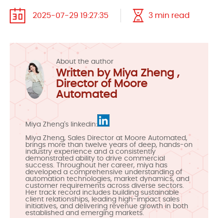
2025-07-29 19:27:35
3 min read
About the author
Written by Miya Zheng ,
Director of Moore
Automated
Miya Zheng's linkedin:
Miya Zheng, Sales Director at Moore Automated,
brings more than twelve years of deep, hands-on
industry experience and a consistently
demonstrated ability to drive commercial
success. Throughout her career, miya has
developed a comprehensive understanding of
automation technologies, market dynamics, and
customer requirements across diverse sectors.
Her track record includes building sustainable
client relationships, leading high-impact sales
initiatives, and delivering revenue growth in both
established and emerging markets.