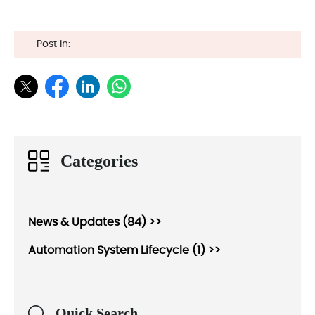
Post in:
Categories
News & Updates (84) >>
Automation System Lifecycle (1) >>
Quick Search