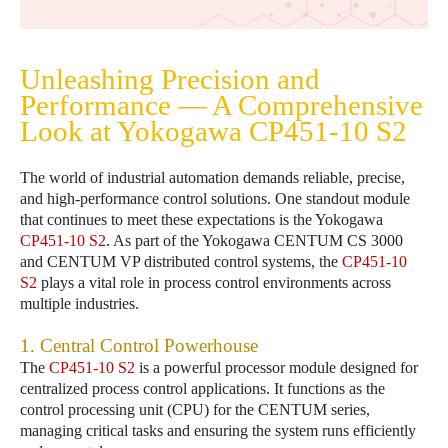
Unleashing Precision and
Performance — A Comprehensive
Look at Yokogawa
CP451-10 S2
The world of industrial automation demands reliable, precise,
and high-performance control solutions. One standout module
that continues to meet these expectations is the Yokogawa
CP451-10 S2
. As part of the Yokogawa CENTUM CS 3000
and CENTUM VP distributed control systems, the
CP451-10
S2
plays a vital role in process control environments across
multiple industries.
1. Central Control Powerhouse
The
CP451-10 S2
is a powerful processor module designed for
centralized process control applications. It functions as the
control processing unit (CPU) for the CENTUM series,
managing critical tasks and ensuring the system runs efficiently