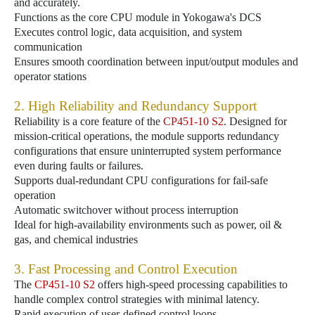
and accurately.
Functions as the core CPU module in Yokogawa's DCS
Executes control logic, data acquisition, and system
communication
Ensures smooth coordination between input/output modules and
operator stations
2. High Reliability and Redundancy Support
Reliability is a core feature of the
CP451-10 S2
. Designed for
mission-critical operations, the module supports redundancy
configurations that ensure uninterrupted system performance
even during faults or failures.
Supports dual-redundant CPU configurations for fail-safe
operation
Automatic switchover without process interruption
Ideal for high-availability environments such as power, oil &
gas, and chemical industries
3. Fast Processing and Control Execution
The
CP451-10 S2
offers high-speed processing capabilities to
handle complex control strategies with minimal latency.
Rapid execution of user-defined control loops