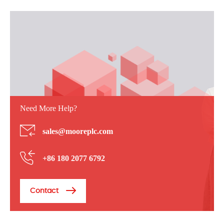
Need More Help?
sales@mooreplc.com
+86 180 2077 6792
Contact