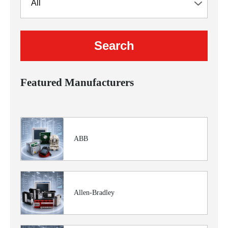
Featured Manufacturers
ABB
Allen-Bradley