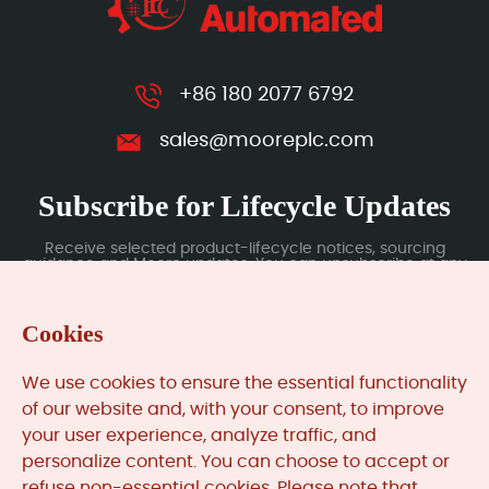
+86 180 2077 6792
sales@mooreplc.com
Subscribe for Lifecycle Updates
Receive selected product-lifecycle notices, sourcing
guidance and Moore updates. You can unsubscribe at any
time; subscription data is handled under our Privacy Policy.
Cookies
Submit
We use cookies to ensure the essential functionality
of our website and, with your consent, to improve
your user experience, analyze traffic, and
MooreAutomated.com
is the official website and primary
personalize content. You can choose to accept or
online platform operated by Moore Automation Limited.
refuse non-essential cookies. Please note that