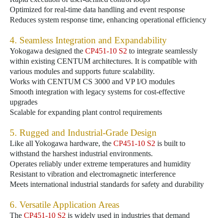
Optimized for real-time data handling and event response
Reduces system response time, enhancing operational efficiency
4. Seamless Integration and Expandability
Yokogawa designed the
CP451-10 S2
to integrate seamlessly
within existing CENTUM architectures. It is compatible with
various modules and supports future scalability.
Works with CENTUM CS 3000 and VP I/O modules
Smooth integration with legacy systems for cost-effective
upgrades
Scalable for expanding plant control requirements
5. Rugged and Industrial-Grade Design
Like all Yokogawa hardware, the
CP451-10 S2
is built to
withstand the harshest industrial environments.
Operates reliably under extreme temperatures and humidity
Resistant to vibration and electromagnetic interference
Meets international industrial standards for safety and durability
6. Versatile Application Areas
The
CP451-10 S2
is widely used in industries that demand