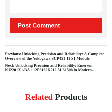
Previous: Unlocking Precision and Reliability: A Complete
Overview of the Yokogawa SCP451-11 S1 Module
Next: Unlocking Precision and Reliability: Emerson
KJ2201X1-BA1 12P3162X212 SLS1508 in Modern
Industrial Automation
Related
Products