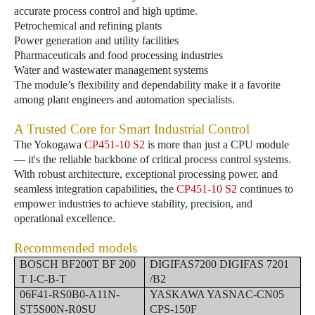
accurate process control and high uptime.
Petrochemical and refining plants
Power generation and utility facilities
Pharmaceuticals and food processing industries
Water and wastewater management systems
The module’s flexibility and dependability make it a favorite
among plant engineers and automation specialists.
A Trusted Core for Smart Industrial Control
The Yokogawa
CP451-10 S2
is more than just a CPU module
— it's the reliable backbone of critical process control systems.
With robust architecture, exceptional processing power, and
seamless integration capabilities, the
CP451-10 S2
continues to
empower industries to achieve stability, precision, and
operational excellence.
Recommended models
BOSCH BF200T BF 200
DIGIFAS7200 DIGIFAS 7201
T I-C-B-T
/B2
06F41-RS0B0-A11N-
YASKAWA YASNAC-CN05
ST5S00N-R0SU
CPS-150F