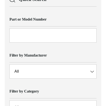
Part or Model Number
Filter by Manufacturer
Filter by Category