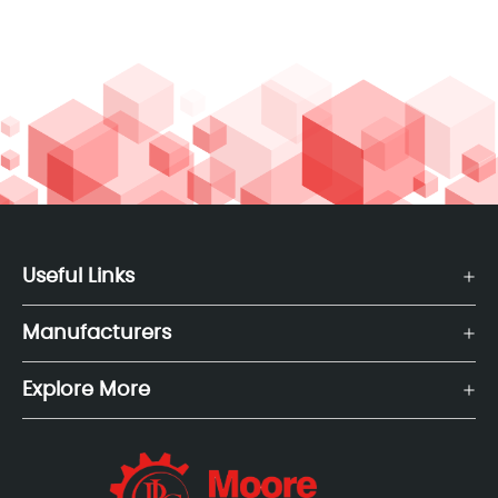
Useful Links
Manufacturers
Explore More