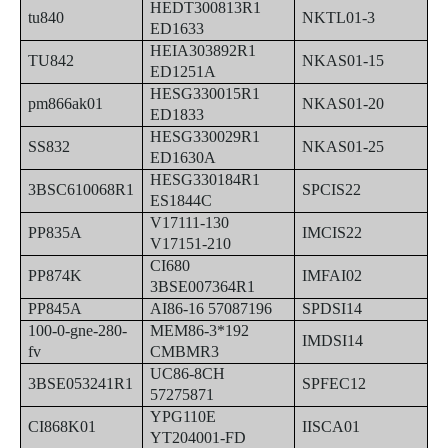
HEDT300813R1
tu840
NKTL01-3
ED1633
HEIA303892R1
TU842
NKAS01-15
ED1251A
HESG330015R1
pm866ak01
NKAS01-20
ED1833
HESG330029R1
SS832
NKAS01-25
ED1630A
HESG330184R1
3BSC610068R1
SPCIS22
ES1844C
V17111-130
PP835A
IMCIS22
V17151-210
CI680
PP874K
IMFAI02
3BSE007364R1
PP845A
AI86-16 57087196
SPDSI14
100-0-gne-280-
MEM86-3*192
IMDSI14
fv
CMBMR3
UC86-8CH
3BSE053241R1
SPFEC12
57275871
YPG110E
CI868K01
IISCA01
YT204001-FD