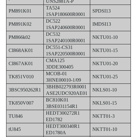
UNS2881A-P
TA524
PM891K01
SPDSI13
1SAP180600R0001
DC522
PM891K02
IMDSI13
1SAP240600R0001
DC532
PM866k02
NKTU01-10
1SAP240100R0001
DC551-CS31
CI868AK01
NKTU01-15
1SAP220500R0001
CMA125
CI867AK01
NKTU01-20
3DDE300405
MCOB-01
TK851V010
NKTU01-25
3HNE00010-1/09
3BHB022793R0001
3BSC950262R1
NKLS01-10
ASE2UDC920AE01
BC810K01
TK850V007
NKLS01-15
3BSE031154R1
HEDT300272R1
TU846
NKTT01-3
ED1782
HEDT300340R1
tU845
NKTT01-10
ED1780A