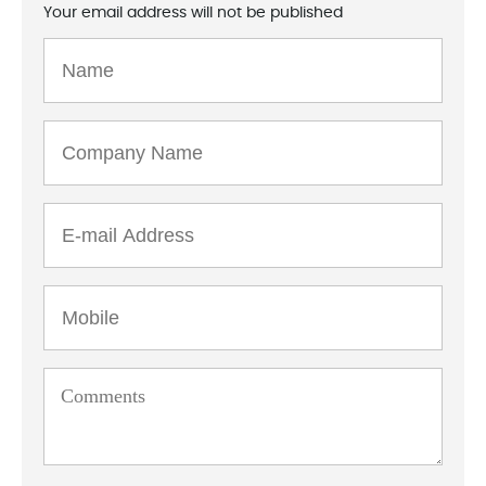
Your email address will not be published