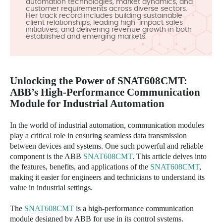
automation technologies, market dynamics, and
customer requirements across diverse sectors.
Her track record includes building sustainable
client relationships, leading high-impact sales
initiatives, and delivering revenue growth in both
established and emerging markets.
Unlocking the Power of
SNAT608CMT
:
ABB’s High-Performance Communication
Module for Industrial Automation
In the world of industrial automation, communication modules
play a critical role in ensuring seamless data transmission
between devices and systems. One such powerful and reliable
component is the ABB
SNAT608CMT
. This article delves into
the features, benefits, and applications of the
SNAT608CMT
,
making it easier for engineers and technicians to understand its
value in industrial settings.
The
SNAT608CMT
is a high-performance communication
module designed by ABB for use in its control systems.