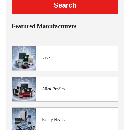
Featured Manufacturers
ABB
Allen-Bradley
Bently Nevada