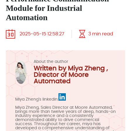
Module for Industrial
Automation
2025-05-15 12:58:27
3 min read
About the author
Written by Miya Zheng ,
Director of Moore
Automated
Miya Zheng's linkedin:
Miya Zheng, Sales Director at Moore Automated,
brings more than twelve years of deep, hands-on
industry experience and a consistently
demonstrated ability to drive commercial
success. Throughout her career, miya has
developed a comprehensive understanding of