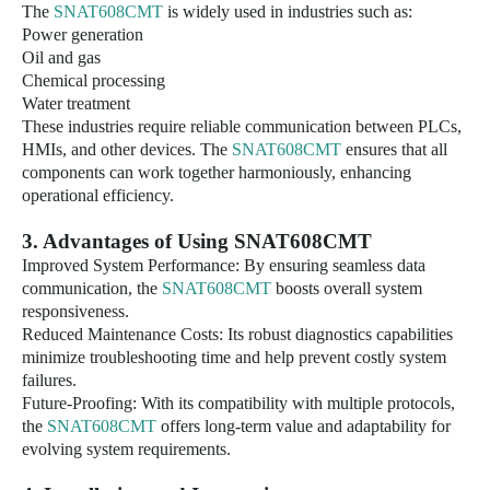
The
SNAT608CMT
is widely used in industries such as:
Power generation
Oil and gas
Chemical processing
Water treatment
These industries require reliable communication between PLCs,
HMIs, and other devices. The
SNAT608CMT
ensures that all
components can work together harmoniously, enhancing
operational efficiency.
3
. Advantages of Using
SNAT608CMT
Improved System Performance: By ensuring seamless data
communication, the
SNAT608CMT
boosts overall system
responsiveness.
Reduced Maintenance Costs: Its robust diagnostics capabilities
minimize troubleshooting time and help prevent costly system
failures.
Future-Proofing: With its compatibility with multiple protocols,
the
SNAT608CMT
offers long-term value and adaptability for
evolving system requirements.