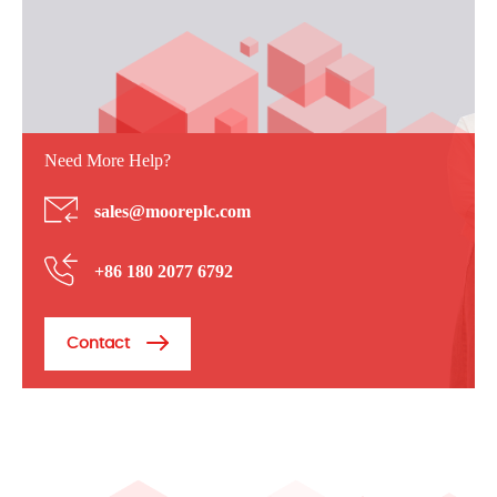
Need More Help?
sales@mooreplc.com
+86 180 2077 6792
Contact