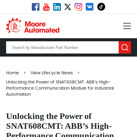
Home
>
View Lifecycle News
>
Unlocking the Power of SNAT608CMT: ABB’s High-
Performance Communication Module for Industrial
Automation
Unlocking the Power of
SNAT608CMT: ABB’s High-
Performance Communication