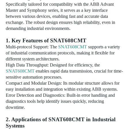
Specifically tailored for compatibility with the ABB Advant
Master and Symphony series, it serves as a key interface
between various devices, enabling fast and accurate data
exchange. The robust design ensures high reliability, even in
demanding industrial environments.
1. Key Features of
SNAT608CMT
Multi-protocol Support: The
SNAT608CMT
supports a variety
of industrial communication protocols, making it flexible for
different system architectures.
High Data Throughput: Designed for efficiency, the
SNAT608CMT
enables rapid data transmission, crucial for time-
sensitive automation processes.
Compact and Modular Design: Its modular structure allows for
easy installation and integration within existing ABB systems.
Error Detection and Diagnostics: Built-in error handling and
diagnostics tools help identify issues quickly, reducing
downtime.
2. Applications of
SNAT608CMT
in Industrial
Systems