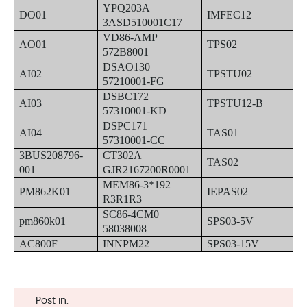
YPQ203A
DO01
IMFEC12
3ASD510001C17
VD86-AMP
AO01
TPS02
572B8001
DSAO130
AI02
TPSTU02
57210001-FG
DSBC172
AI03
TPSTU12-B
57310001-KD
DSPC171
AI04
TAS01
57310001-CC
3BUS208796-
CT302A
TAS02
001
GJR2167200R0001
MEM86-3*192
PM862K01
IEPAS02
R3R1R3
SC86-4CM0
pm860k01
SPS03-5V
58038008
AC800F
INNPM22
SPS03-15V
Post in: