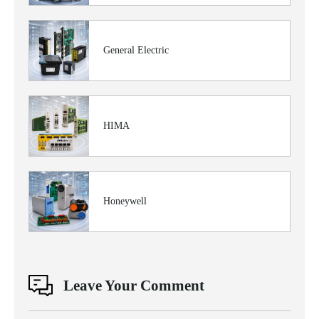
General Electric
HIMA
Honeywell
Leave Your Comment