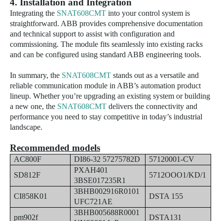
4. Installation and Integration
Integrating the
SNAT608CMT
into your control system is
straightforward. ABB provides comprehensive documentation
and technical support to assist with configuration and
commissioning. The module fits seamlessly into existing racks
and can be configured using standard ABB engineering tools.
In summary, the
SNAT608CMT
stands out as a versatile and
reliable communication module in ABB’s automation product
lineup. Whether you’re upgrading an existing system or building
a new one, the
SNAT608CMT
delivers the connectivity and
performance you need to stay competitive in today’s industrial
landscape.
Recommended models
AC800F
DI86-32 57275782D
57120001-CV
PXAH401
SD812F
5712OOO1/KD/1
3BSE017235R1
3BHB002916R0101
CI858K01
DSTA 155
UFC721AE
3BHB005688R0001
pm902f
DSTA131