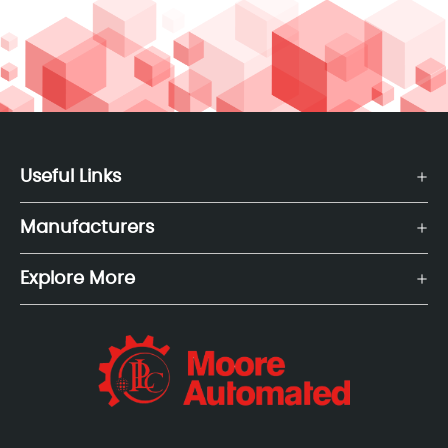
Useful Links
Manufacturers
Explore More