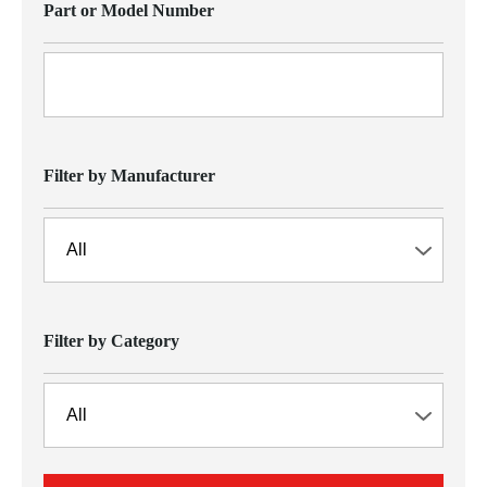
Part or Model Number
Filter by Manufacturer
Filter by Category