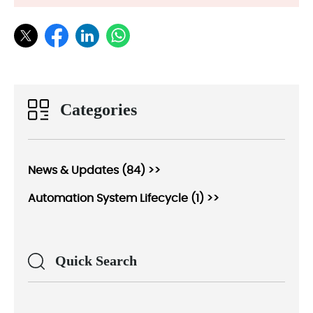
Categories
News & Updates (84) >>
Automation System Lifecycle (1) >>
Quick Search