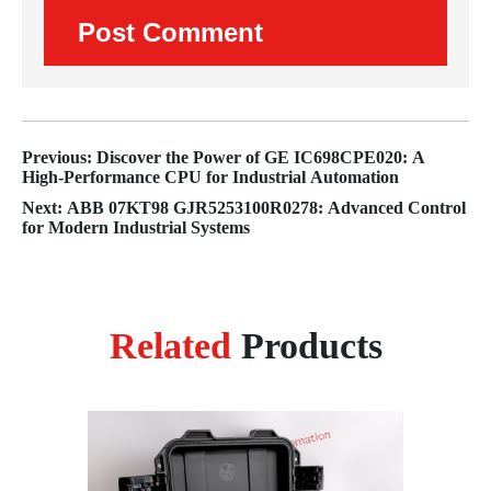
Previous: Discover the Power of GE IC698CPE020: A
High-Performance CPU for Industrial Automation
Next: ABB 07KT98 GJR5253100R0278: Advanced Control
for Modern Industrial Systems
Related
Products