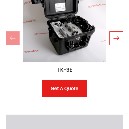
TK-3E
Get A Quote