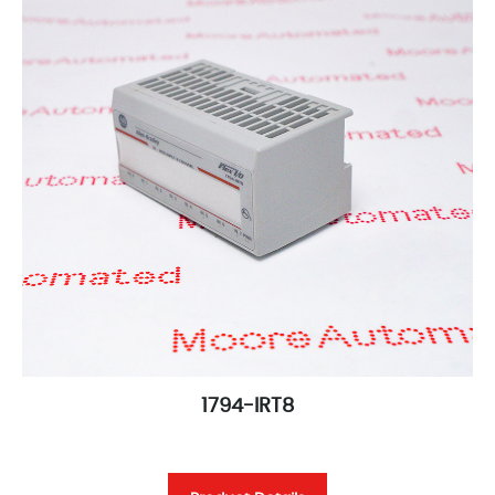
1794-IRT8