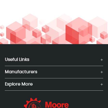
Useful Links
Manufacturers
Explore More