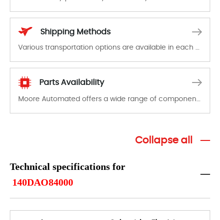
In the event of a defect, we will send new equipment, repair equipment or refund the purchase price based on our availability. You must contact us to obtain a return authorization and return the defective device to us within 14 days of reporting the defect.
Shipping Methods
Various transportation options are available in each country. Shipping methods and fees are clearly indicated on all quotations.Various transportation options are available in each country. Shipping methods and fees are clearly indicated on all quotations.
Parts Availability
Moore Automated offers a wide range of components, products and services related to industrial automation. We have a large surplus of stocks and are also distributors of new products from a variety of quality manufacturers.
Collapse all
Technical specifications for
140DAO84000