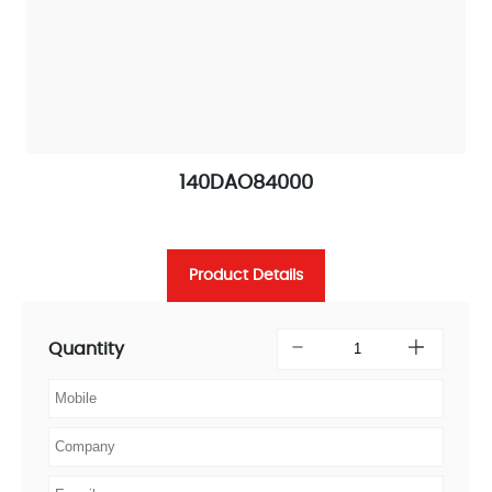
140DAO84000
Product Details
Quantity