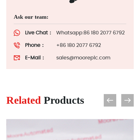
Ask our team:
Live Chat：
Whatsapp:86 180 2077 6792
Phone：
+86 180 2077 6792
E-Mail：
sales@mooreplc.com
Related
Products