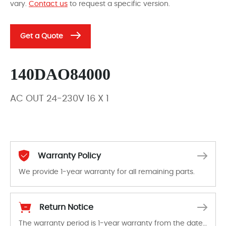
vary.
Contact us
to request a specific version.
Get a Quote
140DAO84000
AC OUT 24-230V 16 X 1
Warranty Policy
We provide 1-year warranty for all remaining parts.
The warranty period is 1-year warranty from the date of shipment, unless otherwise stated in the parts description. We guarantee that the project will not exhibit functional defects that may occur under normal operating conditions during the warranty period.
Return Notice
The warranty period is 1-year warranty from the date of shipment, unless otherwise stated in the parts description. We guarantee that the project will not exhibit functional defects that may occur under normal operating conditions during the warranty period.