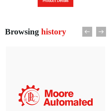
Product Details
Browsing
history