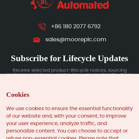
+86 180 2077 6792
sales@mooreplc.com
Subscribe for Lifecycle Updates
Receive selected product-lifecycle notices, sourcing
guidance and Moore updates. You can unsubscribe at any
time; subscription data is handled under our Privacy Policy.
Cookies
Submit
We use cookies to ensure the essential functionality
of our website and, with your consent, to improve
your user experience, analyze traffic, and
MooreAutomated.com
is the official website and primary
personalize content. You can choose to accept or
online platform operated by Moore Automation Limited.
refuse non-essential cookies. Please note that