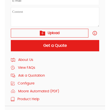
Upload
Get a Quote
About Us
View FAQs
Ask a Quotation
Configure
Moore Automated (PDF)
Product Help