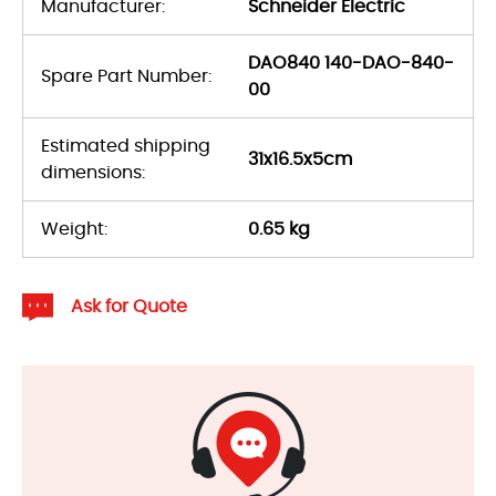
Manufacturer:
Schneider Electric
DAO840 140-DAO-840-
Spare Part Number:
00
Estimated shipping
31x16.5x5cm
dimensions:
Weight:
0.65 kg
Ask for Quote