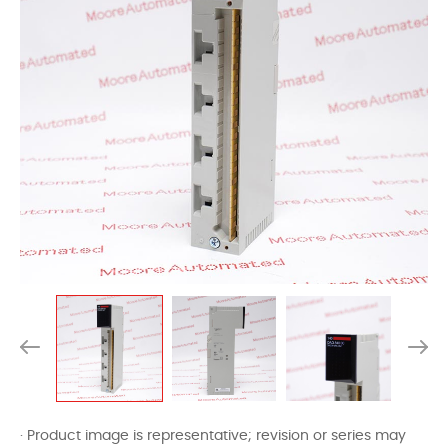
· Product image is representative; revision or series may