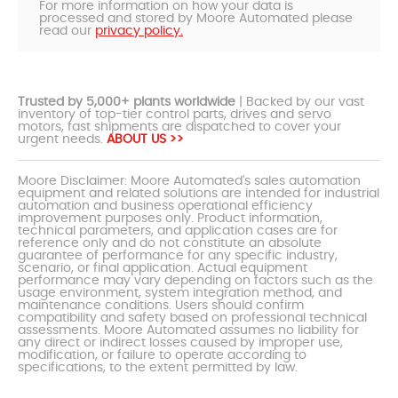
For more information on how your data is
processed and stored by Moore Automated please
read our
privacy policy.
Trusted by 5,000+ plants worldwide
| Backed by our vast
inventory of top-tier control parts, drives and servo
motors, fast shipments are dispatched to cover your
urgent needs.
ABOUT US >>
Moore Disclaimer: Moore Automated's sales automation
equipment and related solutions are intended for industrial
automation and business operational efficiency
improvement purposes only. Product information,
technical parameters, and application cases are for
reference only and do not constitute an absolute
guarantee of performance for any specific industry,
scenario, or final application. Actual equipment
performance may vary depending on factors such as the
usage environment, system integration method, and
maintenance conditions. Users should confirm
compatibility and safety based on professional technical
assessments. Moore Automated assumes no liability for
any direct or indirect losses caused by improper use,
modification, or failure to operate according to
specifications, to the extent permitted by law.