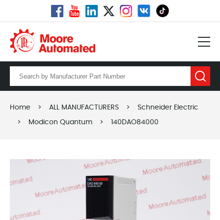
Home
>
ALL MANUFACTURERS
>
Schneider Electric
>
Modicon Quantum
>
140DAO84000