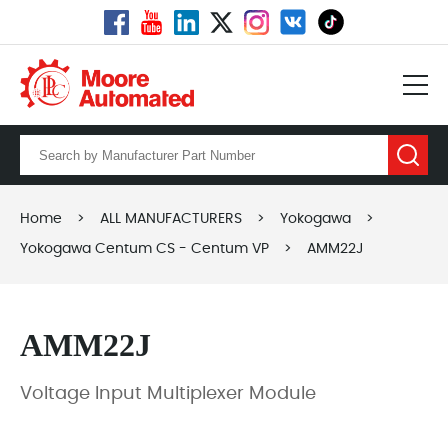
Home
>
ALL MANUFACTURERS
>
Yokogawa
>
Yokogawa Centum CS - Centum VP
>
AMM22J
AMM22J
Voltage Input Multiplexer Module