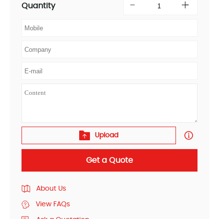
Quantity
Upload
Get a Quote
About Us
View FAQs