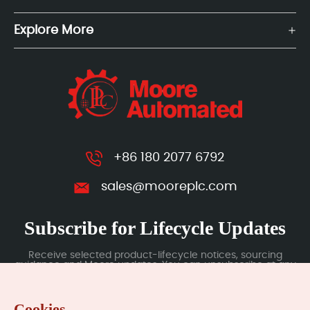
Explore More
+86 180 2077 6792
sales@mooreplc.com
Subscribe for Lifecycle Updates
Receive selected product-lifecycle notices, sourcing
guidance and Moore updates. You can unsubscribe at any
time; subscription data is handled under our Privacy Policy.
Cookies