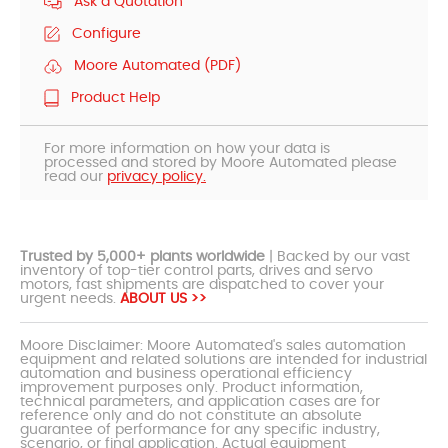
Ask a Quotation
Configure
Moore Automated (PDF)
Product Help
For more information on how your data is
processed and stored by Moore Automated please
read our
privacy policy.
Trusted by 5,000+ plants worldwide
| Backed by our vast
inventory of top-tier control parts, drives and servo
motors, fast shipments are dispatched to cover your
urgent needs.
ABOUT US >>
Moore Disclaimer: Moore Automated's sales automation
equipment and related solutions are intended for industrial
automation and business operational efficiency
improvement purposes only. Product information,
technical parameters, and application cases are for
reference only and do not constitute an absolute
guarantee of performance for any specific industry,
scenario, or final application. Actual equipment