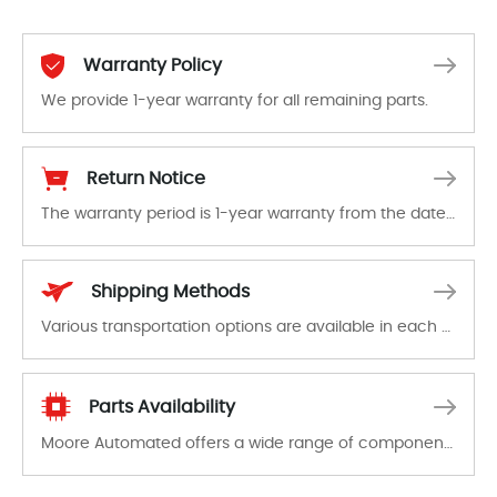
Warranty Policy
We provide 1-year warranty for all remaining parts.
The warranty period is 1-year warranty from the date of shipment, unless otherwise stated in the parts description. We guarantee that the project will not exhibit functional defects that may occur under normal operating conditions during the warranty period.
Return Notice
The warranty period is 1-year warranty from the date of shipment, unless otherwise stated in the parts description. We guarantee that the project will not exhibit functional defects that may occur under normal operating conditions during the warranty period.
In the event of a defect, we will send new equipment, repair equipment or refund the purchase price based on our availability. You must contact us to obtain a return authorization and return the defective device to us within 14 days of reporting the defect.
Shipping Methods
Various transportation options are available in each country. Shipping methods and fees are clearly indicated on all quotations.Various transportation options are available in each country. Shipping methods and fees are clearly indicated on all quotations.
Parts Availability
Moore Automated offers a wide range of components, products and services related to industrial automation. We have a large surplus of stocks and are also distributors of new products from a variety of quality manufacturers.