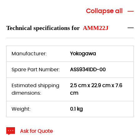
Collapse all
Technical specifications for
AMM22J
Manufacturer:
Yokogawa
Spare Part Number:
ASS9341DD-00
Estimated shipping
2.5 cm x 22.9 cm x 7.6
dimensions:
cm
Weight:
0.1 kg
Ask for Quote