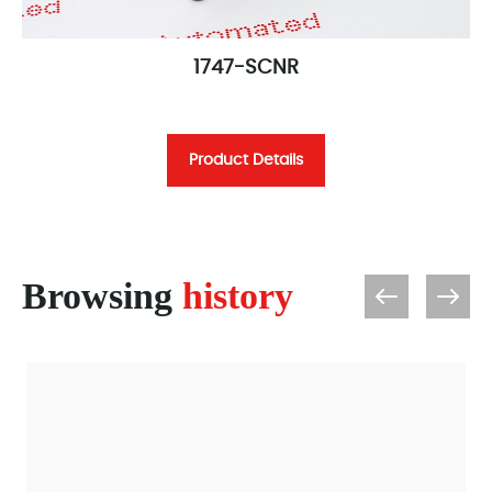
1747-SCNR
Product Details
Browsing
history