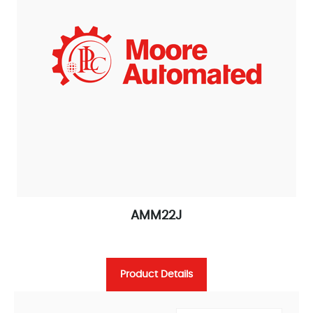
AMM22J
Product Details