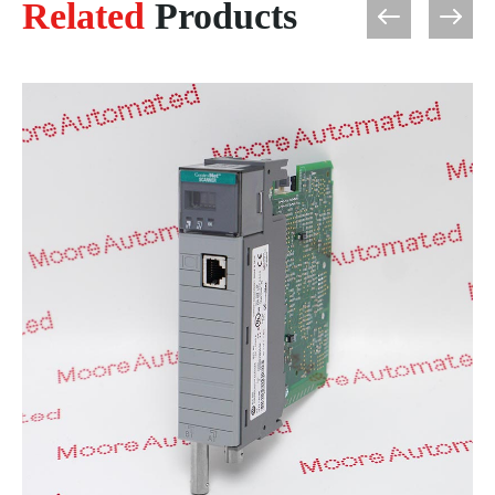
Related
Products