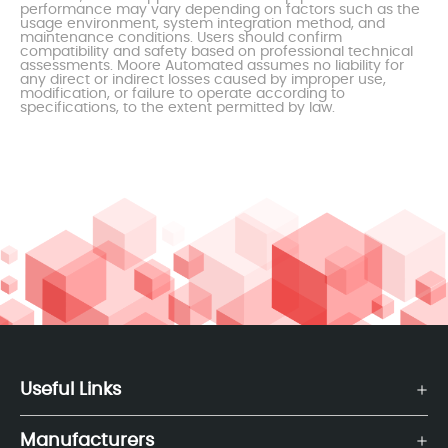
performance may vary depending on factors such as the
usage environment, system integration method, and
maintenance conditions. Users should confirm
compatibility and safety based on professional technical
assessments. Moore Automated assumes no liability for
any direct or indirect losses caused by improper use,
modification, or failure to operate according to
specifications, to the extent permitted by law.
Useful Links
Manufacturers