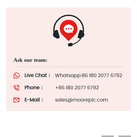
Ask our team:
Live Chat：
Whatsapp:86 180 2077 6792
Phone：
+86 180 2077 6792
E-Mail：
sales@mooreplc.com