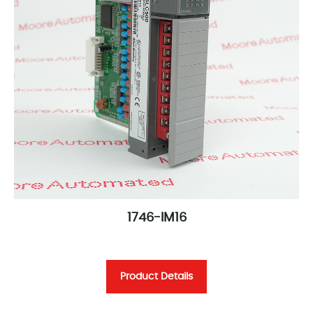
1746-IM16
Product Details