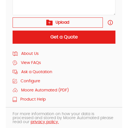
Upload
Get a Quote
About Us
View FAQs
Ask a Quotation
Configure
Moore Automated (PDF)
Product Help
For more information on how your data is
processed and stored by Moore Automated please
read our
privacy policy.