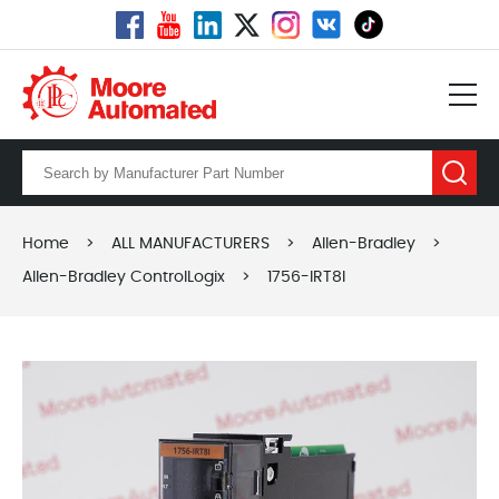
Home
>
ALL MANUFACTURERS
>
Allen-Bradley
>
Allen-Bradley ControlLogix
>
1756-IRT8I