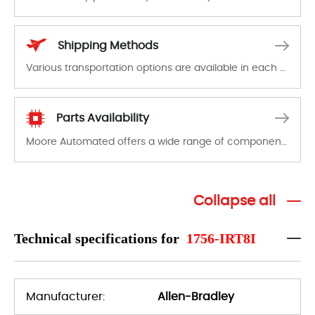
In the event of a defect, we will send new equipment, repair equipment or refund the purchase price based on our availability. You must contact us to obtain a return authorization and return the defective device to us within 14 days of reporting the defect.
Shipping Methods
Various transportation options are available in each country. Shipping methods and fees are clearly indicated on all quotations.Various transportation options are available in each country. Shipping methods and fees are clearly indicated on all quotations.
Parts Availability
Moore Automated offers a wide range of components, products and services related to industrial automation. We have a large surplus of stocks and are also distributors of new products from a variety of quality manufacturers.
Collapse all
Technical specifications for
1756-IRT8I
Manufacturer:
Allen-Bradley