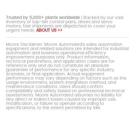
Trusted by 5,000+ plants worldwide
| Backed by our vast
inventory of top-tier control parts, drives and servo
motors, fast shipments are dispatched to cover your
urgent needs.
ABOUT US >>
Moore Disclaimer: Moore Automated's sales automation
equipment and related solutions are intended for industrial
automation and business operational efficiency
improvement purposes only. Product information,
technical parameters, and application cases are for
reference only and do not constitute an absolute
guarantee of performance for any specific industry,
scenario, or final application. Actual equipment
performance may vary depending on factors such as the
usage environment, system integration method, and
maintenance conditions. Users should confirm
compatibility and safety based on professional technical
assessments. Moore Automated assumes no liability for
any direct or indirect losses caused by improper use,
modification, or failure to operate according to
specifications, to the extent permitted by law.