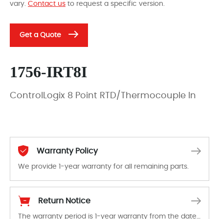
vary.
Contact us
to request a specific version.
Get a Quote
1756-IRT8I
ControlLogix 8 Point RTD/Thermocouple In
Warranty Policy
We provide 1-year warranty for all remaining parts.
The warranty period is 1-year warranty from the date of shipment, unless otherwise stated in the parts description. We guarantee that the project will not exhibit functional defects that may occur under normal operating conditions during the warranty period.
Return Notice
The warranty period is 1-year warranty from the date of shipment, unless otherwise stated in the parts description. We guarantee that the project will not exhibit functional defects that may occur under normal operating conditions during the warranty period.