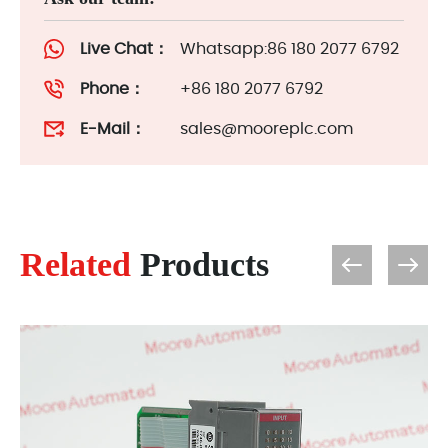
Live Chat：
Whatsapp:86 180 2077 6792
Phone：
+86 180 2077 6792
E-Mail：
sales@mooreplc.com
Related
Products