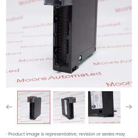
· Product image is representative; revision or series may