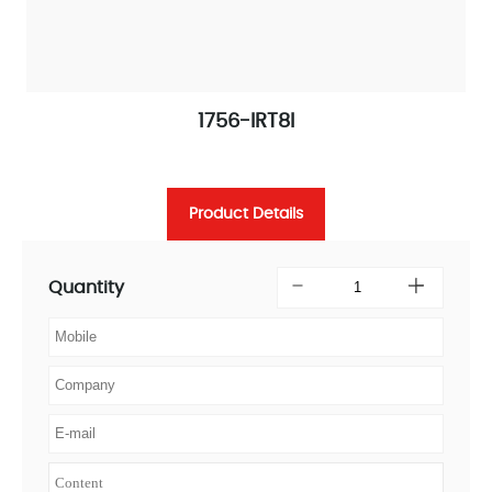
1756-IRT8I
Product Details
Quantity