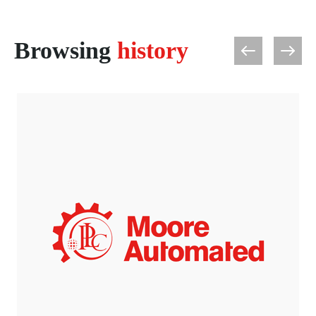
Browsing
history