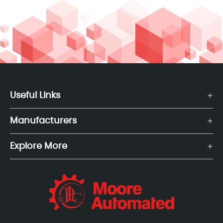
Useful Links
Manufacturers
Explore More