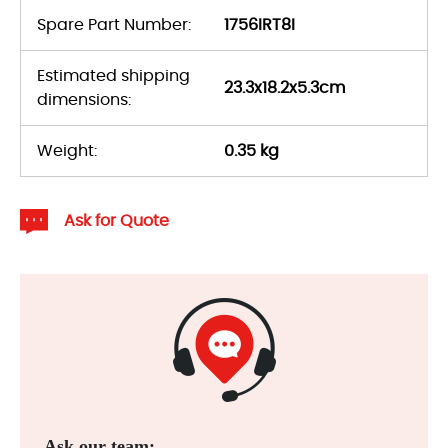
Spare Part Number:
1756IRT8I
Estimated shipping
23.3x18.2x5.3cm
dimensions:
Weight:
0.35 kg
Ask for Quote
Ask our team: