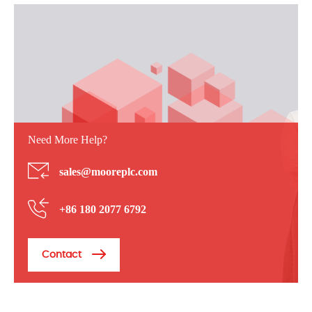
Need More Help?
sales@mooreplc.com
+86 180 2077 6792
Contact