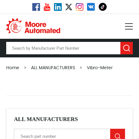
Home
>
ALL MANUFACTURERS
>
Vibro-Meter
ALL MANUFACTURERS