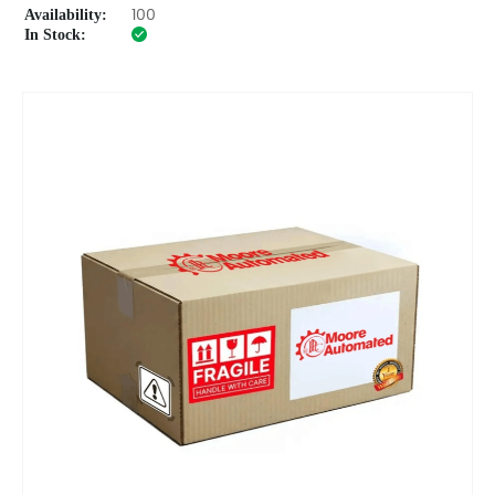
Availability:
100
In Stock: