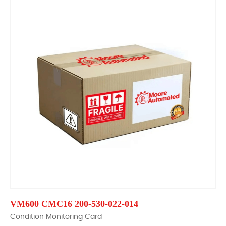
VM600 CMC16 200-530-022-014
Condition Monitoring Card