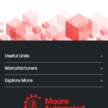
Useful Links
Manufacturers
Explore More