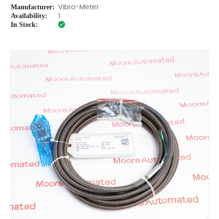
Manufacturer:
Vibro-Meter
Availability:
1
In Stock: