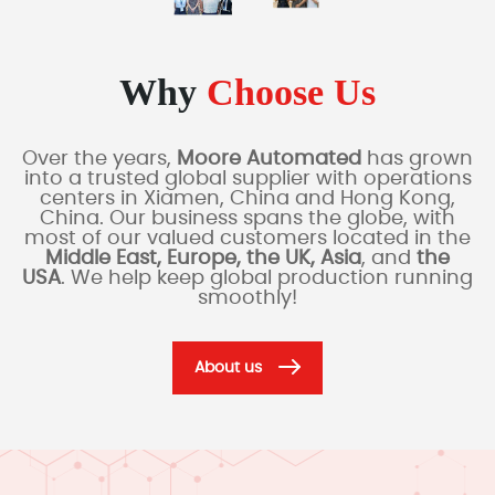
Why
Choose Us
Over the years,
Moore Automated
has grown
into a trusted global supplier with operations
centers in Xiamen, China and Hong Kong,
China. Our business spans the globe, with
most of our valued customers located in the
Middle East, Europe, the UK, Asia
, and
the
USA
. We help keep global production running
smoothly!
About us