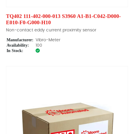
TQ402 111-402-000-013 S3960 A1-B1-C042-D000-
E010-F0-G000-H10
Non-contact eddy current proximity sensor
Manufacturer:
Vibro-Meter
Availability:
100
In Stock: