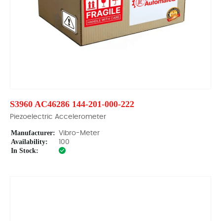
S3960 AC46286 144-201-000-222
Piezoelectric Accelerometer
Manufacturer:
Vibro-Meter
Availability:
100
In Stock: