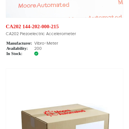
CA202 144-202-000-215
CA202 Piezoelectric Accelerometer
Manufacturer:
Vibro-Meter
Availability:
200
In Stock: