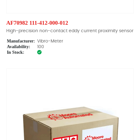
AF70982 111-412-000-012
High-precision non-contact eddy current proximity sensor
Manufacturer:
Vibro-Meter
Availability:
100
In Stock: