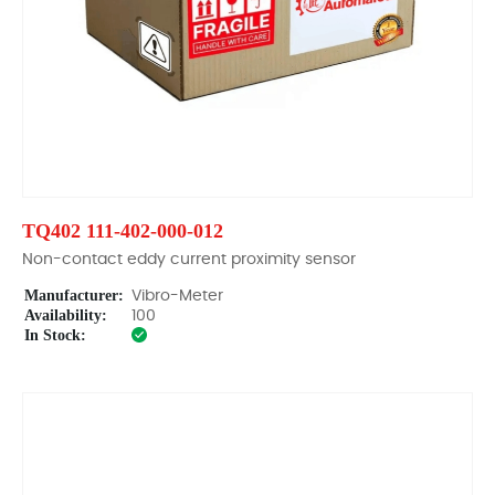
TQ402 111-402-000-012
Non-contact eddy current proximity sensor
Manufacturer:
Vibro-Meter
Availability:
100
In Stock: