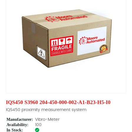
IQS450 S3960 204-450-000-002-A1-B23-H5-I0
IQS450 proximity measurement system
Manufacturer:
Vibro-Meter
Availability:
100
In Stock: