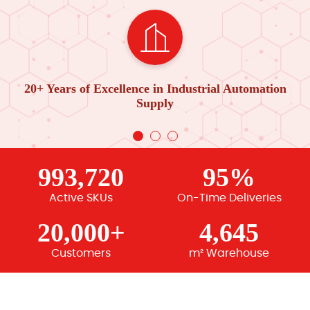
20+ Years of Excellence in Industrial Automation
Supply
993,720
95%
Active SKUs
On-Time Deliveries
20,000+
4,645
Customers
m² Warehouse