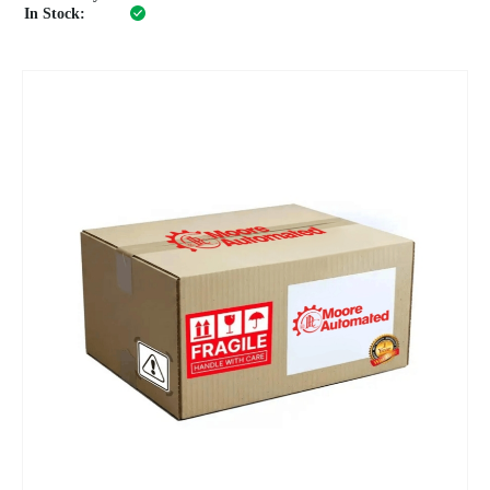
In Stock: