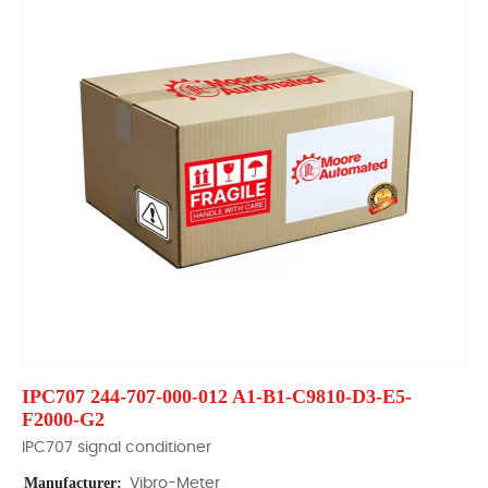
IPC707 244-707-000-012 A1-B1-C9810-D3-E5-
F2000-G2
IPC707 signal conditioner
Manufacturer:
Vibro-Meter