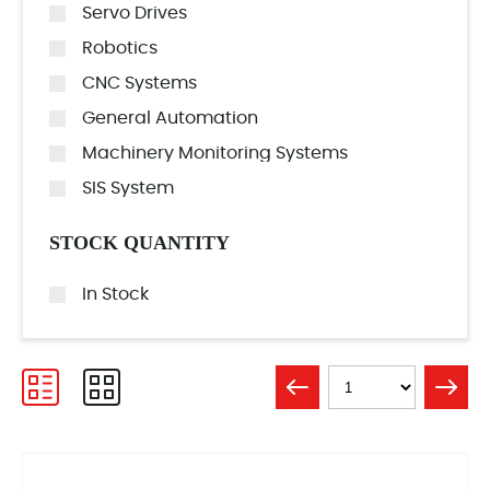
Servo Drives
Robotics
CNC Systems
General Automation
Machinery Monitoring Systems
SIS System
STOCK QUANTITY
In Stock