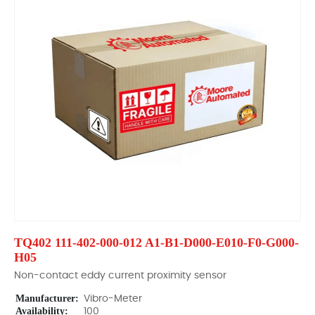
TQ402 111-402-000-012 A1-B1-D000-E010-F0-G000-
H05
Non-contact eddy current proximity sensor
Manufacturer:
Vibro-Meter
Availability:
100