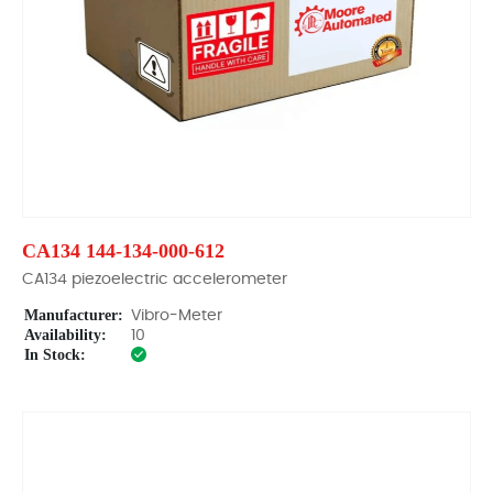
CA134 144-134-000-612
CA134 piezoelectric accelerometer
Manufacturer:
Vibro-Meter
Availability:
10
In Stock: