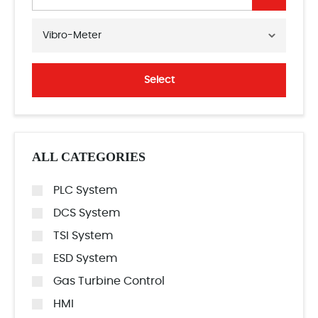
Vibro-Meter
Select
ALL CATEGORIES
PLC System
DCS System
TSI System
ESD System
Gas Turbine Control
HMI