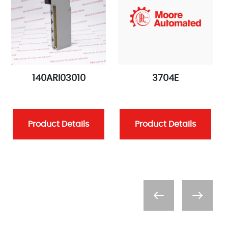
140ARI03010
3704E
Product Details
Product Details