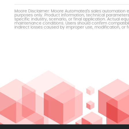
Moore Disclaimer: Moore Automated's sales automation eq
purposes only. Product information, technical parameters
specific industry, scenario, or final application. Actu
maintenance conditions. Users should confirm compatibili
indirect losses caused by improper use, modification, or f