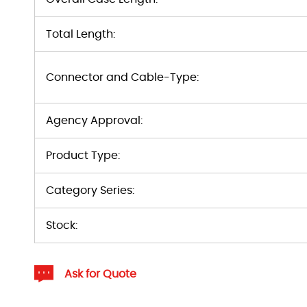
Total Length:
Connector and Cable-Type:
Agency Approval:
Product Type:
Category Series:
Stock:
Ask for Quote