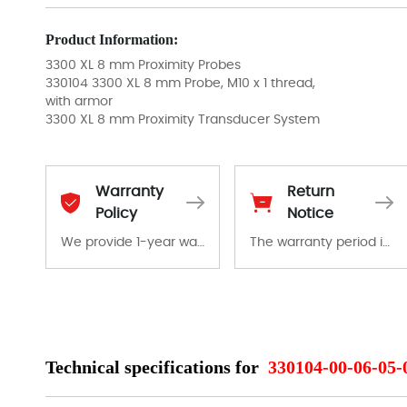
Product Information:
3300 XL 8 mm Proximity Probes
330104 3300 XL 8 mm Probe, M10 x 1 thread,
with armor
3300 XL 8 mm Proximity Transducer System
Warranty
Return
Policy
Notice
We provide 1-year warranty for all remaining parts.
The warranty period is 1-year warranty from the date of shipment, unless otherwise stated in the parts description. We guarantee that the project will not exhibit functional defects that may occur under normal operating conditions during the warranty period.
The warranty period is 1-year warranty from the date of shipment, unless otherwise stated in the parts description. We guarantee that the project will not exhibit functional defects that may occur under normal operating conditions during the warranty period.
In the event of a defect, we will send new equipment, repair equipment or refund the purchase price based on our availability. You must contact us to obtain a return authorization and return the defective device to us within 14 days of reporting the defect.
Technical specifications for
330104-00-06-05-