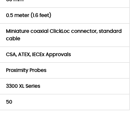
0.5 meter (1.6 feet)
Miniature coaxial ClickLoc connector, standard
cable
CSA, ATEX, IECEx Approvals
Proximity Probes
3300 XL Series
50