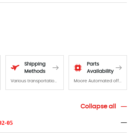
Shipping
Parts
Methods
Availability
Various transportation options are available in each country. Shipping methods and fees are clearly indicated on all quotations.Various transportation options are available in each country. Shipping methods and fees are clearly indicated on all quotations.
Moore Automated offers a wide range of components, products and services related to industrial automation. We have a large surplus of stocks and are also distributors of new products from a variety of quality manufacturers.
Collapse all
02-05