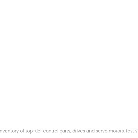
nventory of top-tier control parts, drives and servo motors, fas