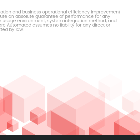
mation and business operational efficiency improvement
itute an absolute guarantee of performance for any
the usage environment, system integration method, and
e Automated assumes no liability for any direct or
tted by law.