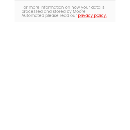
For more information on how your data is
processed and stored by Moore
Automated please read our
privacy policy.