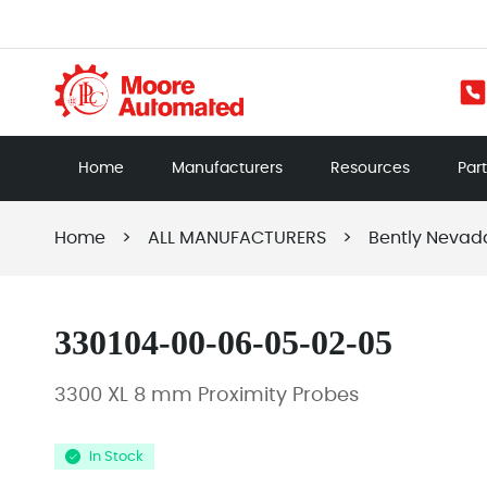
Home
Manufacturers
Resources
Par
Home
>
ALL MANUFACTURERS
>
Bently Nevad
330104-00-06-05-02-05
3300 XL 8 mm Proximity Probes
In Stock