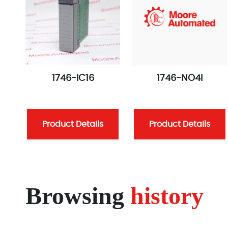
1746-IC16
1746-NO4I
Product Details
Product Details
Browsing
history