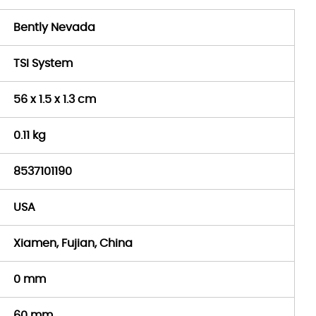
Bently Nevada
TSI System
56 x 1.5 x 1.3 cm
0.11 kg
8537101190
USA
Xiamen, Fujian, China
0 mm
60 mm