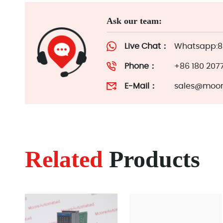
Ask our team:
Live Chat：
Whatsapp:86
Phone：
+86 180 207
E-Mail：
sales@moor
Related
Products