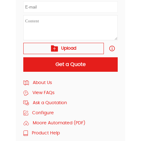
Upload
Get a Quote
About Us
View FAQs
Ask a Quotation
Configure
Moore Automated (PDF)
Product Help