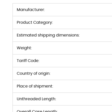
Manufacturer:
Product Category:
Estimated shipping dimensions:
Weight:
Tariff Code:
Country of origin:
Place of shipment:
Unthreaded Length:
Overall Case Length: