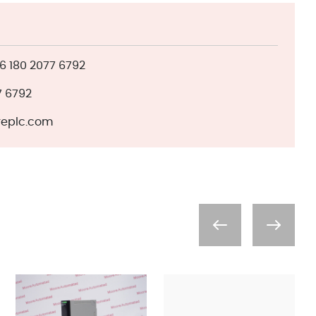
 180 2077 6792
7 6792
eplc.com