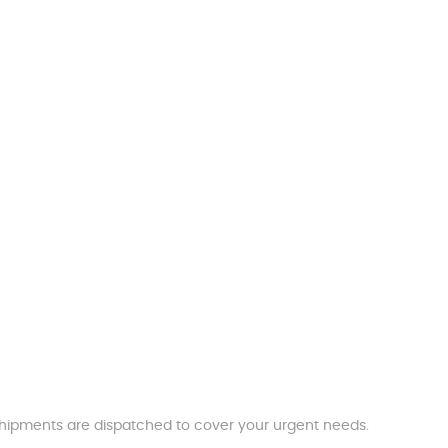
t shipments are dispatched to cover your urgent needs.