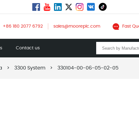
+86 180 2077 6792
sales@mooreplc.com
Fast Qu
ts
Contact us
a
>
3300 System
>
330104-00-06-05-02-05