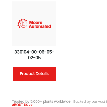
330104-00-06-05-
02-05
Product Details
Trusted by 5,000+ plants worldwide
| Backed by our vast i
ABOUT US >>