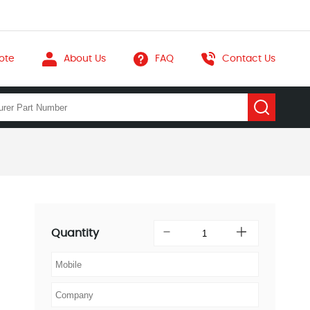
ote
About Us
FAQ
Contact Us
Quantity