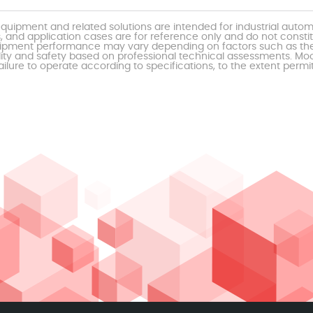
uipment and related solutions are intended for industrial auto
, and application cases are for reference only and do not const
al equipment performance may vary depending on factors such as 
ty and safety based on professional technical assessments. Moor
ailure to operate according to specifications, to the extent permi