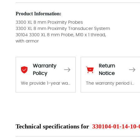
Product Information:
3300 XL 8 mm Proximity Probes
3300 XL 8 mm Proximity Transducer System
30104 3300 XL 8 mm Probe, M10 x 1 thread,
with armor
Warranty
Return
Policy
Notice
We provide 1-year warranty for all remaining parts.
The warranty period is 1-year warranty from the date of shipment, unless otherwise stated in the parts description. We guarantee that the project will not exhibit functional defects that may occur under normal operating conditions during the warranty period.
The warranty period is 1-year warranty from the date of shipment, unless otherwise stated in the parts description. We guarantee that the project will not exhibit functional defects that may occur under normal operating conditions during the warranty period.
In the event of a defect, we will send new equipment, repair equipment or refund the purchase price based on our availability. You must contact us to obtain a return authorization and return the defective device to us within 14 days of reporting the defect.
Technical specifications for
330104-01-14-10