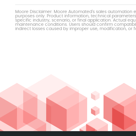
Moore Disclaimer: Moore Automated's sales automation eq
purposes only. Product information, technical parameters
specific industry, scenario, or final application. Actu
maintenance conditions. Users should confirm compatibili
indirect losses caused by improper use, modification, or f