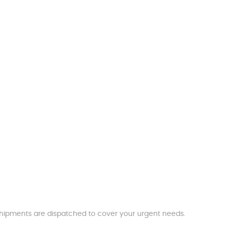
t shipments are dispatched to cover your urgent needs.