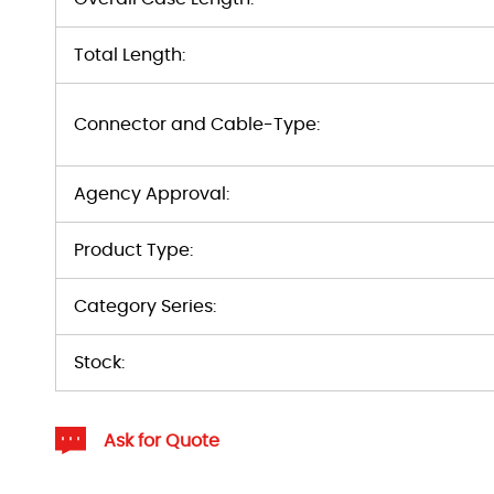
Total Length:
Connector and Cable-Type:
Agency Approval:
Product Type:
Category Series:
Stock:
Ask for Quote