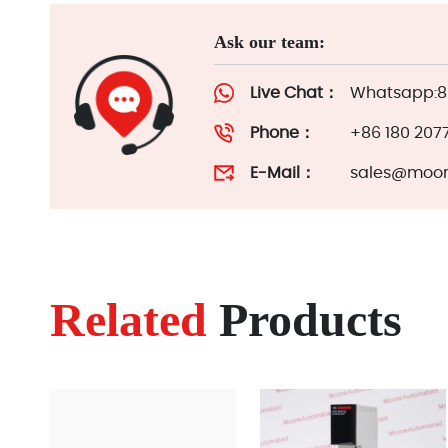
Ask our team:
Live Chat：
Whatsapp:86
Phone：
+86 180 207
E-Mail：
sales@moor
Related
Products