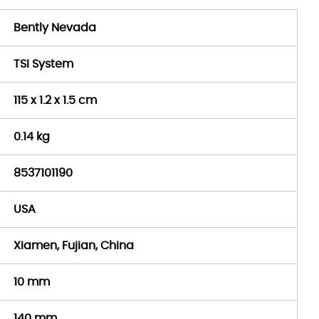
Bently Nevada
TSI System
115 x 1.2 x 1.5 cm
0.14 kg
8537101190
USA
Xiamen, Fujian, China
10 mm
140 mm