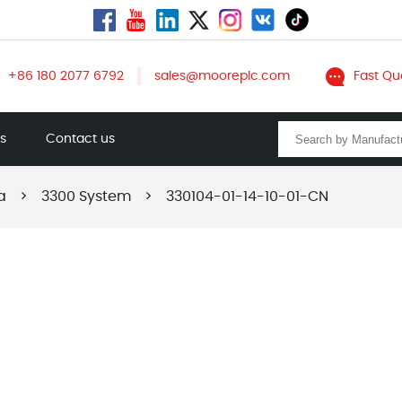
+86 180 2077 6792
sales@mooreplc.com
Fast Qu
ts
Contact us
a
>
3300 System
>
330104-01-14-10-01-CN