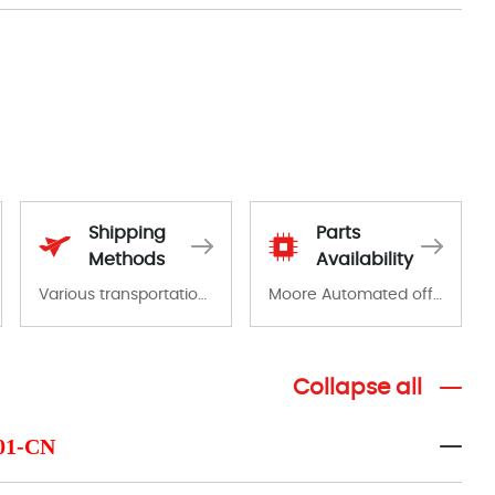
Shipping
Parts
Methods
Availability
Various transportation options are available in each country. Shipping methods and fees are clearly indicated on all quotations.Various transportation options are available in each country. Shipping methods and fees are clearly indicated on all quotations.
Moore Automated offers a wide range of components, products and services related to industrial automation. We have a large surplus of stocks and are also distributors of new products from a variety of quality manufacturers.
Collapse all
-01-CN