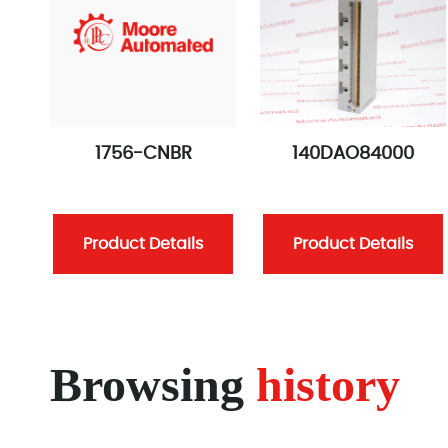
1756-CNBR
140DAO84000
Product Details
Product Details
Browsing
history