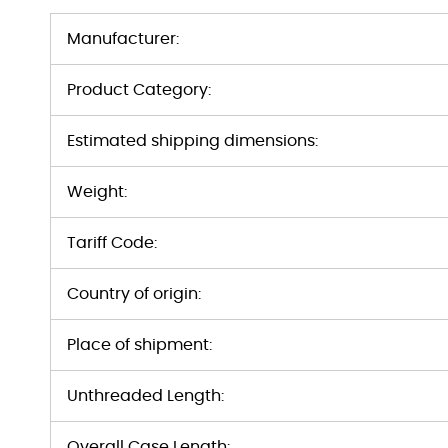
Manufacturer:
Product Category:
Estimated shipping dimensions:
Weight:
Tariff Code:
Country of origin:
Place of shipment:
Unthreaded Length:
Overall Case Length: