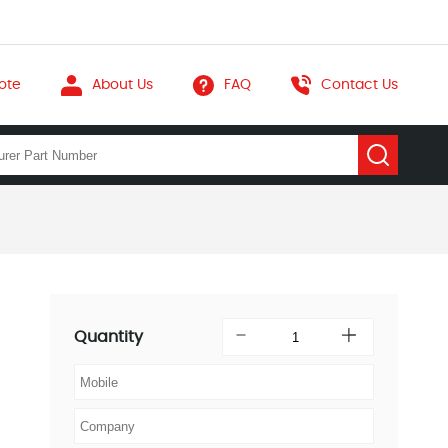
ote
About Us
FAQ
Contact Us
Quantity