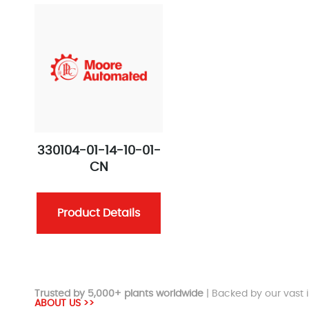
330104-01-14-10-01-
CN
Product Details
Trusted by 5,000+ plants worldwide
| Backed by our vast i
ABOUT US >>