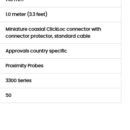
1.0 meter (3.3 feet)
Miniature coaxial ClickLoc connector with
connector protector, standard cable
Approvals country specific
Proximity Probes
3300 Series
50