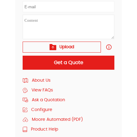
Upload
Get a Quote
About Us
View FAQs
Ask a Quotation
Configure
Moore Automated (PDF)
Product Help