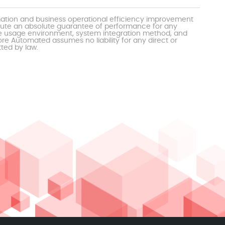
mation and business operational efficiency improvement
itute an absolute guarantee of performance for any
the usage environment, system integration method, and
e Automated assumes no liability for any direct or
tted by law.