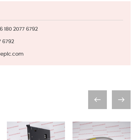
 180 2077 6792
7 6792
eplc.com