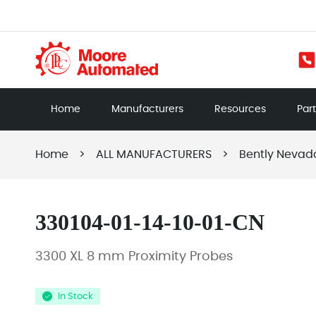
Home
Manufacturers
Resources
Par
Home
>
ALL MANUFACTURERS
>
Bently Nevad
330104-01-14-10-01-CN
3300 XL 8 mm Proximity Probes
In Stock