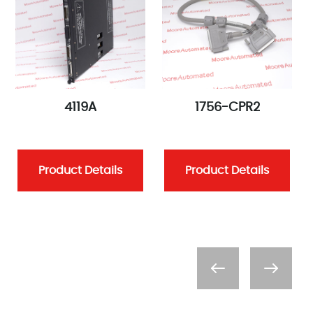
4119A
1756-CPR2
Product Details
Product Details