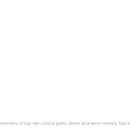
nventory of top-tier control parts, drives and servo motors, fas