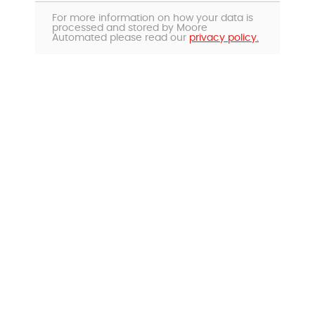
For more information on how your data is
processed and stored by Moore
Automated please read our
privacy policy.