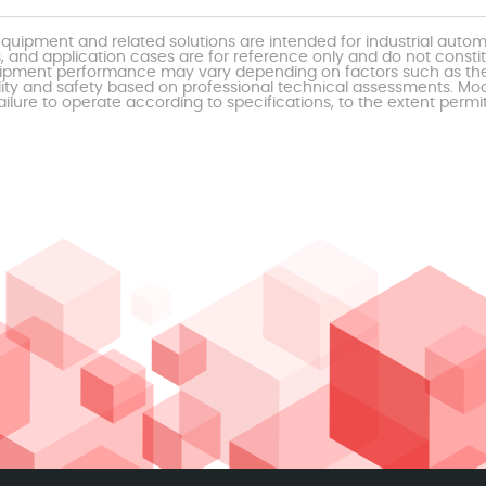
uipment and related solutions are intended for industrial auto
, and application cases are for reference only and do not const
al equipment performance may vary depending on factors such as 
ty and safety based on professional technical assessments. Moor
ailure to operate according to specifications, to the extent permi