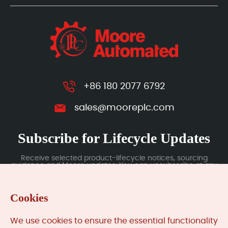
+86 180 2077 6792
sales@mooreplc.com
Subscribe for Lifecycle Updates
Receive selected product-lifecycle notices, sourcing
guidance and Moore updates. You can unsubscribe at any
time; subscription data is handled under our Privacy Policy.
Cookies
Submit
We use cookies to ensure the essential functionality