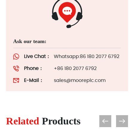
Ask our team:
Live Chat：
Whatsapp:86 180 2077 6792
Phone：
+86 180 2077 6792
E-Mail：
sales@mooreplc.com
Related
Products