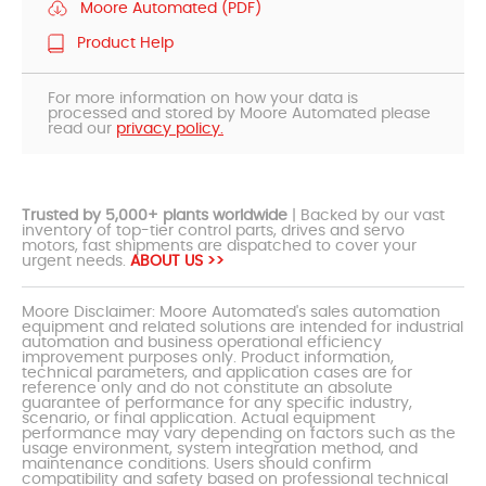
Moore Automated (PDF)
Product Help
For more information on how your data is
processed and stored by Moore Automated please
read our
privacy policy.
Trusted by 5,000+ plants worldwide
| Backed by our vast
inventory of top-tier control parts, drives and servo
motors, fast shipments are dispatched to cover your
urgent needs.
ABOUT US >>
Moore Disclaimer: Moore Automated's sales automation
equipment and related solutions are intended for industrial
automation and business operational efficiency
improvement purposes only. Product information,
technical parameters, and application cases are for
reference only and do not constitute an absolute
guarantee of performance for any specific industry,
scenario, or final application. Actual equipment
performance may vary depending on factors such as the
usage environment, system integration method, and
maintenance conditions. Users should confirm
compatibility and safety based on professional technical