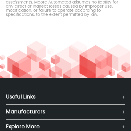
assessments. Moore Automated assumes no liability for
any direct or indirect losses caused by improper use,
modification, or failure to operate according to
specifications, to the extent permitted by law.
Useful Links
Manufacturers
Explore More