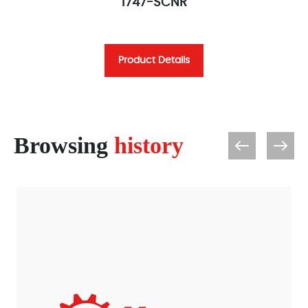
1747-SCNR
Product Details
Browsing
history