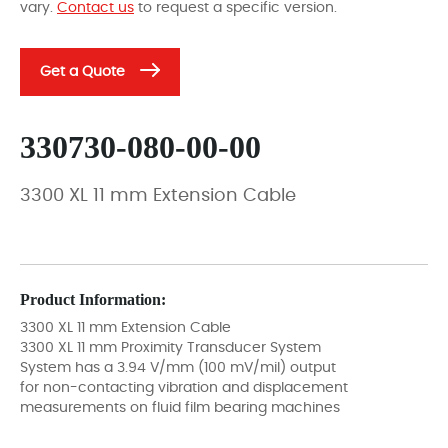
vary.
Contact us
to request a specific version.
Get a Quote
330730-080-00-00
3300 XL 11 mm Extension Cable
Product Information:
3300 XL 11 mm Extension Cable
3300 XL 11 mm Proximity Transducer System
System has a 3.94 V/mm (100 mV/mil) output
for non-contacting vibration and displacement
measurements on fluid film bearing machines