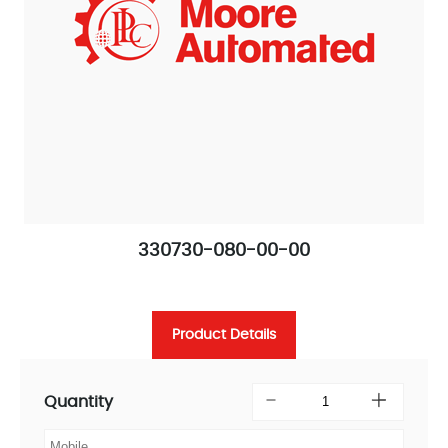
330730-080-00-00
Product Details
Quantity