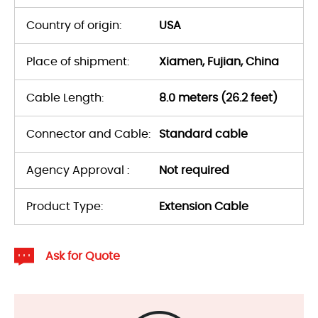
Country of origin:
USA
Place of shipment:
Xiamen, Fujian, China
Cable Length:
8.0 meters (26.2 feet)
Connector and Cable:
Standard cable
Agency Approval :
Not required
Product Type:
Extension Cable
Ask for Quote