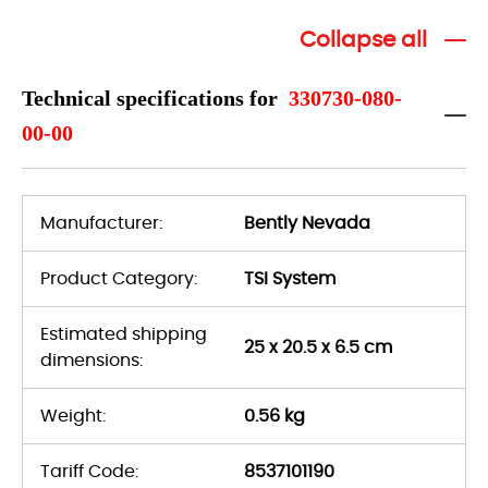
Collapse all
Technical specifications for
330730-080-
00-00
Manufacturer:
Bently Nevada
Product Category:
TSI System
Estimated shipping
25 x 20.5 x 6.5 cm
dimensions:
Weight:
0.56 kg
Tariff Code:
8537101190