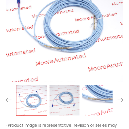
· Product image is representative; revision or series may