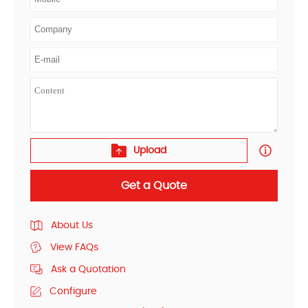
Upload
Get a Quote
About Us
View FAQs
Ask a Quotation
Configure