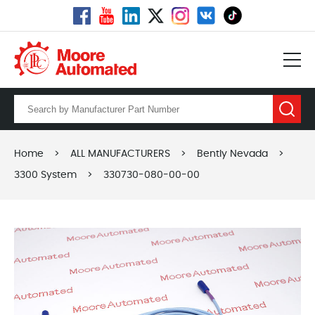
Home
>
ALL MANUFACTURERS
>
Bently Nevada
>
3300 System
>
330730-080-00-00