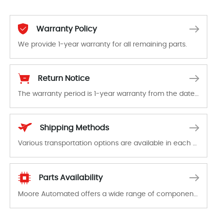
Warranty Policy
We provide 1-year warranty for all remaining parts.
The warranty period is 1-year warranty from the date of shipment, unless otherwise stated in the parts description. We guarantee that the project will not exhibit functional defects that may occur under normal operating conditions during the warranty period.
Return Notice
The warranty period is 1-year warranty from the date of shipment, unless otherwise stated in the parts description. We guarantee that the project will not exhibit functional defects that may occur under normal operating conditions during the warranty period.
In the event of a defect, we will send new equipment, repair equipment or refund the purchase price based on our availability. You must contact us to obtain a return authorization and return the defective device to us within 14 days of reporting the defect.
Shipping Methods
Various transportation options are available in each country. Shipping methods and fees are clearly indicated on all quotations.Various transportation options are available in each country. Shipping methods and fees are clearly indicated on all quotations.
Parts Availability
Moore Automated offers a wide range of components, products and services related to industrial automation. We have a large surplus of stocks and are also distributors of new products from a variety of quality manufacturers.